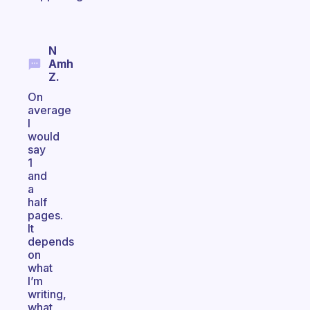
N
Amh
Z.
On
average
I
would
say
1
and
a
half
pages.
It
depends
on
what
I’m
writing,
what