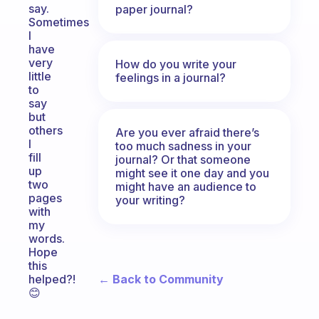
say.
paper journal?
Sometimes
I
have
very
How do you write your
little
feelings in a journal?
to
say
but
others
Are you ever afraid there’s
I
too much sadness in your
fill
journal? Or that someone
up
might see it one day and you
two
might have an audience to
pages
your writing?
with
my
words.
Hope
this
← Back to Community
helped?!
😊