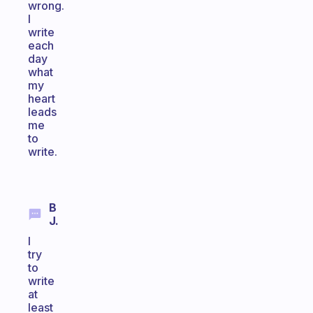
wrong.
I
write
each
day
what
my
heart
leads
me
to
write.
B
J.
I
try
to
write
at
least