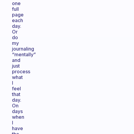
one
full
page
each
day.
Or
do
my
journaling
“mentally”
and
just
process
what
I
feel
that
day.
On
days
when
I
have