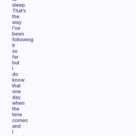
sleep.
That’s
the
way
I’ve
been
following
it
so
far
but
I
do
know
that
one
day
when
the
time
comes
and
I