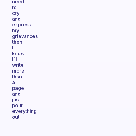
need
to
cry
and
express
my
grievances
then
I
know
I’ll
write
more
than
a
page
and
just
pour
everything
out.