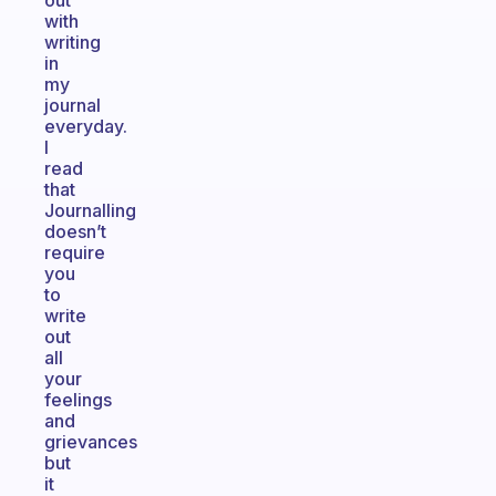
out
with
writing
in
my
journal
everyday.
I
read
that
Journalling
doesn’t
require
you
to
write
out
all
your
feelings
and
grievances
but
it