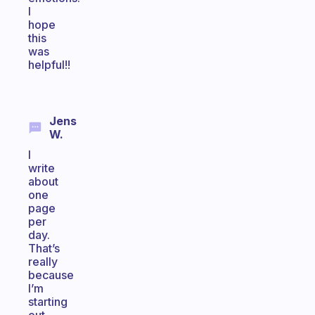
I
hope
this
was
helpful!!
Jens
W.
I
write
about
one
page
per
day.
That’s
really
because
I’m
starting