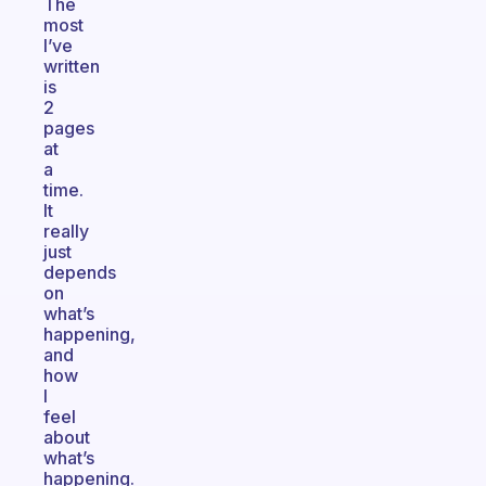
The
most
I’ve
written
is
2
pages
at
a
time.
It
really
just
depends
on
what’s
happening,
and
how
I
feel
about
what’s
happening.