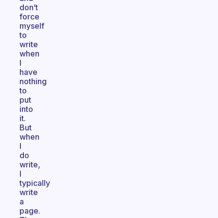
don’t
force
myself
to
write
when
I
have
nothing
to
put
into
it.
But
when
I
do
write,
I
typically
write
a
page.