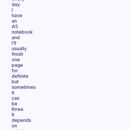
day.
I
have
an
A5
notebook
and
I’ll
usually
finish
one
page
for
definite
but
sometimes
it
can
be
three.
It
depends
on