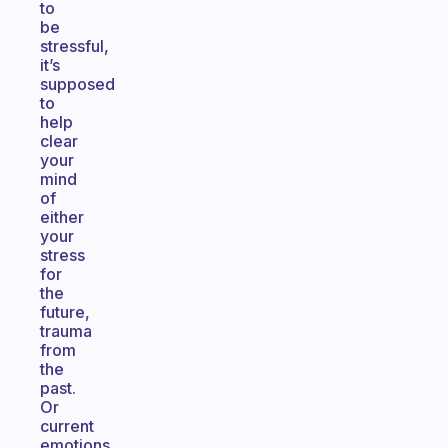
to
be
stressful,
it’s
supposed
to
help
clear
your
mind
of
either
your
stress
for
the
future,
trauma
from
the
past.
Or
current
emotions.