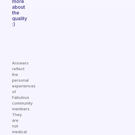
more
about
the
quality
:)
Answers
reflect
the
personal
experiences
of
Fabulous
community
members.
They
are
not
medical