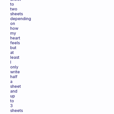
to
two
sheets
depending
on
how
my
heart
feels
but
at
least
I
only
write
half
a
sheet
and
up
to
3
sheets