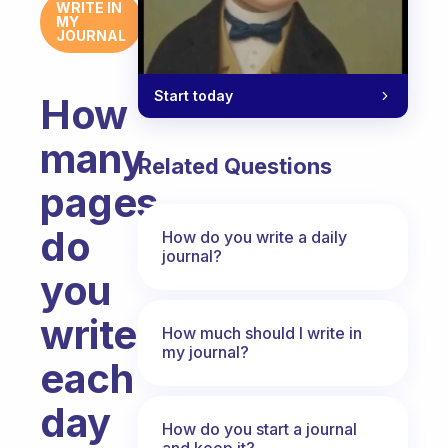
WRITE IN
MY
JOURNAL
Start today
How
many
Related Questions
pages
do
How do you write a daily
journal?
you
write
How much should I write in
my journal?
each
day
How do you start a journal
and keep it?