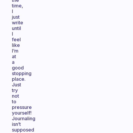
the
time,
I
just
write
until
I
feel
like
I’m
at
a
good
stopping
place.
Just
try
not
to
pressure
yourself!
Journaling
isn’t
supposed