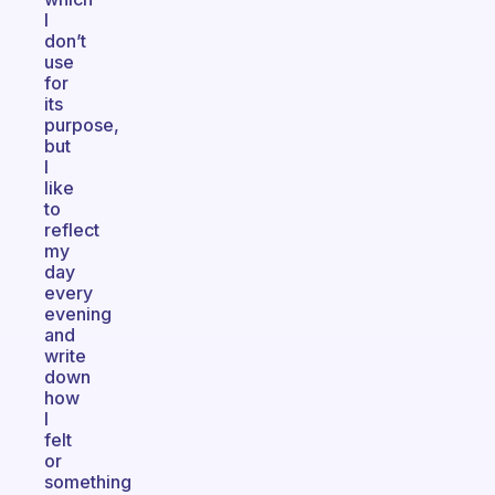
I
don’t
use
for
its
purpose,
but
I
like
to
reflect
my
day
every
evening
and
write
down
how
I
felt
or
something