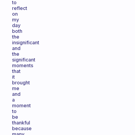
to
reflect
on
my
day
both
the
insignificant
and
the
significant
moments
that
it
brought
me
and
a
moment
to
be
thankful
because
many