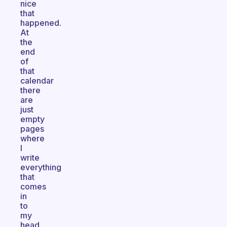
nice
that
happened.
At
the
end
of
that
calendar
there
are
just
empty
pages
where
I
write
everything
that
comes
in
to
my
head