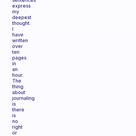
sentences
express
my
deepest
thought.
I
have
written
over
ten
pages
in
an
hour.
The
thing
about
journaling
is
there
is
no
right
or