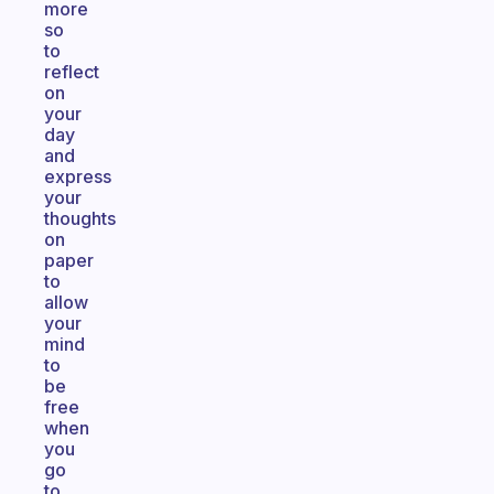
more
so
to
reflect
on
your
day
and
express
your
thoughts
on
paper
to
allow
your
mind
to
be
free
when
you
go
to