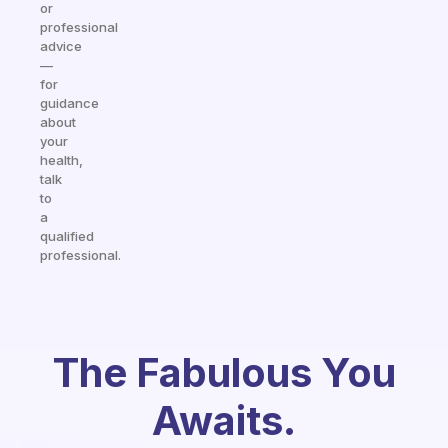
or
professional
advice
—
for
guidance
about
your
health,
talk
to
a
qualified
professional.
The Fabulous You
Awaits.