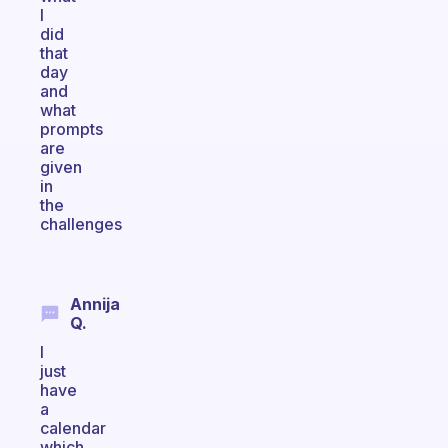
I
did
that
day
and
what
prompts
are
given
in
the
challenges
Annija
Q.
I
just
have
a
calendar
which