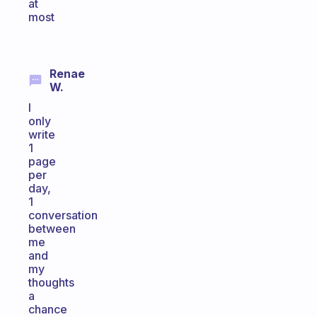
at
most
Renae
W.
I
only
write
1
page
per
day,
1
conversation
between
me
and
my
thoughts
a
chance