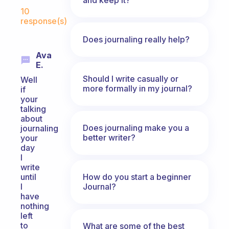
Fabulous Community
10
response(s)
Does journaling really help?
Ava
E.
Should I write casually or
Well
more formally in my journal?
if
your
talking
about
Does journaling make you a
journaling
better writer?
your
day
I
write
How do you start a beginner
until
Journal?
I
have
nothing
left
to
What are some of the best