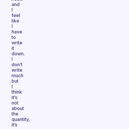
and
I
feel
like
I
have
to
write
it
down.
I
don’t
write
much
but
I
think
it’s
not
about
the
quantity,
it’s