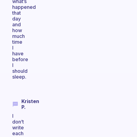
what’s
happened
that
day
and
how
much
time
I
have
before
I
should
sleep.
Kristen
P.
I
don’t
write
each