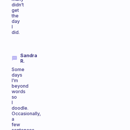
didn’t
get
the
day
I
did.
Sandra
R.
Some
days
I’m
beyond
words
so
I
doodle.
Occasionally,
a
few