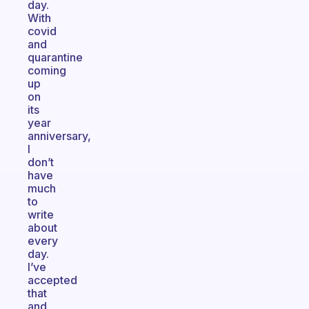
day.
With
covid
and
quarantine
coming
up
on
its
year
anniversary,
I
don’t
have
much
to
write
about
every
day.
I’ve
accepted
that
and