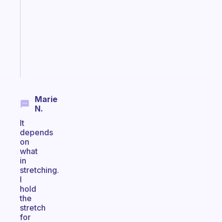
for
the
ADHD
girlies
Start
today
Marie
N.
It
depends
on
what
in
stretching.
I
hold
the
stretch
for