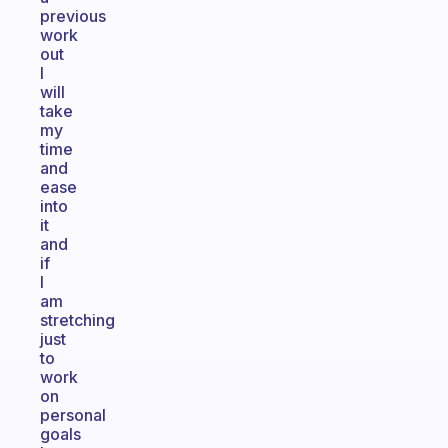
previous
work
out
I
will
take
my
time
and
ease
into
it
and
if
I
am
stretching
just
to
work
on
personal
goals