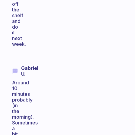
off
the
shelf
and
do
it
next
week.
Gabriel
U.
Around
10
minutes
probably
(in
the
morning).
Sometimes
a
bit