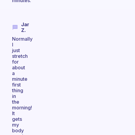
minutes.
Jar
Z.
Normally
I
just
stretch
for
about
a
minute
first
thing
in
the
morning!
It
gets
my
body