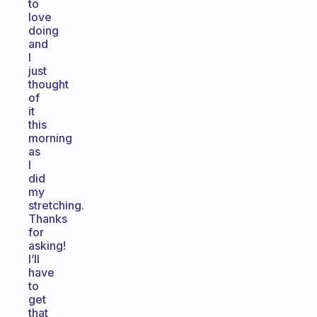
to
love
doing
and
I
just
thought
of
it
this
morning
as
I
did
my
stretching.
Thanks
for
asking!
I’ll
have
to
get
that