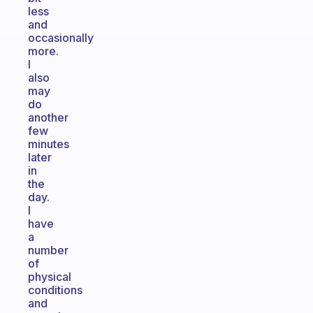
less
and
occasionally
more.
I
also
may
do
another
few
minutes
later
in
the
day.
I
have
a
number
of
physical
conditions
and