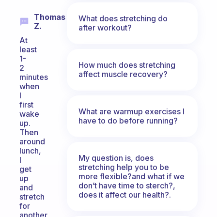
Thomas
What does stretching do
Z.
after workout?
At
least
1-
How much does stretching
2
affect muscle recovery?
minutes
when
I
first
What are warmup exercises I
wake
have to do before running?
up.
Then
around
lunch,
My question is, does
I
stretching help you to be
get
more flexible?and what if we
up
don’t have time to sterch?,
and
does it affect our health?.
stretch
for
another