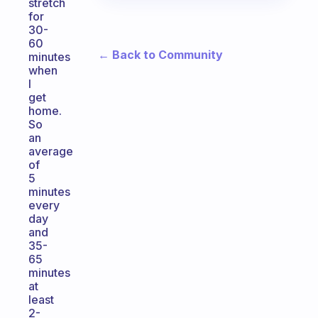
stretch
for
30-
60
← Back to Community
minutes
when
I
get
home.
So
an
average
of
5
minutes
every
day
and
35-
65
minutes
at
least
2-