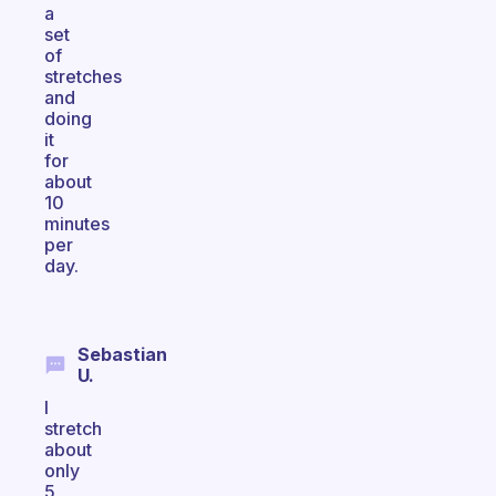
a
set
of
stretches
and
doing
it
for
about
10
minutes
per
day.
Sebastian
U.
I
stretch
about
only
5