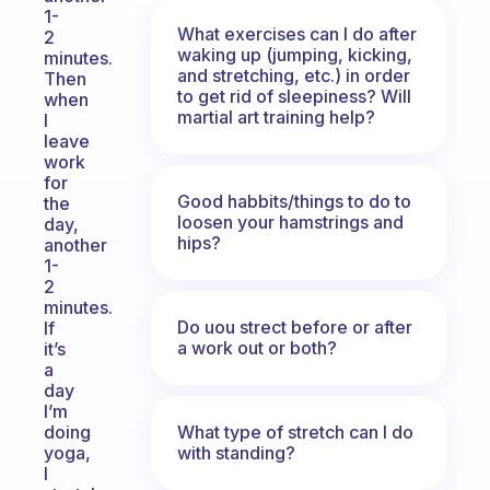
1-
What exercises can I do after
2
waking up (jumping, kicking,
minutes.
and stretching, etc.) in order
Then
to get rid of sleepiness? Will
when
martial art training help?
I
leave
work
for
Good habbits/things to do to
the
loosen your hamstrings and
day,
hips?
another
1-
2
minutes.
Do uou strect before or after
If
a work out or both?
it’s
a
day
I’m
What type of stretch can I do
doing
with standing?
yoga,
I