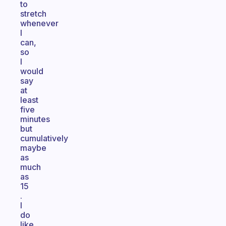
to
stretch
whenever
I
can,
so
I
would
say
at
least
five
minutes
but
cumulatively
maybe
as
much
as
15
.
I
do
like