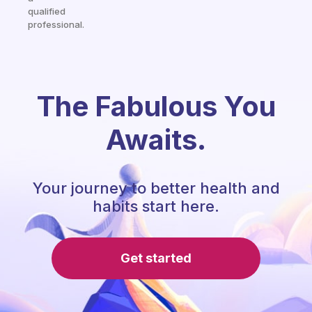
qualified
professional.
The Fabulous You
Awaits.
Your journey to better health and
habits start here.
Get started