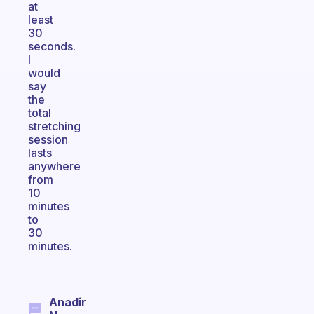
at
least
30
seconds.
I
would
say
the
total
stretching
session
lasts
anywhere
from
10
minutes
to
30
minutes.
Anadir