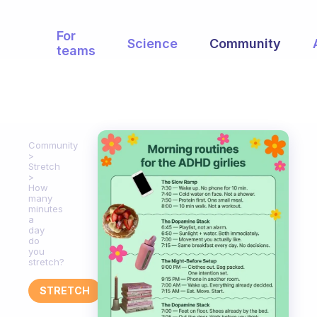
For
Science
Community
teams
Community
Stretch
How
many
minutes
a
day
do
you
stretch?
STRETCH