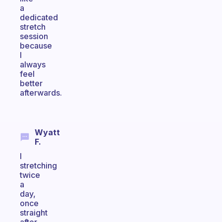
a
dedicated
stretch
session
because
I
always
feel
better
afterwards.
Wyatt
F.
I
stretching
twice
a
day,
once
straight