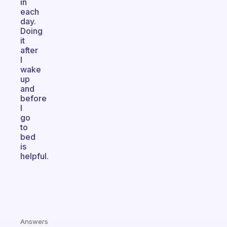
in
each
day.
Doing
it
after
I
wake
up
and
before
I
go
to
bed
is
helpful.
Answers