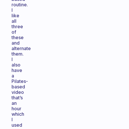
routine.
I
like
all
three
of
these
and
alternate
them.
I
also
have
a
Pilates-
based
video
that’s
an
hour
which
I
used