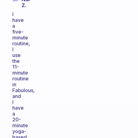
Z.
I
have
a
five-
minute
routine,
I
use
the
11-
minute
routine
in
Fabulous,
and
I
have
a
20-
minute
yoga-
based