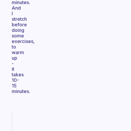
minutes.
And
I
stretch
before
doing
some
exercises,
to
warm
up
-
it
takes
10-
15
minutes.
Fabulous
Morning
routines