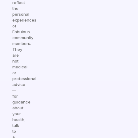
reflect
the
personal
experiences
of
Fabulous
community
members.
They
are
not
medical
or
professional
advice
—
for
guidance
about
your
health,
talk
to
a