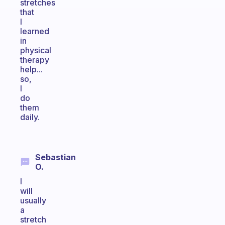
stretches
that
I
learned
in
physical
therapy
help...
so,
I
do
them
daily.
Sebastian
O.
I
will
usually
a
stretch