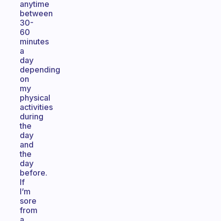
anytime
between
30-
60
minutes
a
day
depending
on
my
physical
activities
during
the
day
and
the
day
before.
If
I’m
sore
from
a