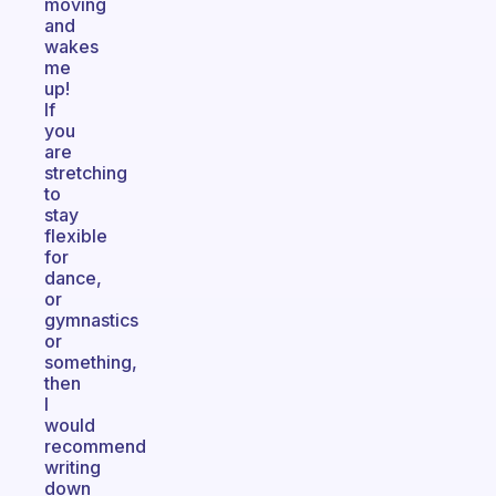
moving
and
wakes
me
up!
If
you
are
stretching
to
stay
flexible
for
dance,
or
gymnastics
or
something,
then
I
would
recommend
writing
down