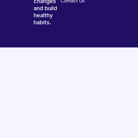
changes
Contact Us
and build
healthy
habits.