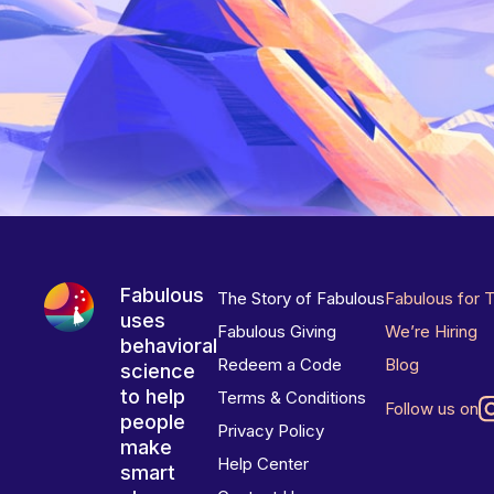
Fabulous
The Story of Fabulous
Fabulous for 
uses
Fabulous Giving
We’re Hiring
behavioral
Redeem a Code
Blog
science
to help
Terms & Conditions
Follow us on
people
Privacy Policy
make
Help Center
smart