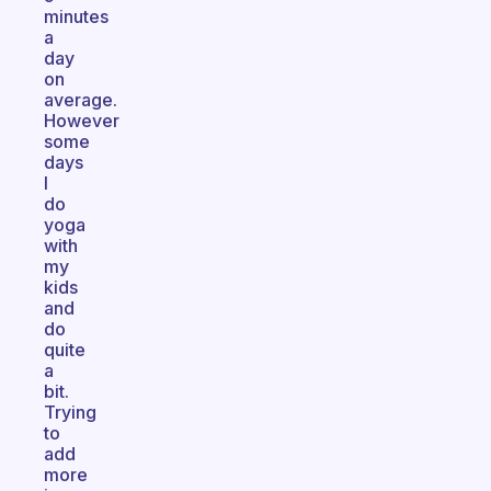
minutes
a
day
on
average.
However
some
days
I
do
yoga
with
my
kids
and
do
quite
a
bit.
Trying
to
add
more