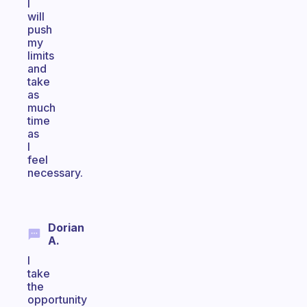
I
will
push
my
limits
and
take
as
much
time
as
I
feel
necessary.
Dorian
A.
I
take
the
opportunity