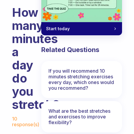
How
many
Start today
minutes
a
Related Questions
day
If you will recommend 10
do
minutes stretching exercises
every day, which ones would
you
you recommend?
stretch?
What are the best stretches
Fabulous Community
and exercises to improve
10
flexibility?
response(s)