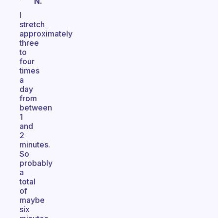
N.
I
stretch
approximately
three
to
four
times
a
day
from
between
1
and
2
minutes.
So
probably
a
total
of
maybe
six