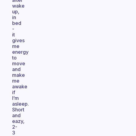
after
wake
up,
in
bed
-
it
gives
me
energy
to
move
and
make
me
awake
if
I’m
asleep.
Short
and
eazy,
2-
3