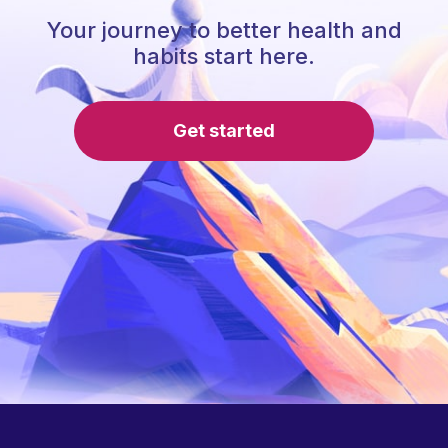
Your journey to better health and
habits start here.
Get started