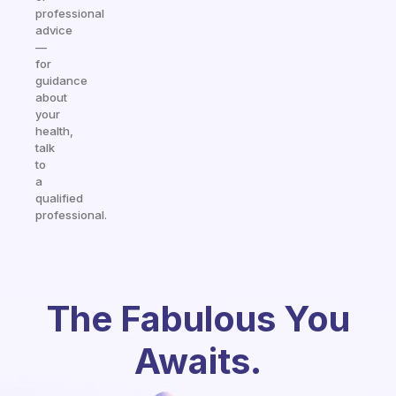
professional
advice
—
for
guidance
about
your
health,
talk
to
a
qualified
professional.
The Fabulous You
Awaits.