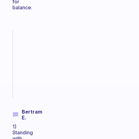
for
balance.
Fabulous
Morning
routines
for
the
ADHD
girlies
Start
today
Bertram
E.
1)
Standing
with