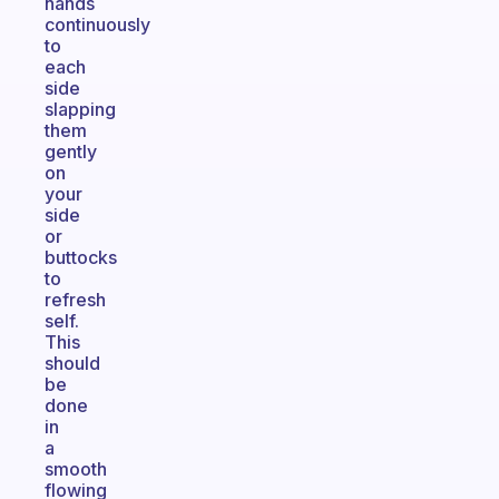
hands
continuously
to
each
side
slapping
them
gently
on
your
side
or
buttocks
to
refresh
self.
This
should
be
done
in
a
smooth
flowing