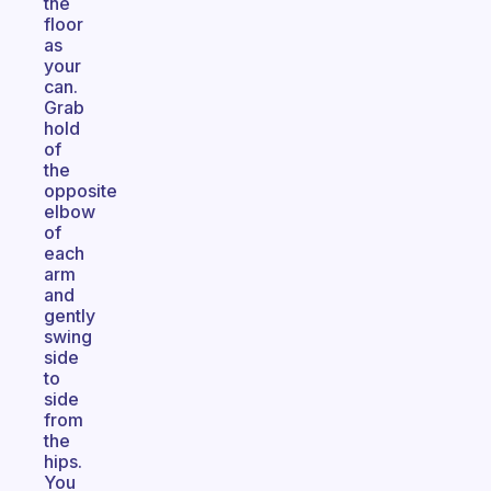
the
floor
as
your
can.
Grab
hold
of
the
opposite
elbow
of
each
arm
and
gently
swing
side
to
side
from
the
hips.
You