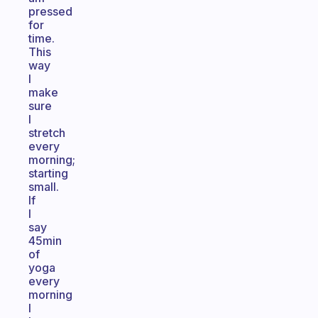
pressed
for
time.
This
way
I
make
sure
I
stretch
every
morning;
starting
small.
If
I
say
45min
of
yoga
every
morning
I