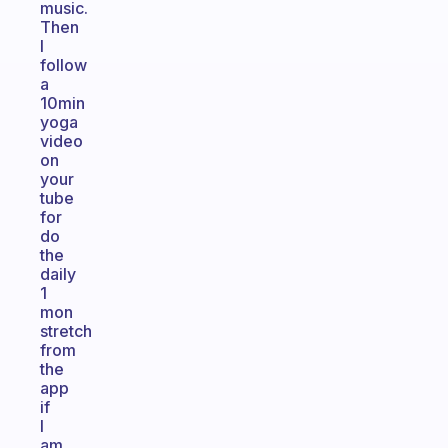
music.
Then
I
follow
a
10min
yoga
video
on
your
tube
for
do
the
daily
1
mon
stretch
from
the
app
if
I
am