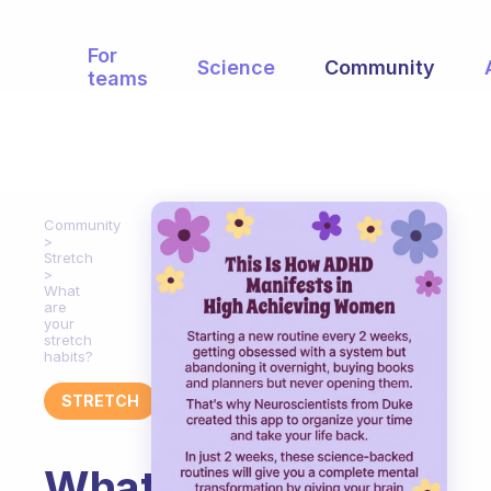
For
Science
Community
teams
Community
Stretch
What
are
your
stretch
habits?
STRETCH
What