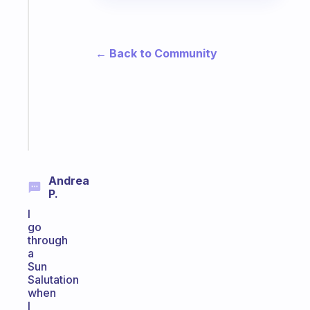
A
gentle
reminder
← Back to Community
for
your
ADHD
brain
Start
today
Andrea
P.
I
go
through
a
Sun
Salutation
when
I