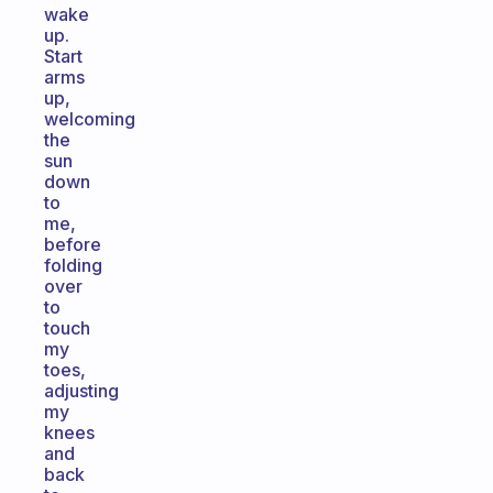
wake
up.
Start
arms
up,
welcoming
the
sun
down
to
me,
before
folding
over
to
touch
my
toes,
adjusting
my
knees
and
back