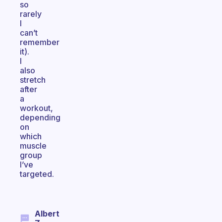
so
rarely
I
can’t
remember
it).
I
also
stretch
after
a
workout,
depending
on
which
muscle
group
I’ve
targeted.
Albert