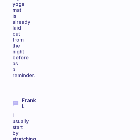
yoga
mat
is
already
laid
out
from
the
night
before
as
a
reminder.
Frank
I.
I
usually
start
by
stretching