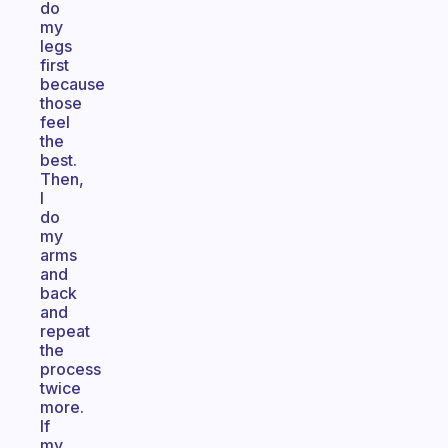
do
my
legs
first
because
those
feel
the
best.
Then,
I
do
my
arms
and
back
and
repeat
the
process
twice
more.
If
my