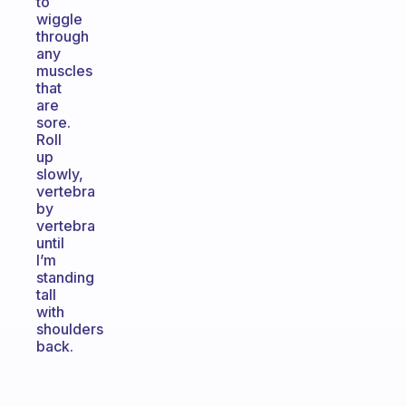
to
wiggle
through
any
muscles
that
are
sore.
Roll
up
slowly,
vertebra
by
vertebra
until
I’m
standing
tall
with
shoulders
back.