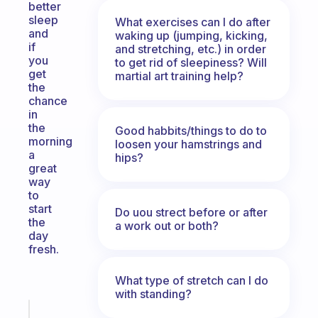
better
sleep
What exercises can I do after
and
waking up (jumping, kicking,
if
and stretching, etc.) in order
you
to get rid of sleepiness? Will
get
martial art training help?
the
chance
in
the
Good habbits/things to do to
morning
loosen your hamstrings and
a
hips?
great
way
to
start
Do uou strect before or after
the
a work out or both?
day
fresh.
What type of stretch can I do
with standing?
Fabulous