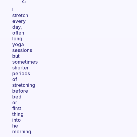
Z.
I
stretch
every
day,
often
long
yoga
sessions
but
sometimes
shorter
periods
of
stretching
before
bed
or
first
thing
into
he
morning.