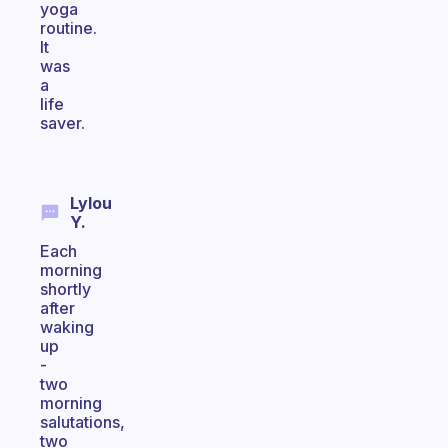
yoga
routine.
It
was
a
life
saver.
Lylou
Y.
Each
morning
shortly
after
waking
up
-
two
morning
salutations,
two