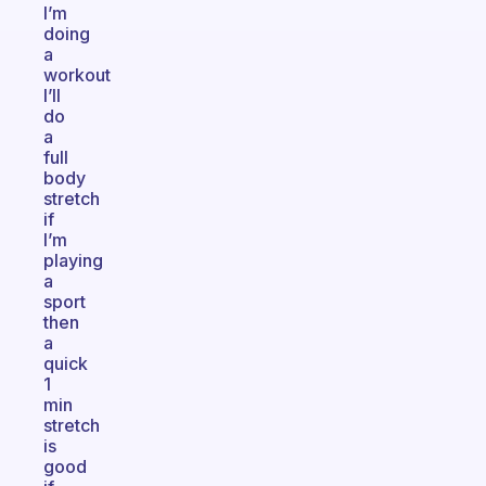
I’m
doing
a
workout
I’ll
do
a
full
body
stretch
if
I’m
playing
a
sport
then
a
quick
1
min
stretch
is
good