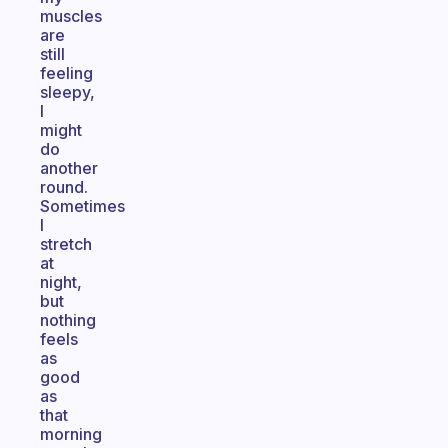
muscles
are
still
feeling
sleepy,
I
might
do
another
round.
Sometimes
I
stretch
at
night,
but
nothing
feels
as
good
as
that
morning