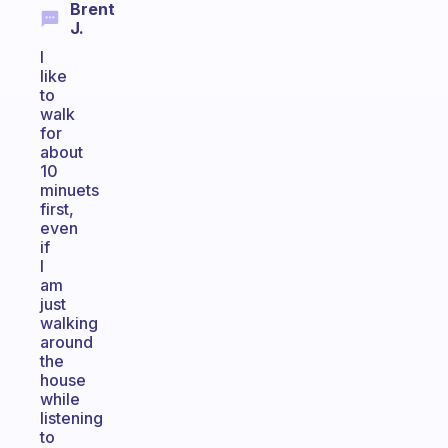
Brent
J.
I
like
to
walk
for
about
10
minuets
first,
even
if
I
am
just
walking
around
the
house
while
listening
to