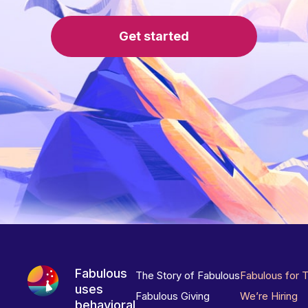
Get started
Fabulous
The Story of Fabulous
Fabulous for 
uses
Fabulous Giving
We’re Hiring
behavioral