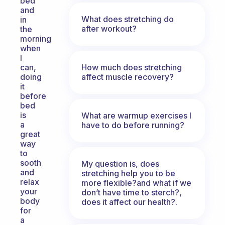
bed
and
What does stretching do
in
after workout?
the
morning
when
I
How much does stretching
can,
affect muscle recovery?
doing
it
before
bed
is
What are warmup exercises I
a
have to do before running?
great
way
to
sooth
My question is, does
and
stretching help you to be
relax
more flexible?and what if we
your
don’t have time to sterch?,
body
does it affect our health?.
for
a