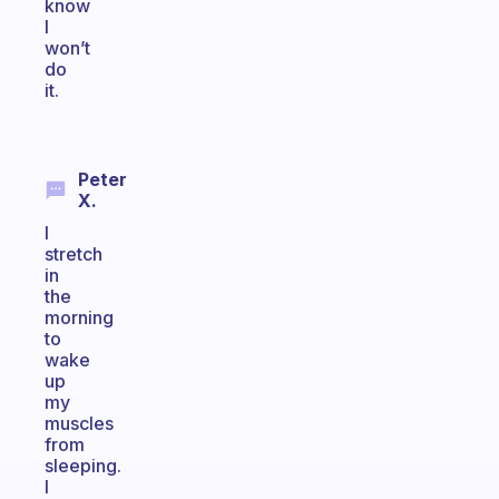
know
I
won’t
do
it.
Peter
X.
I
stretch
in
the
morning
to
wake
up
my
muscles
from
sleeping.
I