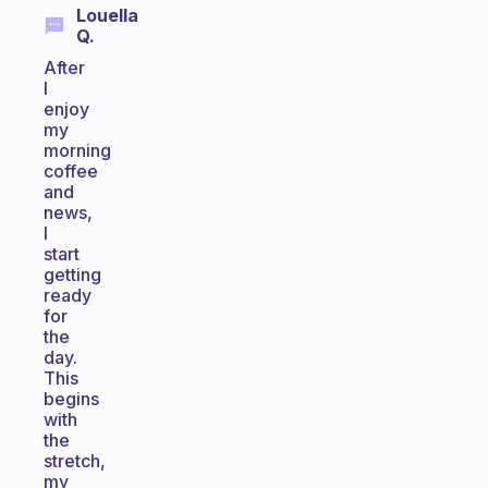
Louella
Q.
After
I
enjoy
my
morning
coffee
and
news,
I
start
getting
ready
for
the
day.
This
begins
with
the
stretch,
my