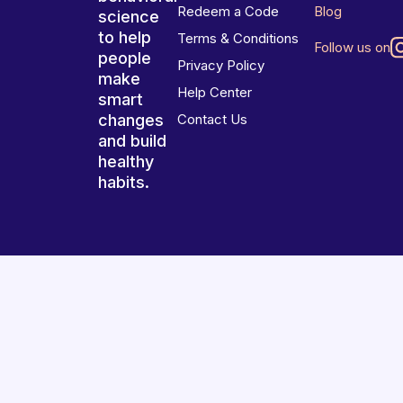
Redeem a Code
Blog
science
to help
Terms & Conditions
Follow us on
people
Privacy Policy
make
Help Center
smart
changes
Contact Us
and build
healthy
habits.