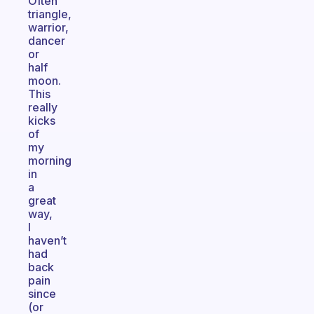
Often
triangle,
warrior,
dancer
or
half
moon.
This
really
kicks
of
my
morning
in
a
great
way,
I
haven’t
had
back
pain
since
(or