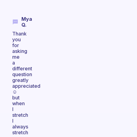
Mya
Q.
Thank
you
for
asking
me
a
different
question
greatly
appreciated
☺️
but
when
I
stretch
I
always
stretch