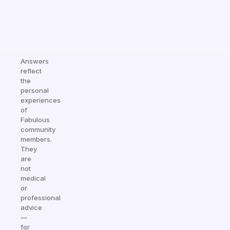
Answers
reflect
the
personal
experiences
of
Fabulous
community
members.
They
are
not
medical
or
professional
advice
—
for