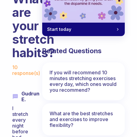
are
your
Start today
stretch
habits?
Related Questions
Fabulous Community
10
If you will recommend 10
response(s)
minutes stretching exercises
every day, which ones would
you recommend?
Gudrun
E.
I
What are the best stretches
stretch
and exercises to improve
every
flexibility?
night
before