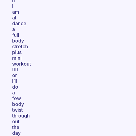
if
I
am
at
dance
a
full
body
stretch
plus
mini
workout
👌🏽
or
I’ll
do
a
few
body
twist
through
out
the
day