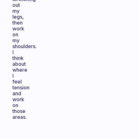
out
my
legs,
then
work
on
my
shoulders.
I
think
about
where
I
feel
tension
and
work
on
those
areas.