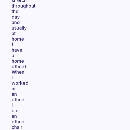
stretch
throughout
the
day
and
usually
at
home
(I
have
a
home
office).
When
I
worked
in
an
office
I
did
an
office
chair