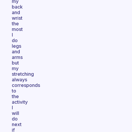
my
back
and
wrist
the
most
I
do
legs
and
arms
but
my
stretching
always
corresponds
to
the
activity
I
will
do
next
if