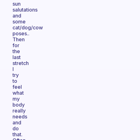
sun
salutations
and
some
cat/dog/cow
poses..
Then
for
the
last
stretch
I
try
to
feel
what
my
body
really
needs
and
do
that.