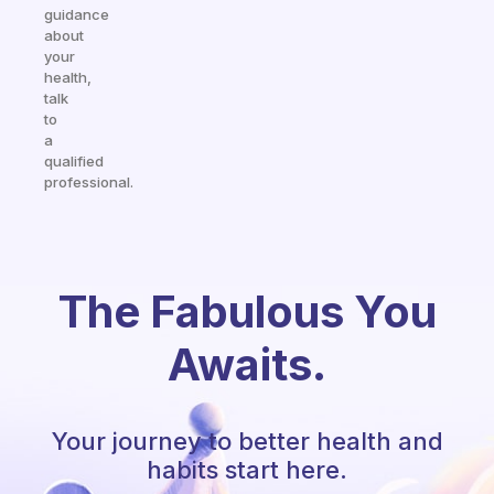
guidance
about
your
health,
talk
to
a
qualified
professional.
The Fabulous You
Awaits.
Your journey to better health and
habits start here.