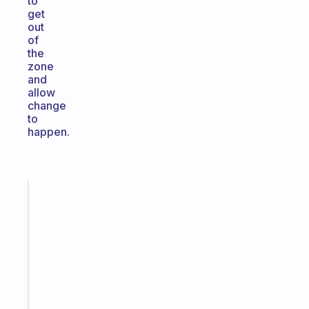
to
get
out
of
the
zone
and
allow
change
to
happen.
Fabulous
A
note
for
the
former
gifted
kid