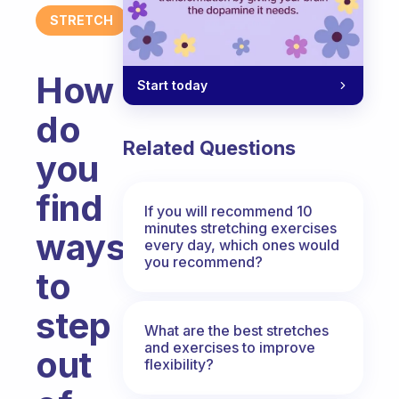
STRETCH
How
Start today
do
Related Questions
you
find
If you will recommend 10
minutes stretching exercises
ways
every day, which ones would
you recommend?
to
step
What are the best stretches
and exercises to improve
out
flexibility?