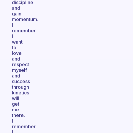
discipline
and
gain
momentum.
I
remember
I
want
to
love
and
respect
myself
and
success
through
kinetics
will
get
me
there.
I
remember
I