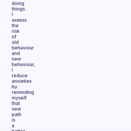
doing
things.
I
assess
the
risk
of
old
behaviour
and
new
behaviour,
I
reduce
anxieties
by
reminding
myself
that
new
path
is
a