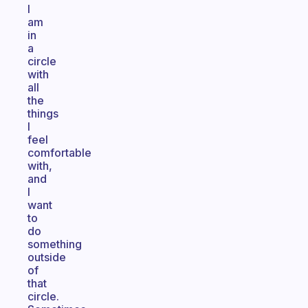
I
am
in
a
circle
with
all
the
things
I
feel
comfortable
with,
and
I
want
to
do
something
outside
of
that
circle.