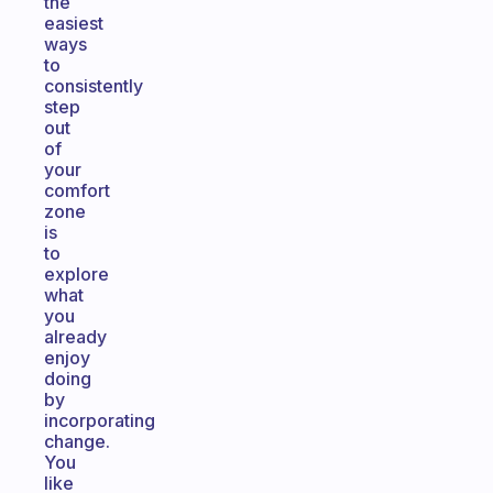
the
easiest
ways
to
consistently
step
out
of
your
comfort
zone
is
to
explore
what
you
already
enjoy
doing
by
incorporating
change.
You
like