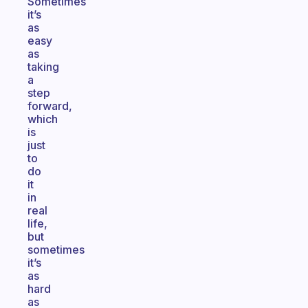
Sometimes
it’s
as
easy
as
taking
a
step
forward,
which
is
just
to
do
it
in
real
life,
but
sometimes
it’s
as
hard
as