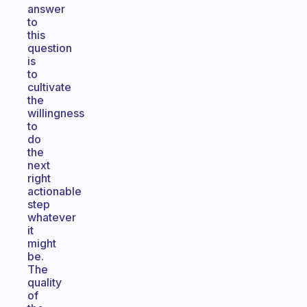
answer
to
this
question
is
to
cultivate
the
willingness
to
do
the
next
right
actionable
step
whatever
it
might
be.
The
quality
of