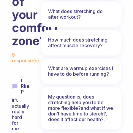
of
your
What does stretching do
after workout?
comfort
zone?
How much does stretching
affect muscle recovery?
Fabulous Community
9
response(s)
What are warmup exercises I
have to do before running?
L
Rke
P.
My question is, does
It’s
stretching help you to be
actually
more flexible?and what if we
really
don’t have time to sterch?,
hard
does it affect our health?.
for
me