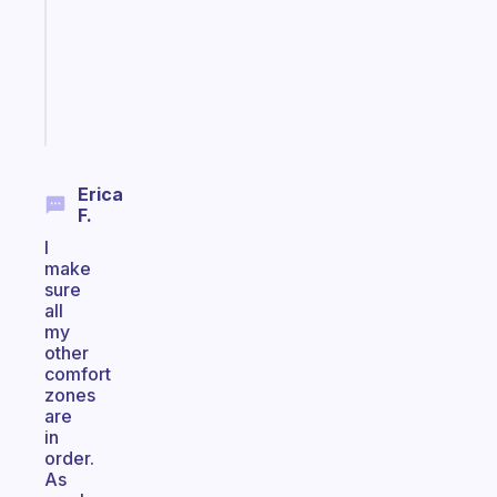
that
actually
sticks
Start
today
Erica
F.
I
make
sure
all
my
other
comfort
zones
are
in
order.
As