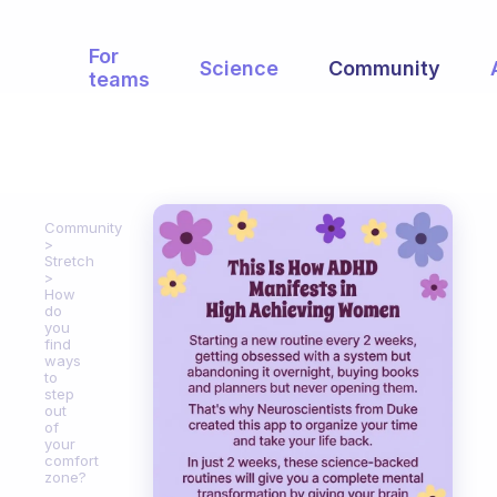
For
Science
Community
teams
Community
Stretch
How
do
you
find
ways
to
step
out
of
your
comfort
zone?