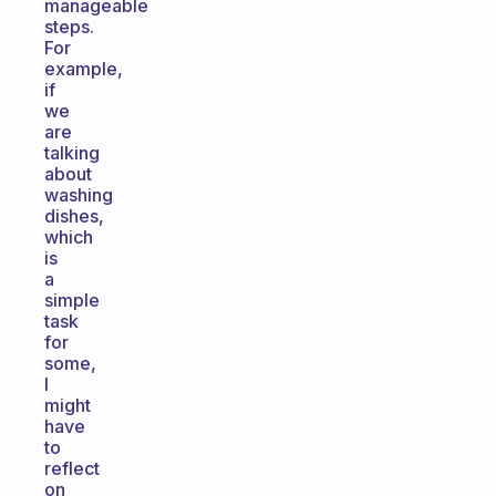
manageable
steps.
For
example,
if
we
are
talking
about
washing
dishes,
which
is
a
simple
task
for
some,
I
might
have
to
reflect
on