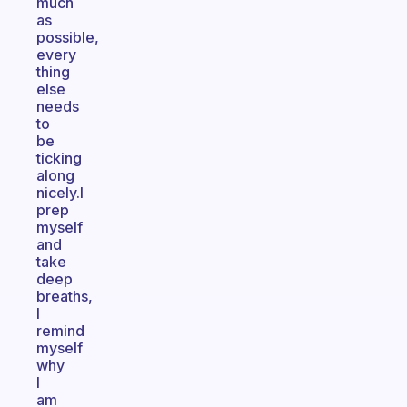
much
as
possible,
every
thing
else
needs
to
be
ticking
along
nicely.I
prep
myself
and
take
deep
breaths,
I
remind
myself
why
I
am