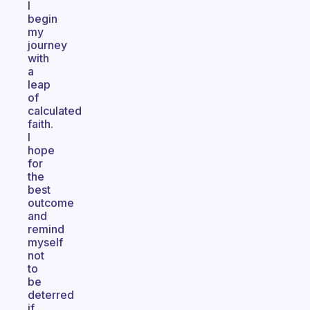
I
begin
my
journey
with
a
leap
of
calculated
faith.
I
hope
for
the
best
outcome
and
remind
myself
not
to
be
deterred
if