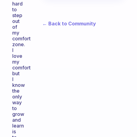
hard
to
step
out
← Back to Community
of
my
comfort
zone.
I
love
my
comfort
but
I
know
the
only
way
to
grow
and
learn
is