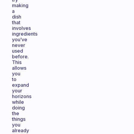
making
a
dish
that
involves
ingredients
you’ve
never
used
before.
This
allows
you
to
expand
your
horizons
while
doing
the
things
you
already