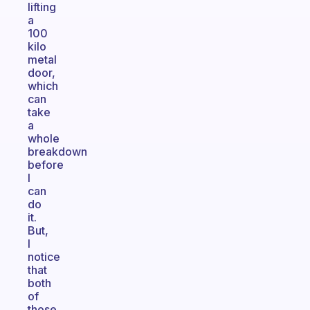
lifting
a
100
kilo
metal
door,
which
can
take
a
whole
breakdown
before
I
can
do
it.
But,
I
notice
that
both
of
those