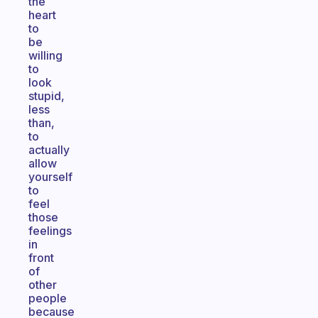
the
heart
to
be
willing
to
look
stupid,
less
than,
to
actually
allow
yourself
to
feel
those
feelings
in
front
of
other
people
because