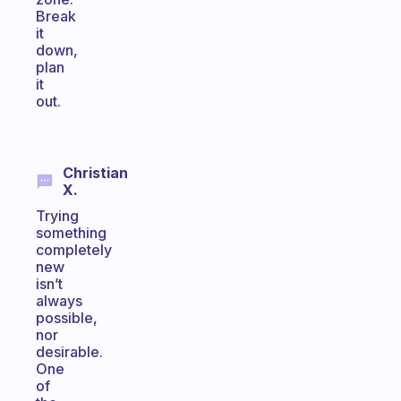
Break
it
down,
plan
it
out.
Christian
X.
Trying
something
completely
new
isn’t
always
possible,
nor
desirable.
One
of