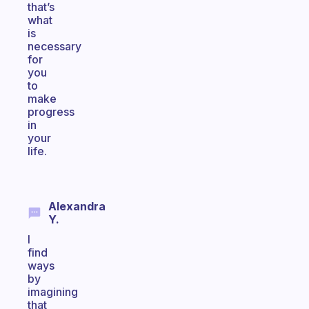
that’s
what
is
necessary
for
you
to
make
progress
in
your
life.
Alexandra
Y.
I
find
ways
by
imagining
that