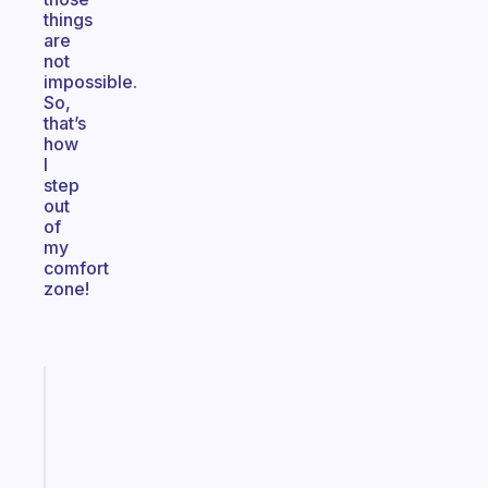
things
are
not
impossible.
So,
that’s
how
I
step
out
of
my
comfort
zone!
Fabulous
An
ADHD
morning
routine