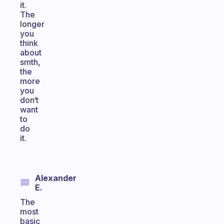
it.
The
longer
you
think
about
smth,
the
more
you
don‘t
want
to
do
it.
Alexander
E.
The
most
basic