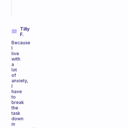
Start
today
Tilly
F.
Because
I
live
with
a
lot
of
anxiety,
I
have
to
break
the
task
down
in