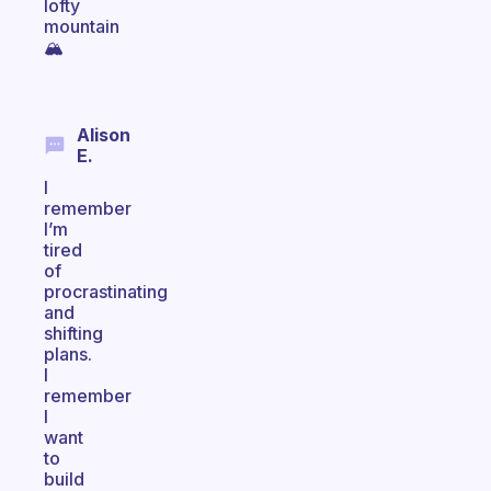
lofty
mountain
🏔
Alison
E.
I
remember
I’m
tired
of
procrastinating
and
shifting
plans.
I
remember
I
want
to
build