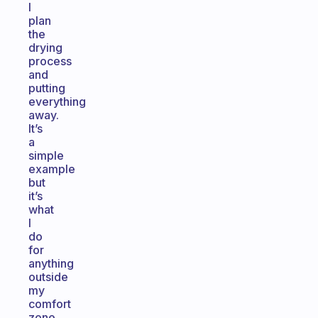
I
plan
the
drying
process
and
putting
everything
away.
It’s
a
simple
example
but
it’s
what
I
do
for
anything
outside
my
comfort
zone.