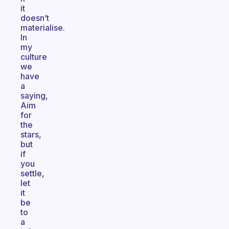
it
doesn’t
materialise.
In
my
culture
we
have
a
saying,
Aim
for
the
stars,
but
if
you
settle,
let
it
be
to
a