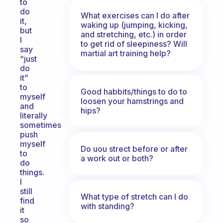
to
do
What exercises can I do after
it,
waking up (jumping, kicking,
but
and stretching, etc.) in order
I
to get rid of sleepiness? Will
say
martial art training help?
“just
do
it”
to
Good habbits/things to do to
myself
loosen your hamstrings and
and
hips?
literally
sometimes
push
myself
Do uou strect before or after
to
a work out or both?
do
things.
I
still
What type of stretch can I do
find
with standing?
it
so