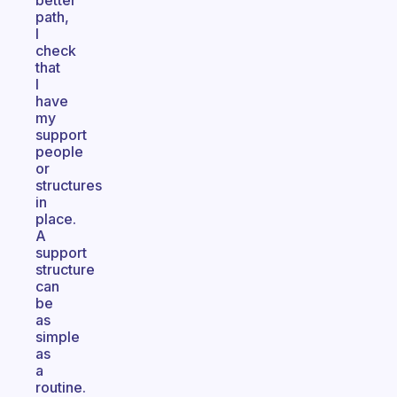
better
path,
I
check
that
I
have
my
support
people
or
structures
in
place.
A
support
structure
can
be
as
simple
as
a
routine.