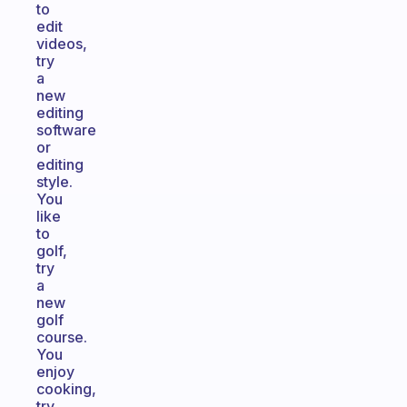
to
edit
videos,
try
a
new
editing
software
or
editing
style.
You
like
to
golf,
try
a
new
golf
course.
You
enjoy
cooking,
try