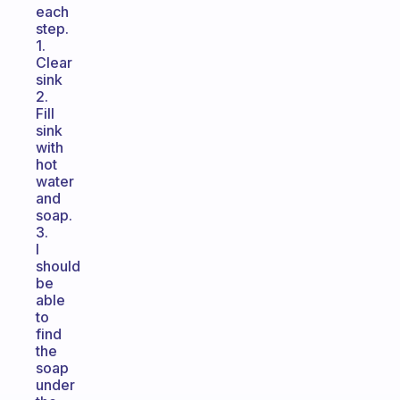
each
step.
1.
Clear
sink
2.
Fill
sink
with
hot
water
and
soap.
3.
I
should
be
able
to
find
the
soap
under