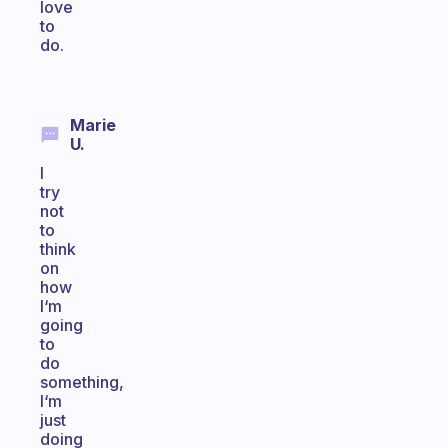
love
to
do.
Marie
U.
I
try
not
to
think
on
how
I‘m
going
to
do
something,
I‘m
just
doing