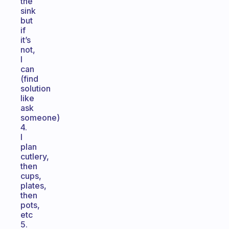
the
sink
but
if
it’s
not,
I
can
(find
solution
like
ask
someone)
4.
I
plan
cutlery,
then
cups,
plates,
then
pots,
etc
5.