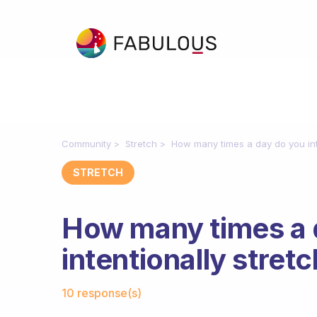
Community
Stretch
How many times a day do you int
STRETCH
How many times a 
intentionally stret
Fabulous Community
10 response(s)