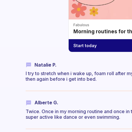
Fabulous
Morning routines for t
Start today
Natalie P.
I try to stretch when i wake up, foam roll after 
then again before i get into bed.
Alberte G.
Twice. Once in my morning routine and once in th
super active like dance or even swimming.