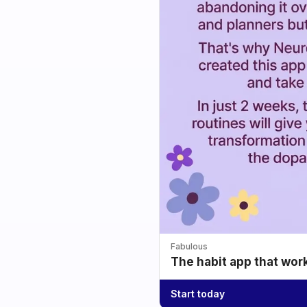
Fabulous
The habit app that wor
Start today