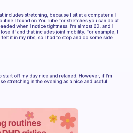
t includes stretching, because I sit at a computer all
routine I found on YouTube for stretches you can do at
 needed when I notice tightness. I’m almost 62, and I
lose it' and that includes joint mobility. For example, I
felt it in my ribs, so I had to stop and do some side
to start off my day nice and relaxed. However, if I’m
use stretching in the evening as a nice and useful