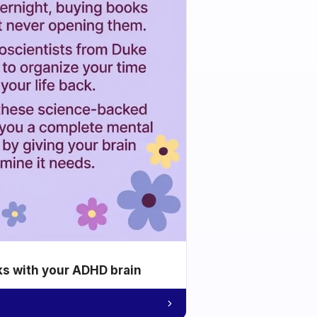
ks with your ADHD brain