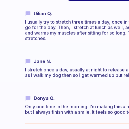
Uilian Q.
I usually try to stretch three times a day, once 
go for the day. Then, I stretch at lunch as well, 
and warms my muscles after sitting for so long.
stretches.
Jane N.
I stretch once a day, usually at night to release 
as I walk my dog then so I get warmed up but re
Donya Q.
Only one time in the morning. I’m making this a h
but I always finish with a smile. It feels so goo