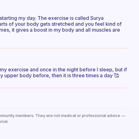
starting my day. The exercise is called Surya
 parts of your body gets stretched and you feel kind of
 times, it gives a boost in my body and all muscles are
my exercise and once in the night before I sleep, but if
y upper body before, then it is three times a day 🥰
mmunity members. They are not medical or professional advice —
onal.