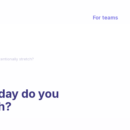
For teams
entionally stretch?
day do you
ch?