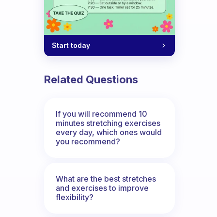
Start today
Related Questions
If you will recommend 10
minutes stretching exercises
every day, which ones would
you recommend?
What are the best stretches
and exercises to improve
flexibility?