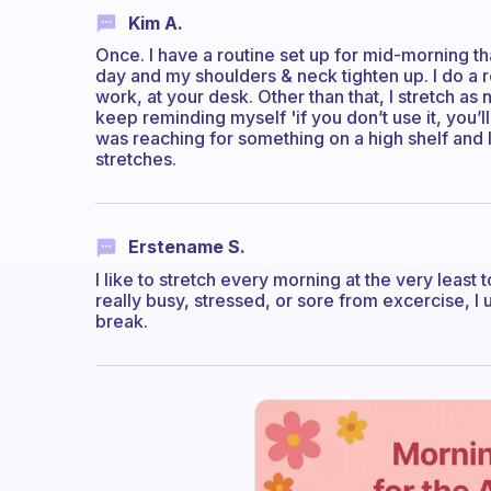
Kim A.
Once. I have a routine set up for mid-morning tha
day and my shoulders & neck tighten up. I do a 
work, at your desk. Other than that, I stretch as
keep reminding myself 'if you don’t use it, you’ll 
was reaching for something on a high shelf and I 
stretches.
Erstename S.
I like to stretch every morning at the very least 
really busy, stressed, or sore from excercise, I 
break.