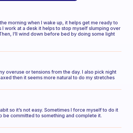
in the morning when I wake up, it helps get me ready to
as I work at a desk it helps to stop myself slumping over
 Then, I’ll wind down before bed by doing some light
any overuse or tensions from the day. I also pick night
laxed then it seems more natural to do my stretches
abit so it’s not easy. Sometimes I force myself to do it
d to be committed to something and complete it.