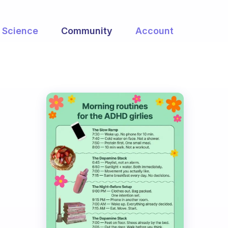
Science
Community
Account