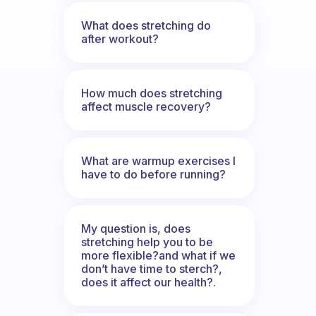
What does stretching do
after workout?
How much does stretching
affect muscle recovery?
What are warmup exercises I
have to do before running?
My question is, does
stretching help you to be
more flexible?and what if we
don’t have time to sterch?,
does it affect our health?.