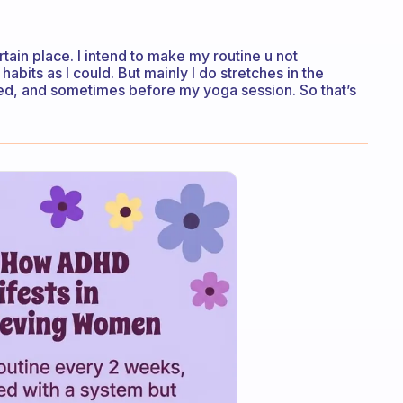
ertain place. I intend to make my routine u not
abits as I could. But mainly I do stretches in the
bed, and sometimes before my yoga session. So that’s