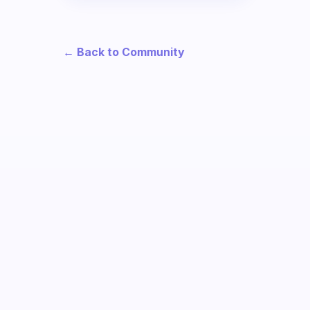
← Back to Community