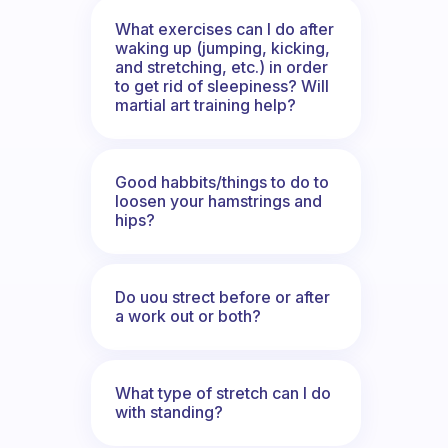
What exercises can I do after
waking up (jumping, kicking,
and stretching, etc.) in order
to get rid of sleepiness? Will
martial art training help?
Good habbits/things to do to
loosen your hamstrings and
hips?
Do uou strect before or after
a work out or both?
What type of stretch can I do
with standing?