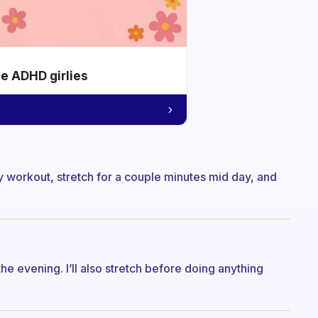
he ADHD girlies
my workout, stretch for a couple minutes mid day, and
e evening. I’ll also stretch before doing anything