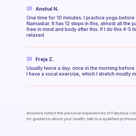
Anshal N.
One time for 10 minutes. I practice yoga before 
Namaskar. It has 12 steps in this, almost all the
free in mind and body after this. If I do this 4-5
relaxed
Freja Z.
Usually twice a day. once in the morning before 
I have a vocal exercise, which I stretch mostly m
Answers reflect the personal experiences of Fabulous co
for guidance about your health, talk to a qualified professi