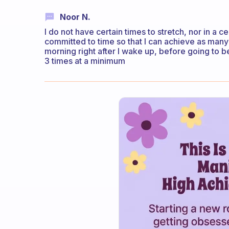
Noor N.
I do not have certain times to stretch, nor in a c
committed to time so that I can achieve as many h
morning right after I wake up, before going to 
3 times at a minimum