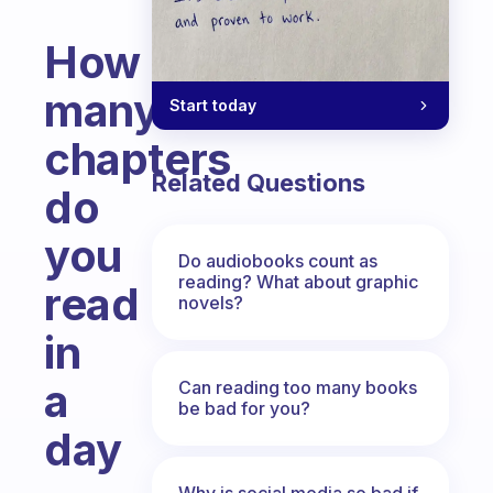
How
many
Start today
chapters
Related Questions
do
you
Do audiobooks count as
reading? What about graphic
read
novels?
in
a
Can reading too many books
be bad for you?
day
Fabulous Community
Why is social media so bad if