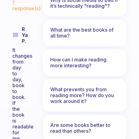
1
it’s technically "reading"?
response(s)
R
What are the best books of
Ya
all time?
P.
It
changes
How can I make reading
from
more interesting?
day
to
day,
book
What prevents you from
to
reading more? How do you
book.
work around it?
If
the
book
is
Are some books better to
readable
read than others?
for
me,