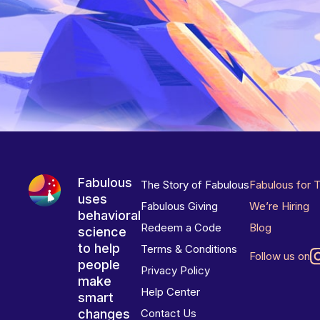
Fabulous
The Story of Fabulous
Fabulous for 
uses
Fabulous Giving
We’re Hiring
behavioral
Redeem a Code
Blog
science
to help
Terms & Conditions
Follow us on
people
Privacy Policy
make
Help Center
smart
changes
Contact Us