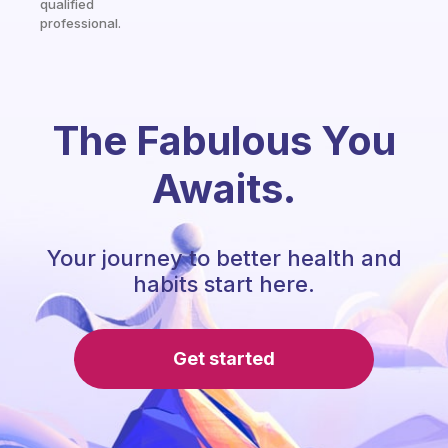
qualified
professional.
The Fabulous You
Awaits.
Your journey to better health and
habits start here.
Get started