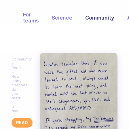
For
Science
Community
teams
Community
Read
How
many
chapters
do
you
read
in
a
day
READ