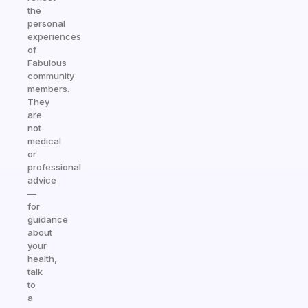
the
personal
experiences
of
Fabulous
community
members.
They
are
not
medical
or
professional
advice
—
for
guidance
about
your
health,
talk
to
a