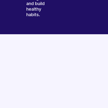
and build
healthy
habits.