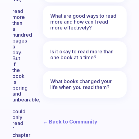
I
read
What are good ways to read
more
more and how can I read
than
more effectively?
a
hundred
pages
a
Is it okay to read more than
day.
one book at a time?
But
if
the
book
What books changed your
is
life when you read them?
boring
and
unbearable,
I
could
only
← Back to Community
read
1
chapter