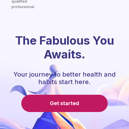
qualified
professional.
The Fabulous You
Awaits.
Your journey to better health and
habits start here.
Get started