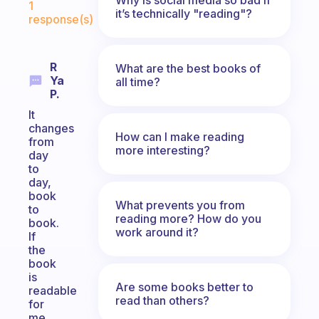
1
it’s technically "reading"?
response(s)
R
What are the best books of
Ya
all time?
P.
It
changes
How can I make reading
from
more interesting?
day
to
day,
book
What prevents you from
to
reading more? How do you
book.
work around it?
If
the
book
is
Are some books better to
readable
read than others?
for
me,