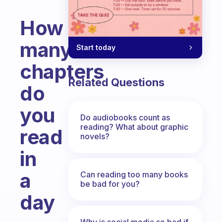
How
many
Start today
chapters
Related Questions
do
you
Do audiobooks count as
reading? What about graphic
read
novels?
in
a
Can reading too many books
be bad for you?
day
Fabulous Community
Why is social media so bad if