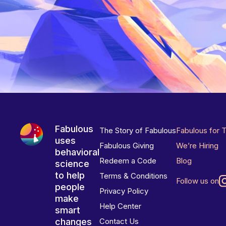
Fabulous
The Story of Fabulous
Fabulous for 
uses
Fabulous Giving
We’re Hiring
behavioral
Redeem a Code
Blog
science
to help
Terms & Conditions
Follow us on
people
Privacy Policy
make
Help Center
smart
changes
Contact Us