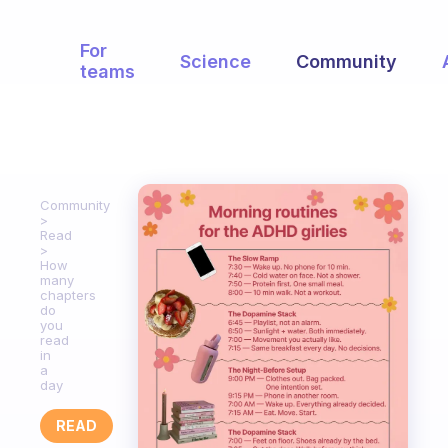
For
Science
Community
teams
Community
Read
How
many
chapters
do
you
read
in
a
day
READ