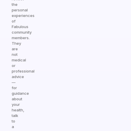
the
personal
experiences
of
Fabulous
community
members.
They
are
not
medical
or
professional
advice
—
for
guidance
about
your
health,
talk
to
a