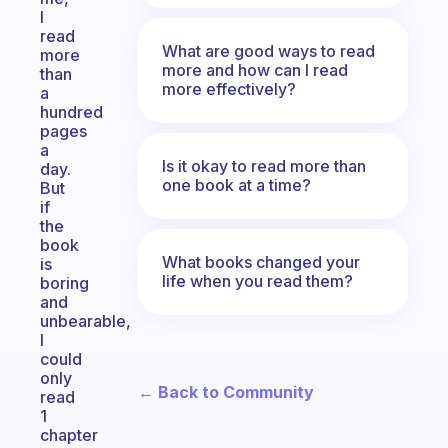
I
read
What are good ways to read
more
more and how can I read
than
more effectively?
a
hundred
pages
a
Is it okay to read more than
day.
one book at a time?
But
if
the
book
What books changed your
is
life when you read them?
boring
and
unbearable,
I
could
only
← Back to Community
read
1
chapter