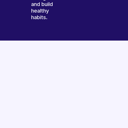
and build
healthy
habits.