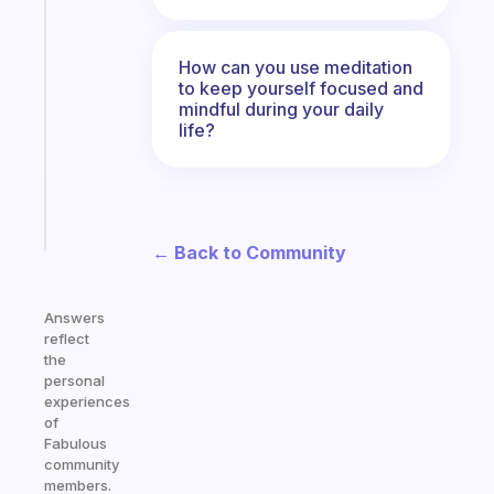
Fabulous
An
ADHD
How can you use meditation
morning
to keep yourself focused and
routine
mindful during your daily
that
life?
actually
sticks
Start
today
← Back to Community
Answers
reflect
the
personal
experiences
of
Fabulous
community
members.