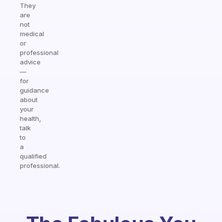
They
are
not
medical
or
professional
advice
—
for
guidance
about
your
health,
talk
to
a
qualified
professional.