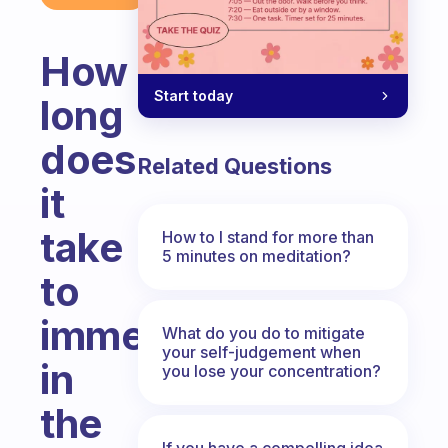
How
Start today
long
does
Related Questions
it
take
How to I stand for more than
5 minutes on meditation?
to
immerse
What do you do to mitigate
your self-judgement when
in
you lose your concentration?
the
If you have a compelling idea