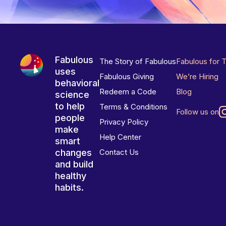
Fabulous
The Story of Fabulous
Fabulous for 
uses
Fabulous Giving
We’re Hiring
behavioral
Redeem a Code
Blog
science
to help
Terms & Conditions
Follow us on
people
Privacy Policy
make
Help Center
smart
changes
Contact Us
and build
healthy
habits.