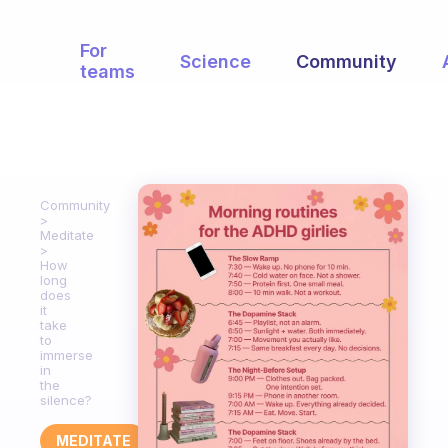
For
Science
Community
teams
Community
Meditate
How
long
does
it
take
to
immerse
in
the
silence?
MEDITATE