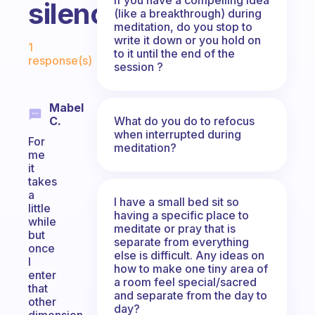
silence?
(like a breakthrough) during
meditation, do you stop to
Fabulous Community
write it down or you hold on
1
to it until the end of the
response(s)
session ?
Mabel
What do you do to refocus
C.
when interrupted during
For
meditation?
me
it
takes
a
I have a small bed sit so
little
having a specific place to
while
meditate or pray that is
but
separate from everything
once
else is difficult. Any ideas on
I
how to make one tiny area of
enter
a room feel special/sacred
that
and separate from the day to
other
day?