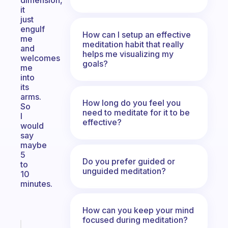
dimension,
it
just
engulf
How can I setup an effective
me
meditation habit that really
and
helps me visualizing my
welcomes
goals?
me
into
its
arms.
How long do you feel you
So
need to meditate for it to be
I
effective?
would
say
maybe
5
Do you prefer guided or
to
unguided meditation?
10
minutes.
How can you keep your mind
focused during meditation?