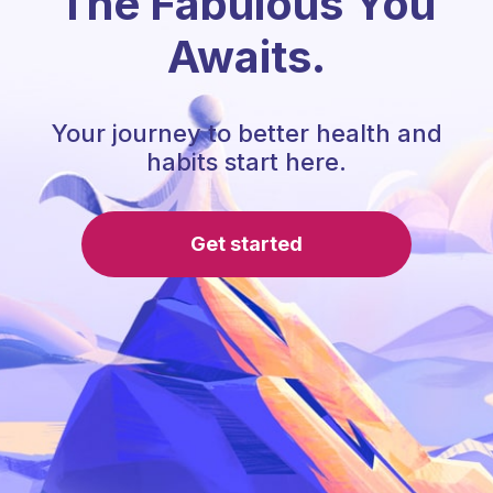
The Fabulous You
Awaits.
Your journey to better health and
habits start here.
Get started