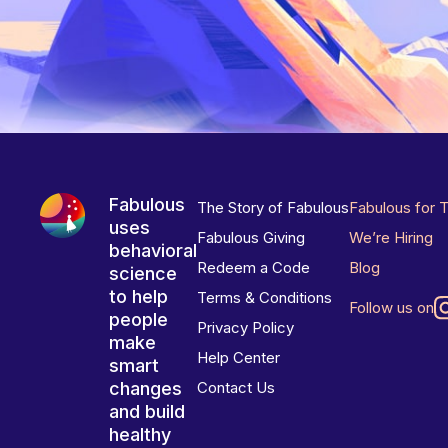
Fabulous
The Story of Fabulous
Fabulous for 
uses
Fabulous Giving
We’re Hiring
behavioral
Redeem a Code
Blog
science
to help
Terms & Conditions
Follow us on
people
Privacy Policy
make
Help Center
smart
changes
Contact Us
and build
healthy