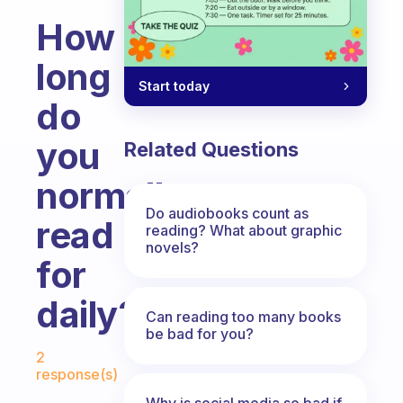
How
long
Start today
do
you
Related Questions
normally
Do audiobooks count as
read
reading? What about graphic
novels?
for
daily?
Can reading too many books
be bad for you?
Fabulous Community
2
response(s)
Why is social media so bad if