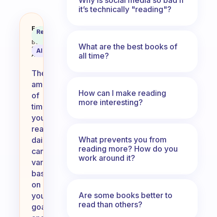
it’s technically "reading"?
How long do you normally read fo
Fabulous
Recommended
Coach
Answer
Behavioral
What are the best books of
Science
AI Summary
all time?
Assistant
The
amount
How can I make reading
of
more interesting?
time
you
read
What prevents you from
daily
reading more? How do you
can
work around it?
vary
based
on
Are some books better to
your
read than others?
goals