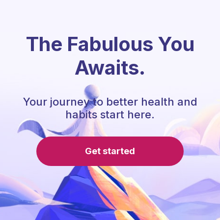
The Fabulous You
Awaits.
Your journey to better health and
habits start here.
Get started