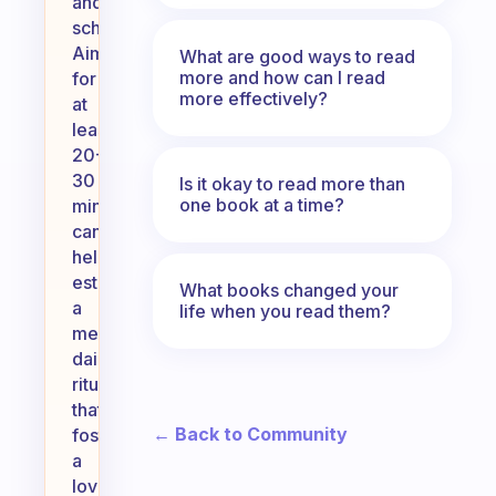
and
schedule.
Aiming
What are good ways to read
more and how can I read
for
more effectively?
at
least
20-
30
Is it okay to read more than
one book at a time?
minutes
can
help
establish
What books changed your
a
life when you read them?
meaningful
daily
ritual
that
← Back to Community
fosters
a
love