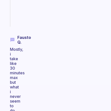
gifted
kid
Start
today
Fausto
Q.
Mostly,
i
take
like
30
minutes
max
but
what
i
never
seem
to
do