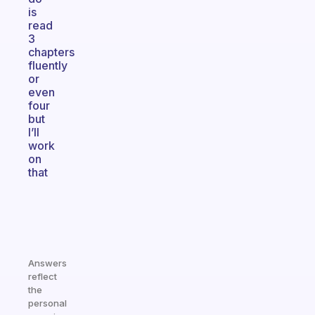
is
read
3
chapters
fluently
or
even
four
but
I’ll
work
on
that
Answers
reflect
the
personal