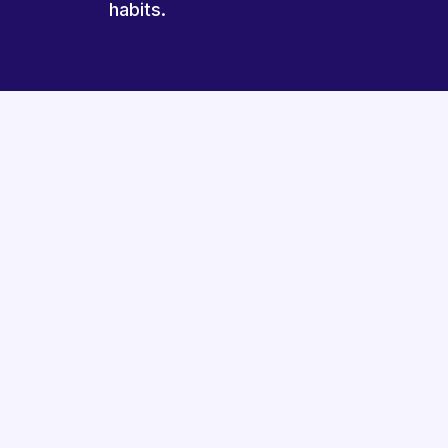
habits.