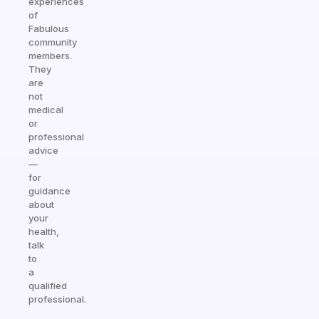
experiences
of
Fabulous
community
members.
They
are
not
medical
or
professional
advice
—
for
guidance
about
your
health,
talk
to
a
qualified
professional.