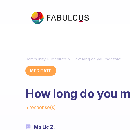
Community
Meditate
How long do you meditate?
MEDITATE
How long do you m
Fabulous Community
6 response(s)
Ma Lle Z.