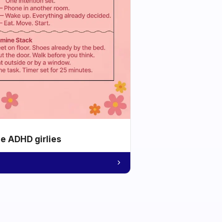
he ADHD girlies