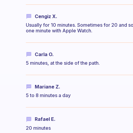
Cengiz X.
Usually for 10 minutes. Sometimes for 20 and som
one minute with Apple Watch.
Carla O.
5 minutes, at the side of the path.
Mariane Z.
5 to 8 minutes a day
Rafael E.
20 minutes