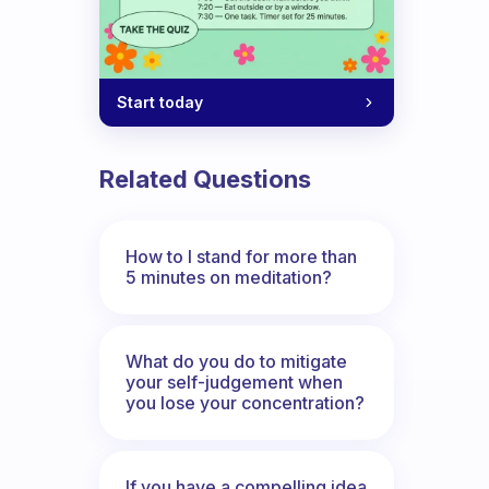
Start today
Related Questions
How to I stand for more than
5 minutes on meditation?
What do you do to mitigate
your self-judgement when
you lose your concentration?
If you have a compelling idea