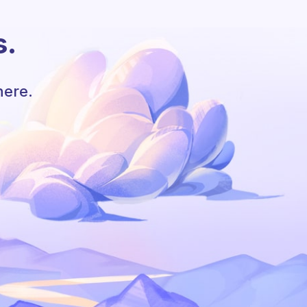
s.
here.