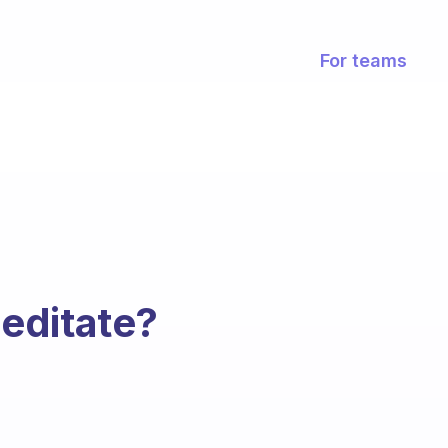
For teams
editate?