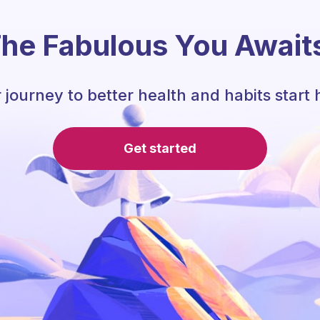
he Fabulous You Await
 journey to better health and habits start 
Get started