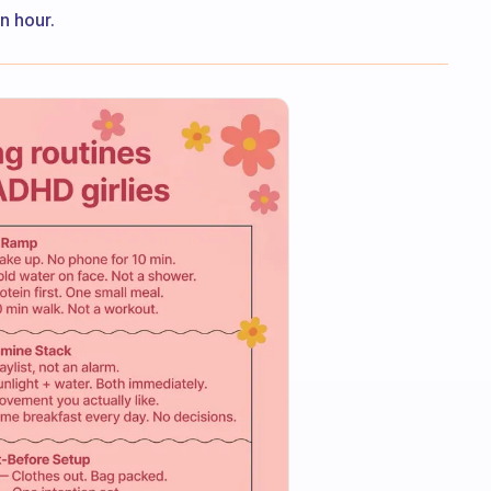
n hour.