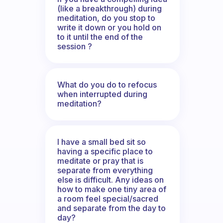
(like a breakthrough) during
meditation, do you stop to
write it down or you hold on
to it until the end of the
session ?
What do you do to refocus
when interrupted during
meditation?
I have a small bed sit so
having a specific place to
meditate or pray that is
separate from everything
else is difficult. Any ideas on
how to make one tiny area of
a room feel special/sacred
and separate from the day to
day?