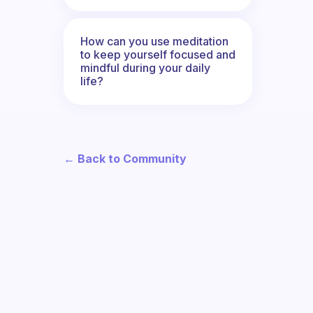
How can you use meditation
to keep yourself focused and
mindful during your daily
life?
← Back to Community