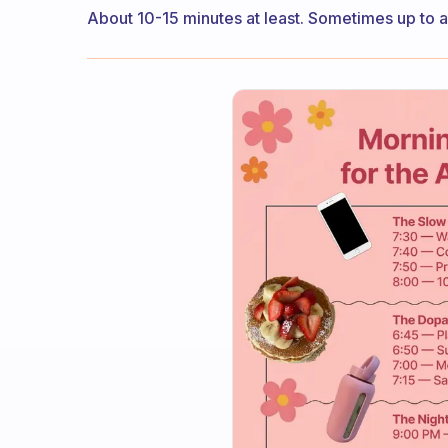
About 10-15 minutes at least. Sometimes up to a