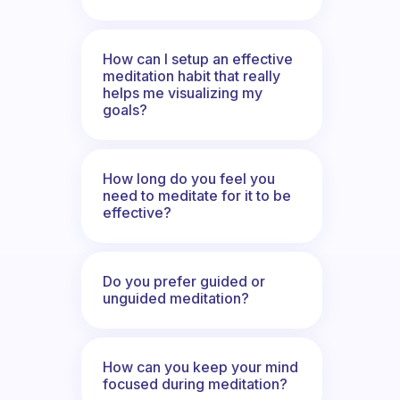
How can I setup an effective
meditation habit that really
helps me visualizing my
goals?
How long do you feel you
need to meditate for it to be
effective?
Do you prefer guided or
unguided meditation?
How can you keep your mind
focused during meditation?