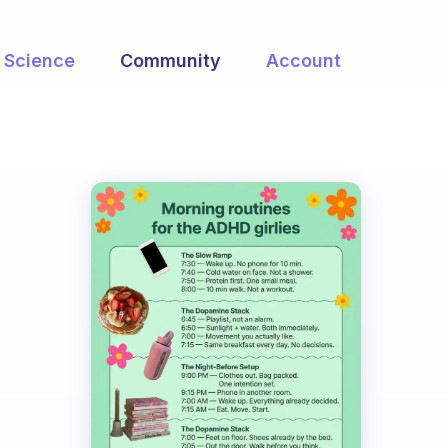
Science
Community
Account