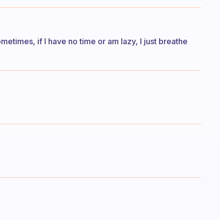
etimes, if I have no time or am lazy, I just breathe