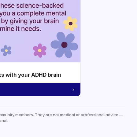
ks with your ADHD brain
mmunity members. They are not medical or professional advice —
onal.