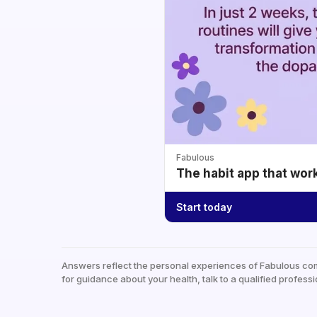
Fabulous
The habit app that wor
Start today
Answers reflect the personal experiences of Fabulous co
for guidance about your health, talk to a qualified professi