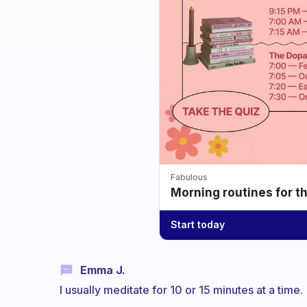
Fabulous
Morning routines for t
Start today
Emma J.
I usually meditate for 10 or 15 minutes at a time.