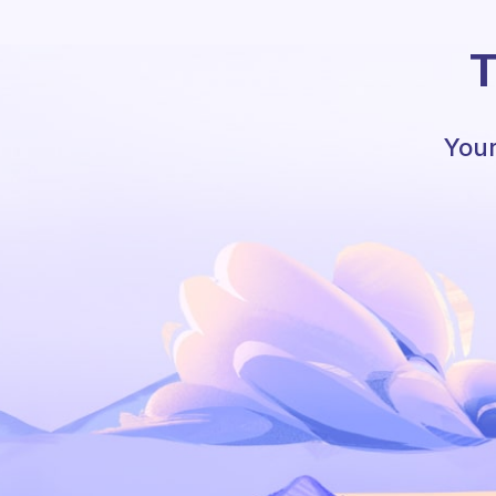
T
Your