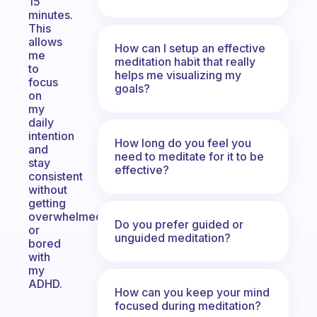
15
minutes.
This
allows
How can I setup an effective
me
meditation habit that really
to
helps me visualizing my
focus
goals?
on
my
daily
intention
How long do you feel you
and
need to meditate for it to be
stay
effective?
consistent
without
getting
overwhelmed
Do you prefer guided or
or
unguided meditation?
bored
with
my
ADHD.
How can you keep your mind
focused during meditation?