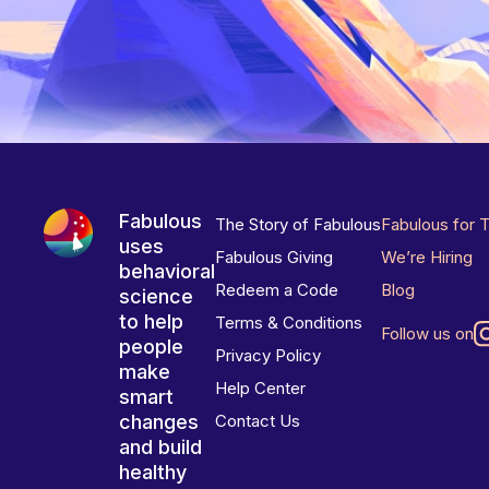
Fabulous
The Story of Fabulous
Fabulous for 
uses
Fabulous Giving
We’re Hiring
behavioral
Redeem a Code
Blog
science
to help
Terms & Conditions
Follow us on
people
Privacy Policy
make
Help Center
smart
changes
Contact Us
and build
healthy