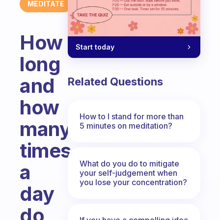
MEDITATE
How
Start today
long
and
Related Questions
how
How to I stand for more than
many
5 minutes on meditation?
times
What do you do to mitigate
a
your self-judgement when
you lose your concentration?
day
do
If you have a compelling idea