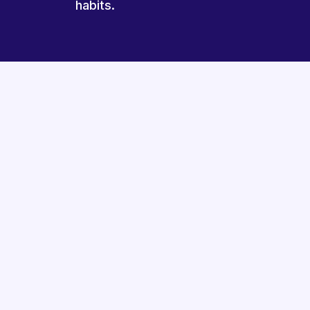
habits.