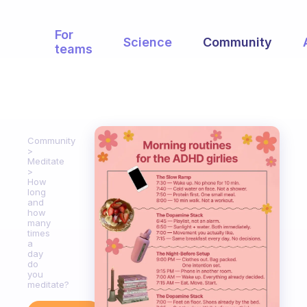
For
Science
Community
teams
Community
Meditate
How
long
and
how
many
times
a
day
do
you
meditate?