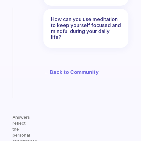
Fabulous
How can you use meditation
The
to keep yourself focused and
habit
mindful during your daily
app
life?
that
works
with
your
ADHD
← Back to Community
brain
Start
today
Answers
reflect
the
personal