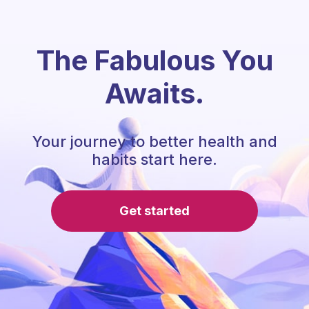
The Fabulous You
Awaits.
Your journey to better health and
habits start here.
Get started