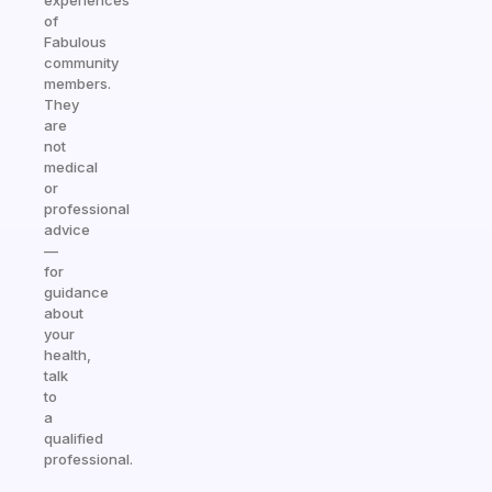
experiences
of
Fabulous
community
members.
They
are
not
medical
or
professional
advice
—
for
guidance
about
your
health,
talk
to
a
qualified
professional.