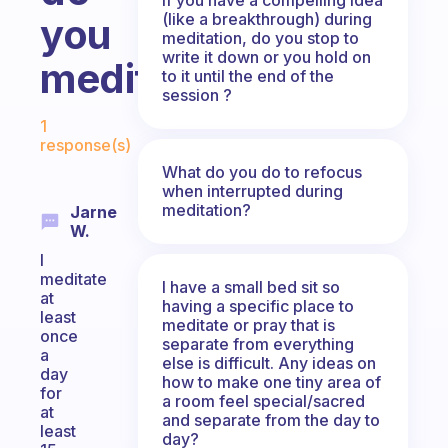
(like a breakthrough) during
you
meditation, do you stop to
write it down or you hold on
meditate?
to it until the end of the
session ?
Fabulous Community
1
response(s)
What do you do to refocus
when interrupted during
meditation?
Jarne
W.
I
meditate
I have a small bed sit so
at
having a specific place to
least
meditate or pray that is
once
separate from everything
a
else is difficult. Any ideas on
day
how to make one tiny area of
for
a room feel special/sacred
at
and separate from the day to
least
day?