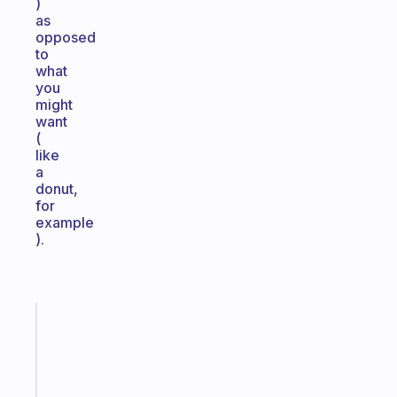
)
as
opposed
to
what
you
might
want
(
like
a
donut,
for
example
).
Fabulous
A
note
for