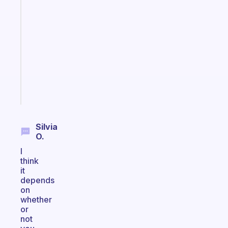
Fabulous
Morning
routines
for
the
ADHD
girlies
Start
today
Silvia
O.
I
think
it
depends
on
whether
or
not