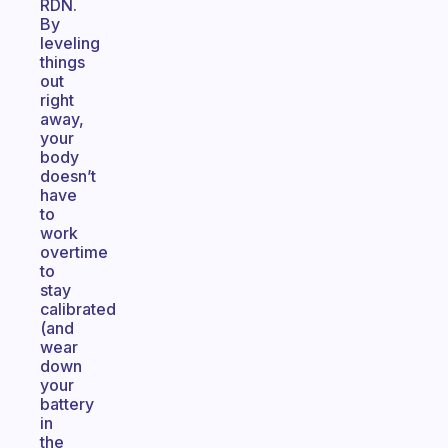
RDN.
By
leveling
things
out
right
away,
your
body
doesn’t
have
to
work
overtime
to
stay
calibrated
(and
wear
down
your
battery
in
the