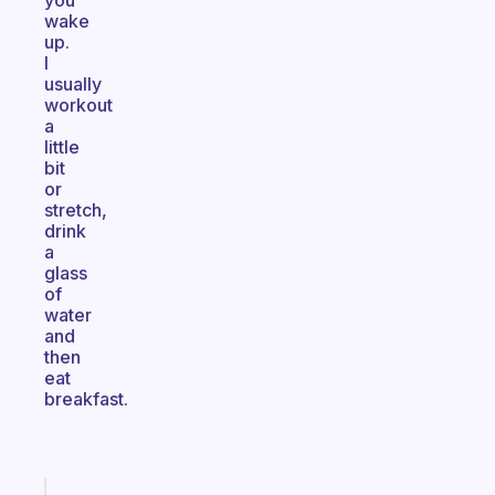
you
wake
up.
I
usually
workout
a
little
bit
or
stretch,
drink
a
glass
of
water
and
then
eat
breakfast.