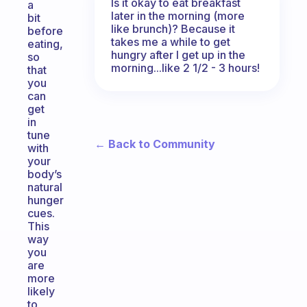
Is it okay to eat breakfast
a
later in the morning (more
bit
like brunch)? Because it
before
takes me a while to get
eating,
hungry after I get up in the
so
morning...like 2 1/2 - 3 hours!
that
you
can
get
in
tune
← Back to Community
with
your
body’s
natural
hunger
cues.
This
way
you
are
more
likely
to