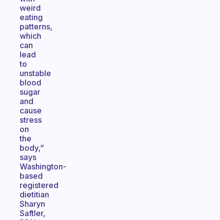
weird
eating
patterns,
which
can
lead
to
unstable
blood
sugar
and
cause
stress
on
the
body,”
says
Washington-
based
registered
dietitian
Sharyn
Saftler,