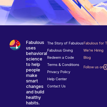
Fabulous
The Story of Fabulous
Fabulous for 
uses
Fabulous Giving
We’re Hiring
behavioral
Redeem a Code
Blog
science
to help
Terms & Conditions
Follow us on
people
Privacy Policy
make
Help Center
smart
changes
Contact Us
and build
healthy
habits.