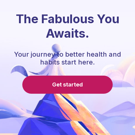
The Fabulous You
Awaits.
Your journey to better health and
habits start here.
Get started