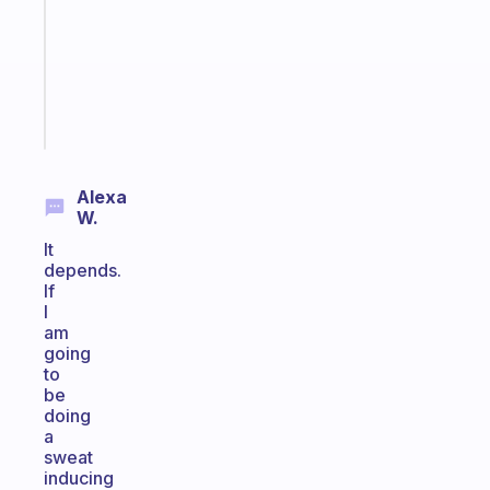
the
former
gifted
kid
Start
today
Alexa
W.
It
depends.
If
I
am
going
to
be
doing
a
sweat
inducing