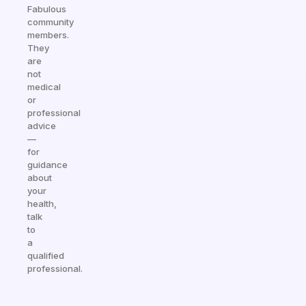
Fabulous
community
members.
They
are
not
medical
or
professional
advice
—
for
guidance
about
your
health,
talk
to
a
qualified
professional.