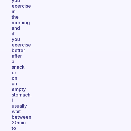
you
exercise
in
the
morning
and
if
you
exercise
better
after
a
snack
or
on
an
empty
stomach.
I
usually
wait
between
20min
to