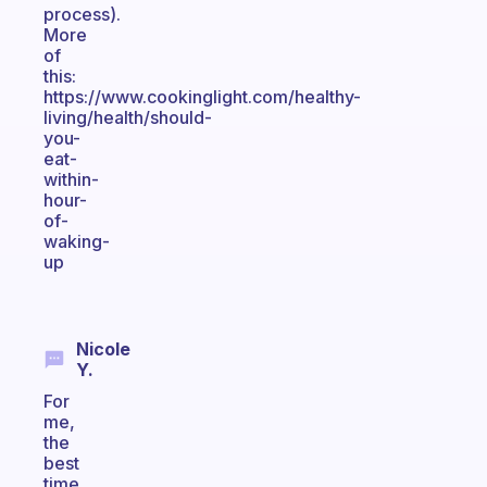
process).
More
of
this:
https://www.cookinglight.com/healthy-
living/health/should-
you-
eat-
within-
hour-
of-
waking-
up
Nicole
Y.
For
me,
the
best
time