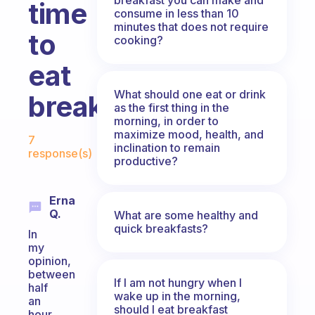
time
consume in less than 10
minutes that does not require
to
cooking?
eat
What should one eat or drink
breakfast?
as the first thing in the
morning, in order to
Fabulous Community
maximize mood, health, and
7
inclination to remain
response(s)
productive?
Erna
Q.
What are some healthy and
quick breakfasts?
In
my
opinion,
between
If I am not hungry when I
half
wake up in the morning,
an
should I eat breakfast
hour