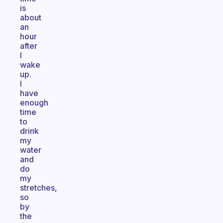
is
about
an
hour
after
I
wake
up.
I
have
enough
time
to
drink
my
water
and
do
my
stretches,
so
by
the