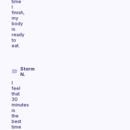
time
I
finish,
my
body
is
ready
to
eat.
Storm
N.
I
feel
that
30
minutes
is
the
best
time