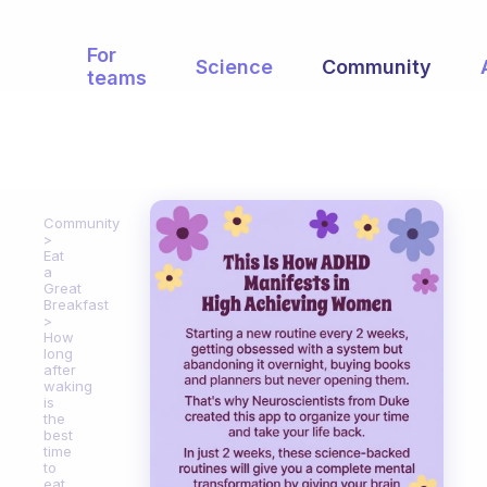
For
Science
Community
teams
Community
Eat
a
Great
Breakfast
How
long
after
waking
is
the
best
time
to
eat