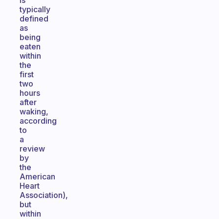
is
typically
defined
as
being
eaten
within
the
first
two
hours
after
waking,
according
to
a
review
by
the
American
Heart
Association),
but
within