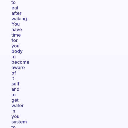
to
eat
after
waking.
You
have
time
for
you
body
to
become
aware
of
it
self
and
to
get
water
in
you
system
to