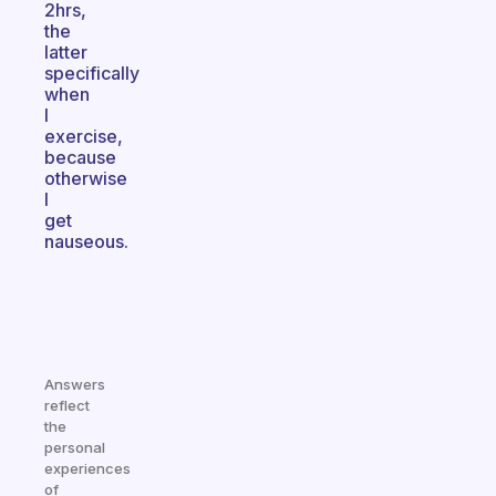
2hrs,
the
latter
specifically
when
I
exercise,
because
otherwise
I
get
nauseous.
Answers
reflect
the
personal
experiences
of