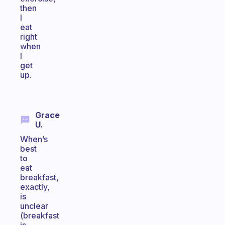
then
I
eat
right
when
I
get
up.
Grace
U.
When’s
best
to
eat
breakfast,
exactly,
is
unclear
(breakfast