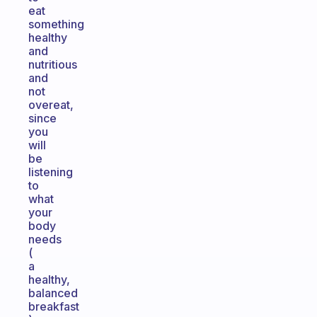
eat
something
healthy
and
nutritious
and
not
overeat,
since
you
will
be
listening
to
what
your
body
needs
(
a
healthy,
balanced
breakfast