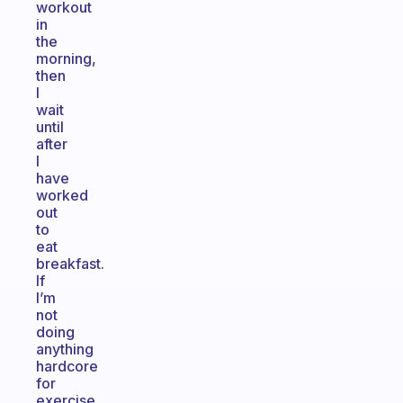
workout
in
the
morning,
then
I
wait
until
after
I
have
worked
out
to
eat
breakfast.
If
I’m
not
doing
anything
hardcore
for
exercise,