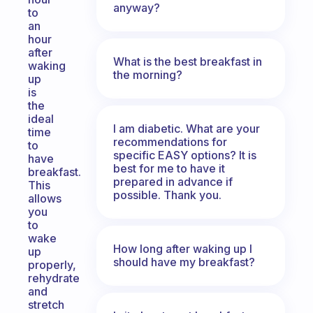
anyway?
to
an
hour
after
What is the best breakfast in
waking
the morning?
up
is
the
ideal
I am diabetic. What are your
time
recommendations for
to
specific EASY options? It is
have
best for me to have it
breakfast.
prepared in advance if
This
possible. Thank you.
allows
you
to
wake
How long after waking up I
up
should have my breakfast?
properly,
rehydrate
and
stretch