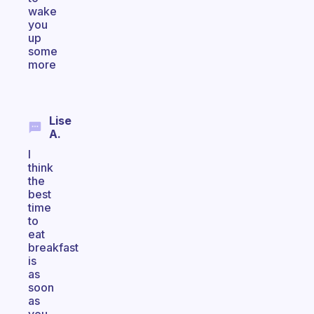
wake
you
up
some
more
Lise
A.
I
think
the
best
time
to
eat
breakfast
is
as
soon
as