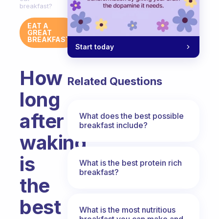
breakfast?
EAT A
GREAT
BREAKFAST
Start today
How
Related Questions
long
after
What does the best possible
breakfast include?
waking
is
What is the best protein rich
breakfast?
the
best
What is the most nutritious
breakfast you can make and