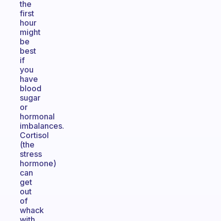
the
first
hour
might
be
best
if
you
have
blood
sugar
or
hormonal
imbalances.
Cortisol
(the
stress
hormone)
can
get
out
of
whack
with