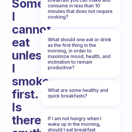
Sometimes
consume in less than 10
minutes that does not require
I
cooking?
cannot
eat
What should one eat or drink
as the first thing in the
morning, in order to
unless
maximize mood, health, and
inclination to remain
I
productive?
smoke
first.
What are some healthy and
quick breakfasts?
Is
there
If I am not hungry when I
wake up in the morning,
should I eat breakfast