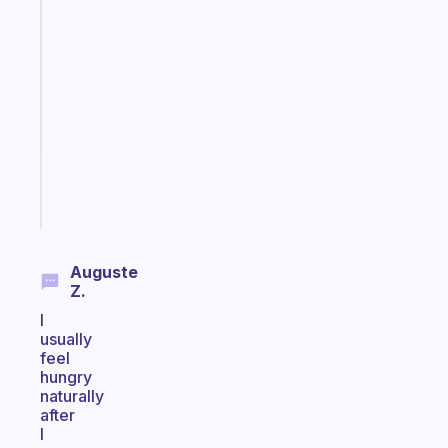
habit
app
that
works
with
your
ADHD
brain
Start
today
Auguste
Z.
I
usually
feel
hungry
naturally
after
I