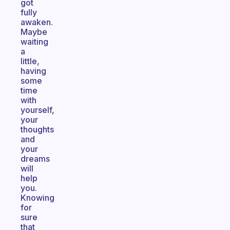
got
fully
awaken.
Maybe
waiting
a
little,
having
some
time
with
yourself,
your
thoughts
and
your
dreams
will
help
you.
Knowing
for
sure
that