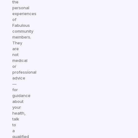
the
personal
experiences
of
Fabulous
community
members.
They
are
not
medical
or
professional
advice
—
for
guidance
about
your
health,
talk
to
a
qualified