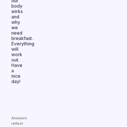
our
body
wirks
and
why
we
need
breakfast.
Everything
will
work
out.
Have
a
nice
day!
Answers
reflect