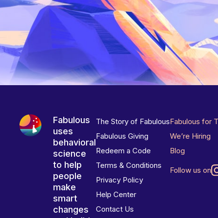
Fabulous
The Story of Fabulous
Fabulous for 
uses
Fabulous Giving
We’re Hiring
behavioral
Redeem a Code
Blog
science
to help
Terms & Conditions
Follow us on
people
Privacy Policy
make
Help Center
smart
changes
Contact Us