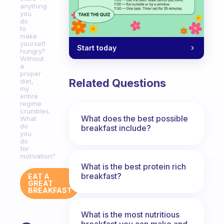
anything
you
do
to
make
yourself
Start today
hungry?
Without
a
proper
Related Questions
diet,
my
entire
regime
crumbles.
What does the best possible
What
do
breakfast include?
you
do
for
motivation?
What is the best protein rich
breakfast?
EAT A
GREAT
BREAKFAST
What is the most nutritious
breakfast you can make and