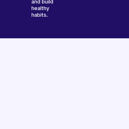
and build
healthy
habits.