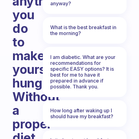
anything
anyway?
you
do
What is the best breakfast in
the morning?
to
make
I am diabetic. What are your
recommendations for
yourself
specific EASY options? It is
best for me to have it
hungry?
prepared in advance if
possible. Thank you.
Without
a
How long after waking up I
should have my breakfast?
proper
diet,