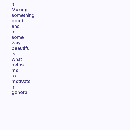
it.
Making
something
good
and
in
some
way
beautiful
is
what
helps
me
to
motivate
in
general
Fabulous
The