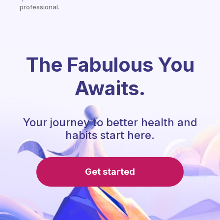
professional.
The Fabulous You
Awaits.
Your journey to better health and
habits start here.
Get started