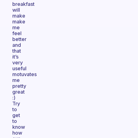
breakfast
will
make
make
me
feel
better
and
that
it’s
very
useful
motuvates
me
pretty
great
:)
Try
to
get
to
know
how