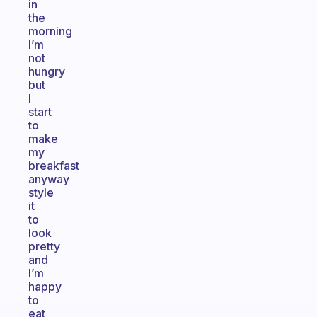
in
the
morning
I’m
not
hungry
but
I
start
to
make
my
breakfast
anyway
style
it
to
look
pretty
and
I’m
happy
to
eat