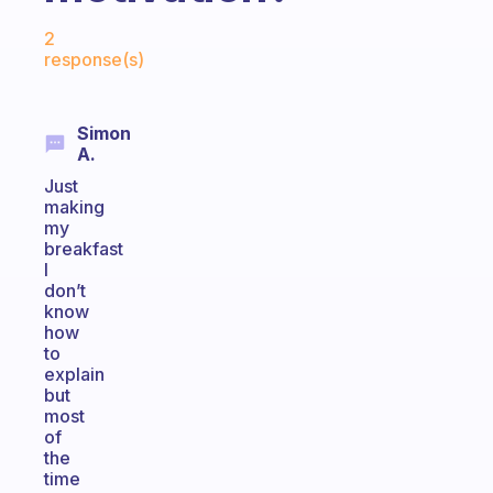
Fabulous Community
2
response(s)
Simon
A.
Just
making
my
breakfast
I
don’t
know
how
to
explain
but
most
of
the
time