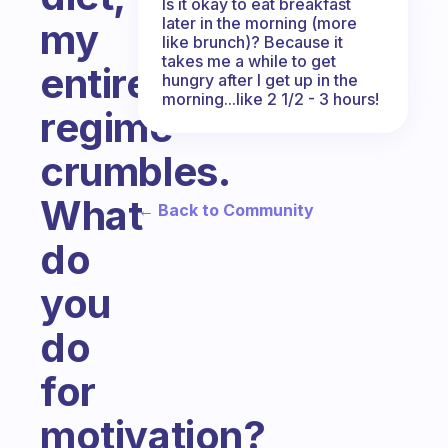
Is it okay to eat breakfast
later in the morning (more
my
like brunch)? Because it
takes me a while to get
entire
hungry after I get up in the
morning...like 2 1/2 - 3 hours!
regime
crumbles.
What
← Back to Community
do
you
do
for
motivation?