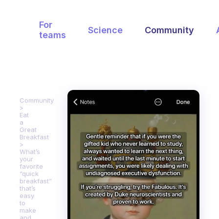
For
Science
Community
teams
Community
Eat
a
Great
Breakfast
What’s
your
favorite
“quick
breakfast”
that’s
easy
to
make
and