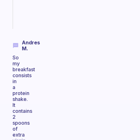
ADHD
brain
Start
today
Andres
M.
So
my
breakfast
consists
in
a
protein
shake.
It
contains
2
spoons
of
extra