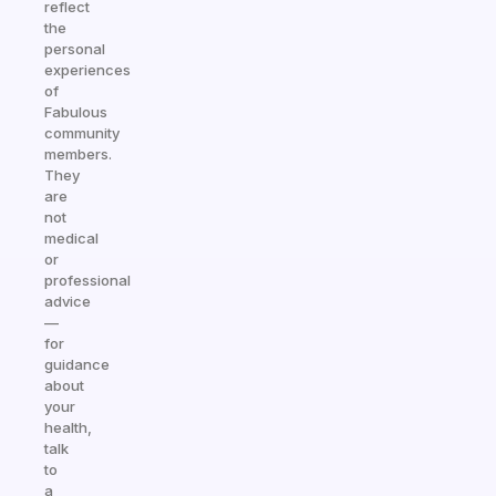
reflect
the
personal
experiences
of
Fabulous
community
members.
They
are
not
medical
or
professional
advice
—
for
guidance
about
your
health,
talk
to
a