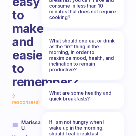
easy
consume in less than 10
to
minutes that does not require
cooking?
make
and
What should one eat or drink
as the first thing in the
easier
morning, in order to
maximize mood, health, and
inclination to remain
to
productive?
remember?
Fabulous Community
What are some healthy and
2
quick breakfasts?
response(s)
If I am not hungry when I
Marissa
wake up in the morning,
U.
should I eat breakfast