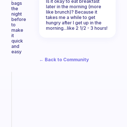
Is it okay to eat breakfast
bags
later in the morning (more
the
like brunch)? Because it
night
takes me a while to get
before
hungry after I get up in the
to
morning...like 2 1/2 - 3 hours!
make
it
quick
and
easy
← Back to Community
Fabulous
The
habit
app
that
works
with
your