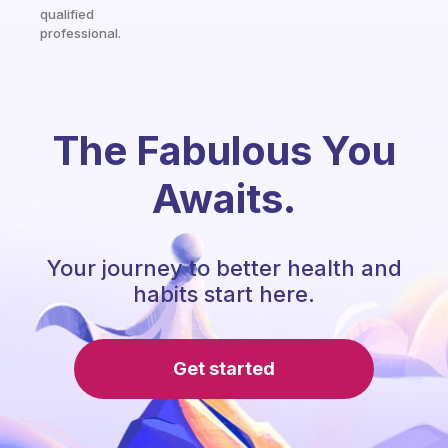
qualified
professional.
The Fabulous You
Awaits.
Your journey to better health and
habits start here.
Get started