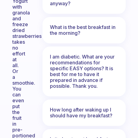
Yogurt
anyway?
with
granola
and
freeze
What is the best breakfast in
dried
the morning?
strawberries
takes
no
effort
I am diabetic. What are your
at
recommendations for
all.
specific EASY options? It is
Or
best for me to have it
a
prepared in advance if
smoothie.
possible. Thank you.
You
can
even
put
How long after waking up I
the
should have my breakfast?
fruit
in
pre-
portioned