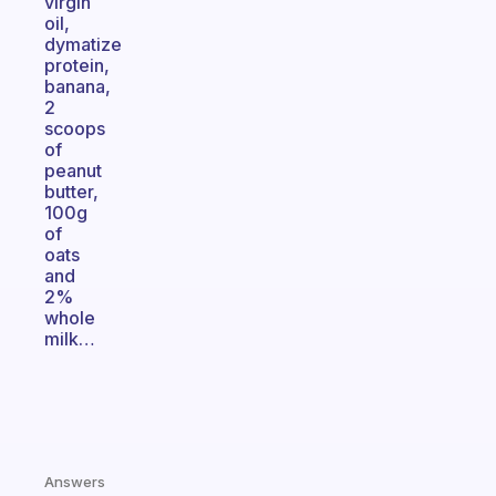
virgin
oil,
dymatize
protein,
banana,
2
scoops
of
peanut
butter,
100g
of
oats
and
2%
whole
milk…
Answers