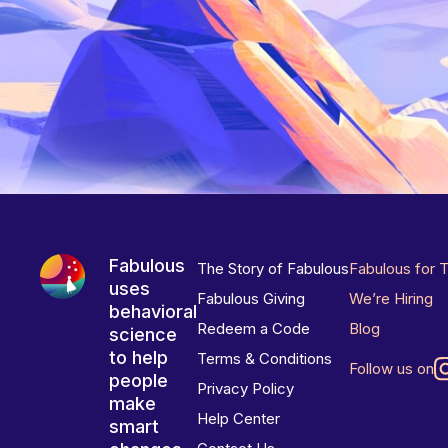
Fabulous
The Story of Fabulous
Fabulous for 
uses
Fabulous Giving
We’re Hiring
behavioral
Redeem a Code
Blog
science
to help
Terms & Conditions
Follow us on
people
Privacy Policy
make
Help Center
smart