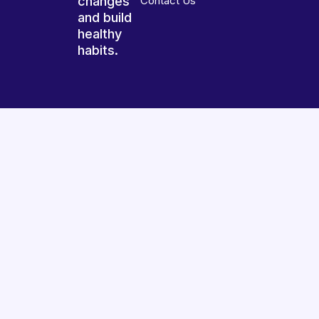
changes
Contact Us
and build
healthy
habits.