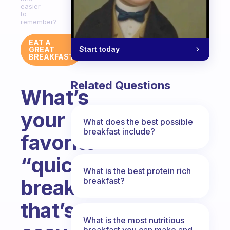
easier
to
remember?
EAT A
Start today
GREAT
BREAKFAST
Related Questions
What’s
your
What does the best possible
breakfast include?
favorite
“quick
What is the best protein rich
breakfast”
breakfast?
that’s
What is the most nutritious
breakfast you can make and