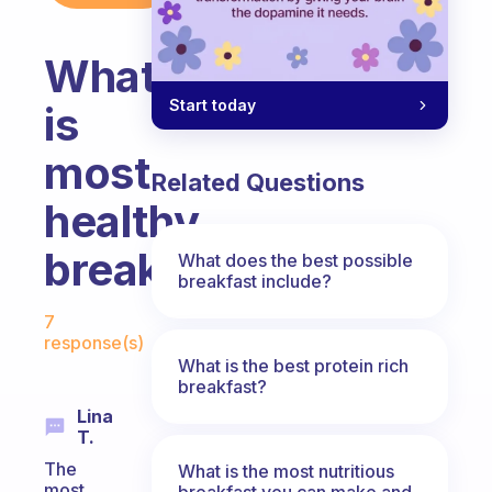
What
Start today
is
most
Related Questions
healthy
breakfast?
What does the best possible
breakfast include?
Fabulous Community
7
response(s)
What is the best protein rich
breakfast?
Lina
T.
The
What is the most nutritious
most
breakfast you can make and