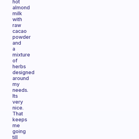
hot
almond
milk
with
raw
cacao
powder
and
a
mixture
of
herbs
designed
around
my
needs.
Its
very
nice.
That
keeps
me
going
till