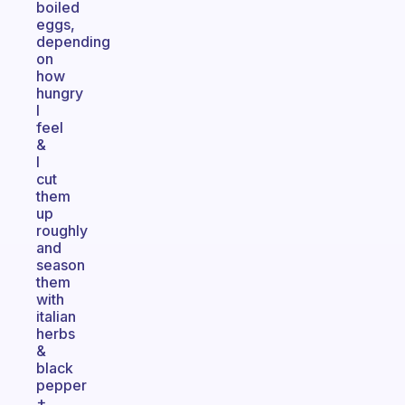
boiled
eggs,
depending
on
how
hungry
I
feel
&
I
cut
them
up
roughly
and
season
them
with
italian
herbs
&
black
pepper
+