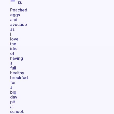
Q.
Poached
eggs
and
avocado
as
I
love
the
idea
of
having
a
full
healthy
breakfast
for
a
big
day
pit
at
school.