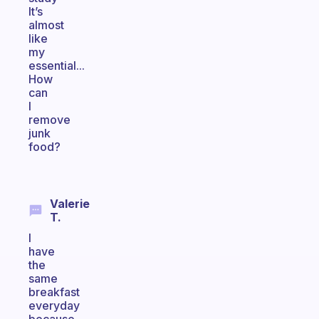
It’s
almost
like
my
essential...
How
can
I
remove
junk
food?
Valerie
T.
I
have
the
same
breakfast
everyday