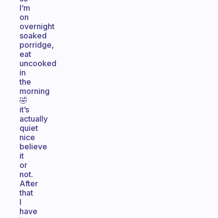
I’m
on
overnight
soaked
porridge,
eat
uncooked
in
the
morning
🤣
it’s
actually
quiet
nice
believe
it
or
not.
After
that
I
have