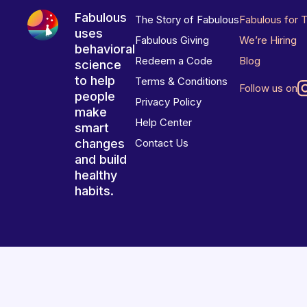
Fabulous
The Story of Fabulous
Fabulous for 
uses
Fabulous Giving
We’re Hiring
behavioral
Redeem a Code
Blog
science
to help
Terms & Conditions
Follow us on
people
Privacy Policy
make
Help Center
smart
changes
Contact Us
and build
healthy
habits.