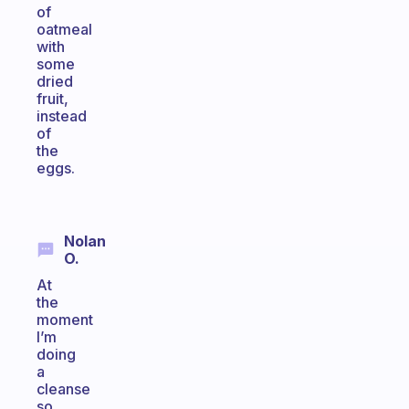
of
oatmeal
with
some
dried
fruit,
instead
of
the
eggs.
Nolan
O.
At
the
moment
I’m
doing
a
cleanse
so