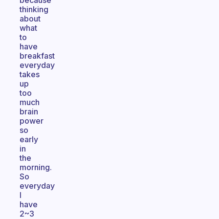
because
thinking
about
what
to
have
breakfast
everyday
takes
up
too
much
brain
power
so
early
in
the
morning.
So
everyday
I
have
2~3