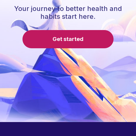
Your journey to better health and
habits start here.
Get started