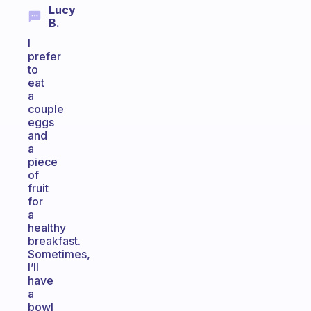
Lucy
B.
I
prefer
to
eat
a
couple
eggs
and
a
piece
of
fruit
for
a
healthy
breakfast.
Sometimes,
I’ll
have
a
bowl