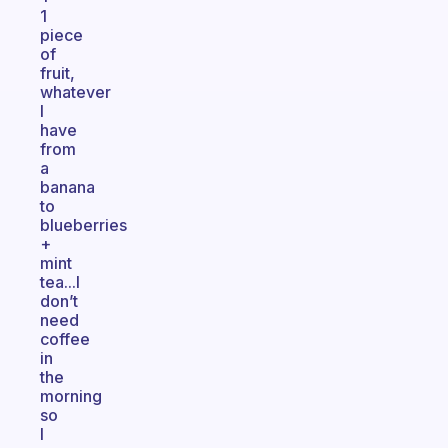
1
piece
of
fruit,
whatever
I
have
from
a
banana
to
blueberries
+
mint
tea...I
don’t
need
coffee
in
the
morning
so
I