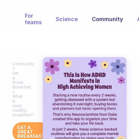
For
Science
Community
teams
Community
Eat
a
Great
Breakfast
What
is
most
healthy
breakfast?
EAT A
GREAT
BREAKFAST