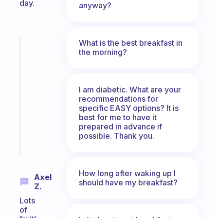
day.
anyway?
What is the best breakfast in
Fabulous
the morning?
A
note
for
I am diabetic. What are your
the
recommendations for
former
specific EASY options? It is
gifted
best for me to have it
kid
prepared in advance if
possible. Thank you.
Start
today
How long after waking up I
Axel
should have my breakfast?
Z.
Lots
of