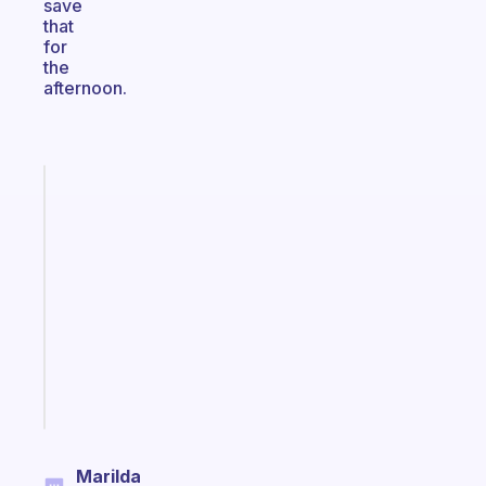
save
that
for
the
afternoon.
Fabulous
A
gentle
reminder
for
your
ADHD
brain
Start
today
Marilda