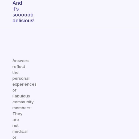
And
it’s
soooooo
delisious!
Answers
reflect
the
personal
experiences
of
Fabulous
community
members.
They
are
not
medical
or