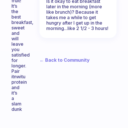
fruit!
Is it okay to eat breakfast
It’s
later in the morning (more
the
like brunch)? Because it
best
takes me a while to get
breakfast,
hungry after I get up in the
sweet
morning...like 2 1/2 - 3 hours!
and
will
leave
you
satisfied
← Back to Community
for
longer.
Pair
itnwitu
protein
and
it’s
a
slam
dunk