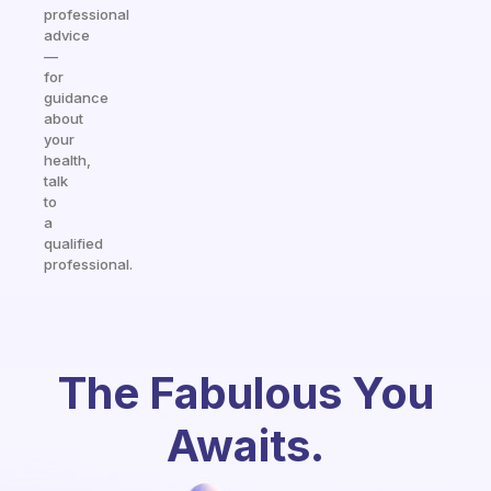
professional
advice
—
for
guidance
about
your
health,
talk
to
a
qualified
professional.
The Fabulous You
Awaits.