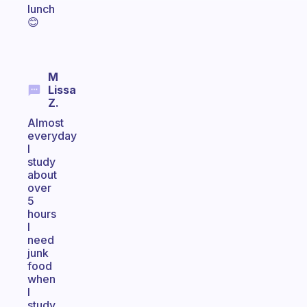
lunch
😊
M
Lissa
Z.
Almost
everyday
I
study
about
over
5
hours
I
need
junk
food
when
I
study