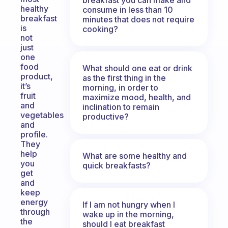
healthy
consume in less than 10
breakfast
minutes that does not require
is
cooking?
not
just
one
food
What should one eat or drink
product,
as the first thing in the
it’s
morning, in order to
fruit
maximize mood, health, and
and
inclination to remain
vegetables
productive?
and
profile.
They
help
What are some healthy and
you
quick breakfasts?
get
and
keep
energy
If I am not hungry when I
through
wake up in the morning,
the
should I eat breakfast