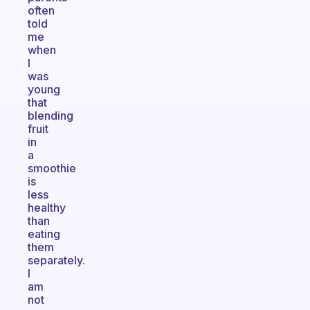
often
told
me
when
I
was
young
that
blending
fruit
in
a
smoothie
is
less
healthy
than
eating
them
separately.
I
am
not