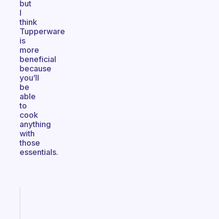
but
I
think
Tupperware
is
more
beneficial
because
you’ll
be
able
to
cook
anything
with
those
essentials.
Fabulous
The
habit