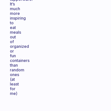
It’s
much
more
inspiring
to
eat
meals
out
of
organized
or
fun
containers
than
random
ones
(at
least
for
me)