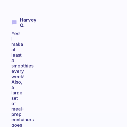
Harvey
O.
Yes!
I
make
at
least
4
smoothies
every
week!
Also,
a
large
set
of
meal-
prep
containers
goes