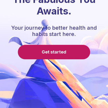
Awaits.
Your journey to better health and
habits start here.
Get started