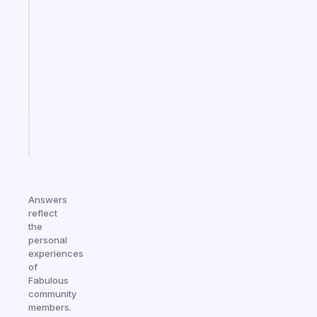
app
that
works
with
your
ADHD
brain
Start
today
Answers
reflect
the
personal
experiences
of
Fabulous
community
members.