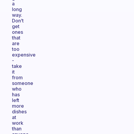
a
long
way.
Don’t
get
ones
that
are
too
expensive
-
take
it
from
someone
who
has
left
more
dishes
at
work
than