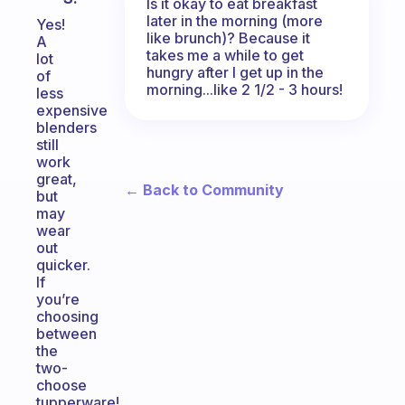
Is it okay to eat breakfast
later in the morning (more
Yes!
like brunch)? Because it
A
takes me a while to get
lot
hungry after I get up in the
of
morning...like 2 1/2 - 3 hours!
less
expensive
blenders
still
work
great,
← Back to Community
but
may
wear
out
quicker.
If
you’re
choosing
between
the
two-
choose
tupperware!