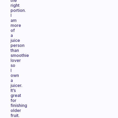
the
right
portion.
I
am
more
of
a
juice
person
than
smoothie
lover
so
I
own
a
juicer.
It’s
great
for
finishing
older
fruit.