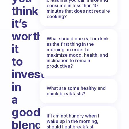
consume in less than 10
think
minutes that does not require
cooking?
it’s
worth
What should one eat or drink
as the first thing in the
it
morning, in order to
maximize mood, health, and
to
inclination to remain
productive?
invest
in
What are some healthy and
quick breakfasts?
a
good
If I am not hungry when I
blender
wake up in the morning,
should I eat breakfast