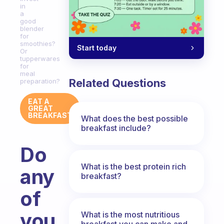
in
a
good
blender
for
smoothies?
Start today
Or
tupperwares
for
meal
Related Questions
preparation?
EAT A
GREAT
BREAKFAST
What does the best possible
breakfast include?
Do
What is the best protein rich
any
breakfast?
of
you
What is the most nutritious
breakfast you can make and