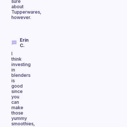
sure
about
Tupperwares,
however.
Erin
C.
I
think
investing
in
blenders
is
good
since
you
can
make
those
yummy
smoothies,