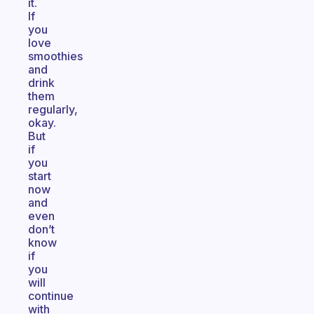
it.
If
you
love
smoothies
and
drink
them
regularly,
okay.
But
if
you
start
now
and
even
don’t
know
if
you
will
continue
with