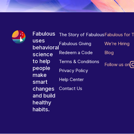
Fabulous
The Story of Fabulous
Fabulous for 
uses
Fabulous Giving
We’re Hiring
behavioral
Redeem a Code
Blog
science
to help
Terms & Conditions
Follow us on
people
Privacy Policy
make
Help Center
smart
changes
Contact Us
and build
healthy
habits.