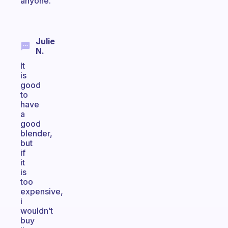
anyone.
Julie
N.
It
is
good
to
have
a
good
blender,
but
if
it
is
too
expensive,
i
wouldn’t
buy