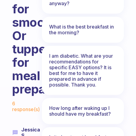
anyway?
for
smoothies?
What is the best breakfast in
Or
the morning?
tupperwares
I am diabetic. What are your
for
recommendations for
specific EASY options? It is
meal
best for me to have it
prepared in advance if
possible. Thank you.
preparation?
Fabulous Community
6
How long after waking up I
response(s)
should have my breakfast?
Jessica
S.