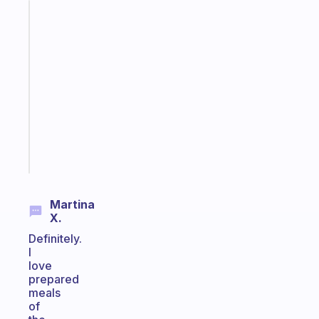
Fabulous
A
note
for
the
former
gifted
kid
Start
today
Martina
X.
Definitely.
I
love
prepared
meals
of