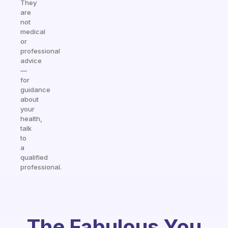
They
are
not
medical
or
professional
advice
—
for
guidance
about
your
health,
talk
to
a
qualified
professional.
The Fabulous You