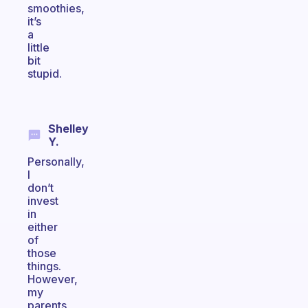
smoothies,
it’s
a
little
bit
stupid.
Shelley
Y.
Personally,
I
don’t
invest
in
either
of
those
things.
However,
my
parents