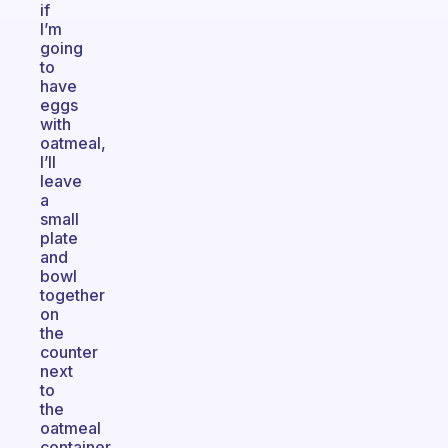
if
I’m
going
to
have
eggs
with
oatmeal,
I’ll
leave
a
small
plate
and
bowl
together
on
the
counter
next
to
the
oatmeal
container