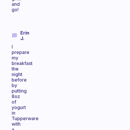
and
go!
Erin
J.
I
prepare
my
breakfast
the
night
before
by
putting
8oz
of
yogurt
in
Tupperware
with
a