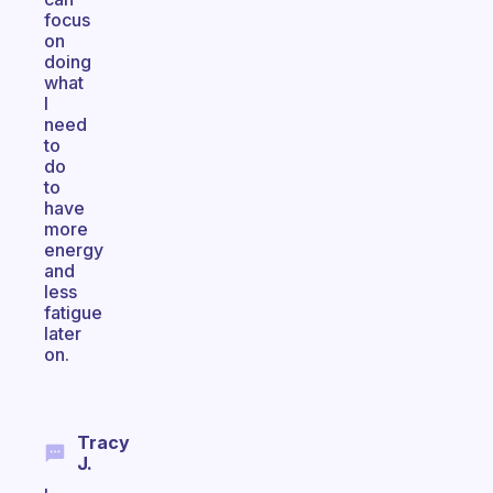
focus
on
doing
what
I
need
to
do
to
have
more
energy
and
less
fatigue
later
on.
Tracy
J.