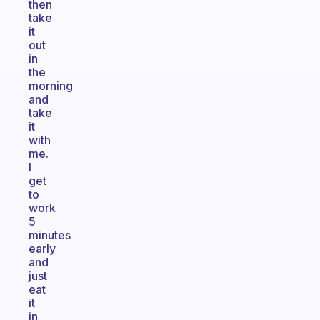
then
take
it
out
in
the
morning
and
take
it
with
me.
I
get
to
work
5
minutes
early
and
just
eat
it
in