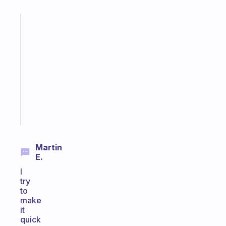
Fabulous
Morning
routines
for
the
ADHD
girlies
Start
today
Martin
E.
I
try
to
make
it
quick