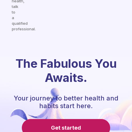
health,
talk
to
a
qualified
professional.
The Fabulous You
Awaits.
Your journey to better health and
habits start here.
Get started