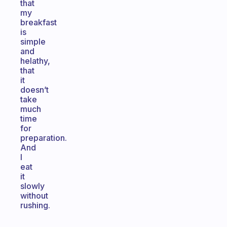
that
my
breakfast
is
simple
and
helathy,
that
it
doesn’t
take
much
time
for
preparation.
And
I
eat
it
slowly
without
rushing.