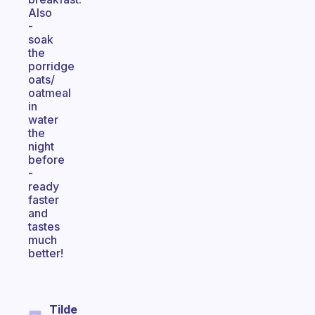
Also
-
soak
the
porridge
oats/
oatmeal
in
water
the
night
before
-
ready
faster
and
tastes
much
better!
Tilde