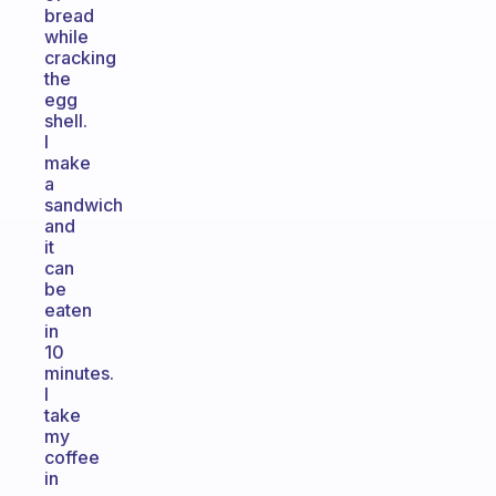
bread
while
cracking
the
egg
shell.
I
make
a
sandwich
and
it
can
be
eaten
in
10
minutes.
I
take
my
coffee
in