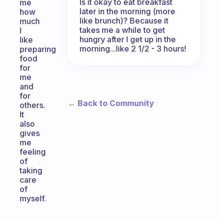
Is it okay to eat breakfast
me
later in the morning (more
how
like brunch)? Because it
much
takes me a while to get
I
hungry after I get up in the
like
morning...like 2 1/2 - 3 hours!
preparing
food
for
me
and
for
← Back to Community
others.
It
also
gives
me
feeling
of
taking
care
of
myself.