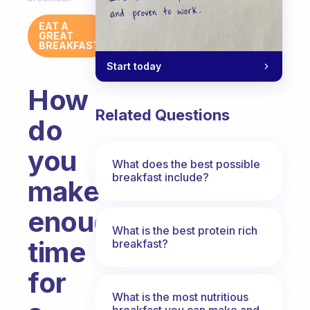
EAT A
GREAT
BREAKFAST
Start today
How
Related Questions
do
you
What does the best possible
breakfast include?
make
enough
What is the best protein rich
time
breakfast?
for
What is the most nutritious
breakfast you can make and