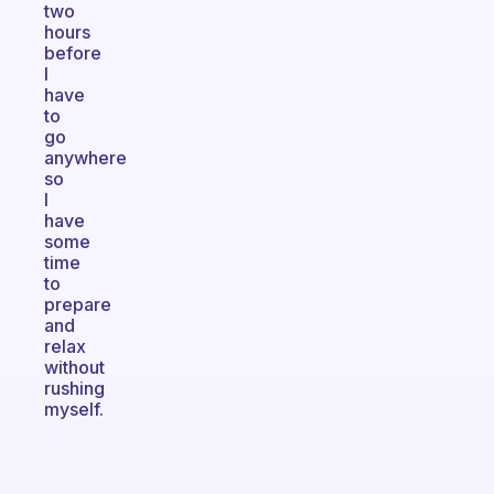
two
hours
before
I
have
to
go
anywhere
so
I
have
some
time
to
prepare
and
relax
without
rushing
myself.