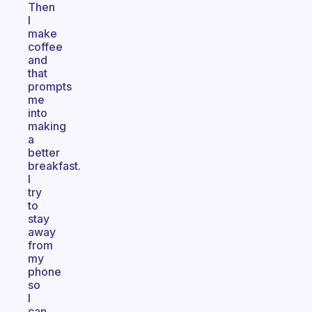
Then
I
make
coffee
and
that
prompts
me
into
making
a
better
breakfast.
I
try
to
stay
away
from
my
phone
so
I
can