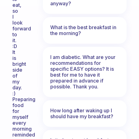
anyway?
eat,
so
I
look
What is the best breakfast in
forward
the morning?
to
it.
:D
It
I am diabetic. What are your
is
recommendations for
bright
specific EASY options? It is
side
best for me to have it
of
prepared in advance if
my
possible. Thank you.
day.
:)
Preparing
food
How long after waking up I
for
should have my breakfast?
myself
every
morning
reminded