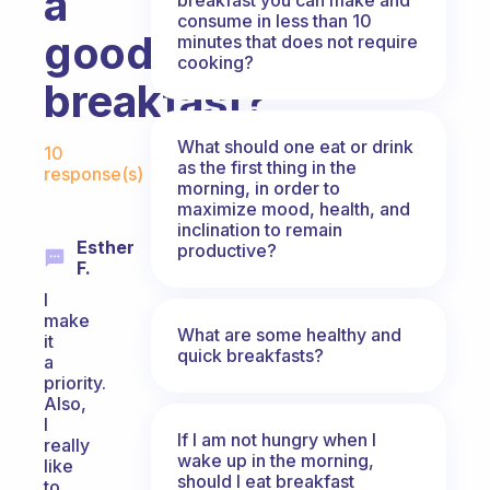
a
consume in less than 10
good
minutes that does not require
cooking?
breakfast?
Fabulous Community
What should one eat or drink
10
as the first thing in the
response(s)
morning, in order to
maximize mood, health, and
inclination to remain
Esther
productive?
F.
I
make
What are some healthy and
it
quick breakfasts?
a
priority.
Also,
I
If I am not hungry when I
really
wake up in the morning,
like
should I eat breakfast
to