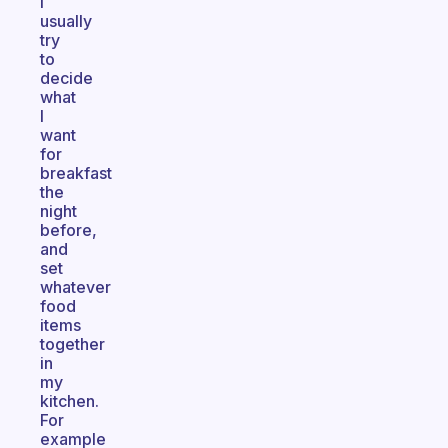
I
usually
try
to
decide
what
I
want
for
breakfast
the
night
before,
and
set
whatever
food
items
together
in
my
kitchen.
For
example