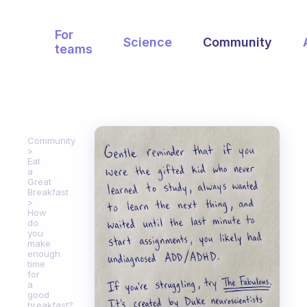
For
Science
Community
teams
Community
Eat
a
Great
Breakfast
How
do
you
make
enough
time
for
a
good
breakfast?