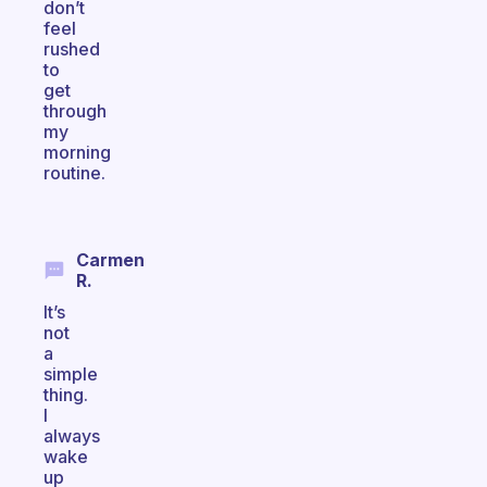
don’t
feel
rushed
to
get
through
my
morning
routine.
Carmen
R.
It’s
not
a
simple
thing.
I
always
wake
up