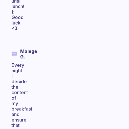
until
lunch!
(:
Good
luck.
<3
Malege
G.
Every
night
I
decide
the
content
of
my
breakfast
and
ensure
that