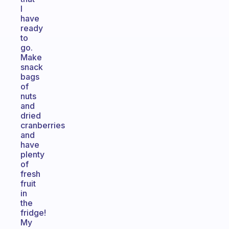
I
have
ready
to
go.
Make
snack
bags
of
nuts
and
dried
cranberries
and
have
plenty
of
fresh
fruit
in
the
fridge!
My