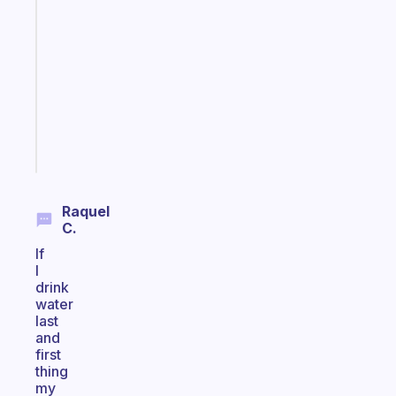
ADHD
morning
routine
that
actually
sticks
Start
today
Raquel
C.
If
I
drink
water
last
and
first
thing
my