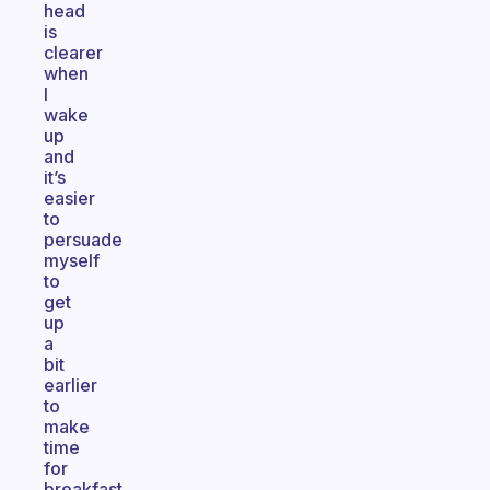
head
is
clearer
when
I
wake
up
and
it’s
easier
to
persuade
myself
to
get
up
a
bit
earlier
to
make
time
for
breakfast.