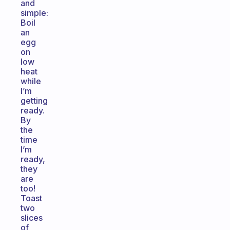
and
simple:
Boil
an
egg
on
low
heat
while
I’m
getting
ready.
By
the
time
I’m
ready,
they
are
too!
Toast
two
slices
of