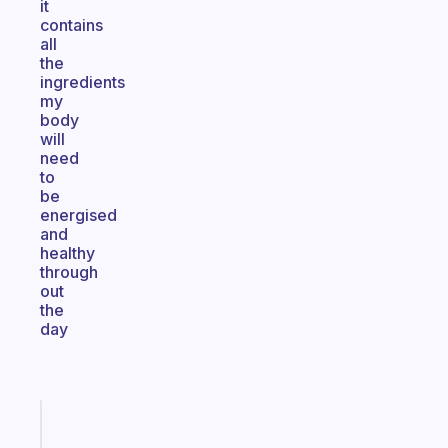
it
contains
all
the
ingredients
my
body
will
need
to
be
energised
and
healthy
through
out
the
day
Fabulous
An