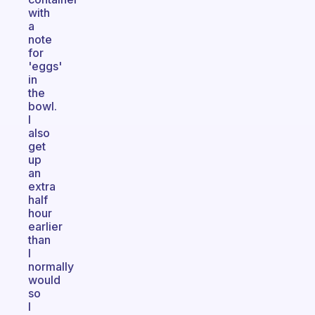
with
a
note
for
'eggs'
in
the
bowl.
I
also
get
up
an
extra
half
hour
earlier
than
I
normally
would
so
I