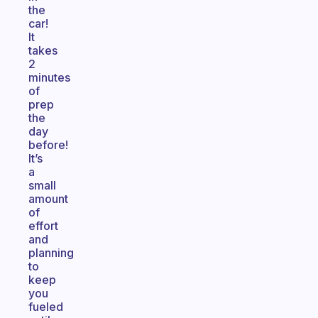
the
car!
It
takes
2
minutes
of
prep
the
day
before!
It’s
a
small
amount
of
effort
and
planning
to
keep
you
fueled