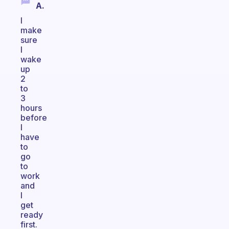
A.
I
make
sure
I
wake
up
2
to
3
hours
before
I
have
to
go
to
work
and
I
get
ready
first.