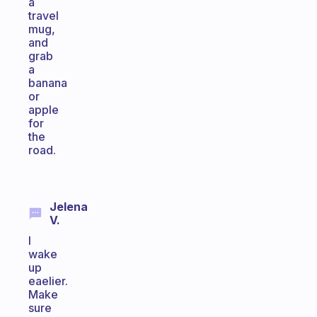
a
travel
mug,
and
grab
a
banana
or
apple
for
the
road.
Jelena
V.
I
wake
up
eaelier.
Make
sure