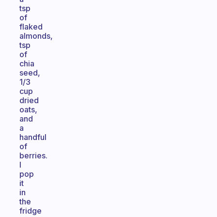
tsp
of
flaked
almonds,
tsp
of
chia
seed,
1/3
cup
dried
oats,
and
a
handful
of
berries.
I
pop
it
in
the
fridge