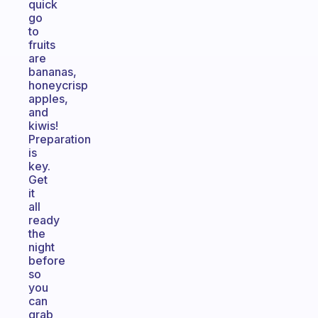
quick
go
to
fruits
are
bananas,
honeycrisp
apples,
and
kiwis!
Preparation
is
key.
Get
it
all
ready
the
night
before
so
you
can
grab