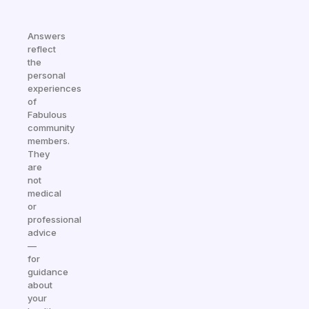
Answers
reflect
the
personal
experiences
of
Fabulous
community
members.
They
are
not
medical
or
professional
advice
—
for
guidance
about
your