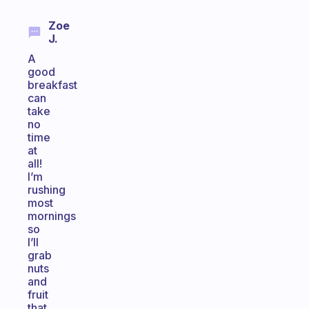
Zoe
J.
A
good
breakfast
can
take
no
time
at
all!
I’m
rushing
most
mornings
so
I’ll
grab
nuts
and
fruit
that