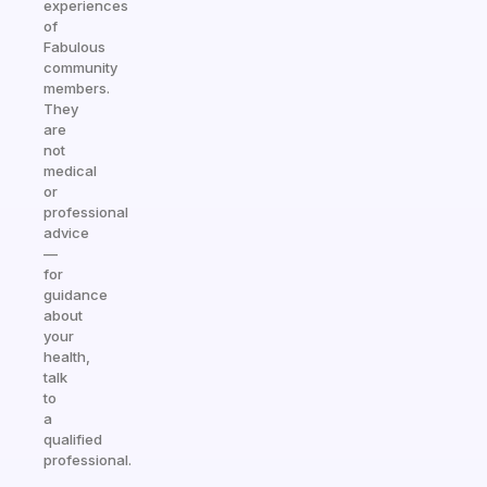
experiences
of
Fabulous
community
members.
They
are
not
medical
or
professional
advice
—
for
guidance
about
your
health,
talk
to
a
qualified
professional.