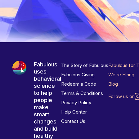
Fabulous
The Story of Fabulous
Fabulous for 
uses
Fabulous Giving
We’re Hiring
behavioral
Redeem a Code
Blog
science
to help
Terms & Conditions
Follow us on
people
Privacy Policy
make
Help Center
smart
changes
Contact Us
and build
healthy