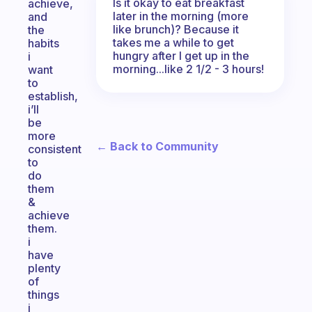
Is it okay to eat breakfast
achieve,
later in the morning (more
and
like brunch)? Because it
the
takes me a while to get
habits
hungry after I get up in the
i
morning...like 2 1/2 - 3 hours!
want
to
establish,
i’ll
be
more
← Back to Community
consistent
to
do
them
&
achieve
them.
i
have
plenty
of
things
i