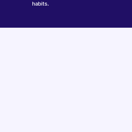
habits.