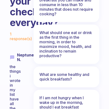
your
consume in less than 10
checklist
minutes that does not require
cooking?
everyday?
Fabulous Community
What should one eat or drink
1
as the first thing in the
response(s)
morning, in order to
maximize mood, health, and
inclination to remain
Neptune
productive?
N.
the
things
What are some healthy and
i
quick breakfasts?
wrote
in
my
list
If I am not hungry when I
have
wake up in the morning,
all
should I eat breakfast
the