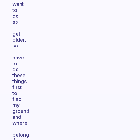
want
to
do
as
i
get
older,
so
i
have
to
do
these
things
first
to
find
my
ground
and
where
i
belong