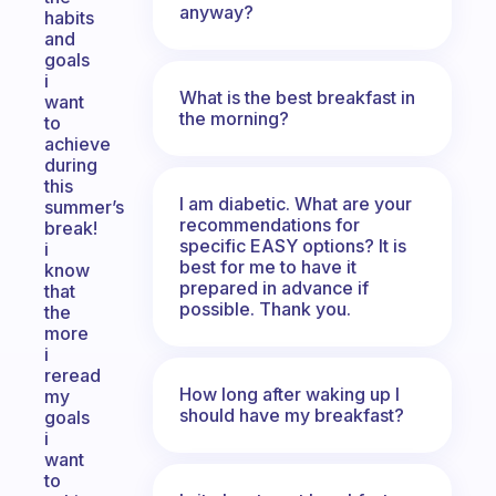
anyway?
habits
and
goals
i
What is the best breakfast in
want
the morning?
to
achieve
during
this
I am diabetic. What are your
summer’s
recommendations for
break!
specific EASY options? It is
i
best for me to have it
know
prepared in advance if
that
possible. Thank you.
the
more
i
reread
How long after waking up I
my
should have my breakfast?
goals
i
want
to