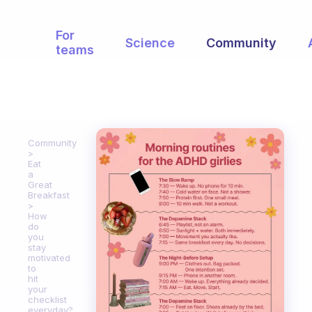
For
Science
Community
teams
Community
Eat
a
Great
Breakfast
How
do
you
stay
motivated
to
hit
your
checklist
everyday?