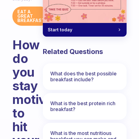
EAT A
GREAT
BREAKFAST
Start today
How
Related Questions
do
you
What does the best possible
breakfast include?
stay
motivated
What is the best protein rich
to
breakfast?
hit
What is the most nutritious
breakfast you can make and