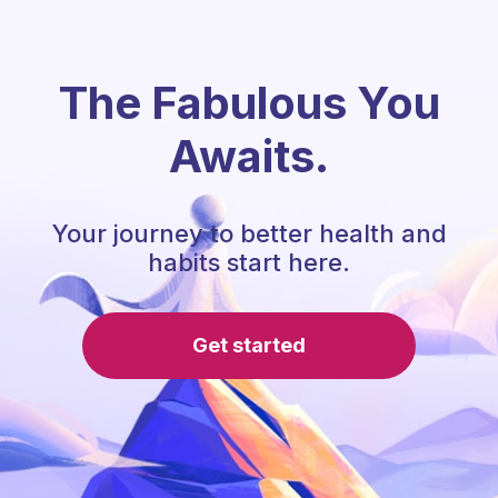
The Fabulous You
Awaits.
Your journey to better health and
habits start here.
Get started