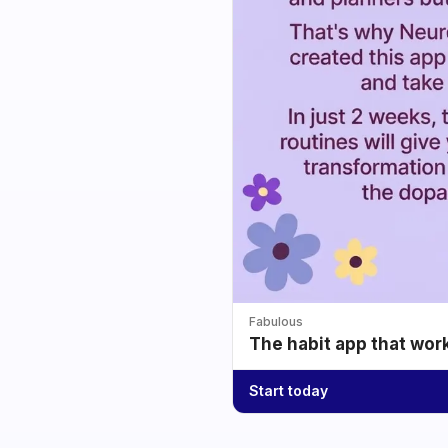
Fabulous
The habit app that wor
Start today