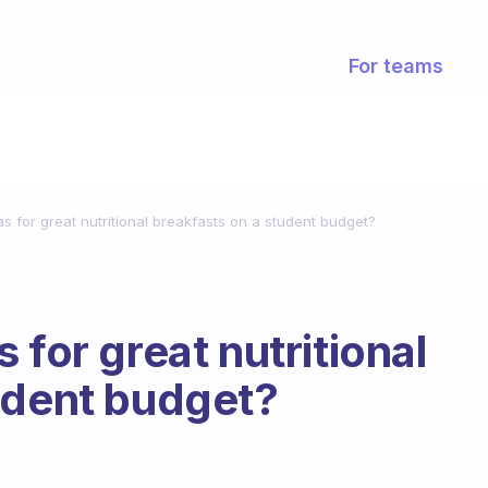
For teams
s for great nutritional breakfasts on a student budget?
 for great nutritional
udent budget?