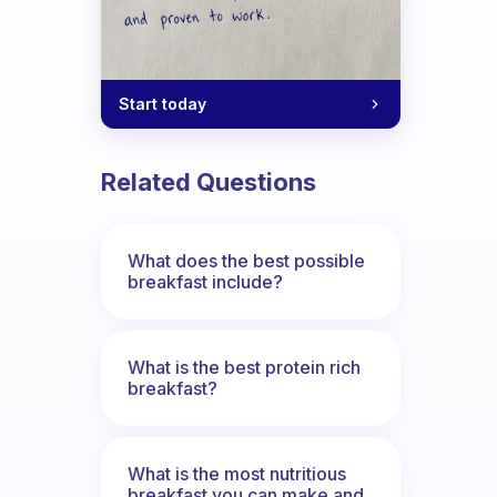
Start today
Related Questions
What does the best possible
breakfast include?
What is the best protein rich
breakfast?
What is the most nutritious
breakfast you can make and