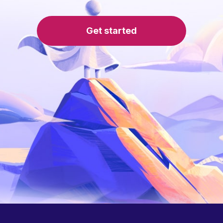
Get started