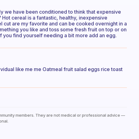
ly we have been conditioned to think that expensive
Hot cereal is a fantastic, healthy, inexpensive
eel cut are my favorite and can be cooked overnight in a
omething you like and toss some fresh fruit on top or on
if you find yourself needing a bit more add an egg.
ividual like me me Oatmeal fruit salad eggs rice toast
mmunity members. They are not medical or professional advice —
onal.