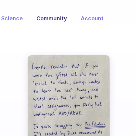
Science
Community
Account