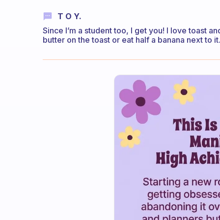
T O Y.
Since I’m a student too, I get you! I love toast an
butter on the toast or eat half a banana next to it