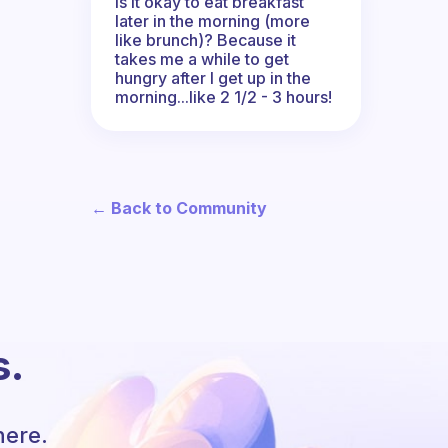
Is it okay to eat breakfast
later in the morning (more
like brunch)? Because it
takes me a while to get
hungry after I get up in the
morning...like 2 1/2 - 3 hours!
← Back to Community
s.
here.