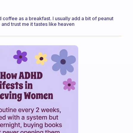
d coffee as a breakfast. I usually add a bit of peanut
. and trust me it tastes like heaven