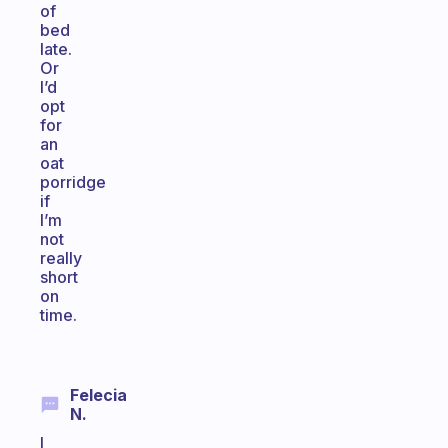
of
bed
late.
Or
I’d
opt
for
an
oat
porridge
if
I’m
not
really
short
on
time.
Felecia
N.
I