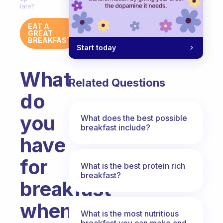
late?
EAT A
GREAT
BREAKFAST
Start today
What
Related Questions
do
you
What does the best possible
breakfast include?
have
for
What is the best protein rich
breakfast?
breakfast
when
What is the most nutritious
breakfast you can make and