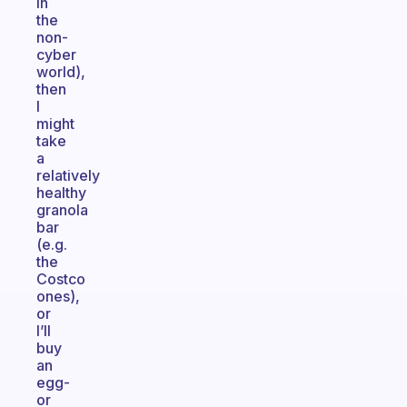
in
the
non-
cyber
world),
then
I
might
take
a
relatively
healthy
granola
bar
(e.g.
the
Costco
ones),
or
I’ll
buy
an
egg-
or