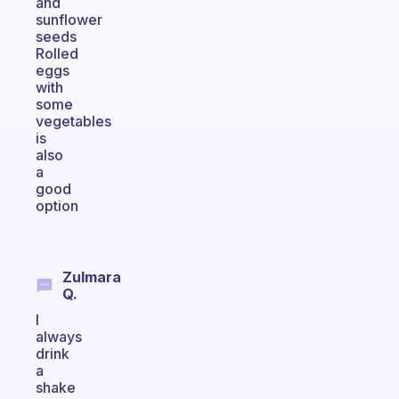
and
sunflower
seeds
Rolled
eggs
with
some
vegetables
is
also
a
good
option
Zulmara
Q.
I
always
drink
a
shake