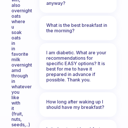
anyway?
also
overnight
oats
where
What is the best breakfast in
u
the morning?
soak
oats
in
in
I am diabetic. What are your
favorite
recommendations for
milk
specific EASY options? It is
overnight
best for me to have it
amd
prepared in advance if
through
possible. Thank you.
in
whatever
you
like
How long after waking up I
with
should have my breakfast?
it
(fruit,
nuts,
seeds,..)