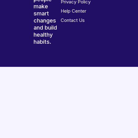
Privacy Policy
make
Help Center
smart
changes
Contact Us
and build
healthy
habits.