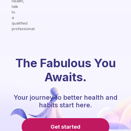
health,
talk
to
a
qualified
professional.
The Fabulous You
Awaits.
Your journey to better health and
habits start here.
Get started