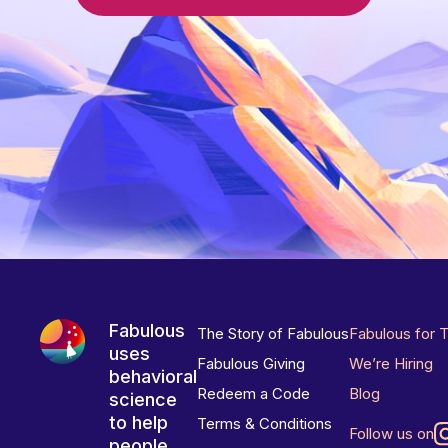
Fabulous
The Story of Fabulous
Fabulous for 
uses
Fabulous Giving
We’re Hiring
behavioral
Redeem a Code
Blog
science
to help
Terms & Conditions
Follow us on
people