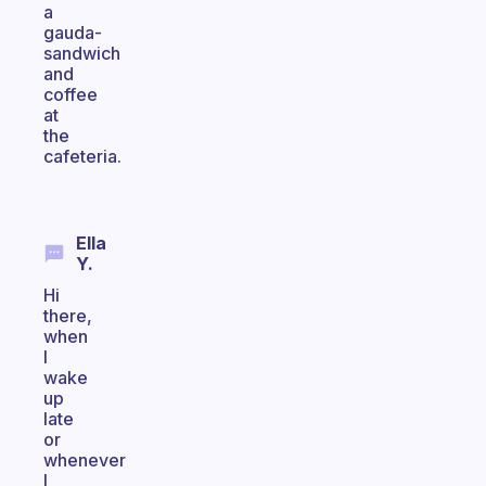
a
gauda-
sandwich
and
coffee
at
the
cafeteria.
Ella
Y.
Hi
there,
when
I
wake
up
late
or
whenever
I