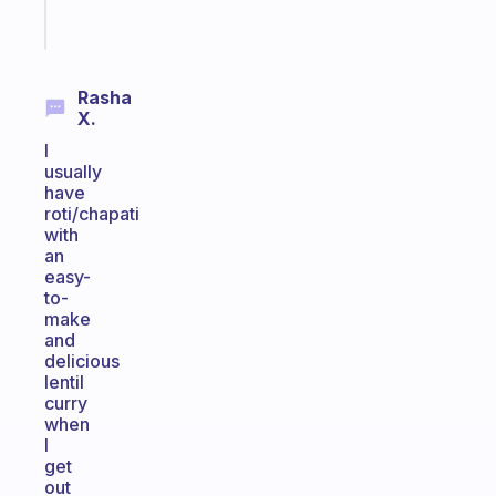
Start
today
Rasha
X.
I
usually
have
roti/chapati
with
an
easy-
to-
make
and
delicious
lentil
curry
when
I
get
out