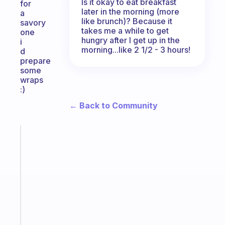
Is it okay to eat breakfast
for
later in the morning (more
a
like brunch)? Because it
savory
takes me a while to get
one
hungry after I get up in the
i
morning...like 2 1/2 - 3 hours!
d
prepare
some
wraps
:)
← Back to Community
Fabulous
An
ADHD
morning
routine
that
actually
sticks