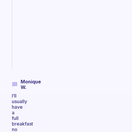
Fabulous
A
note
for
the
former
gifted
kid
Start
today
Monique
W.
I’ll
usually
have
a
full
breakfast
no