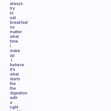
always
try
to
eat
breakfast
no
matter
what
time
I
wake
up
.I
believe
it’s
what
starts
the
the
digestion
with
a
right