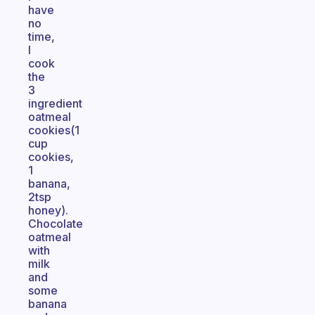
have
no
time,
I
cook
the
3
ingredient
oatmeal
cookies(1
cup
cookies,
1
banana,
2tsp
honey).
Chocolate
oatmeal
with
milk
and
some
banana