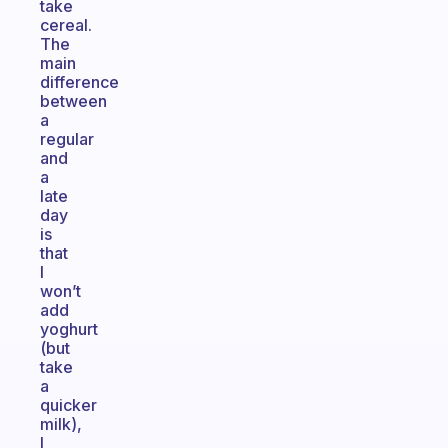
take
cereal.
The
main
difference
between
a
regular
and
a
late
day
is
that
I
won’t
add
yoghurt
(but
take
a
quicker
milk),
I