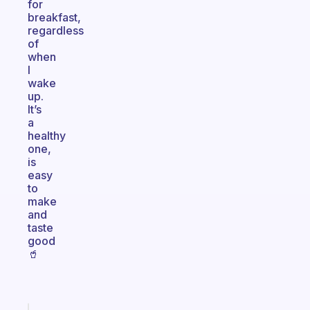
for
breakfast,
regardless
of
when
I
wake
up.
It’s
a
healthy
one,
is
easy
to
make
and
taste
good
🥤