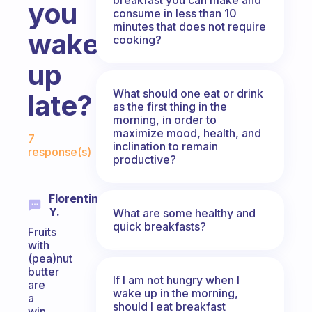
you
consume in less than 10
minutes that does not require
wake
cooking?
up
What should one eat or drink
late?
as the first thing in the
morning, in order to
Fabulous Community
maximize mood, health, and
7
inclination to remain
response(s)
productive?
Florentin
Y.
What are some healthy and
quick breakfasts?
Fruits
with
(pea)nut
butter
If I am not hungry when I
are
wake up in the morning,
a
should I eat breakfast
win,