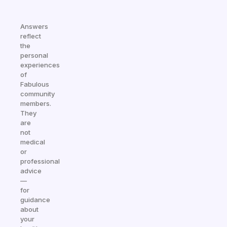
Answers
reflect
the
personal
experiences
of
Fabulous
community
members.
They
are
not
medical
or
professional
advice
—
for
guidance
about
your