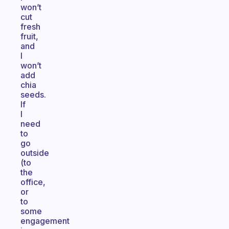
won’t
cut
fresh
fruit,
and
I
won’t
add
chia
seeds.
If
I
need
to
go
outside
(to
the
office,
or
to
some
engagement