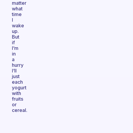
matter
what
time
I
wake
up.
But
if
I’m
in
a
hurry
I’ll
just
each
yogurt
with
fruits
or
cereal.