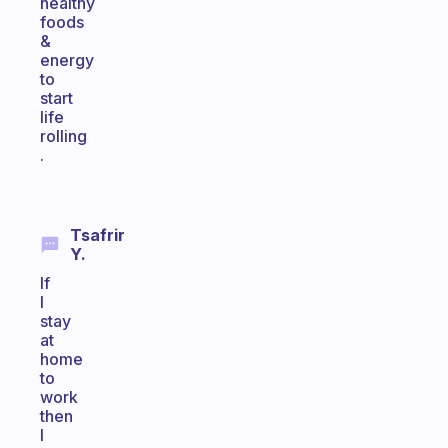
healthy
foods
&
energy
to
start
life
rolling
.
Tsafrir
Y.
If
I
stay
at
home
to
work
then
I