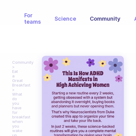
For
Science
Community
teams
Community
Eat
a
Great
Breakfast
What
do
you
have
for
breakfast
when
you
wake
up