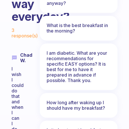
way
anyway?
everyday?
What is the best breakfast in
Fabulous Community
3
the morning?
response(s)
I am diabetic. What are your
Chad
recommendations for
W.
specific EASY options? It is
I
best for me to have it
wish
prepared in advance if
I
possible. Thank you.
could
do
that
and
How long after waking up I
when
should have my breakfast?
I
can
I