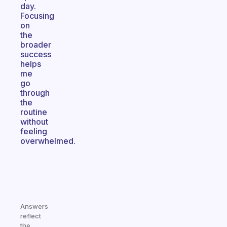
day.
Focusing
on
the
broader
success
helps
me
go
through
the
routine
without
feeling
overwhelmed.
Answers
reflect
the