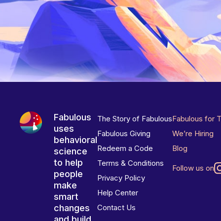
Fabulous
The Story of Fabulous
Fabulous for 
uses
Fabulous Giving
We’re Hiring
behavioral
Redeem a Code
Blog
science
to help
Terms & Conditions
Follow us on
people
Privacy Policy
make
Help Center
smart
changes
Contact Us
and build