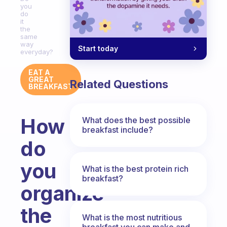
you
do
it
the
same
way
Start today
everyday?
EAT A
GREAT
Related Questions
BREAKFAST
How
What does the best possible
breakfast include?
do
you
What is the best protein rich
breakfast?
organize
the
What is the most nutritious
breakfast you can make and