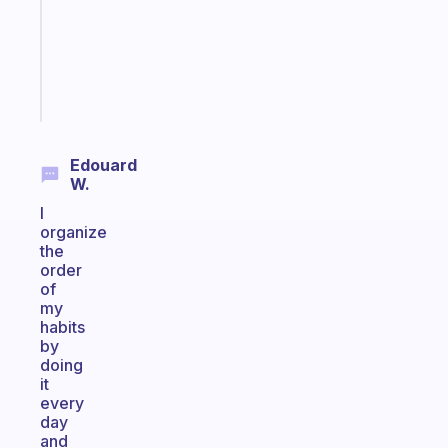
that
actually
sticks
Start
today
Edouard
W.
I
organize
the
order
of
my
habits
by
doing
it
every
day
and