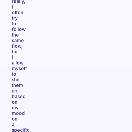
really,
I
often
try
to
follow
the
same
flow,
but
I
allow
myself
to
shift
them
up
based
on
my
mood
on
a
specific