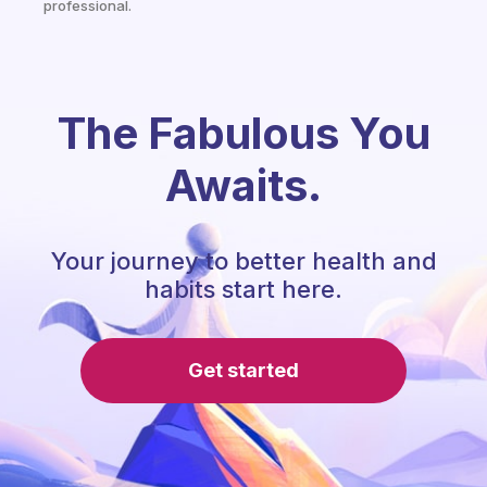
professional.
The Fabulous You
Awaits.
Your journey to better health and
habits start here.
Get started