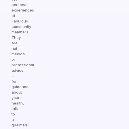
personal
experiences
of
Fabulous
community
members.
They
are
not
medical
or
professional
advice
—
for
guidance
about
your
health,
talk
to
a
qualified