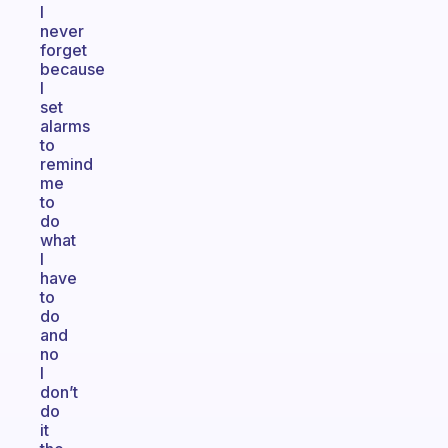
I
never
forget
because
I
set
alarms
to
remind
me
to
do
what
I
have
to
do
and
no
I
don’t
do
it