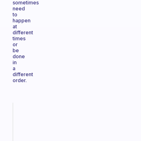
sometimes
need
to
happen
at
different
times
or
be
done
in
a
different
order.
Fabulous
An
ADHD
morning
routine