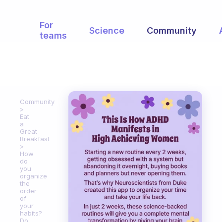
For
Science
Community
teams
Community
Eat
a
Great
Breakfast
How
do
you
organize
the
order
of
your
habits?
Do