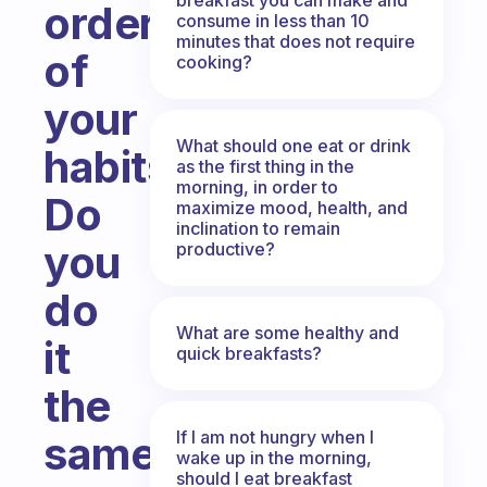
order
consume in less than 10
minutes that does not require
of
cooking?
your
What should one eat or drink
habits?
as the first thing in the
morning, in order to
Do
maximize mood, health, and
inclination to remain
you
productive?
do
What are some healthy and
it
quick breakfasts?
the
If I am not hungry when I
same
wake up in the morning,
should I eat breakfast