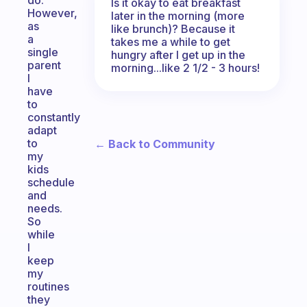
do.
Is it okay to eat breakfast
However,
later in the morning (more
as
like brunch)? Because it
a
takes me a while to get
single
hungry after I get up in the
parent
morning...like 2 1/2 - 3 hours!
I
have
to
constantly
adapt
to
← Back to Community
my
kids
schedule
and
needs.
So
while
I
keep
my
routines
they