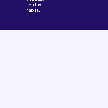
healthy
habits.