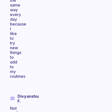
the
same
way
every
day
because
I
like
to
try
new
things
to
add
to
my
routines
Divyanshu
F.
Not