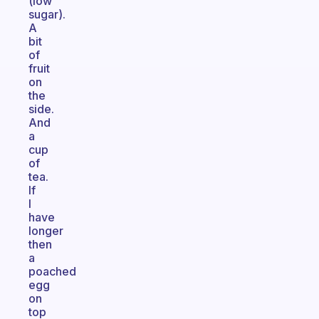
(low
sugar).
A
bit
of
fruit
on
the
side.
And
a
cup
of
tea.
If
I
have
longer
then
a
poached
egg
on
top