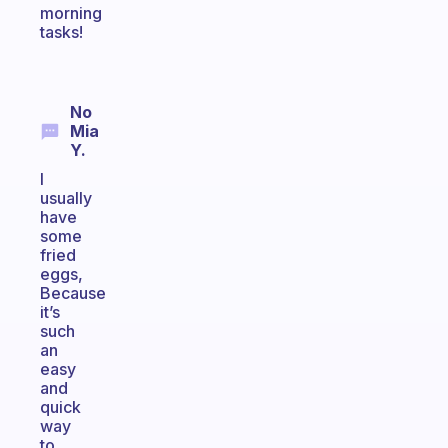
morning
tasks!
No
Mia
Y.
I
usually
have
some
fried
eggs,
Because
it’s
such
an
easy
and
quick
way
to