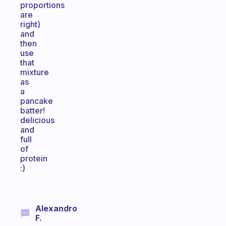
proportions
are
right)
and
then
use
that
mixture
as
a
pancake
batter!
delicious
and
full
of
protein
:)
Alexandro
F.