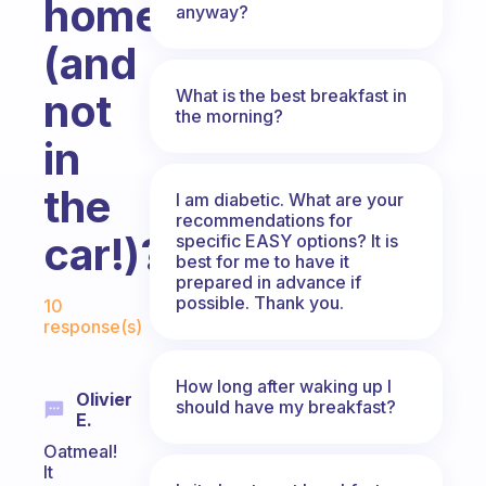
home
anyway?
(and
What is the best breakfast in
not
the morning?
in
the
I am diabetic. What are your
recommendations for
car!)?
specific EASY options? It is
best for me to have it
prepared in advance if
Fabulous Community
possible. Thank you.
10
response(s)
How long after waking up I
Olivier
should have my breakfast?
E.
Oatmeal!
It