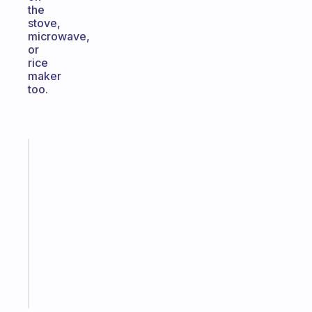
the
stove,
microwave,
or
rice
maker
too.
Fabulous
An
ADHD
morning
routine
that
actually
sticks
Start
today