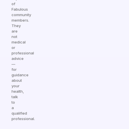
of
Fabulous
community
members.
They
are
not
medical
or
professional
advice
—
for
guidance
about
your
health,
talk
to
a
qualified
professional.