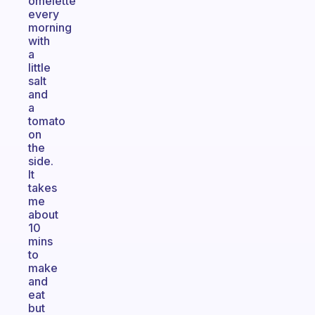
omelette
every
morning
with
a
little
salt
and
a
tomato
on
the
side.
It
takes
me
about
10
mins
to
make
and
eat
but