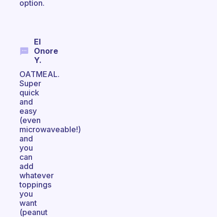
option.
El
Onore
Y.
OATMEAL.
Super
quick
and
easy
(even
microwaveable!)
and
you
can
add
whatever
toppings
you
want
(peanut