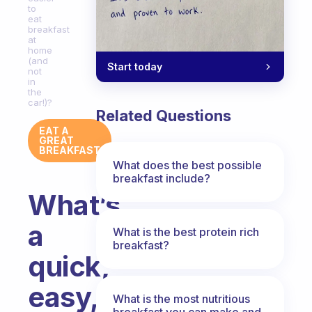
to
eat
breakfast
at
home
(and
Start today
not
in
the
car!)?
Related Questions
EAT A
GREAT
BREAKFAST
What does the best possible
breakfast include?
What’s
a
What is the best protein rich
breakfast?
quick,
easy,
What is the most nutritious
breakfast you can make and