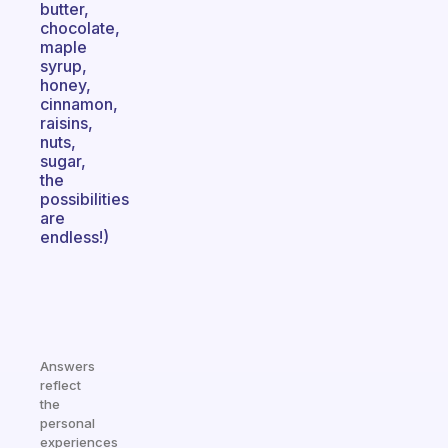
butter,
chocolate,
maple
syrup,
honey,
cinnamon,
raisins,
nuts,
sugar,
the
possibilities
are
endless!)
Answers
reflect
the
personal
experiences