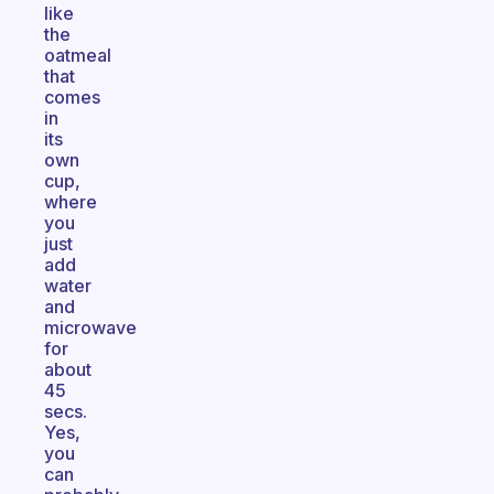
like
the
oatmeal
that
comes
in
its
own
cup,
where
you
just
add
water
and
microwave
for
about
45
secs.
Yes,
you
can