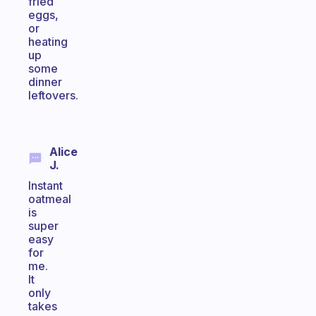
fried
eggs,
or
heating
up
some
dinner
leftovers.
Alice
J.
Instant
oatmeal
is
super
easy
for
me.
It
only
takes