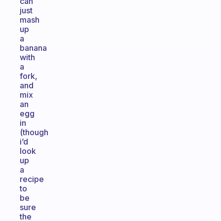
can
just
mash
up
a
banana
with
a
fork,
and
mix
an
egg
in
(though
i’d
look
up
a
recipe
to
be
sure
the