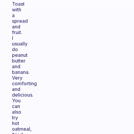
Toast
with
a
spread
and
fruit.
I
usually
do
peanut
butter
and
banana.
Very
comforting
and
delicious.
You
can
also
try
hot
oatmeal,