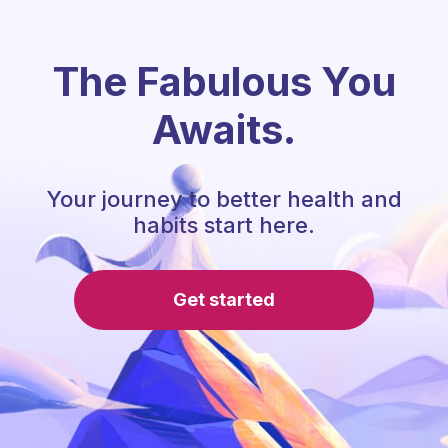
The Fabulous You
Awaits.
Your journey to better health and
habits start here.
Get started