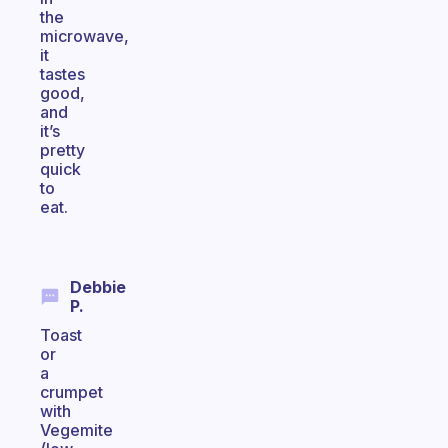
the
microwave,
it
tastes
good,
and
it’s
pretty
quick
to
eat.
Debbie
P.
Toast
or
a
crumpet
with
Vegemite