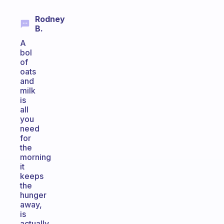
Rodney
B.
A
bol
of
oats
and
milk
is
all
you
need
for
the
morning
it
keeps
the
hunger
away,
is
actually