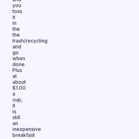
you
toss
it
in
the
the
trash/recycling
and
go
when
done.
Plus
at
about
$1.00
a
cup,
it
is
still
an
inexpensive
breakfast