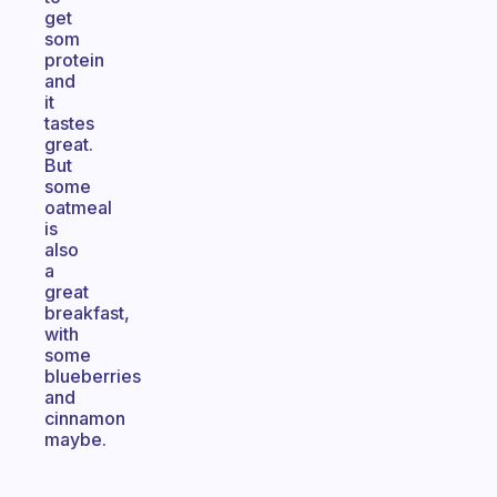
get
som
protein
and
it
tastes
great.
But
some
oatmeal
is
also
a
great
breakfast,
with
some
blueberries
and
cinnamon
maybe.