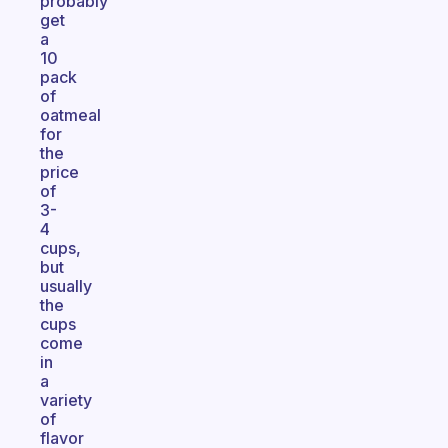
probably
get
a
10
pack
of
oatmeal
for
the
price
of
3-
4
cups,
but
usually
the
cups
come
in
a
variety
of
flavor