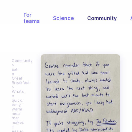
For
Science
Community
teams
Community
Eat
a
Great
Breakfast
What’s
a
quick,
easy,
warm
meal
that
makes
it
easier