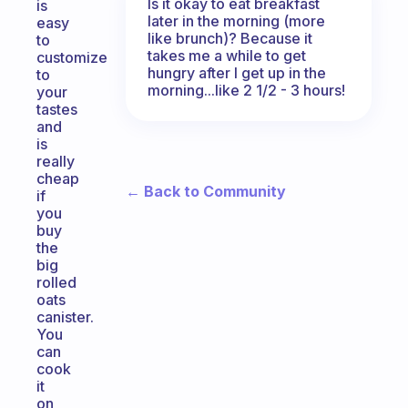
Is it okay to eat breakfast
is
later in the morning (more
easy
like brunch)? Because it
to
takes me a while to get
customize
hungry after I get up in the
to
morning...like 2 1/2 - 3 hours!
your
tastes
and
is
really
cheap
← Back to Community
if
you
buy
the
big
rolled
oats
canister.
You
can
cook
it
on