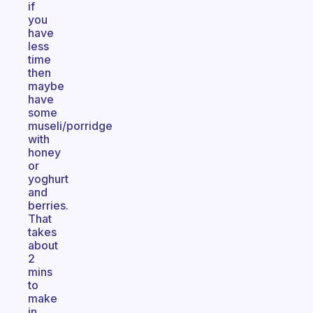
if
you
have
less
time
then
maybe
have
some
museli/porridge
with
honey
or
yoghurt
and
berries.
That
takes
about
2
mins
to
make
in