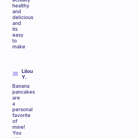
healthy
and
delicious
and
its
easy
to
make
Lilou
Y.
Banana
pancakes
are
a
personal
favorite
of
mine!
You