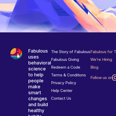
Fabulous
The Story of Fabulous
Fabulous for 
uses
Fabulous Giving
We’re Hiring
behavioral
Redeem a Code
Blog
science
to help
Terms & Conditions
Follow us on
people
Privacy Policy
make
Help Center
smart
changes
Contact Us
and build
healthy