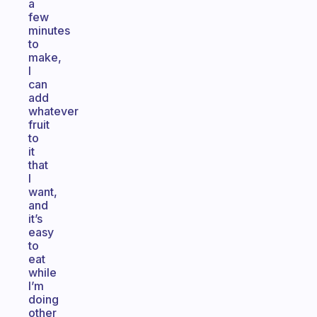
a
few
minutes
to
make,
I
can
add
whatever
fruit
to
it
that
I
want,
and
it’s
easy
to
eat
while
I’m
doing
other