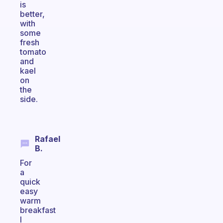
is
better,
with
some
fresh
tomato
and
kael
on
the
side.
Rafael
B.
For
a
quick
easy
warm
breakfast
I