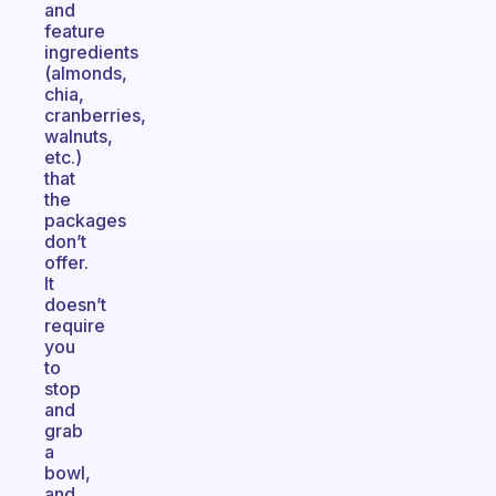
and
feature
ingredients
(almonds,
chia,
cranberries,
walnuts,
etc.)
that
the
packages
don’t
offer.
It
doesn’t
require
you
to
stop
and
grab
a
bowl,
and