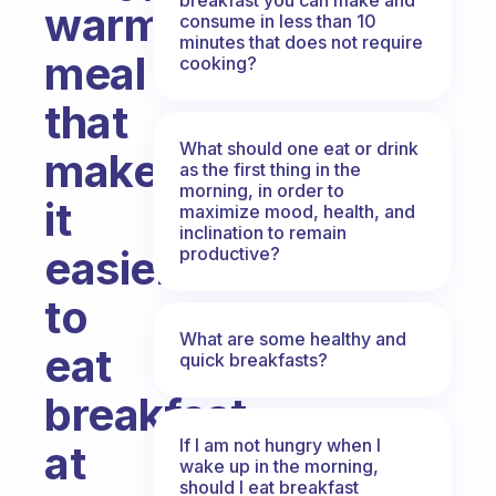
warm
consume in less than 10
minutes that does not require
meal
cooking?
that
What should one eat or drink
makes
as the first thing in the
morning, in order to
it
maximize mood, health, and
inclination to remain
easier
productive?
to
What are some healthy and
eat
quick breakfasts?
breakfast
If I am not hungry when I
at
wake up in the morning,
should I eat breakfast