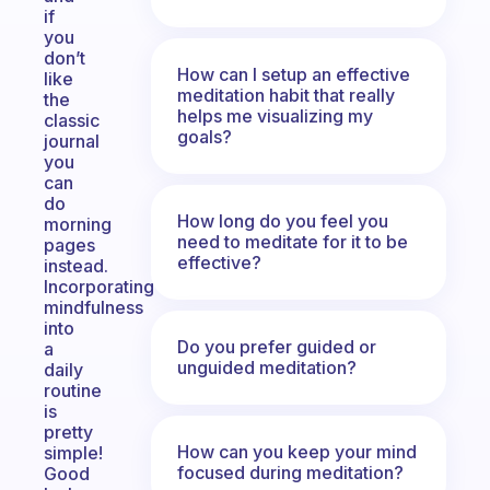
if
you
don’t
How can I setup an effective
like
meditation habit that really
the
helps me visualizing my
classic
goals?
journal
you
can
do
How long do you feel you
morning
need to meditate for it to be
pages
effective?
instead.
Incorporating
mindfulness
into
Do you prefer guided or
a
unguided meditation?
daily
routine
is
pretty
How can you keep your mind
simple!
focused during meditation?
Good