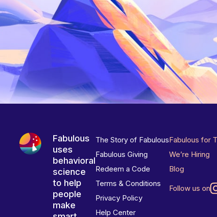
Fabulous
The Story of Fabulous
Fabulous for 
uses
Fabulous Giving
We’re Hiring
behavioral
Redeem a Code
Blog
science
to help
Terms & Conditions
Follow us on
people
Privacy Policy
make
Help Center
smart