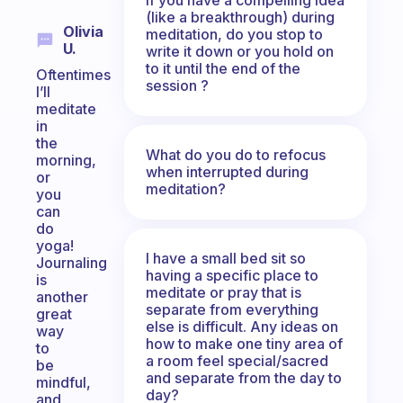
(like a breakthrough) during
Olivia
meditation, do you stop to
U.
write it down or you hold on
to it until the end of the
Oftentimes
session ?
I’ll
meditate
in
the
What do you do to refocus
morning,
when interrupted during
or
meditation?
you
can
do
yoga!
I have a small bed sit so
Journaling
having a specific place to
is
meditate or pray that is
another
separate from everything
great
else is difficult. Any ideas on
way
how to make one tiny area of
to
a room feel special/sacred
be
and separate from the day to
mindful,
day?
and