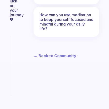
luck
on
your
How can you use meditation
journey
to keep yourself focused and
💖
mindful during your daily
life?
Fabulous
A
gentle
← Back to Community
reminder
for
your
ADHD
brain
Start
today