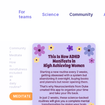
For
Science
Community
teams
Community
Meditate
How
is
mindfulness
included
as
a
daily
routine?
MEDITATE