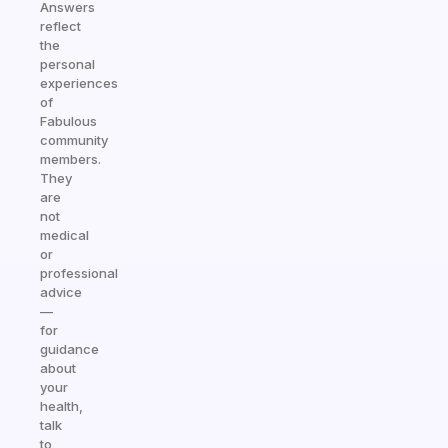
Answers
reflect
the
personal
experiences
of
Fabulous
community
members.
They
are
not
medical
or
professional
advice
—
for
guidance
about
your
health,
talk
to