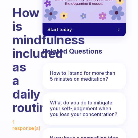
How
is
Start today
mindfulness
included
Related Questions
as
How to I stand for more than
a
5 minutes on meditation?
daily
What do you do to mitigate
routine?
your self-judgement when
you lose your concentration?
Fabulous Community
1
response(s)
If you have a compelling idea