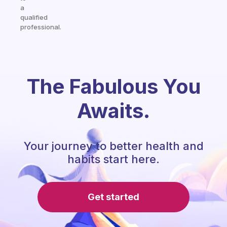
a
qualified
professional.
The Fabulous You
Awaits.
Your journey to better health and
habits start here.
Get started