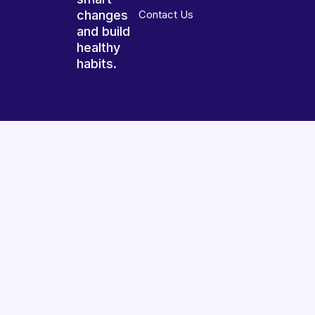
changes
Contact Us
and build
healthy
habits.