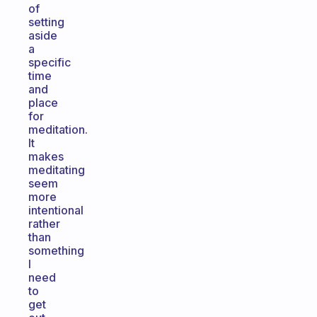
of
setting
aside
a
specific
time
and
place
for
meditation.
It
makes
meditating
seem
more
intentional
rather
than
something
I
need
to
get