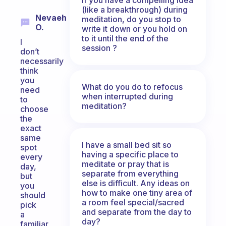
(like a breakthrough) during
Nevaeh
meditation, do you stop to
O.
write it down or you hold on
to it until the end of the
I
session ?
don’t
necessarily
think
you
What do you do to refocus
need
when interrupted during
to
meditation?
choose
the
exact
same
I have a small bed sit so
spot
having a specific place to
every
meditate or pray that is
day,
separate from everything
but
else is difficult. Any ideas on
you
how to make one tiny area of
should
a room feel special/sacred
pick
and separate from the day to
a
day?
familiar,