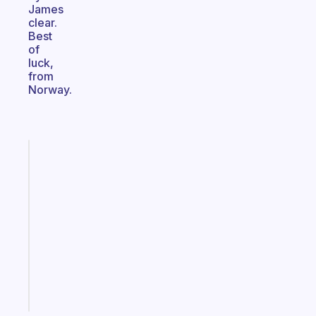
James
clear.
Best
of
luck,
from
Norway.
Fabulous
A
note
for
the
former
gifted
kid
Start
today