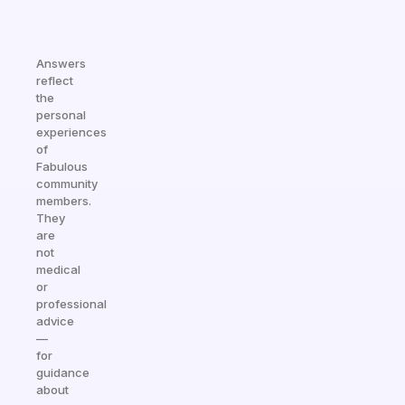
Answers
reflect
the
personal
experiences
of
Fabulous
community
members.
They
are
not
medical
or
professional
advice
—
for
guidance
about