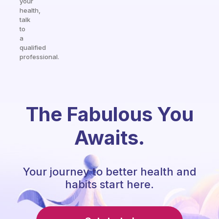
your
health,
talk
to
a
qualified
professional.
The Fabulous You
Awaits.
Your journey to better health and
habits start here.