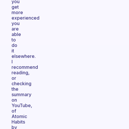
you
get
more
experienced
you
are
able
to
do
it
elsewhere.
I
recommend
reading,
or
checking
the
summary
on
YouTube,
of
Atomic
Habits
by