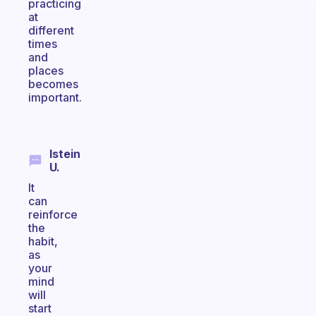
practicing
at
different
times
and
places
becomes
important.
Istein
U.
It
can
reinforce
the
habit,
as
your
mind
will
start