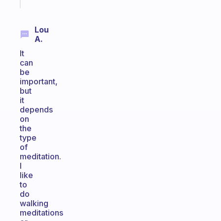
today
Lou
A.
It
can
be
important,
but
it
depends
on
the
type
of
meditation.
I
like
to
do
walking
meditations