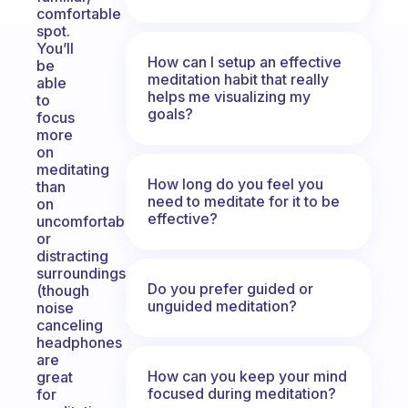
comfortable
spot.
You’ll
How can I setup an effective
be
meditation habit that really
able
helps me visualizing my
to
goals?
focus
more
on
meditating
How long do you feel you
than
need to meditate for it to be
on
effective?
uncomfortable
or
distracting
surroundings
Do you prefer guided or
(though
unguided meditation?
noise
canceling
headphones
are
How can you keep your mind
great
focused during meditation?
for