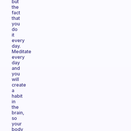
but
the
fact
that
you
do
it
every
day.
Meditate
every
day
and
you
will
create
a
habit
in
the
brain,
so
your
body