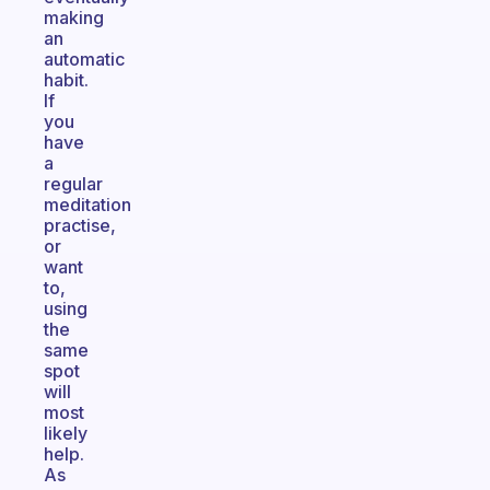
making
an
automatic
habit.
If
you
have
a
regular
meditation
practise,
or
want
to,
using
the
same
spot
will
most
likely
help.
As