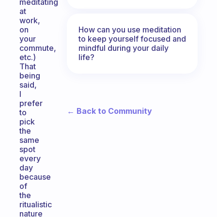
meditating
at
work,
How can you use meditation
on
to keep yourself focused and
your
mindful during your daily
commute,
life?
etc.)
That
being
said,
I
prefer
← Back to Community
to
pick
the
same
spot
every
day
because
of
the
ritualistic
nature