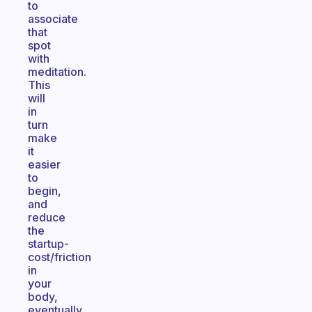
to
associate
that
spot
with
meditation.
This
will
in
turn
make
it
easier
to
begin,
and
reduce
the
startup-
cost/friction
in
your
body,
eventually