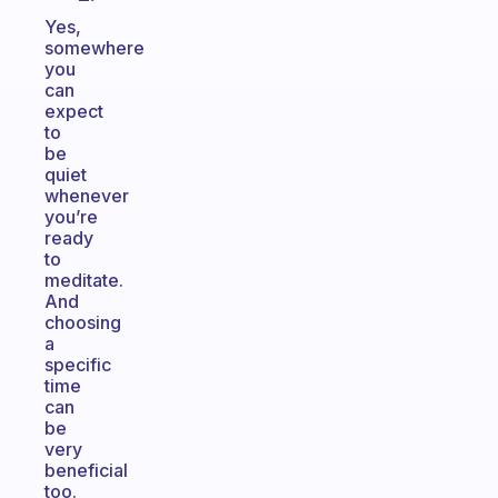
Yes,
somewhere
you
can
expect
to
be
quiet
whenever
you’re
ready
to
meditate.
And
choosing
a
specific
time
can
be
very
beneficial
too.