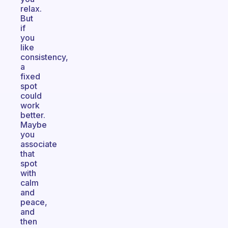
relax.
But
if
you
like
consistency,
a
fixed
spot
could
work
better.
Maybe
you
associate
that
spot
with
calm
and
peace,
and
then