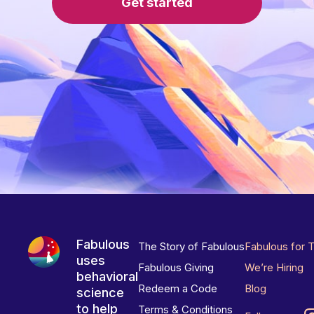
Get started
Fabulous
The Story of Fabulous
Fabulous for 
uses
Fabulous Giving
We’re Hiring
behavioral
Redeem a Code
Blog
science
to help
Terms & Conditions