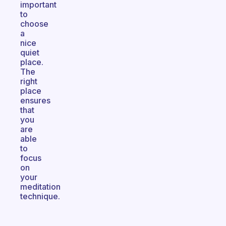
important
to
choose
a
nice
quiet
place.
The
right
place
ensures
that
you
are
able
to
focus
on
your
meditation
technique.