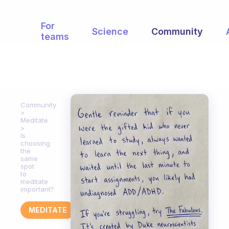
For
Science
Community
teams
Community
Meditate
Is
choosing
the
same
spot
to
meditate
important?
MEDITATE