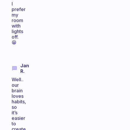
I
prefer
my
room
with
lights
off.
😁
Jan
R.
Well..
our
brain
loves
habits,
so
it’s
easier
to
create