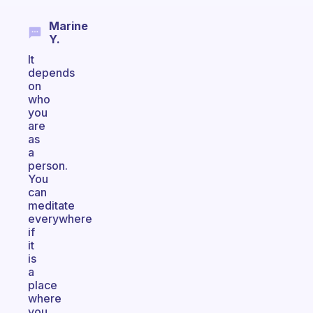
Marine
Y.
It
depends
on
who
you
are
as
a
person.
You
can
meditate
everywhere
if
it
is
a
place
where
you