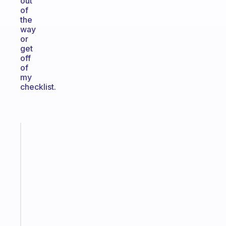
out
of
the
way
or
get
off
of
my
checklist.
Fabulous
Morning
routines
for
the
ADHD
girlies
Start