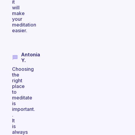
it
will
make
your
meditation
easier.
Antonia
Y.
Choosing
the
right
place
to
meditate
is
important.
.
It
is
always