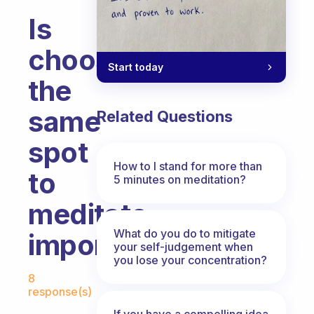
Is
choosing
Start today
the
same
Related Questions
spot
How to I stand for more than
to
5 minutes on meditation?
meditate
What do you do to mitigate
important?
your self-judgement when
you lose your concentration?
Fabulous Community
8
response(s)
If you have a compelling idea