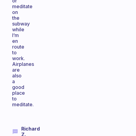
or
meditate
on
the
subway
while
I’m
en
route
to
work.
Airplanes
are
also
a
good
place
to
meditate.
Richard
Z.