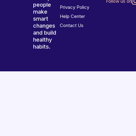
Follow us on
people
Privacy Policy
make
Help Center
smart
changes
Contact Us
and build
healthy
habits.