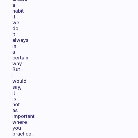
a
habit
if
we
do
it
always
in
a
certain
way.
But
I
would
say,
it
is
not
as
important
where
you
practice,