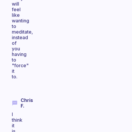
will
feel
like
wanting
to
meditate,
instead
of
you
having
to
"force"
it
to.
Chris
F.
I
think
it
is