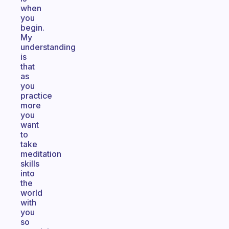
when
you
begin.
My
understanding
is
that
as
you
practice
more
you
want
to
take
meditation
skills
into
the
world
with
you
so