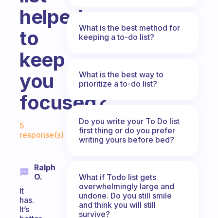
helped
What is the best method for
to
keeping a to-do list?
keep
you
What is the best way to
prioritize a to-do list?
focused?
Fabulous Community
Do you write your To Do list
5
first thing or do you prefer
response(s)
writing yours before bed?
Ralph
O.
What if Todo list gets
overwhelmingly large and
It
undone. Do you still smile
has.
and think you will still
It’s
survive?