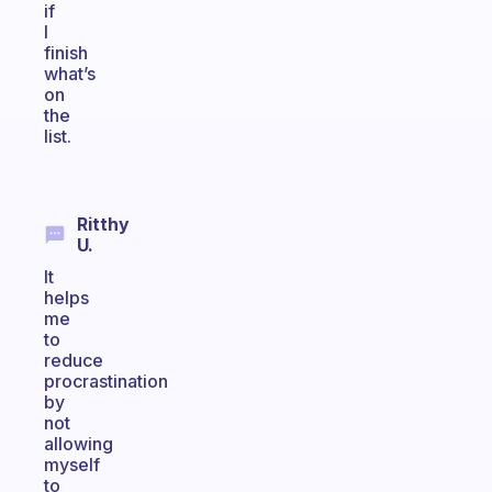
if
I
finish
what’s
on
the
list.
Ritthy
U.
It
helps
me
to
reduce
procrastination
by
not
allowing
myself
to