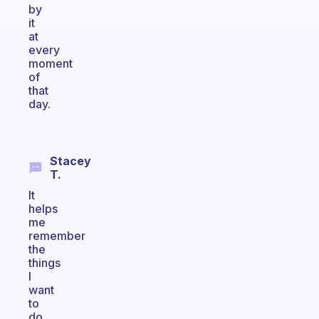
by
it
at
every
moment
of
that
day.
Stacey
T.
It
helps
me
remember
the
things
I
want
to
do