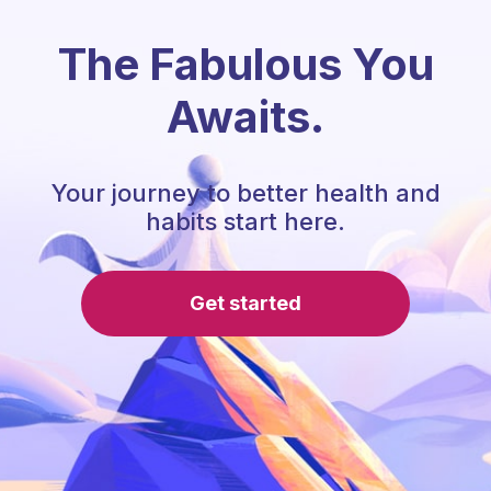
The Fabulous You
Awaits.
Your journey to better health and
habits start here.
Get started