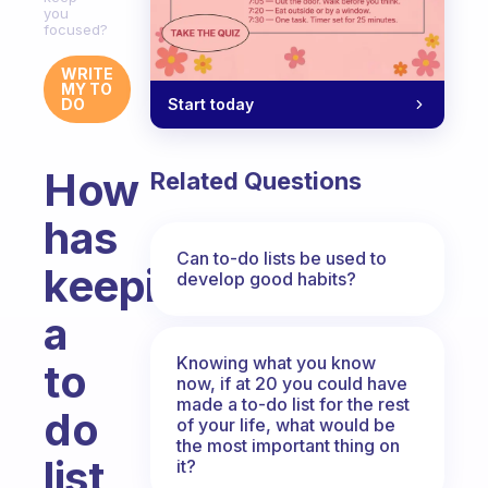
you
focused?
WRITE
MY TO
Start today
DO
How
Related Questions
has
Can to-do lists be used to
keeping
develop good habits?
a
Knowing what you know
to
now, if at 20 you could have
made a to-do list for the rest
do
of your life, what would be
the most important thing on
list
it?