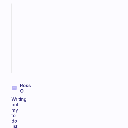
Fabulous
A
note
for
the
former
gifted
kid
Start
today
Ross
O.
Writing
out
my
to
do
list