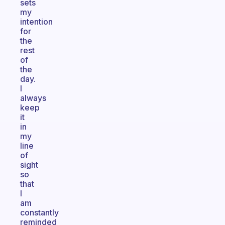
sets
my
intention
for
the
rest
of
the
day.
I
always
keep
it
in
my
line
of
sight
so
that
I
am
constantly
reminded