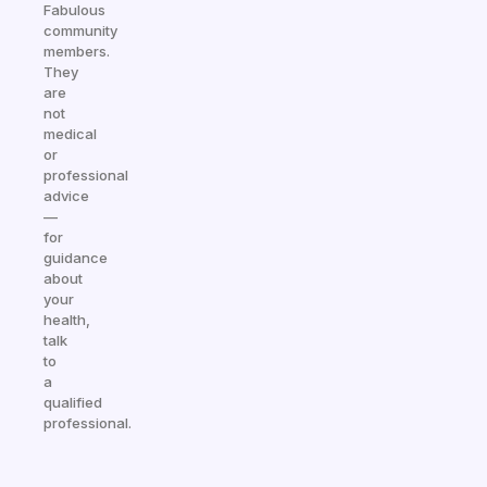
Fabulous
community
members.
They
are
not
medical
or
professional
advice
—
for
guidance
about
your
health,
talk
to
a
qualified
professional.