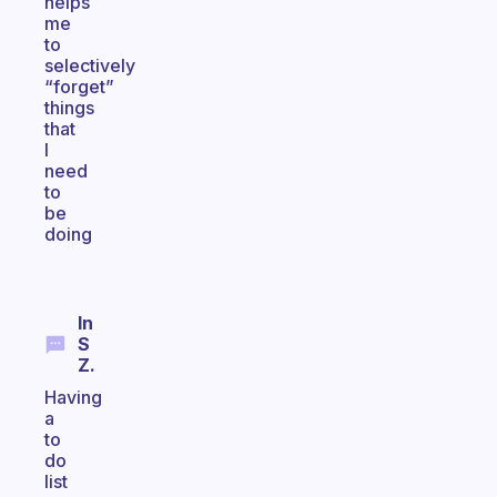
helps
me
to
selectively
“forget”
things
that
I
need
to
be
doing
In
S
Z.
Having
a
to
do
list