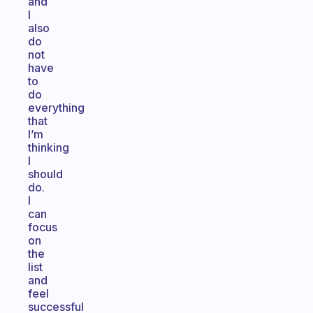
and
I
also
do
not
have
to
do
everything
that
I’m
thinking
I
should
do.
I
can
focus
on
the
list
and
feel
successful