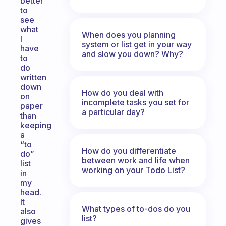
better
to
see
what
When does you planning
I
system or list get in your way
have
and slow you down? Why?
to
do
written
down
How do you deal with
on
incomplete tasks you set for
paper
a particular day?
than
keeping
a
“to
How do you differentiate
do”
between work and life when
list
working on your Todo List?
in
my
head.
It
What types of to-dos do you
also
list?
gives