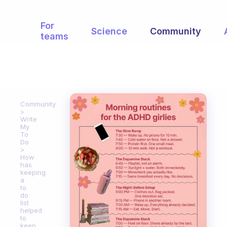
For
Science
Community
teams
Community
Write
My
To
Do
How
has
keeping
a
to
do
list
helped
to
keep