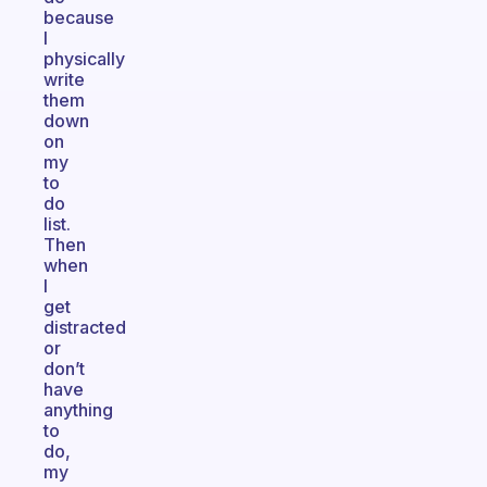
because
I
physically
write
them
down
on
my
to
do
list.
Then
when
I
get
distracted
or
don’t
have
anything
to
do,
my