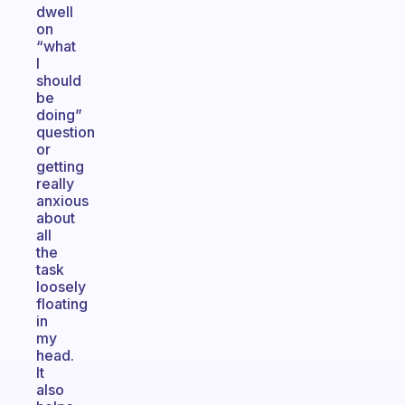
dwell
on
“what
I
should
be
doing”
question
or
getting
really
anxious
about
all
the
task
loosely
floating
in
my
head.
It
also