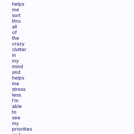
helps
me
sort
thru
all
of
the
crazy
clutter
in
my
mind
and
helps
me
stress
less.
I’m
able
to
see
my
priorities