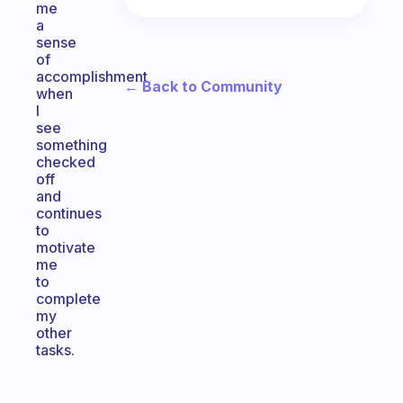
me
a
sense
of
accomplishment
← Back to Community
when
I
see
something
checked
off
and
continues
to
motivate
me
to
complete
my
other
tasks.