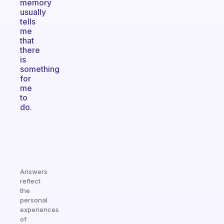
memory
usually
tells
me
that
there
is
something
for
me
to
do.
Answers
reflect
the
personal
experiences
of