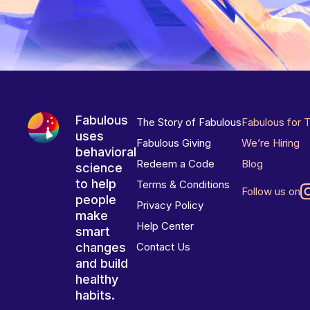
Fabulous
The Story of Fabulous
Fabulous for 
uses
Fabulous Giving
We’re Hiring
behavioral
Redeem a Code
Blog
science
to help
Terms & Conditions
Follow us on
people
Privacy Policy
make
Help Center
smart
changes
Contact Us
and build
healthy
habits.