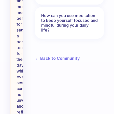
find
morning
meditation
How can you use meditation
beneficial
to keep yourself focused and
for
mindful during your daily
life?
setting
a
positive
tone
for
← Back to Community
the
day,
while
evening
sessions
can
help
unwind
and
reflect.