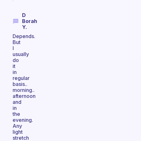
D
Borah
Y.
Depends.
But
I
usually
do
it
in
regular
basis..
morning..
afternoon
and
in
the
evening.
Any
light
stretch