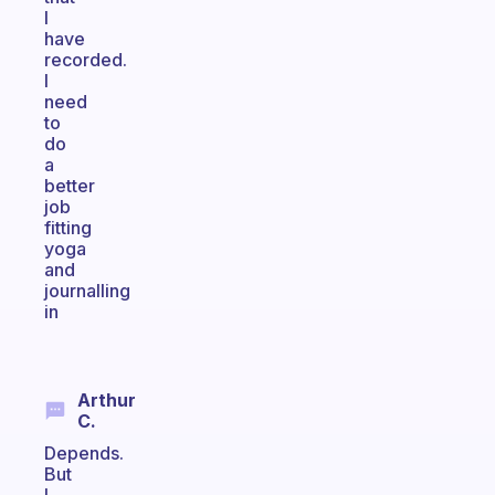
I
have
recorded.
I
need
to
do
a
better
job
fitting
yoga
and
journalling
in
Arthur
C.
Depends.
But