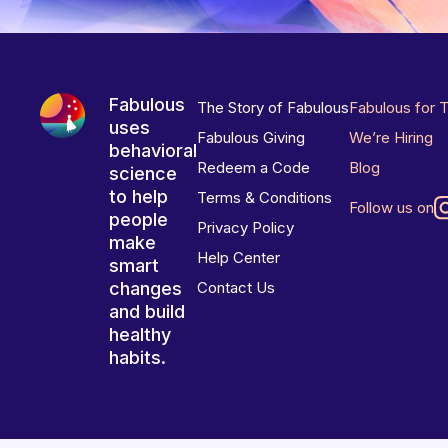
Fabulous
The Story of Fabulous
Fabulous for 
uses
Fabulous Giving
We’re Hiring
behavioral
Redeem a Code
Blog
science
to help
Terms & Conditions
Follow us on
people
Privacy Policy
make
Help Center
smart
changes
Contact Us
and build
healthy
habits.