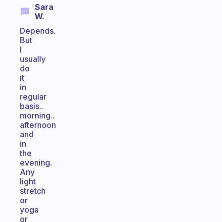
Sara
W.
Depends.
But
I
usually
do
it
in
regular
basis..
morning..
afternoon
and
in
the
evening.
Any
light
stretch
or
yoga
or