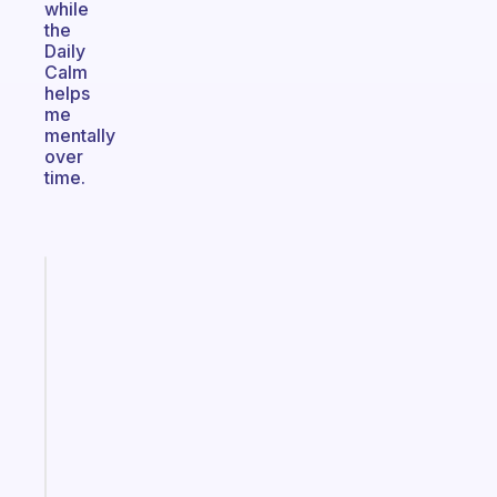
while
the
Daily
Calm
helps
me
mentally
over
time.
Fabulous
Morning
routines
for
the
ADHD
girlies
Start
today