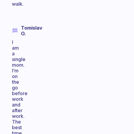
walk.
Tomislav
O.
I
am
a
single
mom.
I’m
on
the
go
before
work
and
after
work.
The
best
time