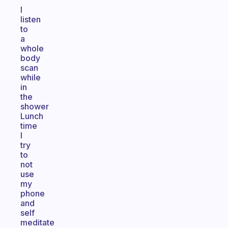
I
listen
to
a
whole
body
scan
while
in
the
shower
Lunch
time
I
try
to
not
use
my
phone
and
self
meditate