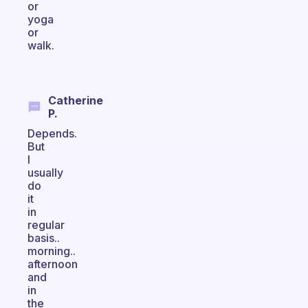
or
yoga
or
walk.
Catherine
P.
Depends.
But
I
usually
do
it
in
regular
basis..
morning..
afternoon
and
in
the