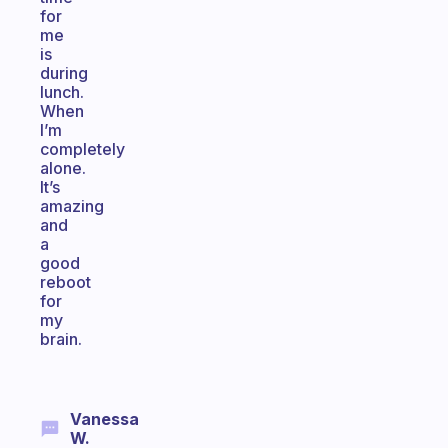
for
me
is
during
lunch.
When
I’m
completely
alone.
It’s
amazing
and
a
good
reboot
for
my
brain.
Vanessa
W.