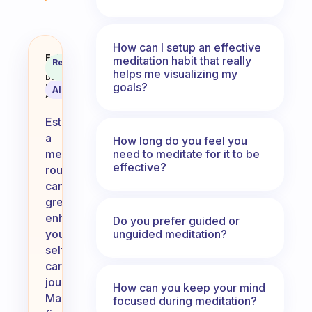
How can I setup an effective
How does you meditation routine 
Fabulous
meditation habit that really
Recommended
Coach
Answer
helps me visualizing my
Behavioral
goals?
Science
AI Summary
Assistant
Establishing
a
How long do you feel you
need to meditate for it to be
meditation
effective?
routine
can
greatly
enhance
Do you prefer guided or
unguided meditation?
your
self-
care
journey.
How can you keep your mind
Many
focused during meditation?