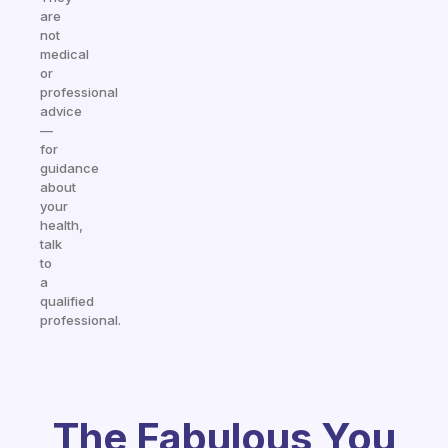
are
not
medical
or
professional
advice
—
for
guidance
about
your
health,
talk
to
a
qualified
professional.
The Fabulous You