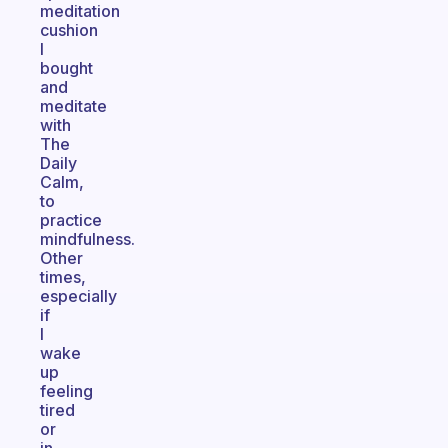
meditation
cushion
I
bought
and
meditate
with
The
Daily
Calm,
to
practice
mindfulness.
Other
times,
especially
if
I
wake
up
feeling
tired
or