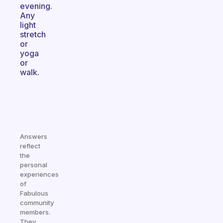
evening.
Any
light
stretch
or
yoga
or
walk.
Answers
reflect
the
personal
experiences
of
Fabulous
community
members.
They