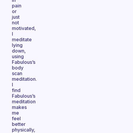
in
pain
or
just
not
motivated,
I
meditate
lying
down,
using
Fabulous’s
body
scan
meditation.
I
find
Fabulous’s
meditation
makes
me
feel
better
physically,