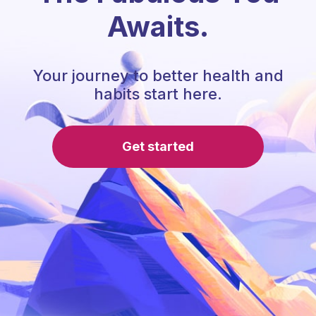
Awaits.
Your journey to better health and
habits start here.
Get started