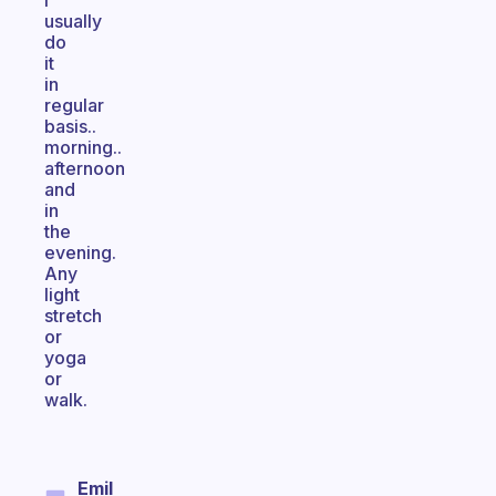
I
usually
do
it
in
regular
basis..
morning..
afternoon
and
in
the
evening.
Any
light
stretch
or
yoga
or
walk.
Emil