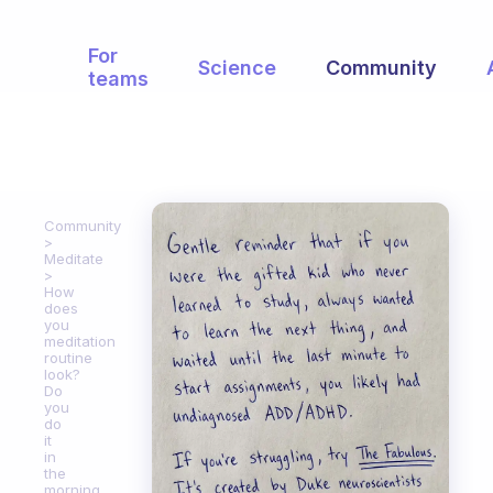
For
Science
Community
teams
Community
Meditate
How
does
you
meditation
routine
look?
Do
you
do
it
in
the
morning