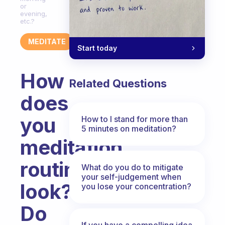
or
evening,
etc.?
MEDITATE
Start today
How
Related Questions
does
you
How to I stand for more than
5 minutes on meditation?
meditation
routine
What do you do to mitigate
your self-judgement when
look?
you lose your concentration?
Do
If you have a compelling idea