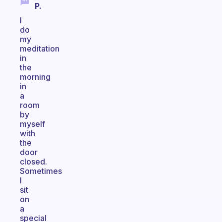
P.
I
do
my
meditation
in
the
morning
in
a
room
by
myself
with
the
door
closed.
Sometimes
I
sit
on
a
special