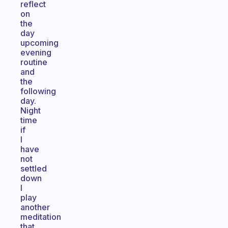
reflect
on
the
day
upcoming
evening
routine
and
the
following
day.
Night
time
if
I
have
not
settled
down
I
play
another
meditation
that