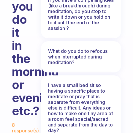
you
(like a breakthrough) during
meditation, do you stop to
do
write it down or you hold on
to it until the end of the
session ?
it
in
What do you do to refocus
the
when interrupted during
meditation?
morning
or
I have a small bed sit so
having a specific place to
evening,
meditate or pray that is
separate from everything
etc.?
else is difficult. Any ideas on
how to make one tiny area of
a room feel special/sacred
Fabulous Community
and separate from the day to
8
day?
response(s)