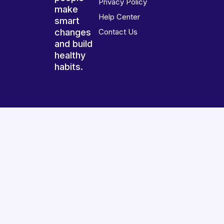
Privacy Policy
make
Help Center
smart
changes
Contact Us
and build
healthy
habits.