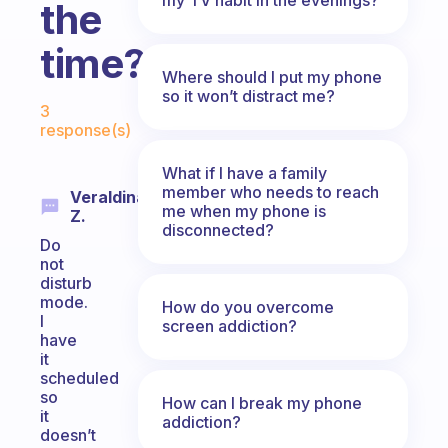
the
time?
Where should I put my phone
Fabulous Community
so it won’t distract me?
3
response(s)
What if I have a family
member who needs to reach
Veraldina
me when my phone is
Z.
disconnected?
Do
not
disturb
mode.
How do you overcome
I
screen addiction?
have
it
scheduled
so
How can I break my phone
it
addiction?
doesn’t