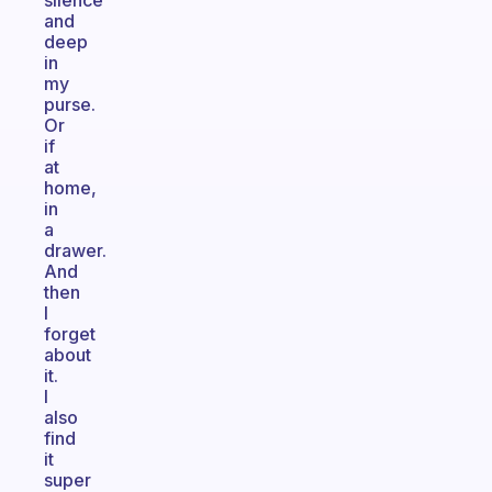
silence
and
deep
in
my
purse.
Or
if
at
home,
in
a
drawer.
And
then
I
forget
about
it.
I
also
find
it
super