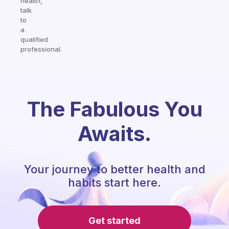
health,
talk
to
a
qualified
professional.
The Fabulous You
Awaits.
Your journey to better health and
habits start here.
Get started