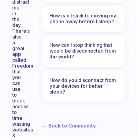
distract
me
in
How can I stick to moving my
the
phone away before I sleep?
day.
There’s
also
a
How can I stop thinking that I
great
would be disconnected from
app
the world?
called
Freedom
that
you
How do you disconnect from
can
your devices for better
use
sleep?
to
block
access
to
time
wasting
← Back to Community
websites
&