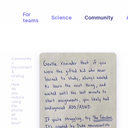
For
Science
Community
teams
Community
Disconnect
&
Unplug
How
do
you
reduce
using
the
phone
all
the
time?