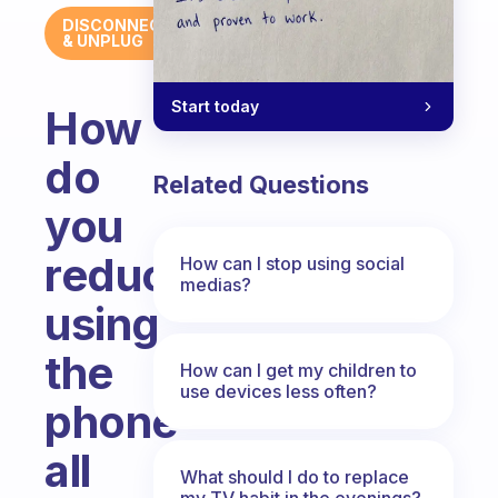
DISCONNECT
& UNPLUG
Start today
How
do
Related Questions
you
reduce
How can I stop using social
medias?
using
the
How can I get my children to
use devices less often?
phone
all
What should I do to replace
my TV habit in the evenings?