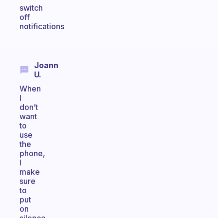
switch
off
notifications
Joann
U.
When
I
don’t
want
to
use
the
phone,
I
make
sure
to
put
on