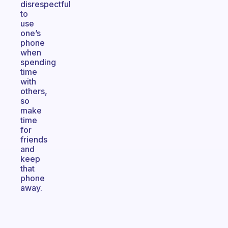
disrespectful
to
use
one’s
phone
when
spending
time
with
others,
so
make
time
for
friends
and
keep
that
phone
away.