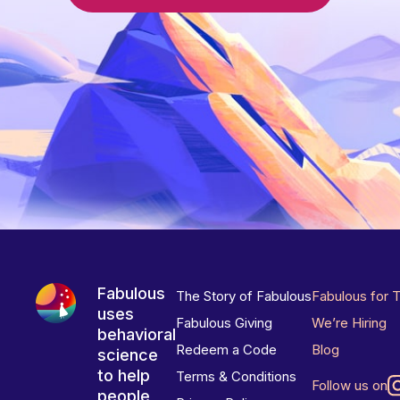
Fabulous
The Story of Fabulous
Fabulous for 
uses
Fabulous Giving
We’re Hiring
behavioral
Redeem a Code
Blog
science
to help
Terms & Conditions
Follow us on
people