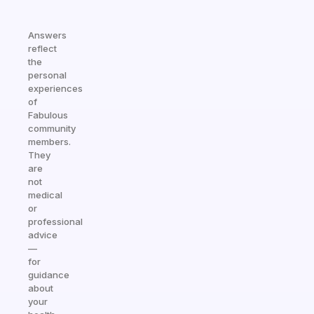
Answers
reflect
the
personal
experiences
of
Fabulous
community
members.
They
are
not
medical
or
professional
advice
—
for
guidance
about
your