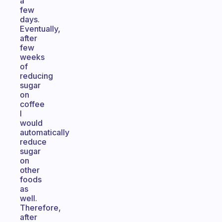
a
few
days.
Eventually,
after
few
weeks
of
reducing
sugar
on
coffee
I
would
automatically
reduce
sugar
on
other
foods
as
well.
Therefore,
after