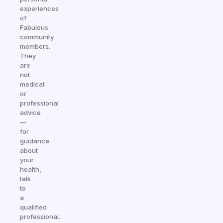
experiences
of
Fabulous
community
members.
They
are
not
medical
or
professional
advice
—
for
guidance
about
your
health,
talk
to
a
qualified
professional.