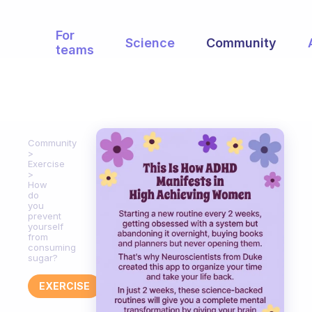
For
Science
Community
teams
Community
Exercise
How
do
you
prevent
yourself
from
consuming
sugar?
EXERCISE