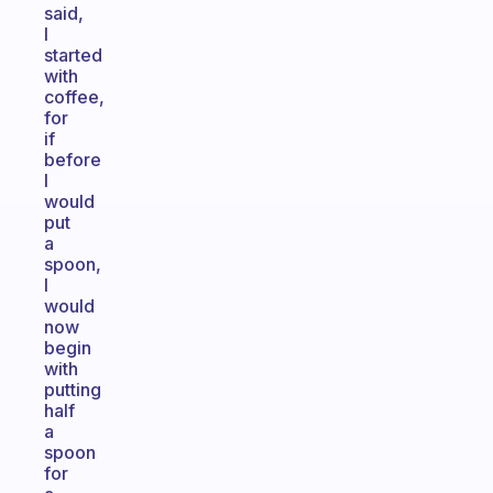
said,
I
started
with
coffee,
for
if
before
I
would
put
a
spoon,
I
would
now
begin
with
putting
half
a
spoon
for