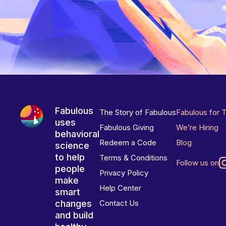
Fabulous
The Story of Fabulous
Fabulous for 
uses
Fabulous Giving
We’re Hiring
behavioral
Redeem a Code
Blog
science
to help
Terms & Conditions
Follow us on
people
Privacy Policy
make
Help Center
smart
changes
Contact Us
and build