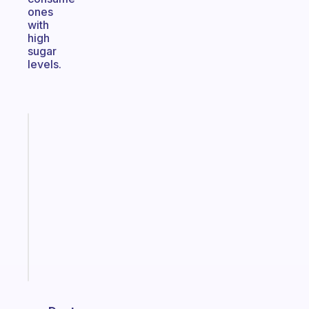
ones
with
high
sugar
levels.
Fabulous
A
note
for
the
former
gifted
kid
Start
today