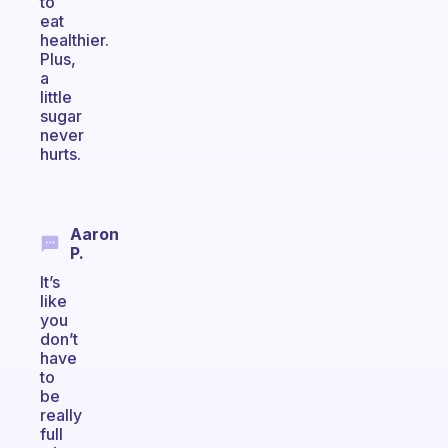
to
eat
healthier.
Plus,
a
little
sugar
never
hurts.
Aaron
P.
It’s
like
you
don’t
have
to
be
really
full