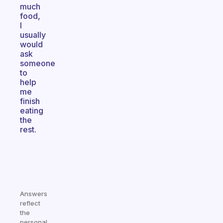
much
food,
I
usually
would
ask
someone
to
help
me
finish
eating
the
rest.
Answers
reflect
the
personal