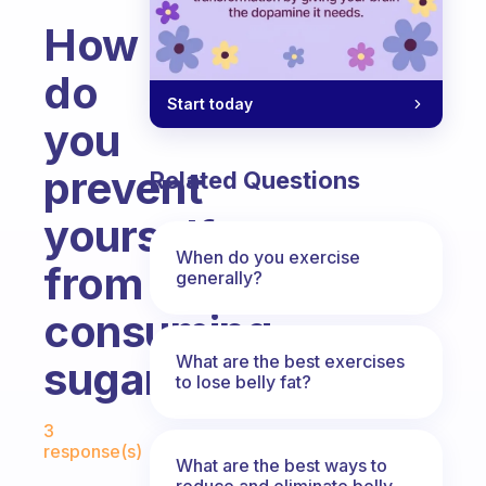
How
do
Start today
you
prevent
Related Questions
yourself
When do you exercise
from
generally?
consuming
What are the best exercises
sugar?
to lose belly fat?
Fabulous Community
3
response(s)
What are the best ways to
reduce and eliminate belly,