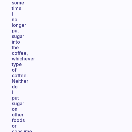
some
time
I
no
longer
put
sugar
into
the
coffee,
whichever
type
of
coffee.
Neither
do
I
put
sugar
on
other
foods
or
consume