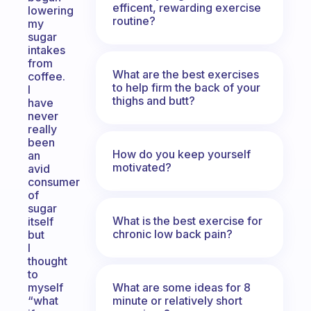
efficent, rewarding exercise
lowering
routine?
my
sugar
intakes
from
What are the best exercises
coffee.
to help firm the back of your
I
thighs and butt?
have
never
really
been
How do you keep yourself
an
motivated?
avid
consumer
of
sugar
What is the best exercise for
itself
chronic low back pain?
but
I
thought
to
What are some ideas for 8
myself
minute or relatively short
“what