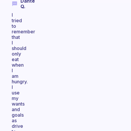
Dante
Q.
I
tried
to
remember
that
I
should
only
eat
when
I
am
hungry.
I
use
my
wants
and
goals
as
drive