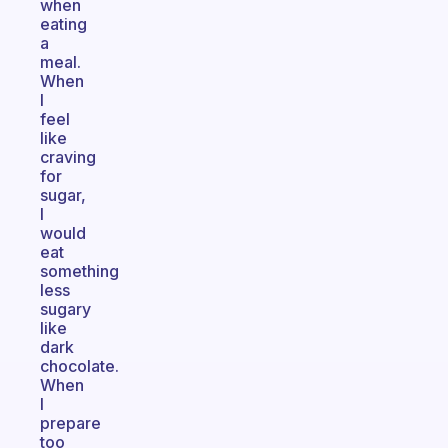
when
eating
a
meal.
When
I
feel
like
craving
for
sugar,
I
would
eat
something
less
sugary
like
dark
chocolate.
When
I
prepare
too