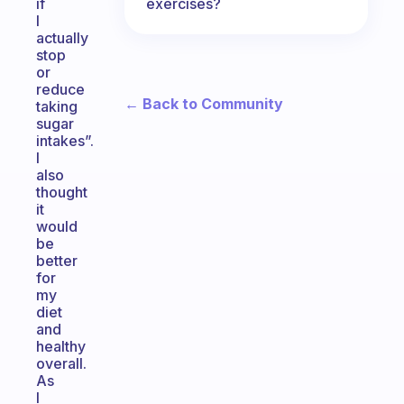
exercises?
if
I
actually
stop
or
reduce
← Back to Community
taking
sugar
intakes”.
I
also
thought
it
would
be
better
for
my
diet
and
healthy
overall.
As
I