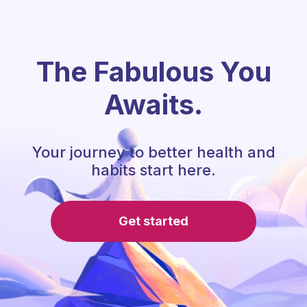
The Fabulous You
Awaits.
Your journey to better health and
habits start here.
Get started