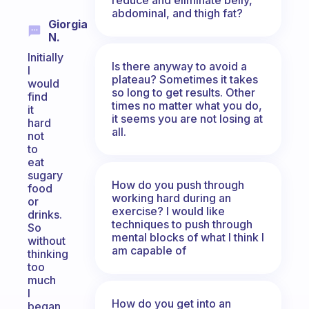
abdominal, and thigh fat?
Giorgia
N.
Initially
Is there anyway to avoid a
I
plateau? Sometimes it takes
would
so long to get results. Other
find
times no matter what you do,
it
it seems you are not losing at
hard
all.
not
to
eat
sugary
How do you push through
food
working hard during an
or
exercise? I would like
drinks.
techniques to push through
So
mental blocks of what I think I
without
am capable of
thinking
too
much
I
How do you get into an
began