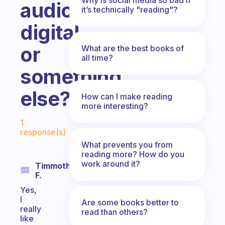
audio,
it’s technically "reading"?
digital,
or
What are the best books of
all time?
something
else?
How can I make reading
more interesting?
Fabulous Community
1
response(s)
What prevents you from
reading more? How do you
work around it?
Timmothy
F.
Yes,
I
Are some books better to
really
read than others?
like