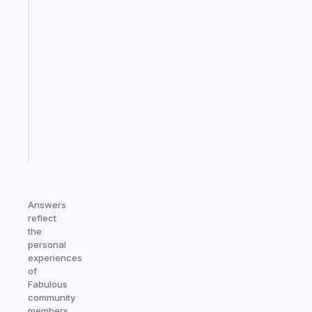
Fabulous
An
ADHD
morning
routine
that
actually
sticks
Start
today
Answers
reflect
the
personal
experiences
of
Fabulous
community
members.