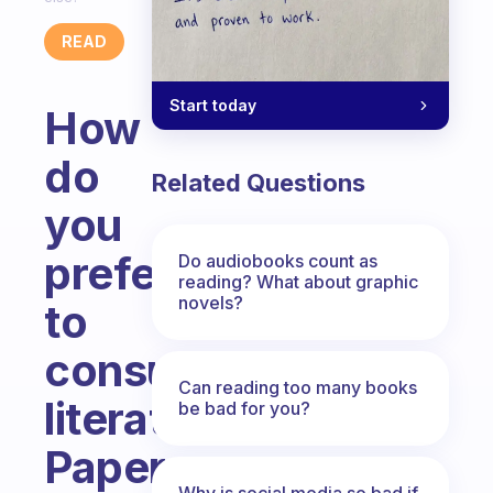
READ
Start today
How
do
Related Questions
you
prefer
Do audiobooks count as
reading? What about graphic
novels?
to
consume
Can reading too many books
literature?
be bad for you?
Paper,
Why is social media so bad if