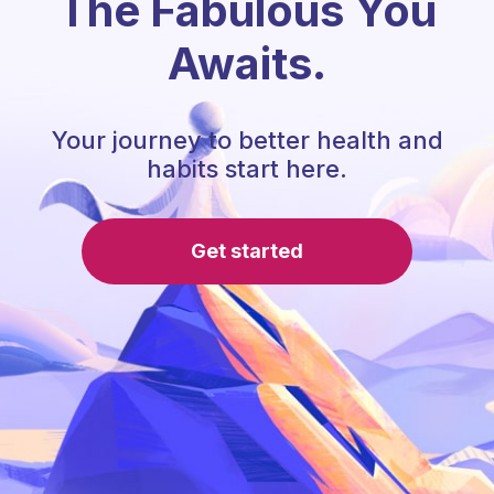
The Fabulous You
Awaits.
Your journey to better health and
habits start here.
Get started