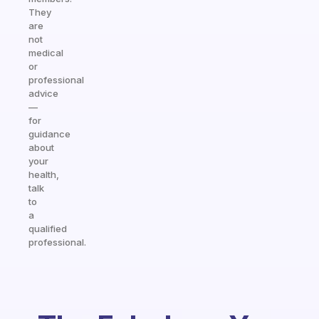
They
are
not
medical
or
professional
advice
—
for
guidance
about
your
health,
talk
to
a
qualified
professional.