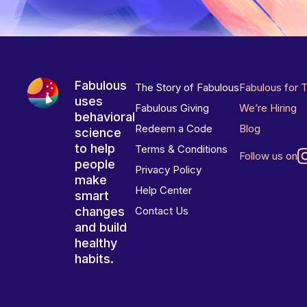
Fabulous
The Story of Fabulous
Fabulous for 
uses
Fabulous Giving
We’re Hiring
behavioral
Redeem a Code
Blog
science
to help
Terms & Conditions
Follow us on
people
Privacy Policy
make
Help Center
smart
changes
Contact Us
and build
healthy
habits.