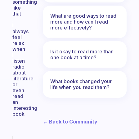
something
like
that
What are good ways to read
.
more and how can I read
I
more effectively?
always
feel
relax
when
Is it okay to read more than
I
one book at a time?
listen
radio
about
literature
What books changed your
or
life when you read them?
even
read
an
interesting
book
← Back to Community