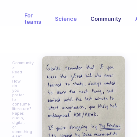
For
Science
Community
teams
Community
Read
How
do
you
prefer
to
consume
literature?
Paper,
audio,
digital,
or
something
else?