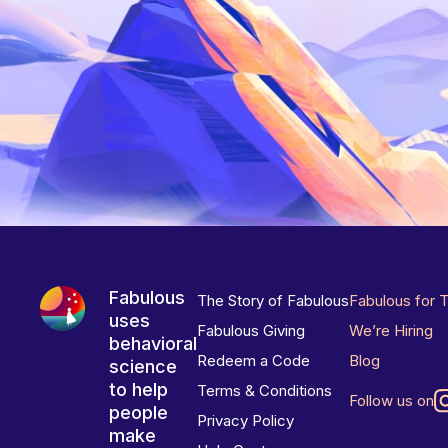
Fabulous
The Story of Fabulous
Fabulous for 
uses
Fabulous Giving
We’re Hiring
behavioral
Redeem a Code
Blog
science
to help
Terms & Conditions
Follow us on
people
Privacy Policy
make