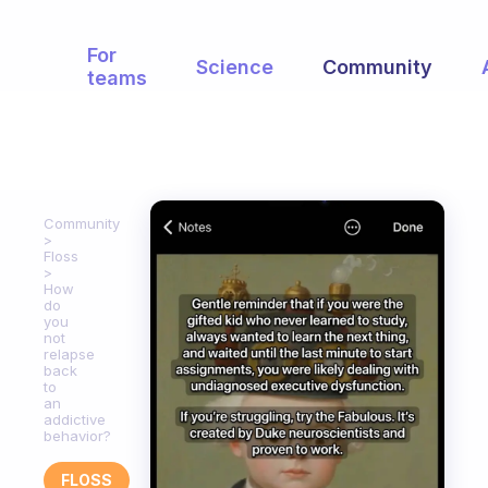
For
Science
Community
teams
Community
Floss
How
do
you
not
relapse
back
to
an
addictive
behavior?
FLOSS