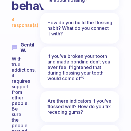
behavior?
Fabulous Community
4
How do you build the flossing
response(s)
habit? What do you connect
it with?
Gentil
W.
If you’ve broken your tooth
With
and made bonding don’t you
true
ever feel frightened that
addictions,
during flossing your tooth
it
would come off?
requires
support
from
other
Are there indicators if you’ve
people.
flossed well? How do you fix
Be
receding gums?
sure
the
people