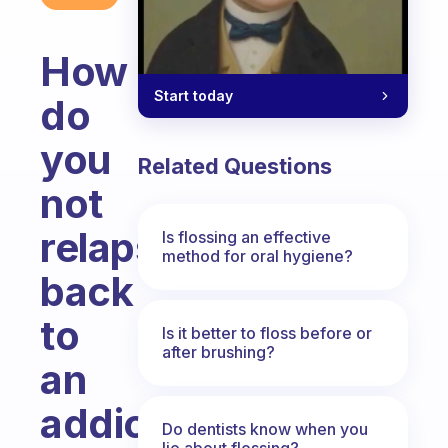
How
Start today
do
you
Related Questions
not
relapse
Is flossing an effective
method for oral hygiene?
back
to
Is it better to floss before or
after brushing?
an
addictive
Do dentists know when you
lie about flossing?