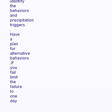
identify
the
behaviors
and
precipitation
triggers
.
Have
a
plan
for
alternative
behaviors
.If
you
fail
limit
the
failure
to
one
day