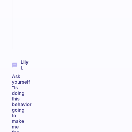
routines
for
the
ADHD
girlies
Start
today
Lily
I.
Ask
yourself
“Is
doing
this
behavior
going
to
make
me