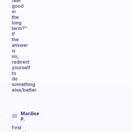
feel
good
in
the
long
term?”
If
the
answer
is
no,
redirect
yourself
to
do
something
else/better.
Marilise
P.
First