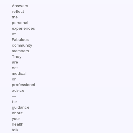
Answers
reflect
the
personal
experiences
of
Fabulous
community
members.
They
are
not
medical
or
professional
advice
—
for
guidance
about
your
health,
talk