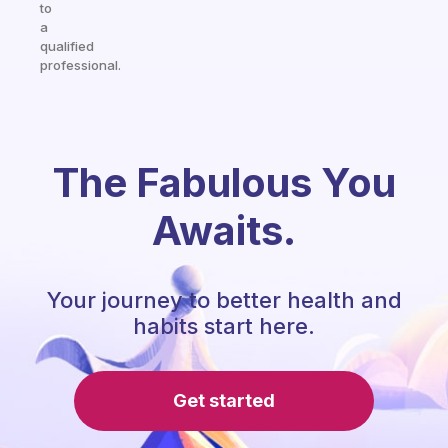
to
a
qualified
professional.
The Fabulous You
Awaits.
Your journey to better health and
habits start here.
Get started