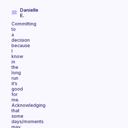
Danielle
E.
Committing
to
a
decision
because
I
know
in
the
long
run
it’s
good
for
me.
Acknowledging
that
some
days/moments
may