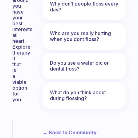
around
Why don’t people floss every
you
day?
have
your
best
interests
Who are you really hurting
at
when you dont floss?
heart.
Explore
therapy
if
Do you use a water pic or
that
dental floss?
is
a
viable
option
What do you think about
for
during flossing?
you.
Fabulous
← Back to Community
Morning