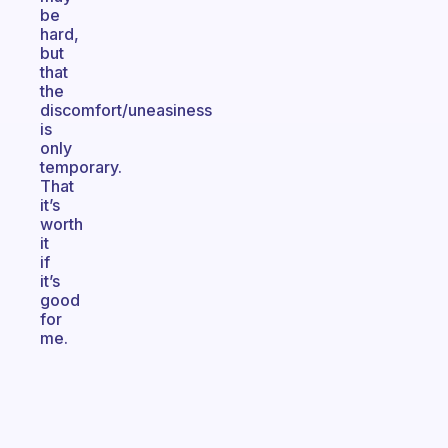
be
hard,
but
that
the
discomfort/uneasiness
is
only
temporary.
That
it’s
worth
it
if
it’s
good
for
me.