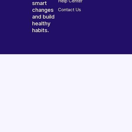
Help Center
smart
changes
Contact Us
and build
healthy
habits.