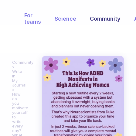
For
Science
Community
teams
Community
Write
in
My
Journal
How
do
you
motivate
yourself
to
write
every
day?
What