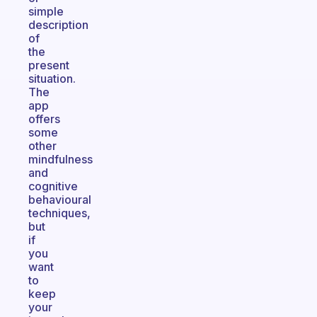
simple
description
of
the
present
situation.
The
app
offers
some
other
mindfulness
and
cognitive
behavioural
techniques,
but
if
you
want
to
keep
your