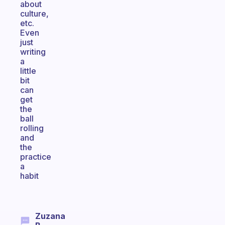
about
culture,
etc.
Even
just
writing
a
little
bit
can
get
the
ball
rolling
and
the
practice
a
habit
Zuzana