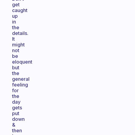
get
caught
up
in
the
details.
It
might
not
be
eloquent
but
the
general
feeling
for
the
day
gets
put
down
&
then