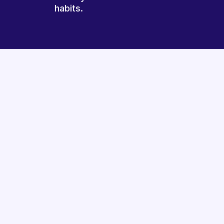
habits.