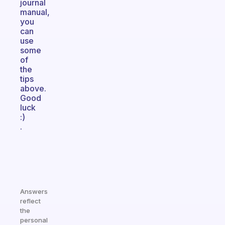
journal
manual,
you
can
use
some
of
the
tips
above.
Good
luck
:)
.
Answers
reflect
the
personal