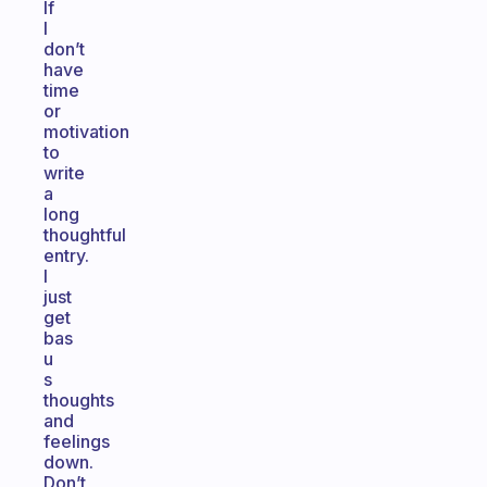
If
I
don’t
have
time
or
motivation
to
write
a
long
thoughtful
entry.
I
just
get
bas
u
s
thoughts
and
feelings
down.
Don’t