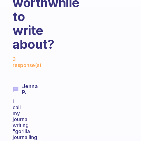
worthwhile
to
write
about?
Fabulous Community
3
response(s)
Jenna
P.
I
call
my
journal
writing
"gorilla
journalling".