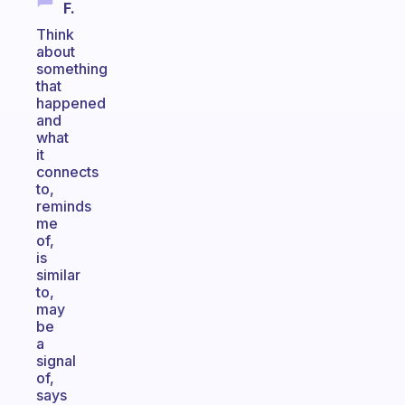
F.
Think
about
something
that
happened
and
what
it
connects
to,
reminds
me
of,
is
similar
to,
may
be
a
signal
of,
says