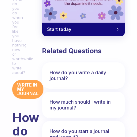
do
you
do
when
you
feel
Start today
like
you
have
nothing
Related Questions
new
or
worthwhile
to
write
How do you write a daily
about?
journal?
WRITE IN
MY
JOURNAL
How much should I write in
my journal?
How
do
How do you start a journal
and keep it?