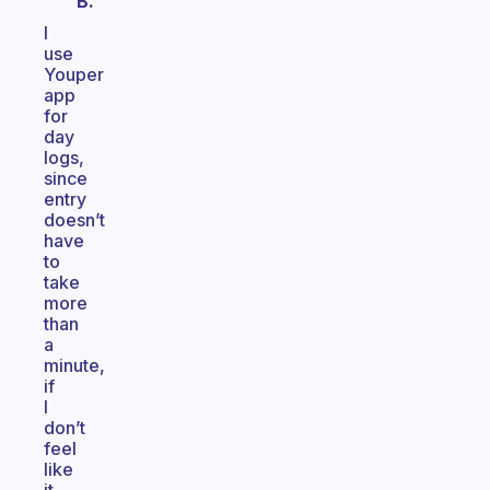
B.
I
use
Youper
app
for
day
logs,
since
entry
doesn’t
have
to
take
more
than
a
minute,
if
I
don’t
feel
like