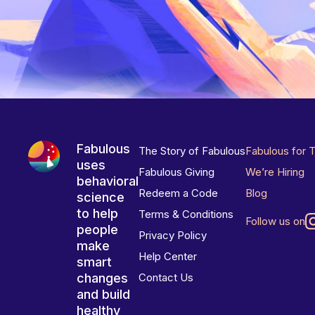
Fabulous
The Story of Fabulous
Fabulous for 
uses
Fabulous Giving
We’re Hiring
behavioral
Redeem a Code
Blog
science
to help
Terms & Conditions
Follow us on
people
Privacy Policy
make
Help Center
smart
changes
Contact Us
and build
healthy