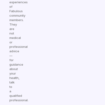
experiences
of
Fabulous
community
members.
They
are
not
medical
or
professional
advice
—
for
guidance
about
your
health,
talk
to
a
qualified
professional.