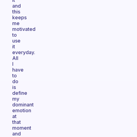
it
and
this
keeps
me
motivated
to
use
it
everyday.
All
I
have
to
do
is
define
my
dominant
emotion
at
that
moment
and