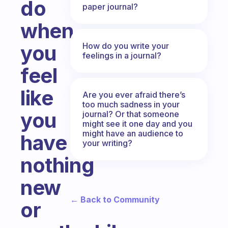
do
paper journal?
when
How do you write your
you
feelings in a journal?
feel
like
Are you ever afraid there’s
too much sadness in your
you
journal? Or that someone
might see it one day and you
might have an audience to
have
your writing?
nothing
new
← Back to Community
or