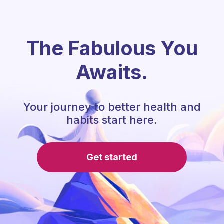
The Fabulous You
Awaits.
Your journey to better health and
habits start here.
Get started