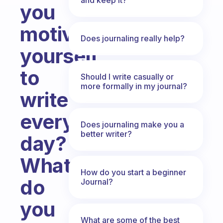
you
motivate
Does journaling really help?
yourself
to
Should I write casually or
more formally in my journal?
write
every
Does journaling make you a
better writer?
day?
What
How do you start a beginner
do
Journal?
you
What are some of the best