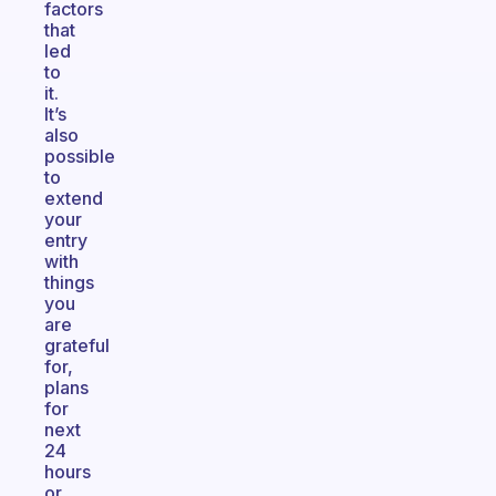
factors
that
led
to
it.
It’s
also
possible
to
extend
your
entry
with
things
you
are
grateful
for,
plans
for
next
24
hours
or