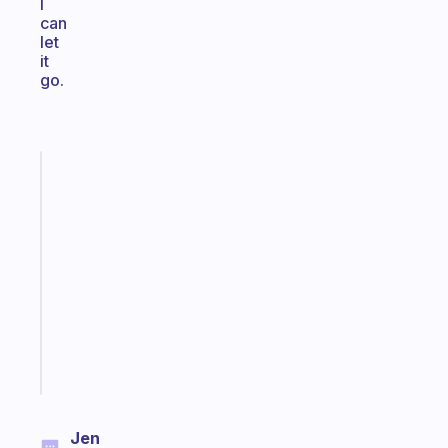
I
can
let
it
go.
Fabulous
An
ADHD
morning
routine
that
actually
sticks
Start
today
Jen