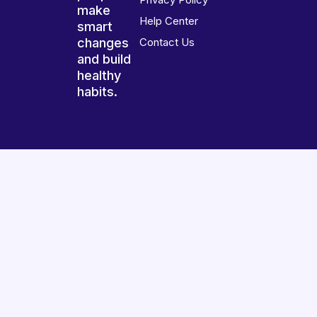
make
Help Center
smart
changes
Contact Us
and build
healthy
habits.