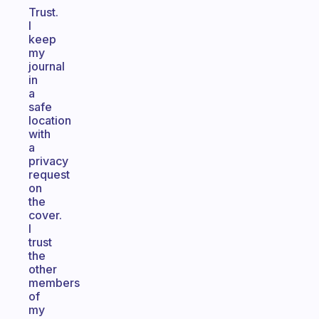
Trust.
I
keep
my
journal
in
a
safe
location
with
a
privacy
request
on
the
cover.
I
trust
the
other
members
of
my