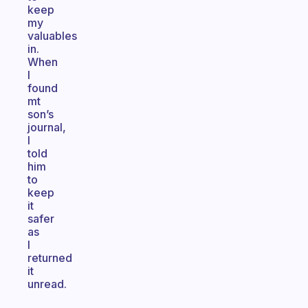
keep
my
valuables
in.
When
I
found
mt
son’s
journal,
I
told
him
to
keep
it
safer
as
I
returned
it
unread.