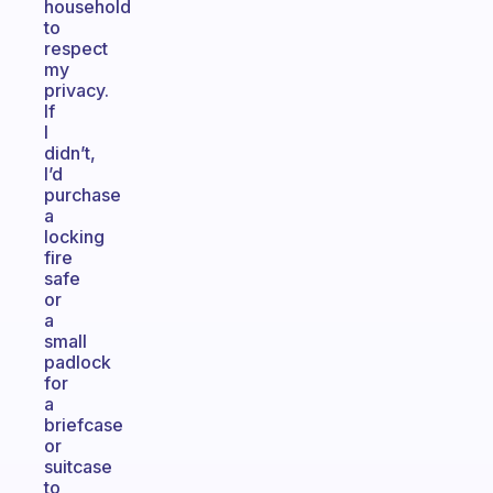
household
to
respect
my
privacy.
If
I
didn’t,
I’d
purchase
a
locking
fire
safe
or
a
small
padlock
for
a
briefcase
or
suitcase
to