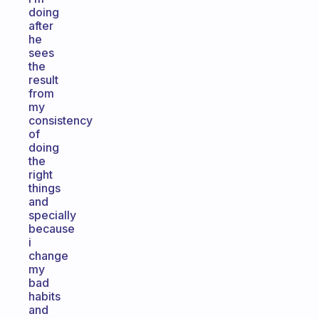
doing
after
he
sees
the
result
from
my
consistency
of
doing
the
right
things
and
specially
because
i
change
my
bad
habits
and