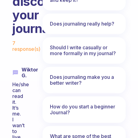
discovers
your
Does journaling really help?
journal?
Fabulous Community
7
Should I write casually or
response(s)
more formally in my journal?
Wiktor
G.
Does journaling make you a
better writer?
He/she
can
read
it.
How do you start a beginner
It’s
Journal?
me.
I
wan’t
to
What are some of the best
live