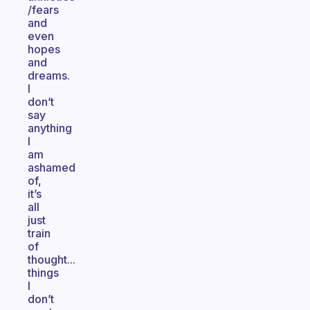
/fears
and
even
hopes
and
dreams.
I
don’t
say
anything
I
am
ashamed
of,
it’s
all
just
train
of
thought...
things
I
don’t