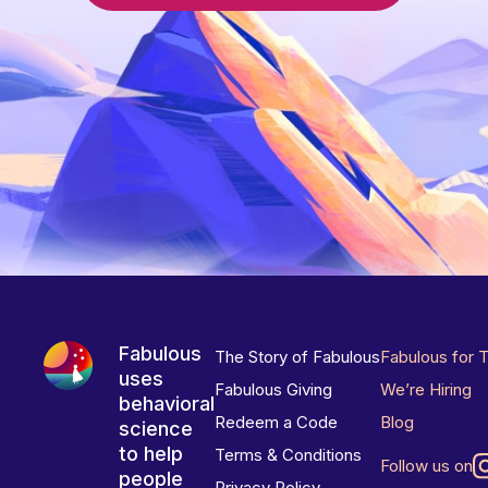
Fabulous
The Story of Fabulous
Fabulous for 
uses
Fabulous Giving
We’re Hiring
behavioral
Redeem a Code
Blog
science
to help
Terms & Conditions
Follow us on
people
Privacy Policy