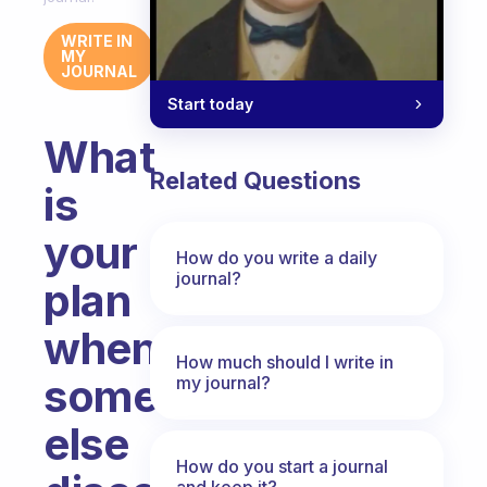
WRITE IN
MY
JOURNAL
Start today
What
Related Questions
is
your
How do you write a daily
journal?
plan
when
How much should I write in
someone
my journal?
else
How do you start a journal
and keep it?