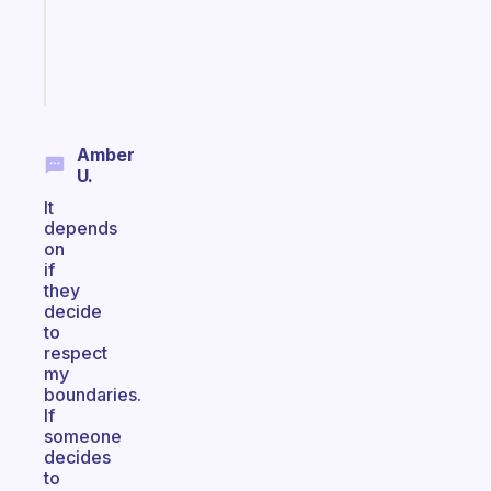
actually
sticks
Start
today
Amber
U.
It
depends
on
if
they
decide
to
respect
my
boundaries.
If
someone
decides
to