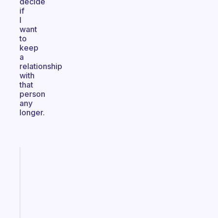
decide
if
I
want
to
keep
a
relationship
with
that
person
any
longer.
Fabulous
An
ADHD
morning
routine
that