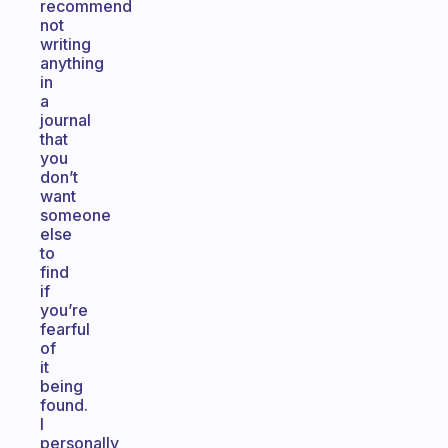
recommend
not
writing
anything
in
a
journal
that
you
don’t
want
someone
else
to
find
if
you’re
fearful
of
it
being
found.
I
personally