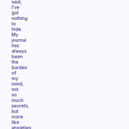
said,
I’ve
got
nothing
to
hide.
My
journal
has
always
been
the
burden
of
my
mind,
not
so
much
secrets,
but
more
like
anxieties