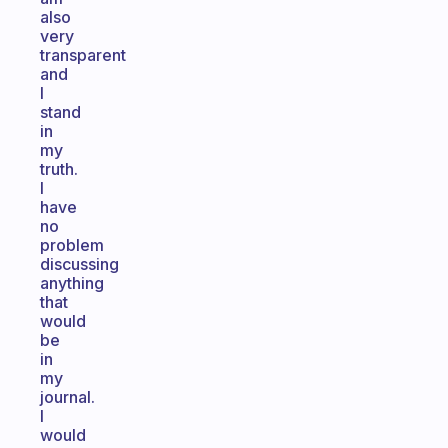
also
very
transparent
and
I
stand
in
my
truth.
I
have
no
problem
discussing
anything
that
would
be
in
my
journal.
I
would