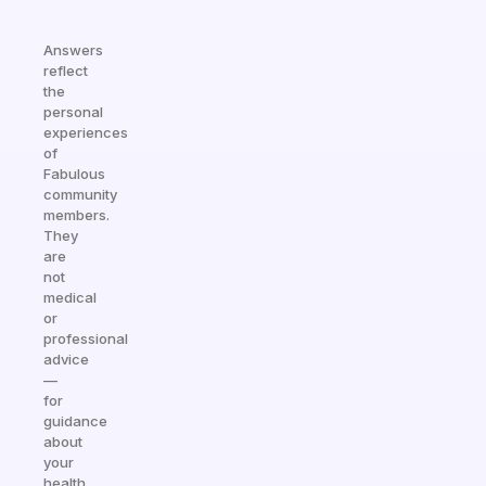
Answers
reflect
the
personal
experiences
of
Fabulous
community
members.
They
are
not
medical
or
professional
advice
—
for
guidance
about
your
health,