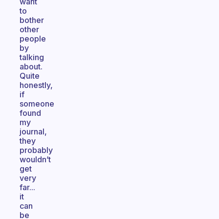
want
to
bother
other
people
by
talking
about.
Quite
honestly,
if
someone
found
my
journal,
they
probably
wouldn’t
get
very
far...
it
can
be