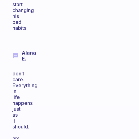
start
changing
his
bad
habits.
Alana
E.
I
don’t
care.
Everything
in
life
happens
just
as
it
should.
I
am