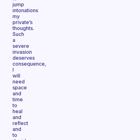
jump
intonations
my
private’s
thoughts.
Such
a
severe
invasion
deserves
consequence,
I
will
need
space
and
time
to
heal
and
reflect
and
to