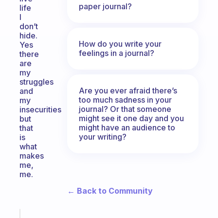
paper journal?
life
I
don’t
hide.
How do you write your
Yes
feelings in a journal?
there
are
my
struggles
Are you ever afraid there’s
and
too much sadness in your
my
journal? Or that someone
insecurities
might see it one day and you
but
might have an audience to
that
your writing?
is
what
makes
me,
me.
← Back to Community