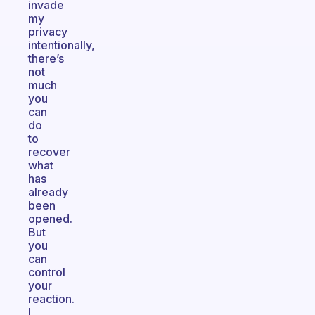
invade
my
privacy
intentionally,
there’s
not
much
you
can
do
to
recover
what
has
already
been
opened.
But
you
can
control
your
reaction.
I