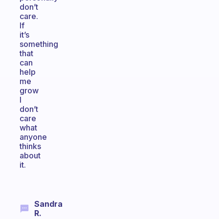
don’t
care.
If
it’s
something
that
can
help
me
grow
I
don’t
care
what
anyone
thinks
about
it.
Sandra
R.