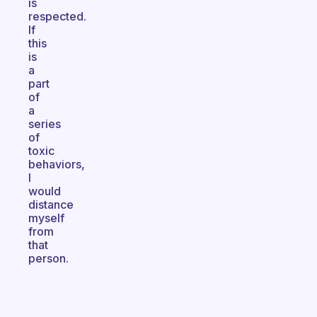
is
respected.
If
this
is
a
part
of
a
series
of
toxic
behaviors,
I
would
distance
myself
from
that
person.