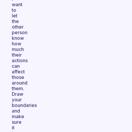
want
to
let
the
other
person
know
how
much
their
actions
can
affect
those
around
them.
Draw
your
boundaries
and
make
sure
it