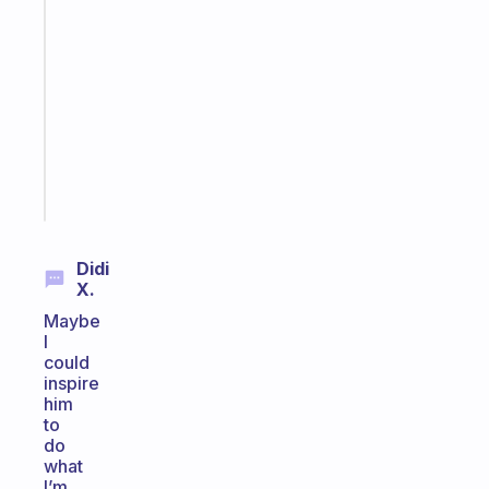
Fabulous
Morning
routines
for
the
ADHD
girlies
Start
today
Didi
X.
Maybe
I
could
inspire
him
to
do
what
I’m