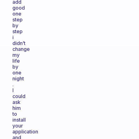
add
good
one
step
by
step
i
didn’t
change
my
life
by
one
night
.
I
could
ask
him
to
install
your
application
and