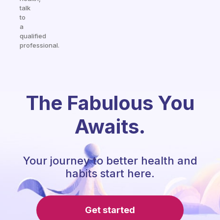
talk
to
a
qualified
professional.
The Fabulous You
Awaits.
Your journey to better health and
habits start here.
Get started