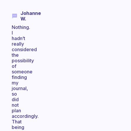
Johanne
W.
Nothing.
I
hadn’t
really
considered
the
possibility
of
someone
finding
my
journal,
so
did
not
plan
accordingly.
That
being