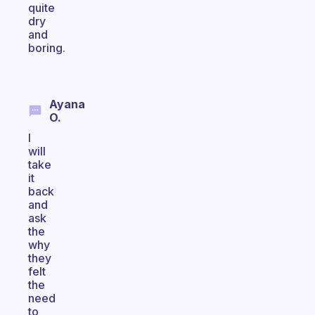
quite
dry
and
boring.
Ayana
O.
I
will
take
it
back
and
ask
the
why
they
felt
the
need
to