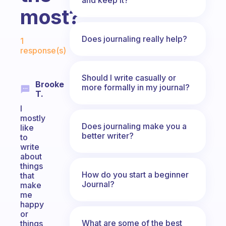
most?
Fabulous Community
Does journaling really help?
1
response(s)
Should I write casually or
Brooke
more formally in my journal?
T.
I
mostly
Does journaling make you a
like
better writer?
to
write
about
things
How do you start a beginner
that
Journal?
make
me
happy
or
What are some of the best
things