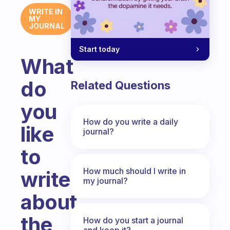
WRITE IN
MY
JOURNAL
Start today
What
do
Related Questions
you
How do you write a daily
like
journal?
to
How much should I write in
write
my journal?
about
the
How do you start a journal
and keep it?