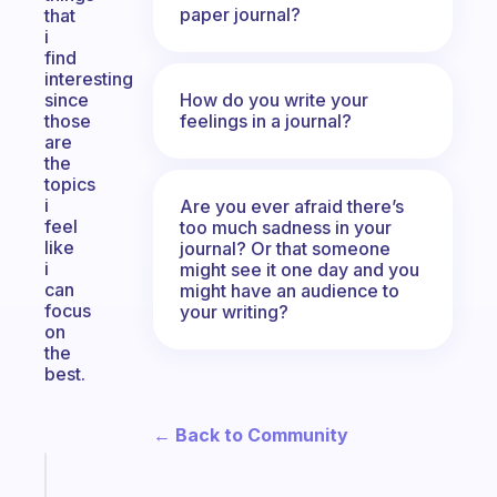
paper journal?
that
i
find
interesting
How do you write your
since
feelings in a journal?
those
are
the
topics
i
Are you ever afraid there’s
feel
too much sadness in your
like
journal? Or that someone
i
might see it one day and you
can
might have an audience to
focus
your writing?
on
the
best.
← Back to Community
Fabulous