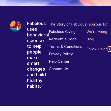
Fabulous
The Story of Fabulous
Fabulous for 
uses
Fabulous Giving
We’re Hiring
behavioral
Redeem a Code
Blog
science
to help
Terms & Conditions
Follow us on
people
Privacy Policy
make
Help Center
smart
changes
Contact Us
and build
healthy
habits.