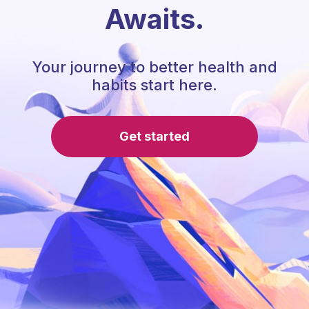
Awaits.
Your journey to better health and
habits start here.
Get started