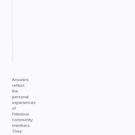
An
ADHD
morning
routine
that
actually
sticks
Start
today
Answers
reflect
the
personal
experiences
of
Fabulous
community
members.
They