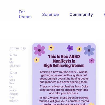
For
Science
Community
teams
Community
Write
in
My
Journal
What
do
you
like
to
write
about
the
most?