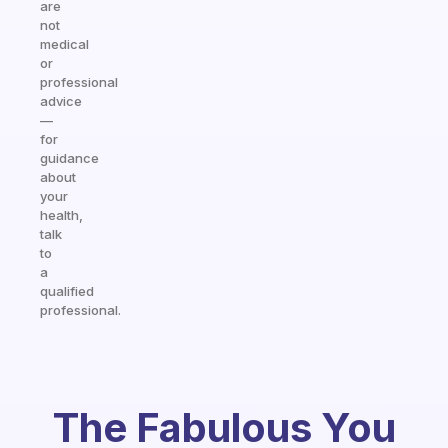
are
not
medical
or
professional
advice
—
for
guidance
about
your
health,
talk
to
a
qualified
professional.
The Fabulous You