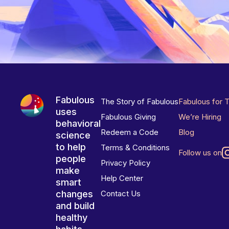
Fabulous
The Story of Fabulous
Fabulous for 
uses
Fabulous Giving
We’re Hiring
behavioral
Redeem a Code
Blog
science
to help
Terms & Conditions
Follow us on
people
Privacy Policy
make
Help Center
smart
changes
Contact Us
and build
healthy