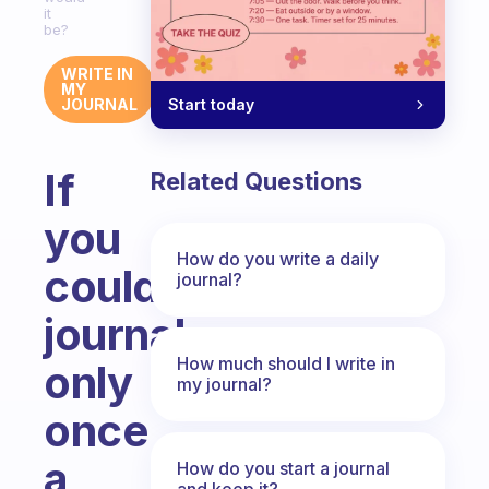
it
be?
WRITE IN
MY
Start today
JOURNAL
If
Related Questions
you
How do you write a daily
could
journal?
journal
How much should I write in
only
my journal?
once
a
How do you start a journal
and keep it?