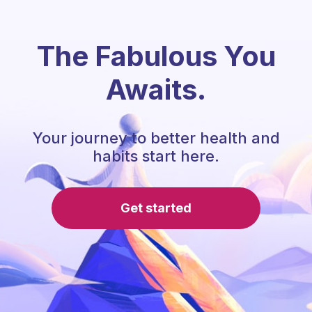
The Fabulous You
Awaits.
Your journey to better health and
habits start here.
Get started