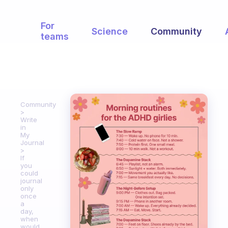
For
Science
Community
teams
Community
Write
in
My
Journal
If
you
could
journal
only
once
a
day,
when
would