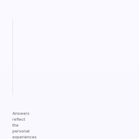
Fabulous
An
ADHD
morning
routine
that
actually
sticks
Start
today
Answers
reflect
the
personal
experiences