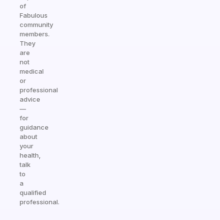
of
Fabulous
community
members.
They
are
not
medical
or
professional
advice
—
for
guidance
about
your
health,
talk
to
a
qualified
professional.