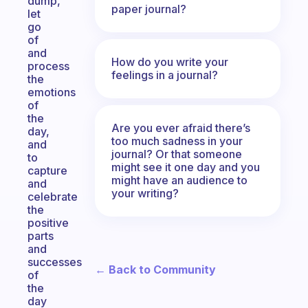
dump,
paper journal?
let
go
of
and
How do you write your
process
feelings in a journal?
the
emotions
of
the
Are you ever afraid there’s
day,
too much sadness in your
and
journal? Or that someone
to
might see it one day and you
capture
might have an audience to
and
your writing?
celebrate
the
positive
parts
and
successes
← Back to Community
of
the
day