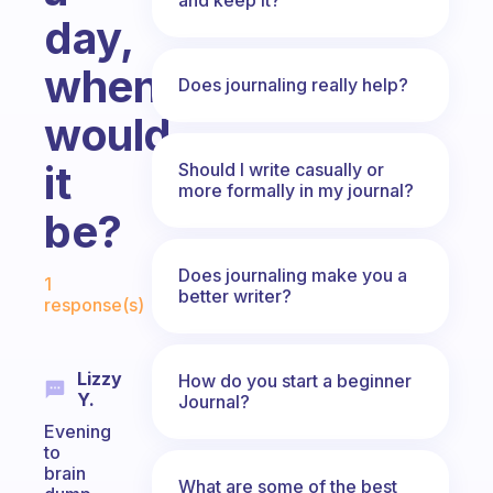
day,
when
Does journaling really help?
would
it
Should I write casually or
more formally in my journal?
be?
Fabulous Community
Does journaling make you a
1
better writer?
response(s)
Lizzy
How do you start a beginner
Y.
Journal?
Evening
to
brain
What are some of the best