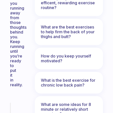
efficent, rewarding exercise
you
routine?
running
away
from
those
What are the best exercises
thoughts
to help firm the back of your
behind
thighs and butt?
you.
Keep
running
until
How do you keep yourself
you’re
motivated?
ready
to
put
it
in
What is the best exercise for
reality.
chronic low back pain?
What are some ideas for 8
Fabulous
minute or relatively short