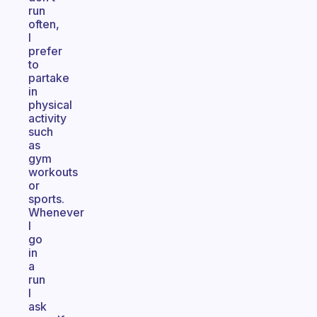
run
often,
I
prefer
to
partake
in
physical
activity
such
as
gym
workouts
or
sports.
Whenever
I
go
in
a
run
I
ask