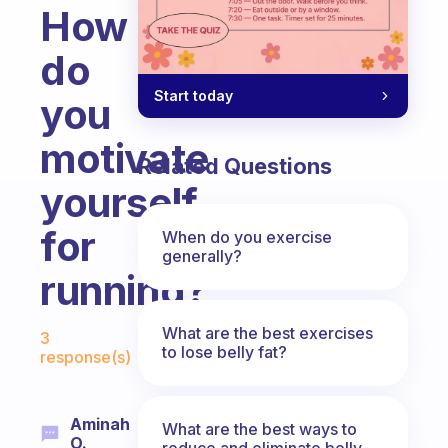
How
do
Start today
you
motivate
Related Questions
yourself
for
When do you exercise
generally?
running?
Fabulous Community
What are the best exercises
3
to lose belly fat?
response(s)
Aminah
What are the best ways to
O.
reduce and eliminate belly,