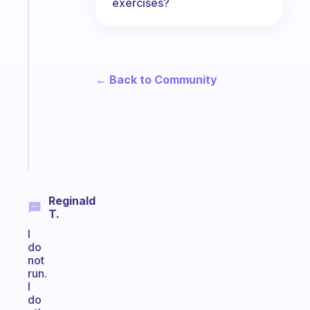
The
exercises?
habit
app
that
works
with
← Back to Community
your
ADHD
brain
Start
today
Reginald
T.
I
do
not
run.
I
do