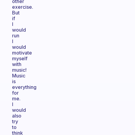
other
exercise.
But
if
I
would
run
I
would
motivate
myself
with
music!
Music
is
everything
for
me.
I
would
also
try
to
think