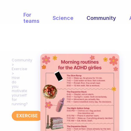
For
Science
Community
teams
Community
Exercise
How
do
you
motivate
yourself
for
running?
EXERCISE