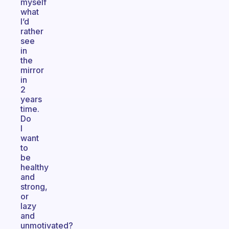
myself
what
I’d
rather
see
in
the
mirror
in
2
years
time.
Do
I
want
to
be
healthy
and
strong,
or
lazy
and
unmotivated?