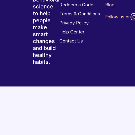
Redeem a Code
Blog
science
to help
Terms & Conditions
Follow us on
people
Privacy Policy
make
Help Center
smart
changes
Contact Us
and build
healthy
habits.