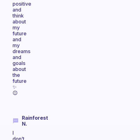
positive
and
think
about
my
future
and
my
dreams
and
goals
about
the
future
✨️
😊
Rainforest
N.
I
don’t