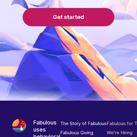
Get started
Fabulous
The Story of Fabulous
Fabulous for 
uses
Fabulous Giving
We’re Hiring
behavioral