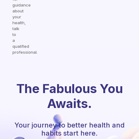
guidance
about
your
health,
talk
to
a
qualified
professional.
The Fabulous You
Awaits.
Your journey to better health and
habits start here.