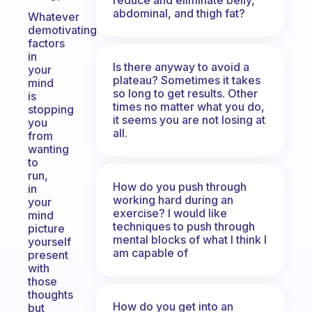
abdominal, and thigh fat?
Whatever
demotivating
factors
in
Is there anyway to avoid a
your
plateau? Sometimes it takes
mind
so long to get results. Other
is
times no matter what you do,
stopping
it seems you are not losing at
you
all.
from
wanting
to
run,
How do you push through
in
working hard during an
your
exercise? I would like
mind
techniques to push through
picture
mental blocks of what I think I
yourself
am capable of
present
with
those
thoughts
How do you get into an
but