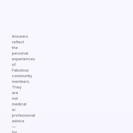
Answers
reflect
the
personal
experiences
of
Fabulous
community
members.
They
are
not
medical
or
professional
advice
—
for