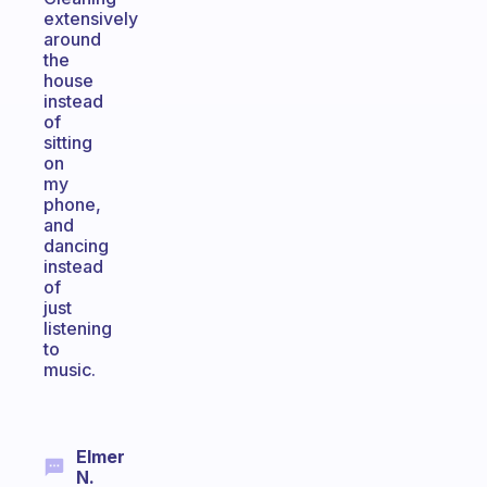
extensively
around
the
house
instead
of
sitting
on
my
phone,
and
dancing
instead
of
just
listening
to
music.
Elmer
N.