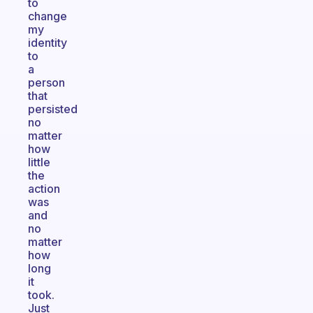
to
change
my
identity
to
a
person
that
persisted
no
matter
how
little
the
action
was
and
no
matter
how
long
it
took.
Just