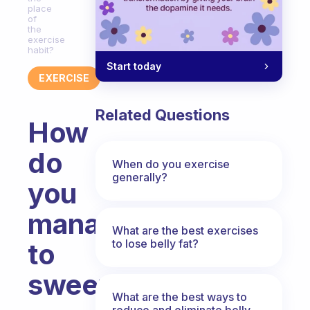
place
of
the
exercise
habit?
Start today
EXERCISE
Related Questions
How
do
When do you exercise
generally?
you
manage
What are the best exercises
to lose belly fat?
to
sweep
What are the best ways to
reduce and eliminate belly,