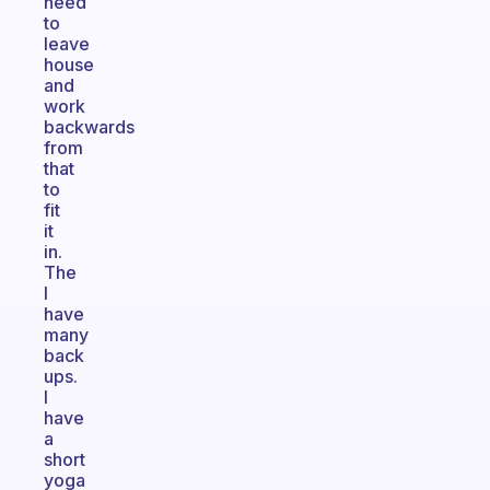
need
to
leave
house
and
work
backwards
from
that
to
fit
it
in.
The
I
have
many
back
ups.
I
have
a
short
yoga