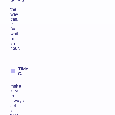
in
the
way
can,
in
fact,
wait
for
an
hour.
Tilde
C.
I
make
sure
to
always
set
a