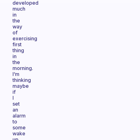
developed
much
in
the
way
of
exercising
first
thing
in
the
morning.
I’m
thinking
maybe
if
I
set
an
alarm
to
some
wake
up