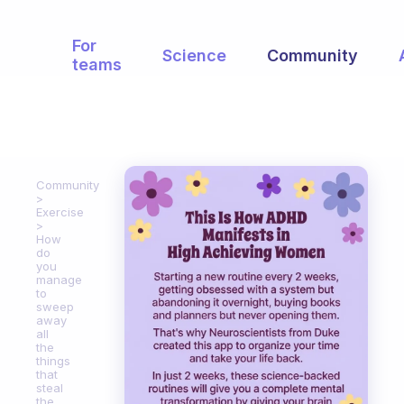
For
Science
Community
teams
Community
Exercise
How
do
you
manage
to
sweep
away
all
the
things
that
steal
the