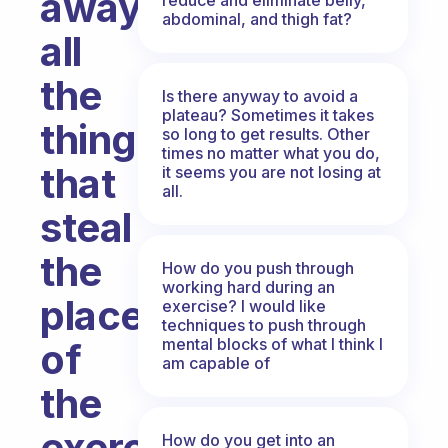
away
abdominal, and thigh fat?
all
the
Is there anyway to avoid a
plateau? Sometimes it takes
things
so long to get results. Other
times no matter what you do,
that
it seems you are not losing at
all.
steal
the
How do you push through
working hard during an
place
exercise? I would like
techniques to push through
mental blocks of what I think I
of
am capable of
the
exercise
How do you get into an