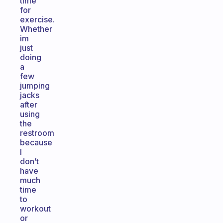
time
for
exercise.
Whether
im
just
doing
a
few
jumping
jacks
after
using
the
restroom
because
I
don’t
have
much
time
to
workout
or