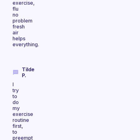
exercise,
flu
no
problem
fresh
air
helps
everything.
Tilde
P.
I
try
to
do
my
exercise
routine
first,
to
preempt