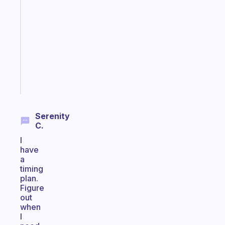
note
for
the
former
gifted
kid
Start
today
Serenity
C.
I
have
a
timing
plan.
Figure
out
when
I