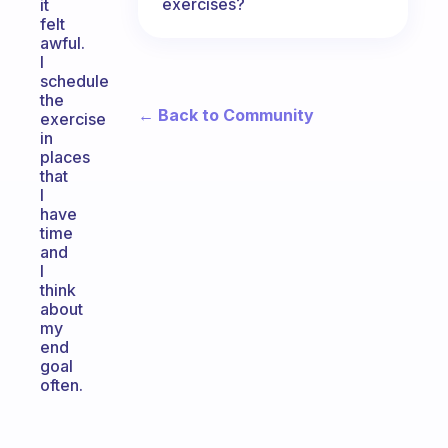
exercises?
it
felt
awful.
I
schedule
the
← Back to Community
exercise
in
places
that
I
have
time
and
I
think
about
my
end
goal
often.