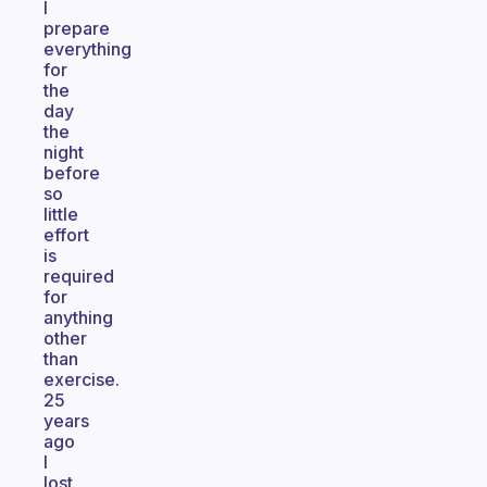
I
prepare
everything
for
the
day
the
night
before
so
little
effort
is
required
for
anything
other
than
exercise.
25
years
ago
I
lost