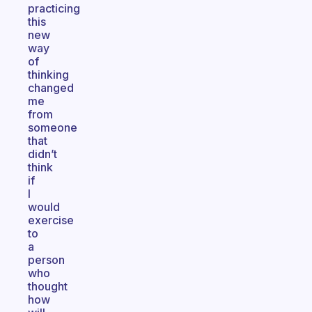
practicing
this
new
way
of
thinking
changed
me
from
someone
that
didn’t
think
if
I
would
exercise
to
a
person
who
thought
how