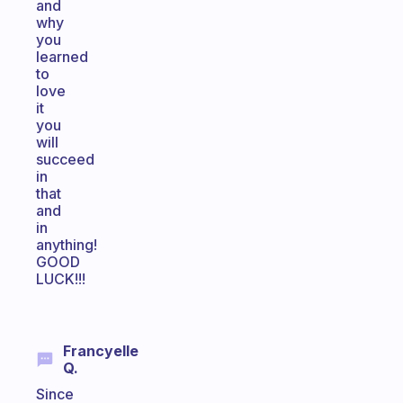
and
why
you
learned
to
love
it
you
will
succeed
in
that
and
in
anything!
GOOD
LUCK!!!
Francyelle
Q.
Since