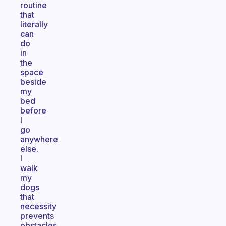
routine
that
literally
can
do
in
the
space
beside
my
bed
before
I
go
anywhere
else.
I
walk
my
dogs
that
necessity
prevents
obstacles