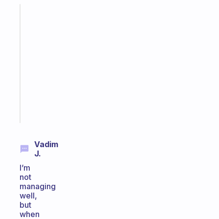
Fabulous
An
ADHD
morning
routine
that
actually
sticks
Start
today
Vadim
J.
I’m
not
managing
well,
but
when