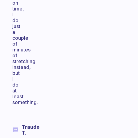
on
time,
I
do
just
a
couple
of
minutes
of
stretching
instead,
but
I
do
at
least
something.
Traude
T.