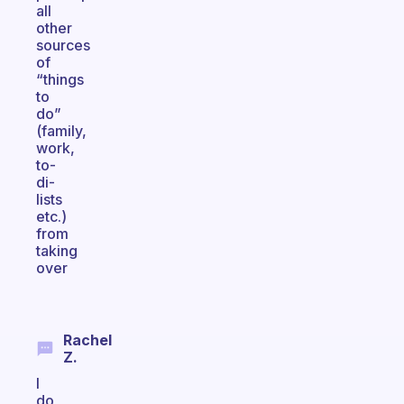
all
other
sources
of
“things
to
do”
(family,
work,
to-
di-
lists
etc.)
from
taking
over
Rachel
Z.
I
do