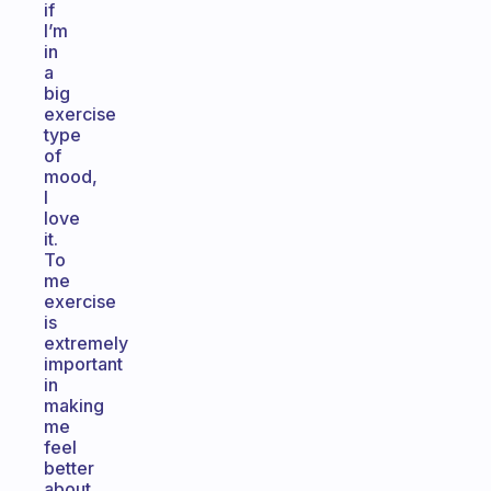
if
I’m
in
a
big
exercise
type
of
mood,
I
love
it.
To
me
exercise
is
extremely
important
in
making
me
feel
better
about