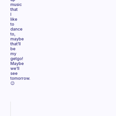
music
that
I
like
to
dance
to,
maybe
that’ll
be
my
getgo!
Maybe
we’ll
see
tomorrow.
😉
Fabulous
A