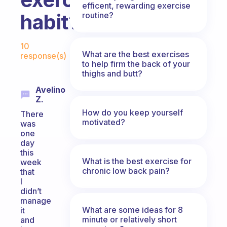
efficent, rewarding exercise
habit?
routine?
Fabulous Community
10
What are the best exercises
response(s)
to help firm the back of your
thighs and butt?
Avelino
Z.
How do you keep yourself
There
motivated?
was
one
day
this
What is the best exercise for
week
chronic low back pain?
that
I
didn’t
manage
What are some ideas for 8
it
minute or relatively short
and