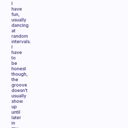
I
have
fun,
usually
dancing
at
random
intervals.
I
have
to
be
honest
though,
the
groove
doesn’t
usually
show
up
until
later
in