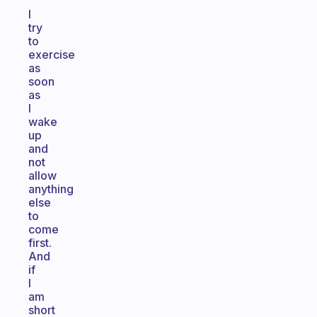
I
try
to
exercise
as
soon
as
I
wake
up
and
not
allow
anything
else
to
come
first.
And
if
I
am
short