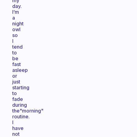
my
day.
I’m
a
night
owl
so
I
tend
to
be
fast
asleep
or
just
starting
to
fade
during
the"morning"
routine.
I
have
not