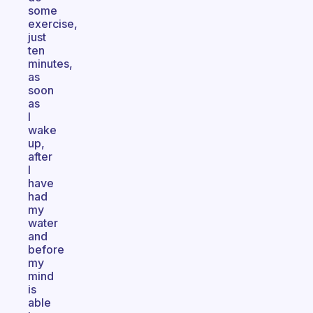
some
exercise,
just
ten
minutes,
as
soon
as
I
wake
up,
after
I
have
had
my
water
and
before
my
mind
is
able