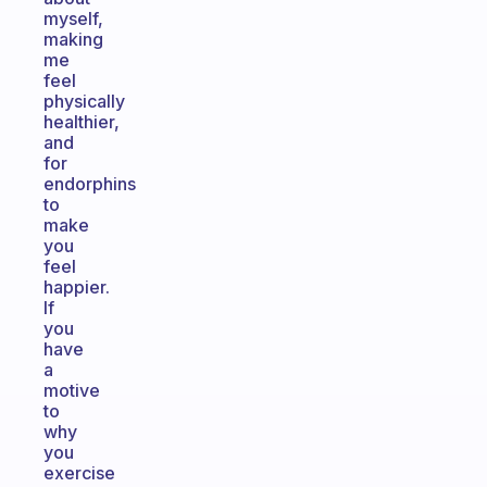
myself,
making
me
feel
physically
healthier,
and
for
endorphins
to
make
you
feel
happier.
If
you
have
a
motive
to
why
you
exercise