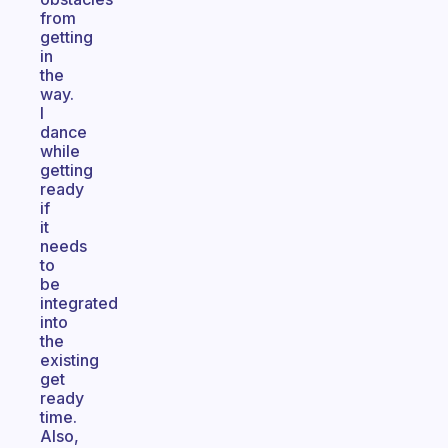
from
getting
in
the
way.
I
dance
while
getting
ready
if
it
needs
to
be
integrated
into
the
existing
get
ready
time.
Also,