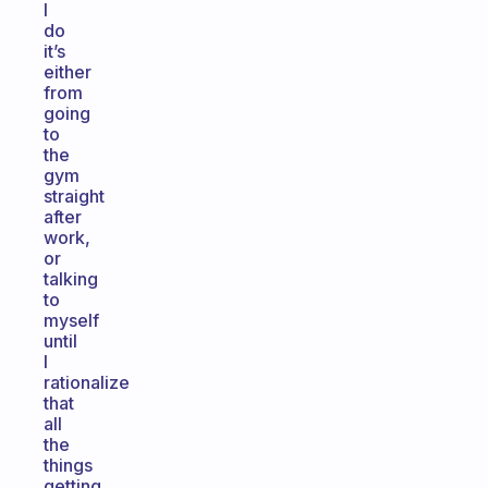
I
do
it’s
either
from
going
to
the
gym
straight
after
work,
or
talking
to
myself
until
I
rationalize
that
all
the
things
getting