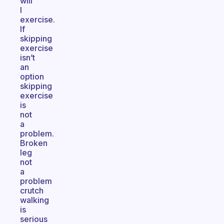
will
I
exercise.
If
skipping
exercise
isn’t
an
option
skipping
exercise
is
not
a
problem.
Broken
leg
not
a
problem
crutch
walking
is
serious