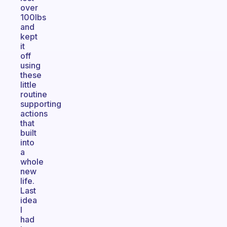
over
100lbs
and
kept
it
off
using
these
little
routine
supporting
actions
that
built
into
a
whole
new
life.
Last
idea
I
had