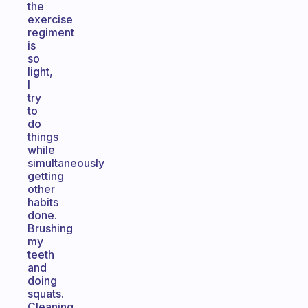
the
exercise
regiment
is
so
light,
I
try
to
do
things
while
simultaneously
getting
other
habits
done.
Brushing
my
teeth
and
doing
squats.
Cleaning