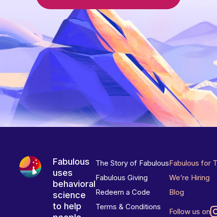
Fabulous
The Story of Fabulous
Fabulous for 
uses
Fabulous Giving
We’re Hiring
behavioral
Redeem a Code
Blog
science
to help
Terms & Conditions
Follow us on