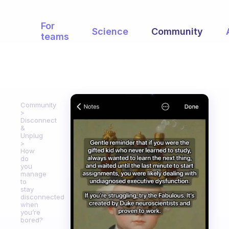
For
Science
Community
teams
Community
Disconnect
&
Unplug
How
do
you
manage
to
stay
disconnected
when
you’re
bored?