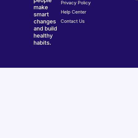
people
Privacy Policy
make
Help Center
smart
changes
Contact Us
and build
healthy
habits.