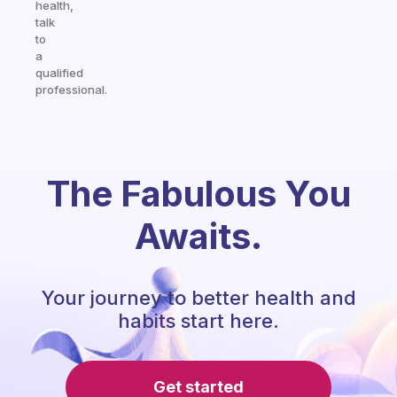
health,
talk
to
a
qualified
professional.
The Fabulous You
Awaits.
Your journey to better health and
habits start here.
Get started