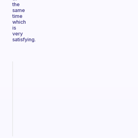
the
same
time
which
is
very
satisfying.
Fabulous
An
ADHD
morning
routine
that
actually
sticks
Start
today