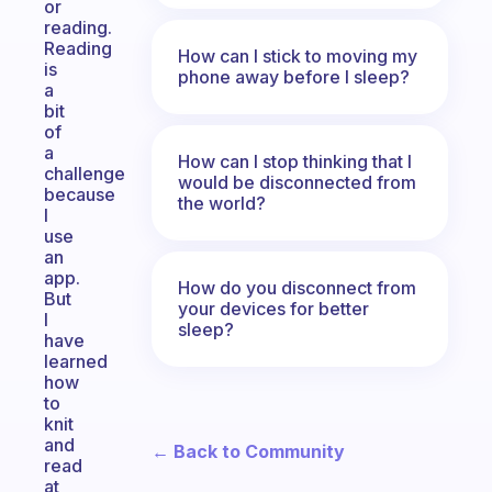
or
reading.
Reading
How can I stick to moving my
is
phone away before I sleep?
a
bit
of
a
How can I stop thinking that I
challenge
would be disconnected from
because
the world?
I
use
an
app.
How do you disconnect from
But
your devices for better
I
sleep?
have
learned
how
to
knit
and
← Back to Community
read
at