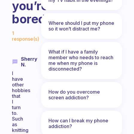
you’re
bored?
Where should I put my phone
Fabulous Community
so it won’t distract me?
1
response(s)
What if I have a family
member who needs to reach
Sherry
me when my phone is
N.
disconnected?
I
have
other
hobbies
How do you overcome
that
screen addiction?
I
turn
to.
Such
How can I break my phone
as
addiction?
knitting