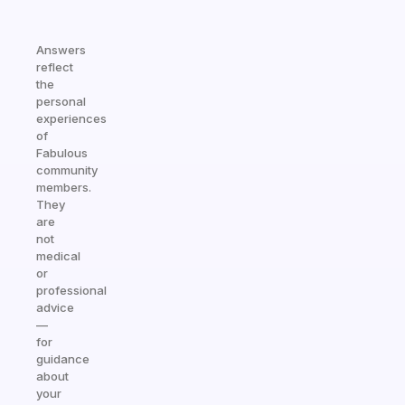
Answers
reflect
the
personal
experiences
of
Fabulous
community
members.
They
are
not
medical
or
professional
advice
—
for
guidance
about
your