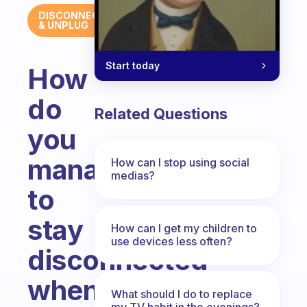
DISCONNECT
& UNPLUG
Start today
How
do
Related Questions
you
manage
How can I stop using social
medias?
to
stay
How can I get my children to
use devices less often?
disconnected
when
What should I do to replace
my TV habit in the evenings?