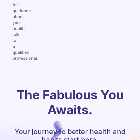
for
guidance
about
your
health,
talk
to
a
qualified
professional.
The Fabulous You
Awaits.
Your journey to better health and
habits start here.