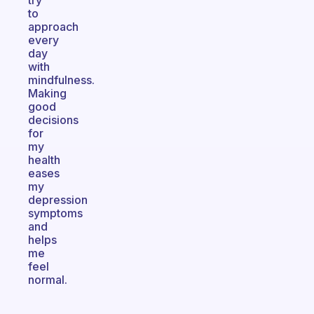
try
to
approach
every
day
with
mindfulness.
Making
good
decisions
for
my
health
eases
my
depression
symptoms
and
helps
me
feel
normal.