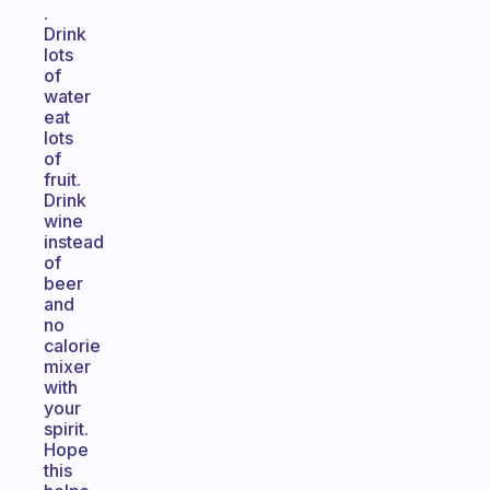
.
Drink
lots
of
water
eat
lots
of
fruit.
Drink
wine
instead
of
beer
and
no
calorie
mixer
with
your
spirit.
Hope
this