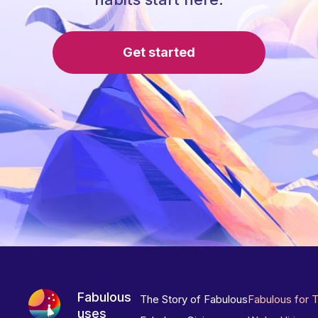
Get started
Fabulous
The Story of Fabulous
Fabulous for 
uses