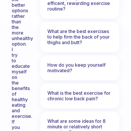
efficent, rewarding exercise
better
routine?
options
rather
than
the
What are the best exercises
more
to help firm the back of your
unhealthy
thighs and butt?
option.
I
try
to
How do you keep yourself
educate
motivated?
myself
on
the
benefits
What is the best exercise for
of
chronic low back pain?
healthy
eating
and
exercise.
What are some ideas for 8
If
minute or relatively short
you