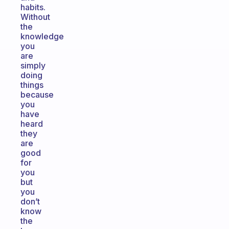
habits.
Without
the
knowledge
you
are
simply
doing
things
because
you
have
heard
they
are
good
for
you
but
you
don’t
know
the