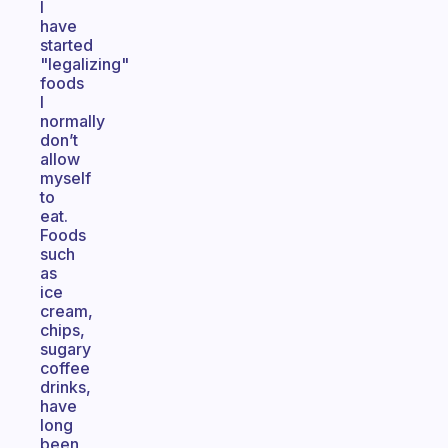
I
have
started
"legalizing"
foods
I
normally
don’t
allow
myself
to
eat.
Foods
such
as
ice
cream,
chips,
sugary
coffee
drinks,
have
long
been