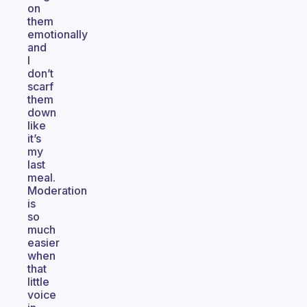
on
them
emotionally
and
I
don’t
scarf
them
down
like
it’s
my
last
meal.
Moderation
is
so
much
easier
when
that
little
voice