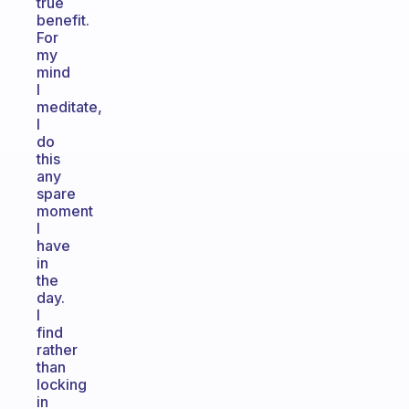
true
benefit.
For
my
mind
I
meditate,
I
do
this
any
spare
moment
I
have
in
the
day.
I
find
rather
than
locking
in