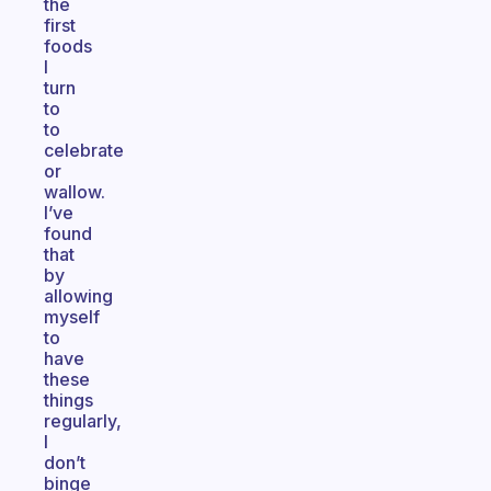
the
first
foods
I
turn
to
to
celebrate
or
wallow.
I’ve
found
that
by
allowing
myself
to
have
these
things
regularly,
I
don’t
binge