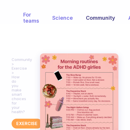
For
Science
Community
teams
Community
Exercise
How
do
you
make
smart
choices
for
your
health?
EXERCISE