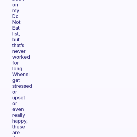
on
my
Do
Not
Eat
list,
but
that’s
never
worked
for
long.
Whenni
get
stressed
or
upset
or
even
really
happy,
these
are