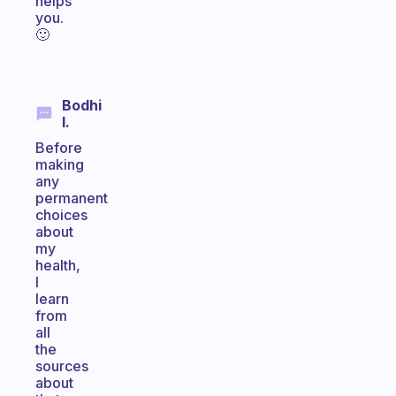
helps
you.
🙂
Bodhi
I.
Before
making
any
permanent
choices
about
my
health,
I
learn
from
all
the
sources
about