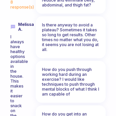
8
abdominal, and thigh fat?
response(s)
Melissa
Is there anyway to avoid a
A.
plateau? Sometimes it takes
so long to get results. Other
I
times no matter what you do,
always
it seems you are not losing at
have
all.
healthy
options
available
in
How do you push through
the
working hard during an
house.
exercise? I would like
This
techniques to push through
makes
mental blocks of what I think I
it
am capable of
easier
to
snack
on
How do you get into an
the