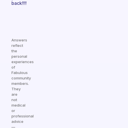
back!!!!
Answers
reflect
the
personal
experiences
of
Fabulous
community
members.
They
are
not
medical
or
professional
advice
—