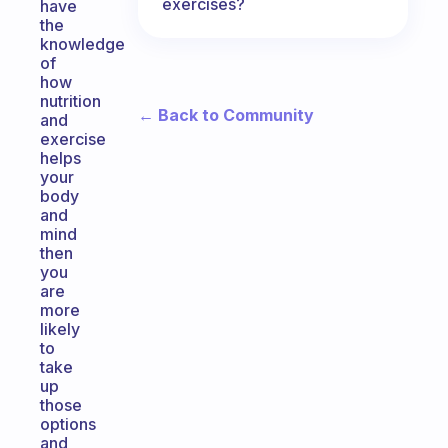
exercises?
have
the
knowledge
of
how
nutrition
← Back to Community
and
exercise
helps
your
body
and
mind
then
you
are
more
likely
to
take
up
those
options
and