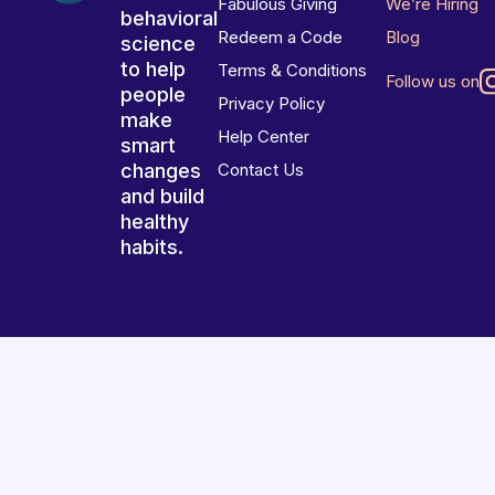
Fabulous Giving
We’re Hiring
behavioral
Redeem a Code
Blog
science
to help
Terms & Conditions
Follow us on
people
Privacy Policy
make
Help Center
smart
changes
Contact Us
and build
healthy
habits.