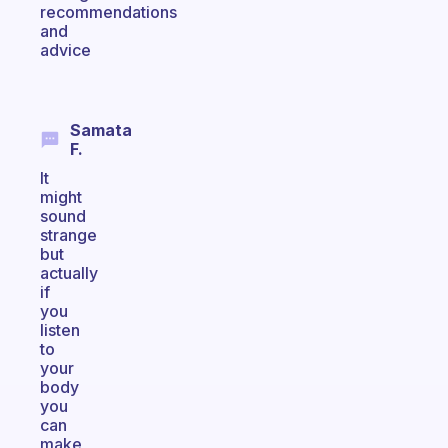
recommendations
and
advice
Samata
F.
It
might
sound
strange
but
actually
if
you
listen
to
your
body
you
can
make