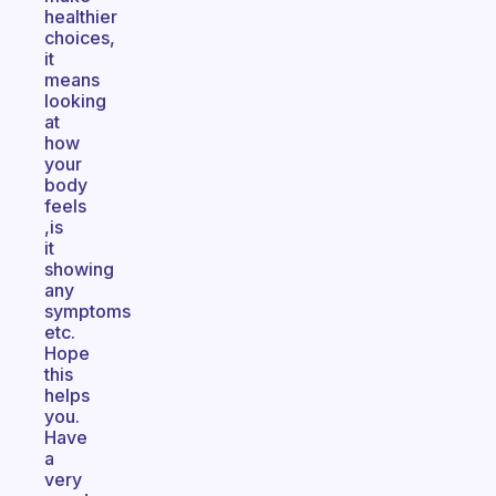
healthier
choices,
it
means
looking
at
how
your
body
feels
,is
it
showing
any
symptoms
etc.
Hope
this
helps
you.
Have
a
very