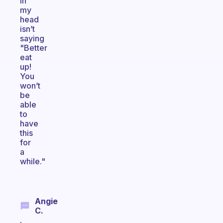
in
my
head
isn’t
saying
"Better
eat
up!
You
won’t
be
able
to
have
this
for
a
while."
Angie
C.