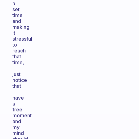
a
set
time
and
making
it
stressful
to
reach
that
time,
I
just
notice
that
I
have
a
free
moment
and
my
mind