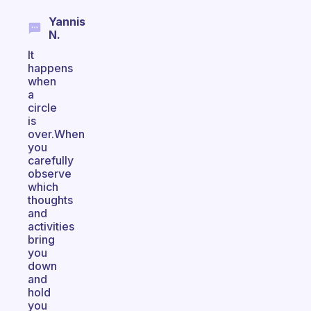
Yannis
N.
It
happens
when
a
circle
is
over.When
you
carefully
observe
which
thoughts
and
activities
bring
you
down
and
hold
you