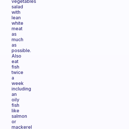
vegetables
salad
with
lean
white
meat
as
much
as
possible.
Also
eat
fish
twice
a
week
including
an
oily
fish
like
salmon
or
mackerel