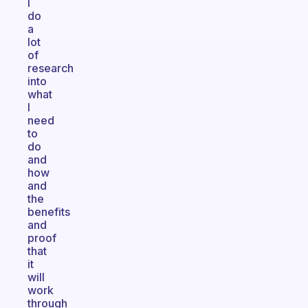
I
do
a
lot
of
research
into
what
I
need
to
do
and
how
and
the
benefits
and
proof
that
it
will
work
through