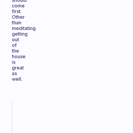
should
come
first.
Other
than
meditating
getting
out
of
the
house
is
great
as
well.
Fabulous
A
note
for
the