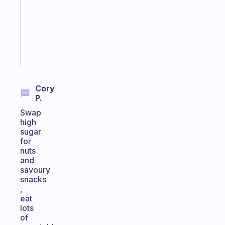
former
gifted
kid
Start
today
Cory
P.
Swap
high
sugar
for
nuts
and
savoury
snacks
,
eat
lots
of