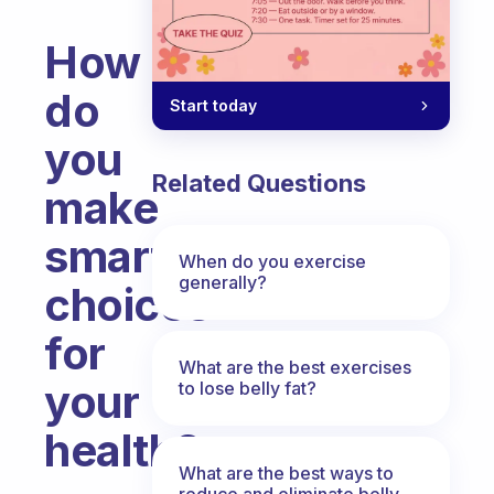
How
do
Start today
you
Related Questions
make
smart
When do you exercise
generally?
choices
for
What are the best exercises
your
to lose belly fat?
health?
What are the best ways to
Fabulous Community
reduce and eliminate belly,