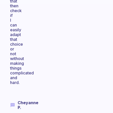
that
then
check
if
I
can
easily
adapt
that
choice
or
not
without
making
things
complicated
and
hard.
Cheyanne
P.