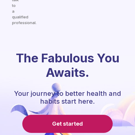
to
a
qualified
professional.
The Fabulous You
Awaits.
Your journey to better health and
habits start here.
Get started