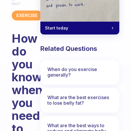
two?
EXERCISE
Start today
How
do
Related Questions
you
When do you exercise
know
generally?
when
What are the best exercises
you
to lose belly fat?
need
to
What are the best ways to
reduce and eliminate belly,