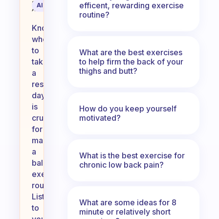
Science
efficent, rewarding exercise
AI Summary
Assistant
routine?
Knowing
when
to
What are the best exercises
to help firm the back of your
take
thighs and butt?
a
rest
day
is
How do you keep yourself
motivated?
crucial
for
maintaining
a
What is the best exercise for
balanced
chronic low back pain?
exercise
routine.
Listen
What are some ideas for 8
to
minute or relatively short