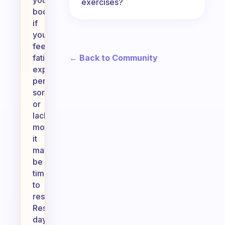
your
exercises?
body:
if
you’re
feeling
← Back to Community
fatigued,
experiencing
persistent
soreness,
or
lacking
motivation,
it
may
be
time
to
rest.
Rest
days