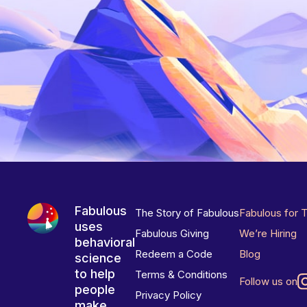
Fabulous
The Story of Fabulous
Fabulous for 
uses
Fabulous Giving
We’re Hiring
behavioral
Redeem a Code
Blog
science
to help
Terms & Conditions
Follow us on
people
Privacy Policy
make