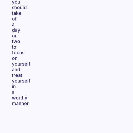
you
should
take
of
a
day
or
two
to
focus
on
yourself
and
treat
yourself
in
a
worthy
manner.