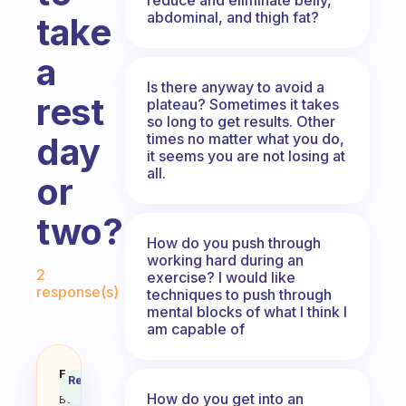
abdominal, and thigh fat?
take
a
Is there anyway to avoid a
rest
plateau? Sometimes it takes
so long to get results. Other
times no matter what you do,
day
it seems you are not losing at
all.
or
two?
How do you push through
working hard during an
Fabulous Community
2
exercise? I would like
response(s)
techniques to push through
mental blocks of what I think I
am capable of
How do you know when you need t
Fabulous
Recommended
Coach
Answer
How do you get into an
Behavioral