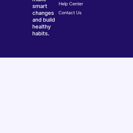
Help Center
smart
changes
Contact Us
and build
healthy
habits.