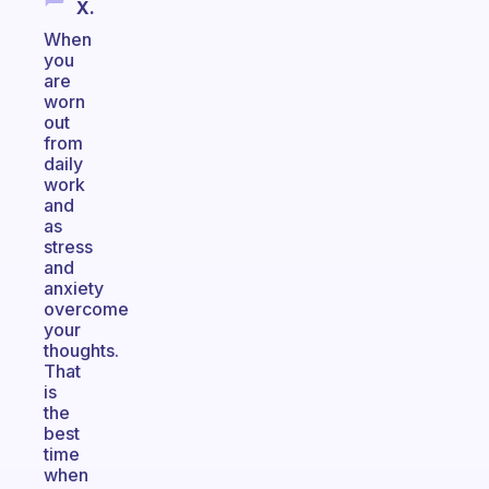
X.
When
you
are
worn
out
from
daily
work
and
as
stress
and
anxiety
overcome
your
thoughts.
That
is
the
best
time
when