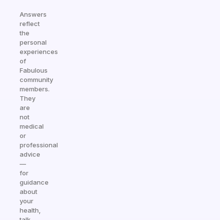
Answers
reflect
the
personal
experiences
of
Fabulous
community
members.
They
are
not
medical
or
professional
advice
—
for
guidance
about
your
health,
talk