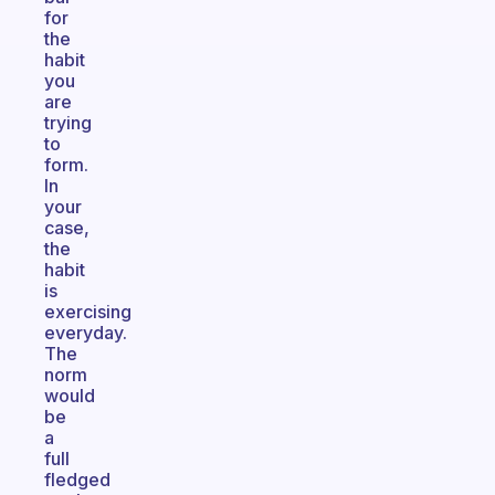
for
the
habit
you
are
trying
to
form.
In
your
case,
the
habit
is
exercising
everyday.
The
norm
would
be
a
full
fledged