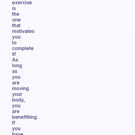
exercise
is
the
one
that
motivates
you
to
complete
it!
As
long
as
you
are
moving
your
body,
you
are
benefitting.
If
you
have