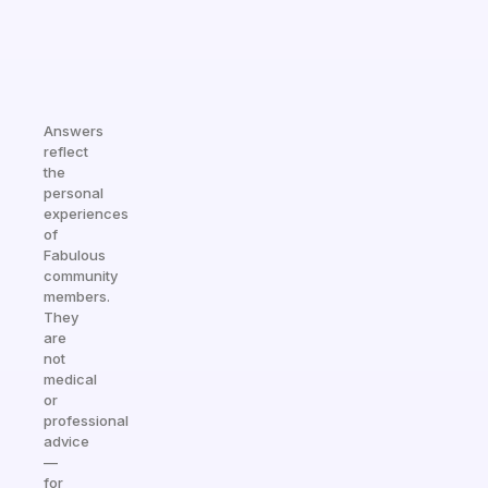
Answers
reflect
the
personal
experiences
of
Fabulous
community
members.
They
are
not
medical
or
professional
advice
—
for