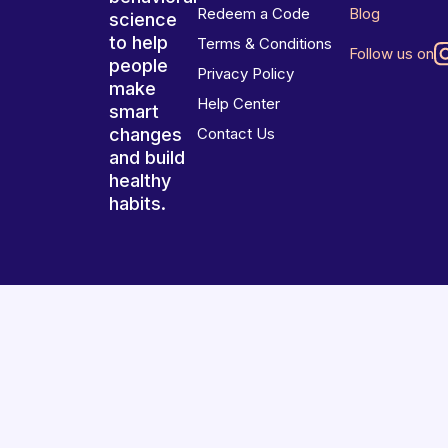
Redeem a Code
Blog
science
to help
Terms & Conditions
Follow us on
people
Privacy Policy
make
Help Center
smart
changes
Contact Us
and build
healthy
habits.