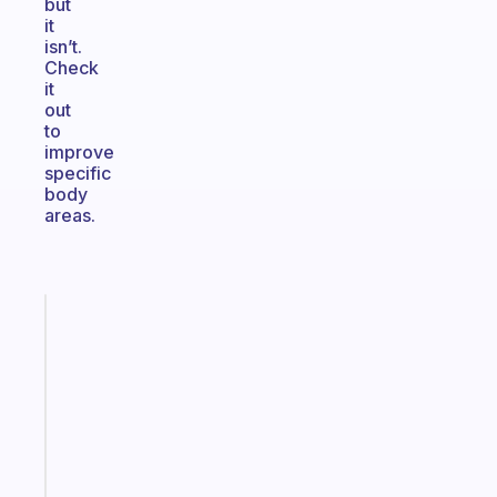
but
it
isn’t.
Check
it
out
to
improve
specific
body
areas.
Fabulous
Morning
routines
for
the
ADHD
girlies