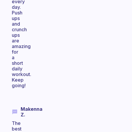
every
day.
Push
ups
and
crunch
ups
are
amazing
for
a
short
daily
workout.
Keep
going!
Makenna
Z.
The
best