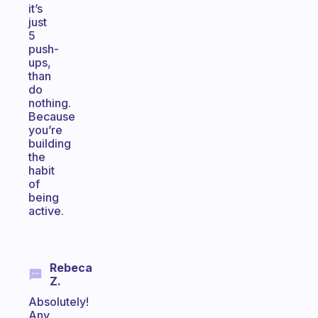
it’s
just
5
push-
ups,
than
do
nothing.
Because
you’re
building
the
habit
of
being
active.
Rebeca
Z.
Absolutely!
Any