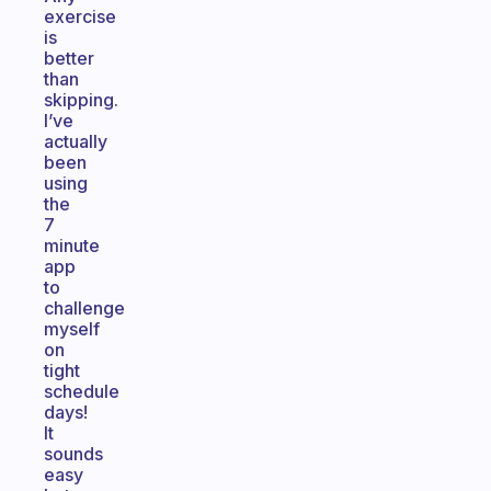
exercise
is
better
than
skipping.
I’ve
actually
been
using
the
7
minute
app
to
challenge
myself
on
tight
schedule
days!
It
sounds
easy