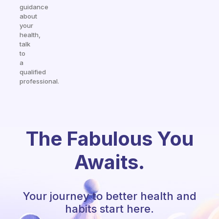
guidance
about
your
health,
talk
to
a
qualified
professional.
The Fabulous You
Awaits.
Your journey to better health and
habits start here.