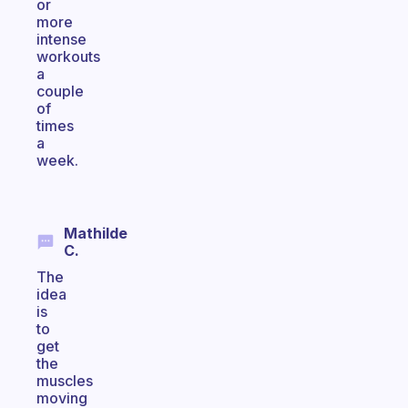
or
more
intense
workouts
a
couple
of
times
a
week.
Mathilde
C.
The
idea
is
to
get
the
muscles
moving