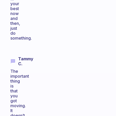
your
best
now
and
then,
just
do
something.
Tammy
C.
The
important
thing
is
that
you
got
moving.
It
doesn’t