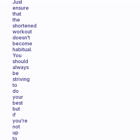
Just
ensure
that
the
shortened
workout
doesn’t
become
habitual.
You
should
always
be
striving
to
do
your
best
but
if
you’re
not
up
to