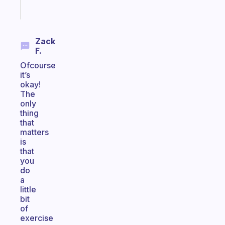
Start
today
Zack
F.
Ofcourse
it’s
okay!
The
only
thing
that
matters
is
that
you
do
a
little
bit
of
exercise