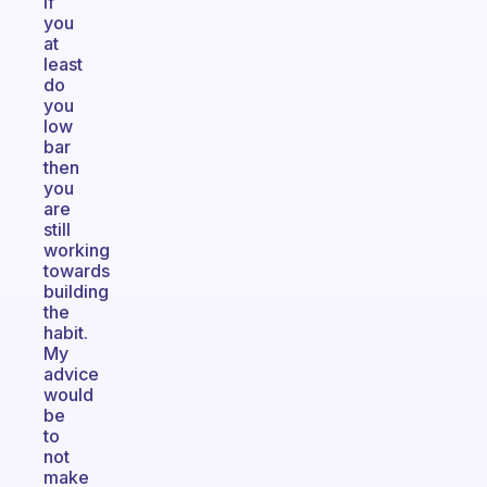
if
you
at
least
do
you
low
bar
then
you
are
still
working
towards
building
the
habit.
My
advice
would
be
to
not
make