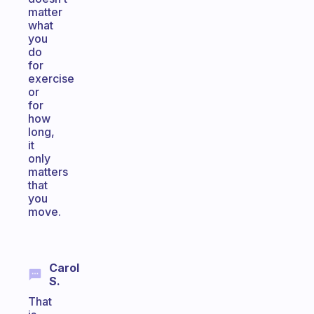
matter
what
you
do
for
exercise
or
for
how
long,
it
only
matters
that
you
move.
Carol
S.
That