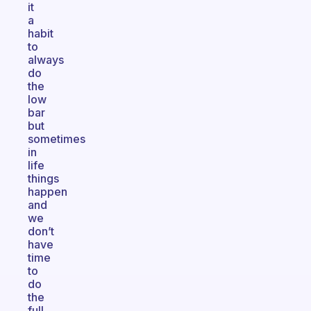
it
a
habit
to
always
do
the
low
bar
but
sometimes
in
life
things
happen
and
we
don’t
have
time
to
do
the
full