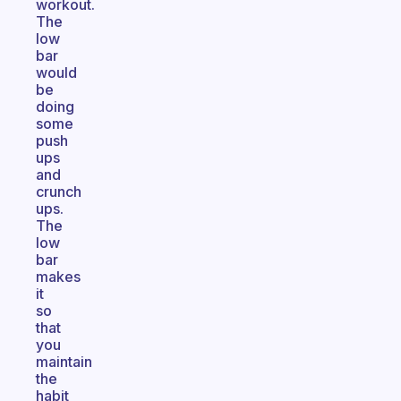
workout.
The
low
bar
would
be
doing
some
push
ups
and
crunch
ups.
The
low
bar
makes
it
so
that
you
maintain
the
habit