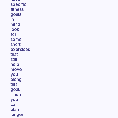
specific
fitness
goals
in
mind,
look
for
some
short
exercises
that
still
help
move
you
along
this
goal.
Then
you
can
plan
longer