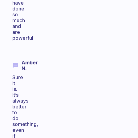
have
done
so
much
and
are
powerful
Amber
N.
Sure
it
is.
It’s
always
better
to
do
something,
even
if