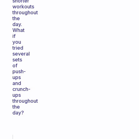
shorter
workouts
throughout
the
day.
What
if
you
tried
several
sets
of
push-
ups
and
crunch-
ups
throughout
the
day?