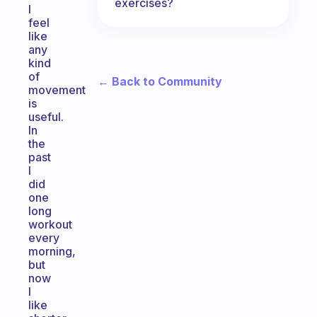
exercises?
I
feel
like
any
kind
of
← Back to Community
movement
is
useful.
In
the
past
I
did
one
long
workout
every
morning,
but
now
I
like