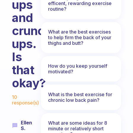
ups
efficent, rewarding exercise
routine?
and
crunch-
What are the best exercises
to help firm the back of your
ups.
thighs and butt?
Is
that
How do you keep yourself
motivated?
okay?
Fabulous Community
What is the best exercise for
10
chronic low back pain?
response(s)
Ellen
What are some ideas for 8
S.
minute or relatively short