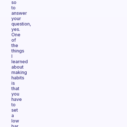
so
to
answer
your
question,
yes.
One
of
the
things
I
learned
about
making
habits
is
that
you
have
to
set
a
low
bar