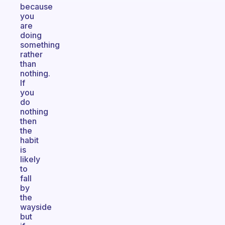
because
you
are
doing
something
rather
than
nothing.
If
you
do
nothing
then
the
habit
is
likely
to
fall
by
the
wayside
but