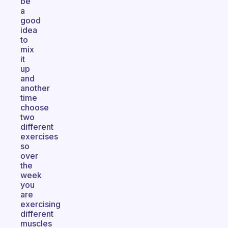
be
a
good
idea
to
mix
it
up
and
another
time
choose
two
different
exercises
so
over
the
week
you
are
exercising
different
muscles