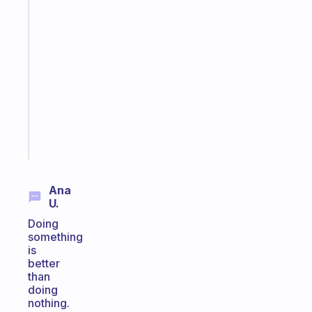
Fabulous
An
ADHD
morning
routine
that
actually
sticks
Start
today
Ana
U.
Doing
something
is
better
than
doing
nothing.