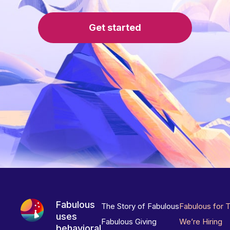
Get started
Fabulous
The Story of Fabulous
Fabulous for 
uses
Fabulous Giving
We’re Hiring
behavioral