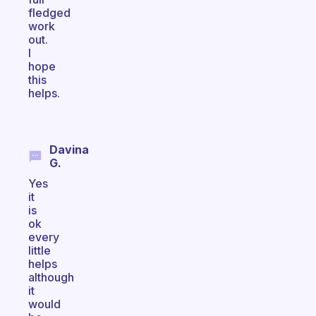
fledged
work
out.
I
hope
this
helps.
Davina
G.
Yes
it
is
ok
every
little
helps
although
it
would