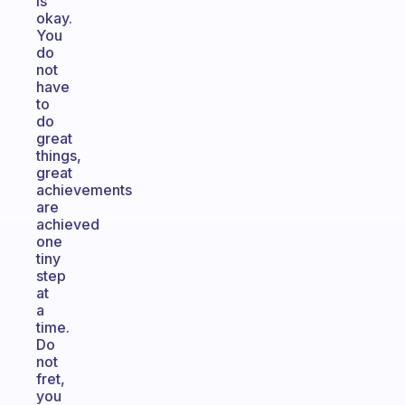
is
okay.
You
do
not
have
to
do
great
things,
great
achievements
are
achieved
one
tiny
step
at
a
time.
Do
not
fret,
you