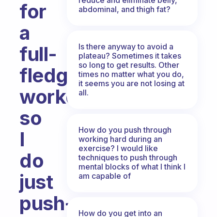
for
abdominal, and thigh fat?
a
Is there anyway to avoid a
full-
plateau? Sometimes it takes
so long to get results. Other
fledged
times no matter what you do,
it seems you are not losing at
workout
all.
so
How do you push through
I
working hard during an
exercise? I would like
do
techniques to push through
mental blocks of what I think I
just
am capable of
push-
How do you get into an