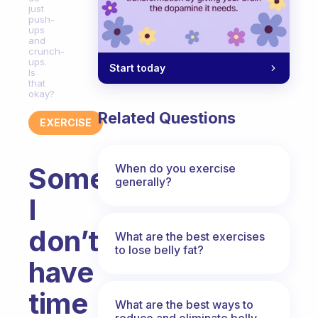
just
push-
ups
and
crunch-
ups.
Start today
Is
that
okay?
Related Questions
EXERCISE
When do you exercise
Sometimes
generally?
I
don’t
What are the best exercises
to lose belly fat?
have
time
What are the best ways to
reduce and eliminate belly,