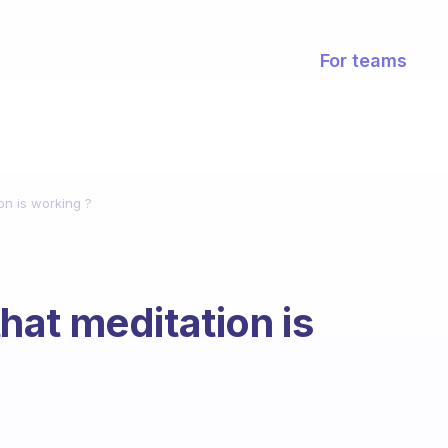
For teams
on is working ?
at meditation is