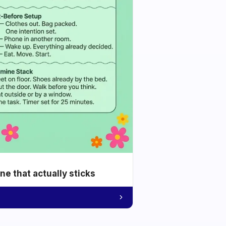
e that actually sticks