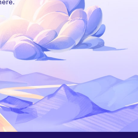
here.