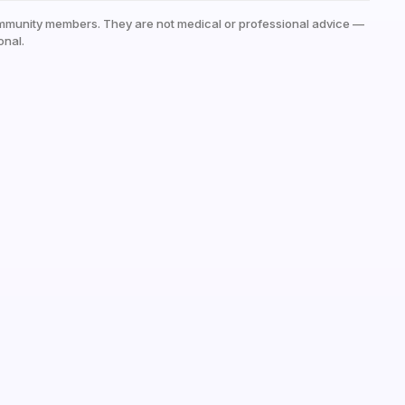
mmunity members. They are not medical or professional advice —
onal.