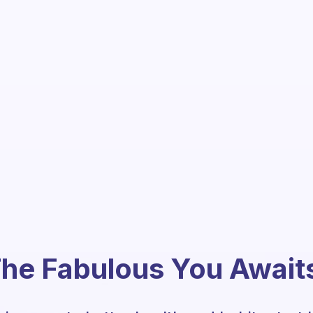
he Fabulous You Await