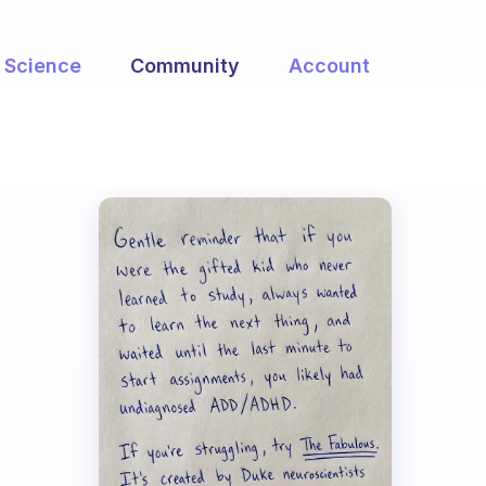
Science
Community
Account