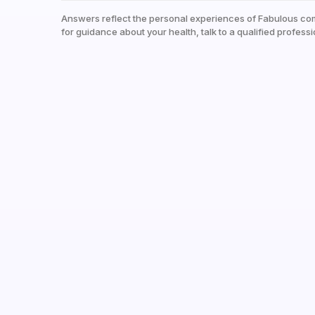
Answers reflect the personal experiences of Fabulous co
for guidance about your health, talk to a qualified professi