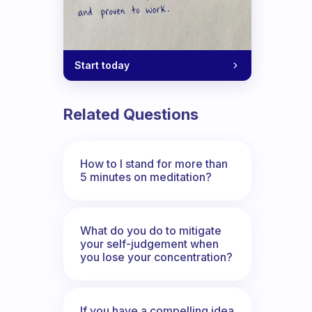
Start today
Related Questions
How to I stand for more than
5 minutes on meditation?
What do you do to mitigate
your self-judgement when
you lose your concentration?
If you have a compelling idea