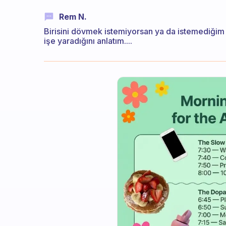
Rem N.
Birisini dövmek istemiyorsan ya da istemediğim
işe yaradığını anlatım....