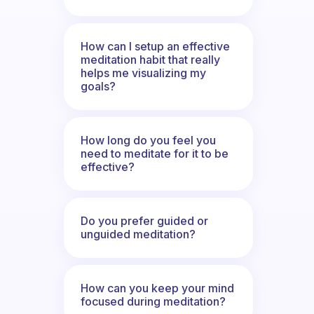
How can I setup an effective
meditation habit that really
helps me visualizing my
goals?
How long do you feel you
need to meditate for it to be
effective?
Do you prefer guided or
unguided meditation?
How can you keep your mind
focused during meditation?