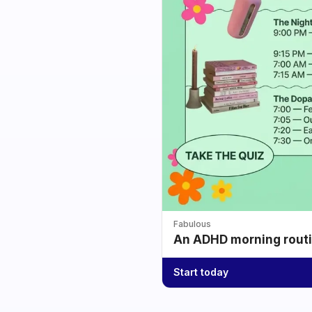
Fabulous
An ADHD morning routin
Start today