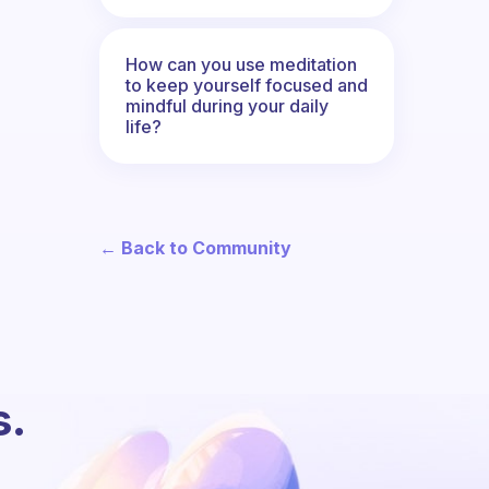
How can you use meditation
to keep yourself focused and
mindful during your daily
life?
← Back to Community
s.