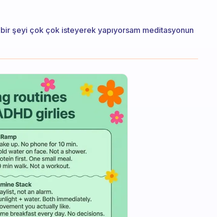
 bir şeyi çok çok isteyerek yapıyorsam meditasyonun