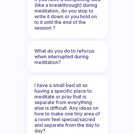
(like a breakthrough) during
meditation, do you stop to
write it down or you hold on
to it until the end of the
session ?
What do you do to refocus
when interrupted during
meditation?
I have a small bed sit so
having a specific place to
meditate or pray that is
separate from everything
else is difficult. Any ideas on
how to make one tiny area of
a room feel special/sacred
and separate from the day to
day?