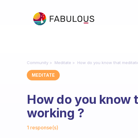
Community
Meditate
How do you know that meditati
MEDITATE
How do you know th
working ?
Fabulous Community
1 response(s)