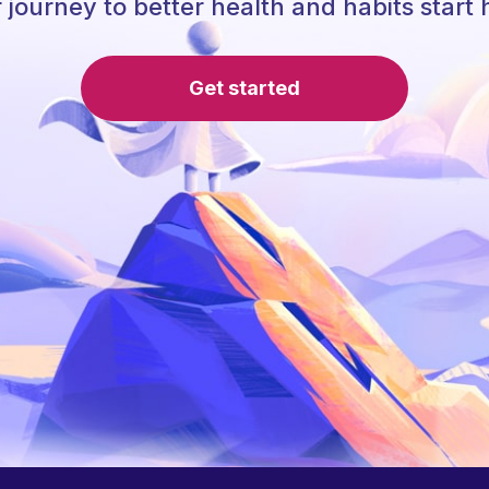
 journey to better health and habits start 
Get started