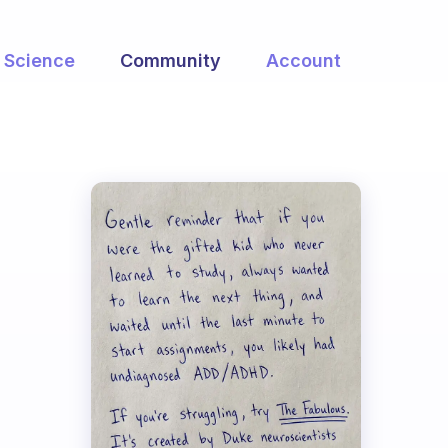
Science
Community
Account