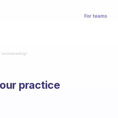
For teams
fun/interesting?
our practice