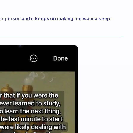
tter person and it keeps on making me wanna keep