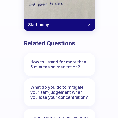
Start today
Related Questions
How to I stand for more than
5 minutes on meditation?
What do you do to mitigate
your self-judgement when
you lose your concentration?
If you have a compelling idea