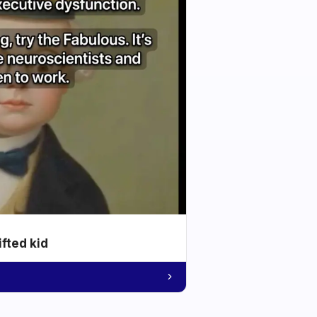
ifted kid