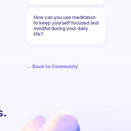
How can you use meditation
to keep yourself focused and
mindful during your daily
life?
← Back to Community
s.