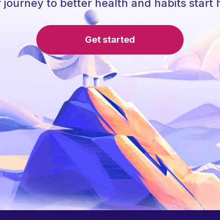
 journey to better health and habits start 
Get started