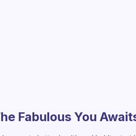
he Fabulous You Await