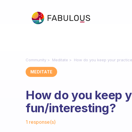
Community
Meditate
How do you keep your practice 
MEDITATE
How do you keep y
fun/interesting?
Fabulous Community
1 response(s)