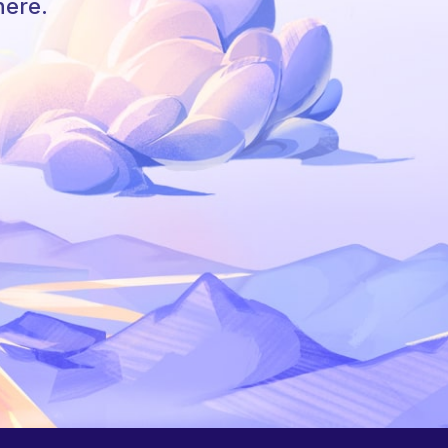
here.