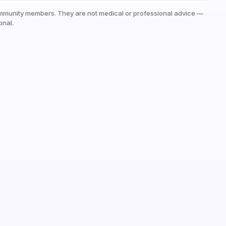
mmunity members. They are not medical or professional advice —
onal.