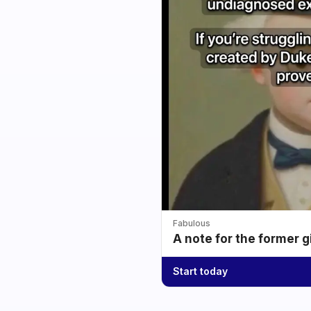
Fabulous
A note for the former g
Start today