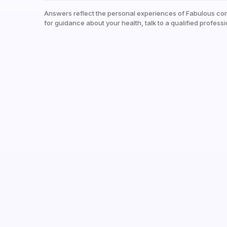
Answers reflect the personal experiences of Fabulous co
for guidance about your health, talk to a qualified professi