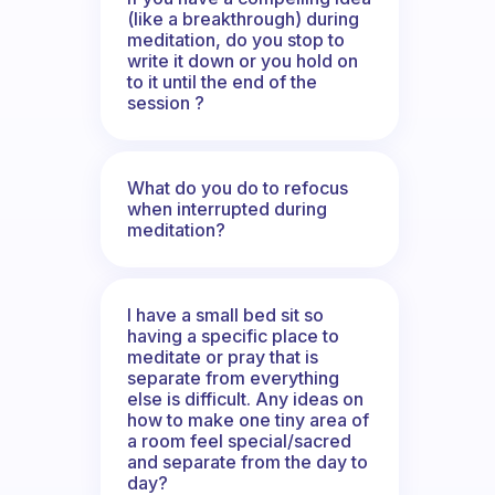
(like a breakthrough) during
meditation, do you stop to
write it down or you hold on
to it until the end of the
session ?
What do you do to refocus
when interrupted during
meditation?
I have a small bed sit so
having a specific place to
meditate or pray that is
separate from everything
else is difficult. Any ideas on
how to make one tiny area of
a room feel special/sacred
and separate from the day to
day?