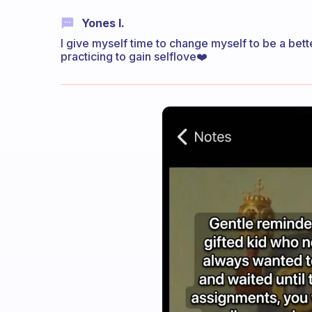
Yones I.
I give myself time to change myself to be a be
practicing to gain selflove❤️