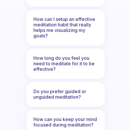
How can I setup an effective
meditation habit that really
helps me visualizing my
goals?
How long do you feel you
need to meditate for it to be
effective?
Do you prefer guided or
unguided meditation?
How can you keep your mind
focused during meditation?