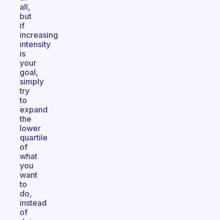
all,
but
if
increasing
intensity
is
your
goal,
simply
try
to
expand
the
lower
quartile
of
what
you
want
to
do,
instead
of