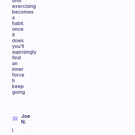
until
exercising
becomes
a
habit.
once
it
does
you’ll
suprisingly
find
an
inner
force
ti
keep
going
Joe
N.
I