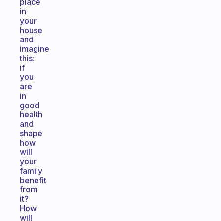
place
in
your
house
and
imagine
this:
if
you
are
in
good
health
and
shape
how
will
your
family
benefit
from
it?
How
will