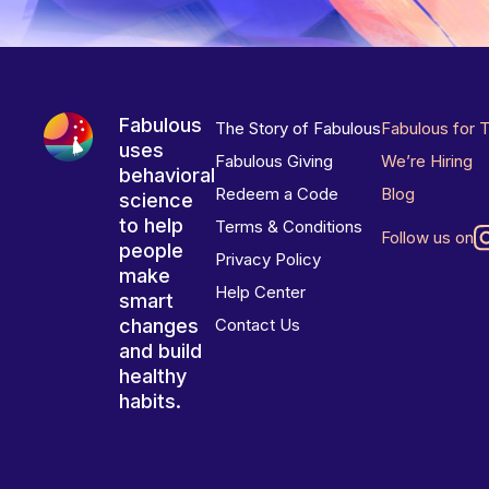
Fabulous
The Story of Fabulous
Fabulous for 
uses
Fabulous Giving
We’re Hiring
behavioral
Redeem a Code
Blog
science
to help
Terms & Conditions
Follow us on
people
Privacy Policy
make
Help Center
smart
changes
Contact Us
and build
healthy
habits.