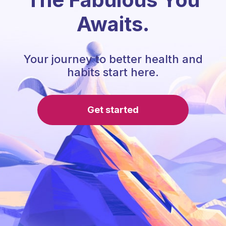
Awaits.
Your journey to better health and
habits start here.
Get started