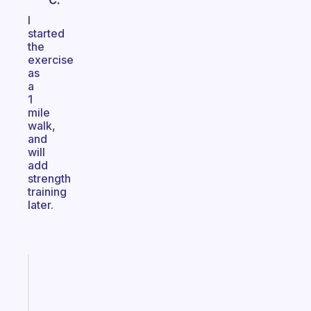
C.
I
started
the
exercise
as
a
1
mile
walk,
and
will
add
strength
training
later.
Fabulous
An
ADHD