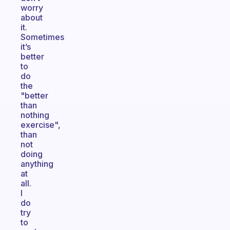
worry
about
it.
Sometimes
it’s
better
to
do
the
"better
than
nothing
exercise",
than
not
doing
anything
at
all.
I
do
try
to