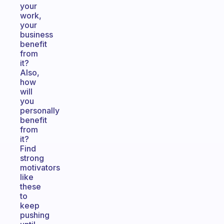
your
work,
your
business
benefit
from
it?
Also,
how
will
you
personally
benefit
from
it?
Find
strong
motivators
like
these
to
keep
pushing