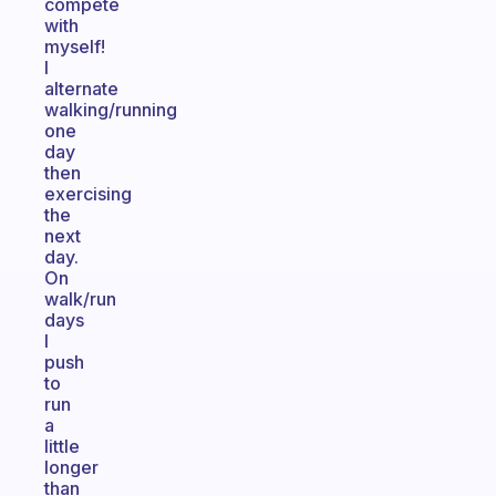
compete
with
myself!
I
alternate
walking/running
one
day
then
exercising
the
next
day.
On
walk/run
days
I
push
to
run
a
little
longer
than