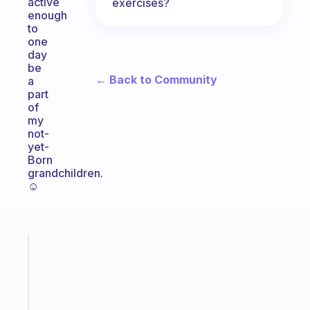
active
exercises?
enough
to
one
day
be
← Back to Community
a
part
of
my
not-
yet-
Born
grandchildren.
☺️
Fabulous
Morning
routines
for