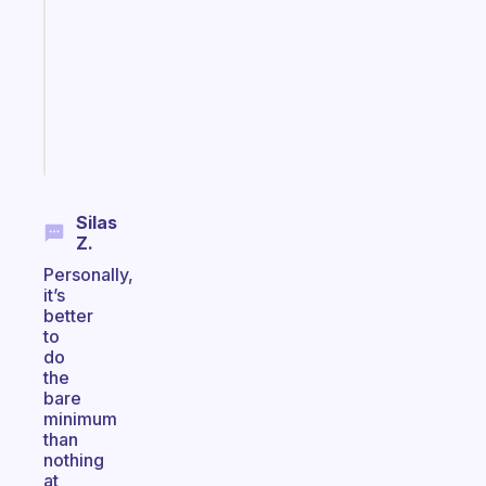
morning
routine
that
actually
sticks
Start
today
Silas
Z.
Personally,
it’s
better
to
do
the
bare
minimum
than
nothing
at