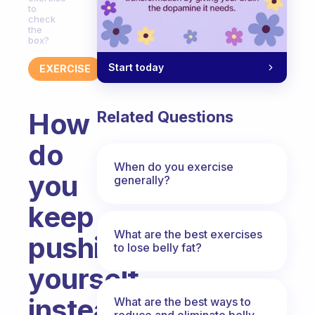
to
check
the
box?
Start today
EXERCISE
How
Related Questions
do
When do you exercise
you
generally?
keep
What are the best exercises
pushing
to lose belly fat?
yourself
instead
What are the best ways to
reduce and eliminate belly,