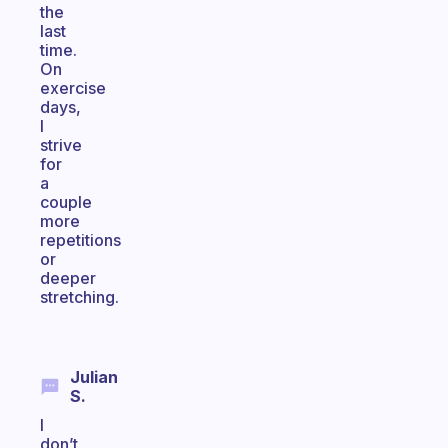
the
last
time.
On
exercise
days,
I
strive
for
a
couple
more
repetitions
or
deeper
stretching.
Julian
S.
I
don’t