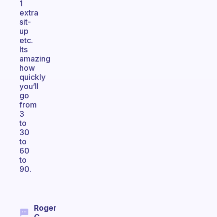
1
extra
sit-
up
etc.
Its
amazing
how
quickly
you’ll
go
from
3
to
30
to
60
to
90.
Roger