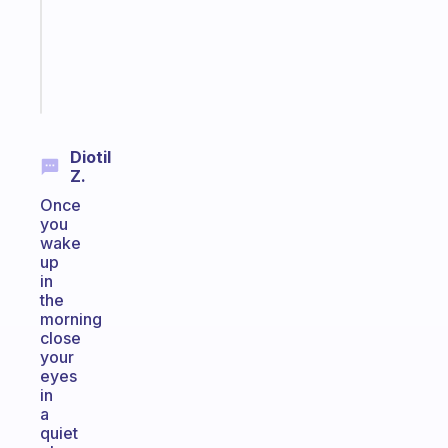
the
ADHD
girlies
Start
today
Diotil
Z.
Once
you
wake
up
in
the
morning
close
your
eyes
in
a
quiet