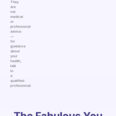
They
are
not
medical
or
professional
advice
—
for
guidance
about
your
health,
talk
to
a
qualified
professional.
The Fabulous You