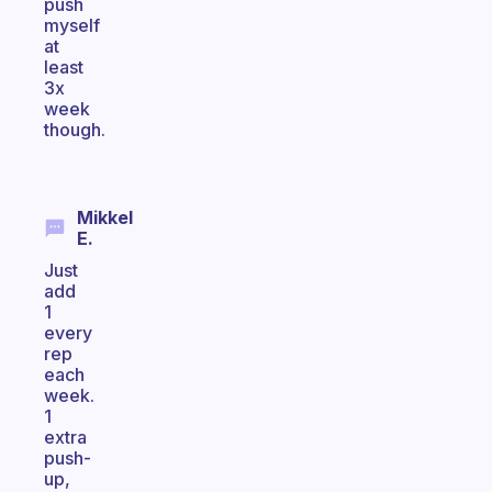
push
myself
at
least
3x
week
though.
Mikkel
E.
Just
add
1
every
rep
each
week.
1
extra
push-
up,