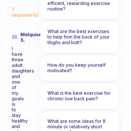
efficent, rewarding exercise
Fabulous Community
routine?
7
response(s)
What are the best exercises
Melquisedeque
to help firm the back of your
S.
thighs and butt?
I
have
three
How do you keep yourself
adult
motivated?
daughters
and
one
of
What is the best exercise for
my
chronic low back pain?
goals
is
to
stay
healthy
What are some ideas for 8
and
minute or relatively short