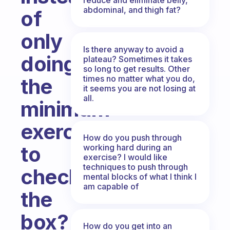
abdominal, and thigh fat?
of
only
Is there anyway to avoid a
doing
plateau? Sometimes it takes
so long to get results. Other
times no matter what you do,
the
it seems you are not losing at
all.
minimum
exercise
How do you push through
to
working hard during an
exercise? I would like
techniques to push through
check
mental blocks of what I think I
am capable of
the
box?
How do you get into an