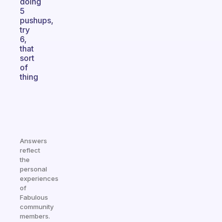
doing
5
pushups,
try
6,
that
sort
of
thing
Answers
reflect
the
personal
experiences
of
Fabulous
community
members.