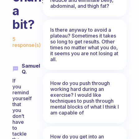
abdominal, and thigh fat?
a
bit?
Is there anyway to avoid a
Fabulous Community
plateau? Sometimes it takes
5
so long to get results. Other
response(s)
times no matter what you do,
it seems you are not losing at
all.
Samuel
Q.
If
How do you push through
you
working hard during an
remind
exercise? I would like
yourself
techniques to push through
that
mental blocks of what I think I
you
am capable of
don’t
have
to
tackle
How do you get into an