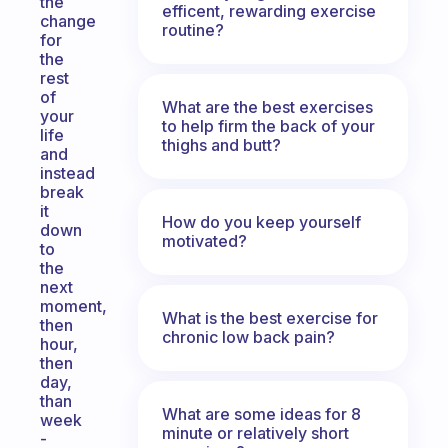
the
efficent, rewarding exercise
change
routine?
for
the
rest
of
What are the best exercises
your
to help firm the back of your
life
thighs and butt?
and
instead
break
it
How do you keep yourself
down
motivated?
to
the
next
moment,
What is the best exercise for
then
chronic low back pain?
hour,
then
day,
than
What are some ideas for 8
week
minute or relatively short
-