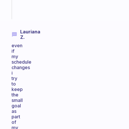
Start
today
Lauriana
Z.
even
if
my
schedule
changes
i
try
to
keep
the
small
goal
as
part
of
my