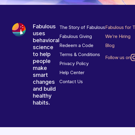
Fabulous
The Story of Fabulous
Fabulous for 
uses
Fabulous Giving
We’re Hiring
behavioral
Redeem a Code
Blog
science
to help
Terms & Conditions
Follow us on
people
Privacy Policy
make
Help Center
smart
changes
Contact Us
and build
healthy
habits.