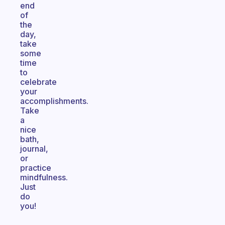
end
of
the
day,
take
some
time
to
celebrate
your
accomplishments.
Take
a
nice
bath,
journal,
or
practice
mindfulness.
Just
do
you!