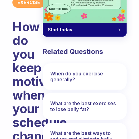
EXERCISE
How
Start today
do
you
Related Questions
keep
When do you exercise
motivated
generally?
when
What are the best exercises
your
to lose belly fat?
schedule
changes
What are the best ways to
reduce and eliminate belly,