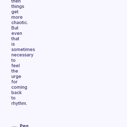
then
things
get
more
chaotic.
But
even
that
is
sometimes
necessary
to
feel
the
urge
for
coming
back
to
rhythm.
Peg