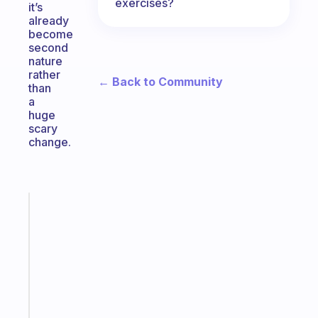
exercises?
it’s
already
become
second
nature
rather
← Back to Community
than
a
huge
scary
change.
Fabulous
A
note
for
the
former
gifted
kid