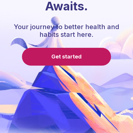
Awaits.
Your journey to better health and
habits start here.
Get started