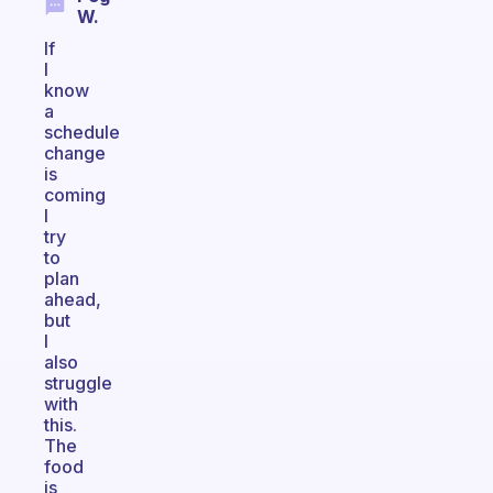
W.
If
I
know
a
schedule
change
is
coming
I
try
to
plan
ahead,
but
I
also
struggle
with
this.
The
food
is