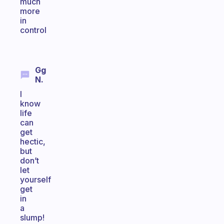
much
more
in
control
Gg
N.
I
know
life
can
get
hectic,
but
don’t
let
yourself
get
in
a
slump!