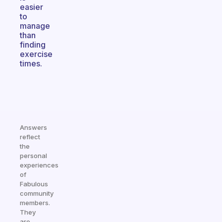
easier
to
manage
than
finding
exercise
times.
Answers
reflect
the
personal
experiences
of
Fabulous
community
members.
They
are