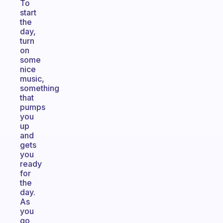
To
start
the
day,
turn
on
some
nice
music,
something
that
pumps
you
up
and
gets
you
ready
for
the
day.
As
you
go