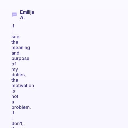
Emilija
A.
If
I
see
the
meaning
and
purpose
of
my
duties,
the
motivation
is
not
a
problem.
If
I
don’t,