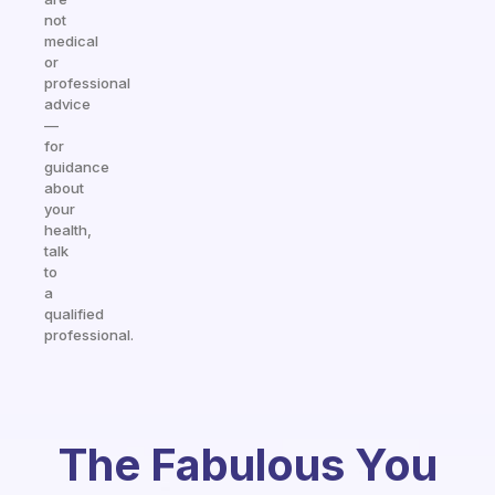
not
medical
or
professional
advice
—
for
guidance
about
your
health,
talk
to
a
qualified
professional.
The Fabulous You