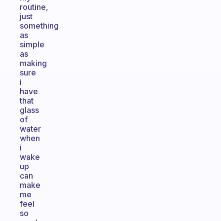
routine,
just
something
as
simple
as
making
sure
i
have
that
glass
of
water
when
i
wake
up
can
make
me
feel
so