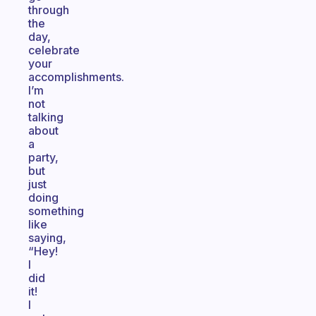
through
the
day,
celebrate
your
accomplishments.
I’m
not
talking
about
a
party,
but
just
doing
something
like
saying,
“Hey!
I
did
it!
I