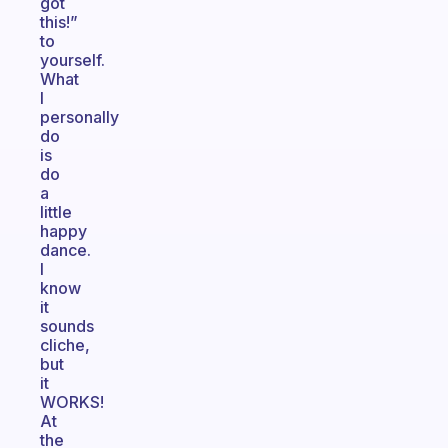
got
this!”
to
yourself.
What
I
personally
do
is
do
a
little
happy
dance.
I
know
it
sounds
cliche,
but
it
WORKS!
At
the