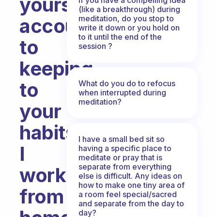
yourself
(like a breakthrough) during
meditation, do you stop to
accountable
write it down or you hold on
to it until the end of the
to
session ?
keeping
to
What do you do to refocus
when interrupted during
meditation?
your
habits?
I have a small bed sit so
I
having a specific place to
meditate or pray that is
separate from everything
work
else is difficult. Any ideas on
how to make one tiny area of
from
a room feel special/sacred
and separate from the day to
day?