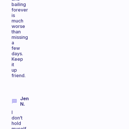
bailing
forever
is
much
worse
than
missing
a
few
days.
Keep
it
up
friend.
Jen
N.
I
don’t
hold
myself