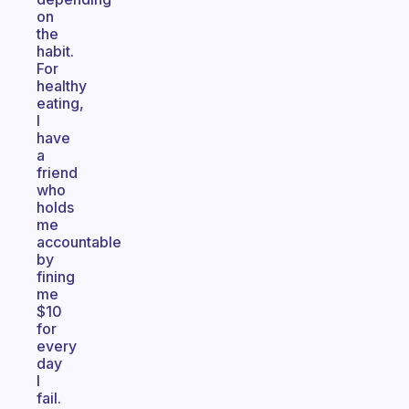
on
the
habit.
For
healthy
eating,
I
have
a
friend
who
holds
me
accountable
by
fining
me
$10
for
every
day
I
fail.