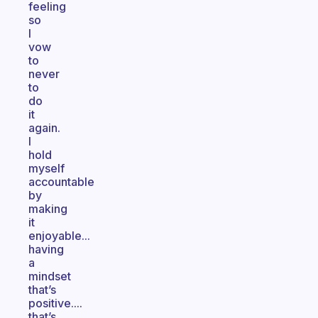
feeling
so
I
vow
to
never
to
do
it
again.
I
hold
myself
accountable
by
making
it
enjoyable...
having
a
mindset
that’s
positive....
that’s