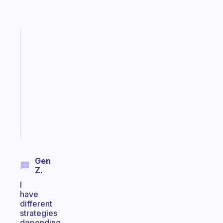
Fabulous
Morning
routines
for
the
ADHD
girlies
Start
today
Gen
Z.
I
have
different
strategies
depending