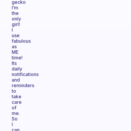
gecko
I’m
the
only
girl!
I
use
fabulous
as
ME
time!
Its
daily
notifications
and
reminders
to
take
care
of
me.
So
I
can