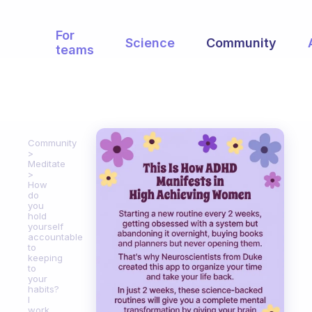
For
Science
Community
teams
Community
Meditate
How
do
you
hold
yourself
accountable
to
keeping
to
your
habits?
I
work