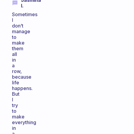
Jasmina
I.
Sometimes
I
don’t
manage
to
make
them
all
in
a
row,
because
life
happens.
But
I
try
to
make
everything
in
a