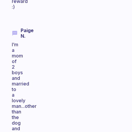
reward
:)
Paige
N.
I’m
a
mom
of
2
boys
and
married
to
a
lovely
man...other
than
the
dog
and