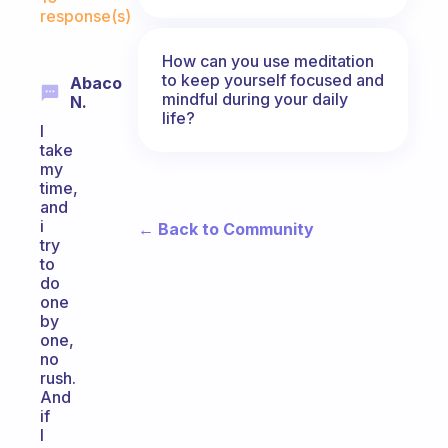
response(s)
How can you use meditation
to keep yourself focused and
Abaco
mindful during your daily
N.
life?
I
take
my
time,
and
i
← Back to Community
try
to
do
one
by
one,
no
rush.
And
if
I