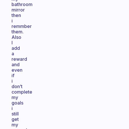
bathroom
mirror
then
i
remmber
them.
Also
I
add
a
reward
and
even
if
i
don’t
complete
my
goals
i
still
get
my