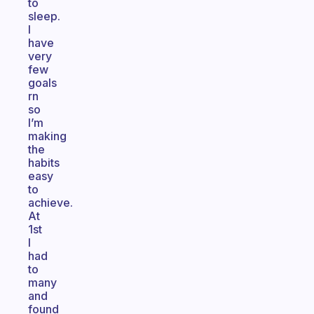
to
sleep.
I
have
very
few
goals
rn
so
I’m
making
the
habits
easy
to
achieve.
At
1st
I
had
to
many
and
found