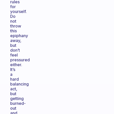
rules
for
yourself.
Do
not
throw
this
epiphany
away,
but
don’t
feel
pressured
either.
It’s
a
hard
balancing
act,
but
getting
burned-
out
and