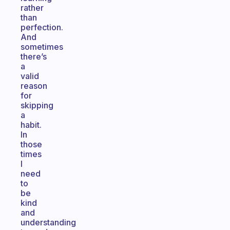
rather
than
perfection.
And
sometimes
there’s
a
valid
reason
for
skipping
a
habit.
In
those
times
I
need
to
be
kind
and
understanding