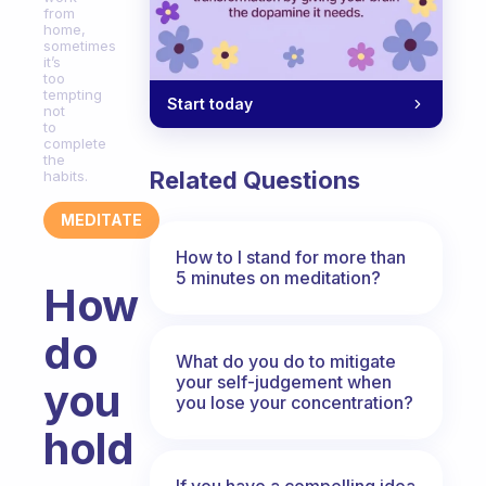
from
home,
sometimes
it’s
too
tempting
Start today
not
to
complete
the
Related Questions
habits.
MEDITATE
How to I stand for more than
5 minutes on meditation?
How
do
What do you do to mitigate
your self-judgement when
you
you lose your concentration?
hold
If you have a compelling idea