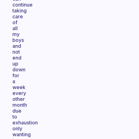
continue
taking
care
of
all
my
boys
and
not
end
up
down
for
a
week
every
other
month
due
to
exhaustion
only
wanting