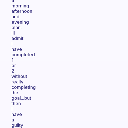
a
morning
afternoon
and
evening
plan.
Ill
admit
I
have
completed
1
or
2
without
really
completing
the
goal...but
then
I
have
a
guilty