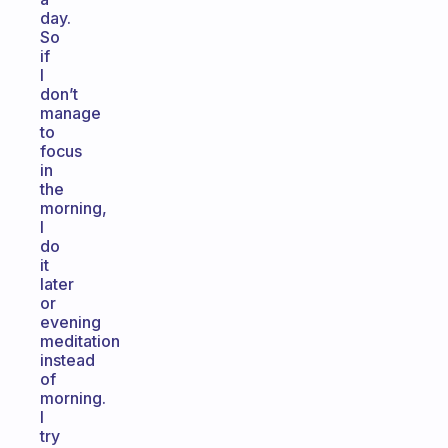
day.
So
if
I
don’t
manage
to
focus
in
the
morning,
I
do
it
later
or
evening
meditation
instead
of
morning.
I
try