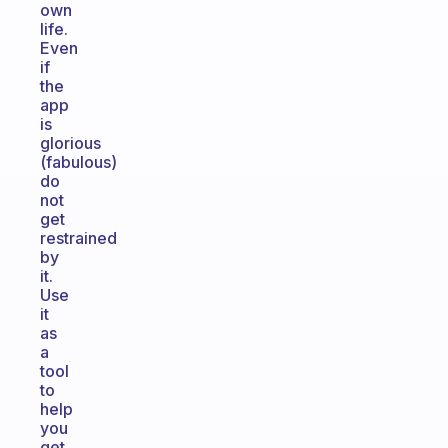
own
life.
Even
if
the
app
is
glorious
(fabulous)
do
not
get
restrained
by
it.
Use
it
as
a
tool
to
help
you
get