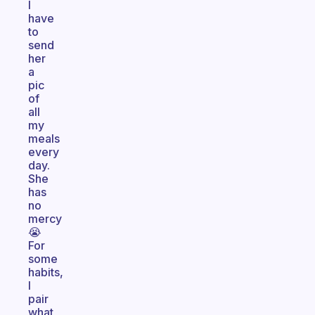
I
have
to
send
her
a
pic
of
all
my
meals
every
day.
She
has
no
mercy
😭
For
some
habits,
I
pair
what