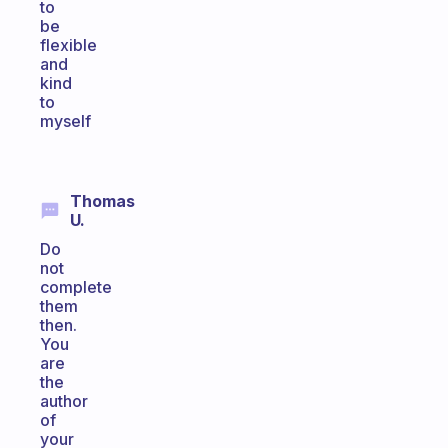
to
be
flexible
and
kind
to
myself
Thomas
U.
Do
not
complete
them
then.
You
are
the
author
of
your