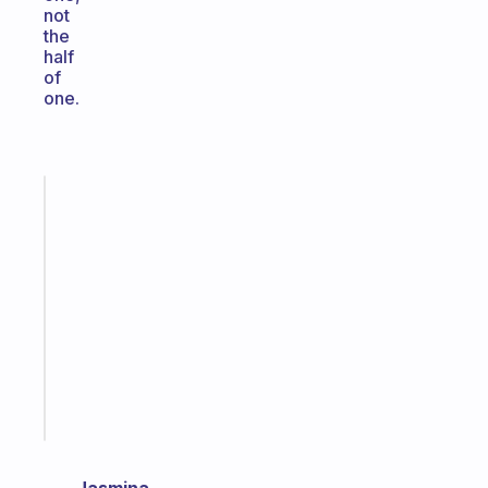
not
the
half
of
one.
Fabulous
A
gentle
reminder
for
your
ADHD
brain
Start
today