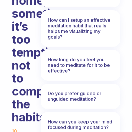
home,
sometimes
How can I setup an effective
it’s
meditation habit that really
helps me visualizing my
too
goals?
tempting
How long do you feel you
not
need to meditate for it to be
effective?
to
complete
Do you prefer guided or
unguided meditation?
the
habits.
How can you keep your mind
Fabulous Community
focused during meditation?
10