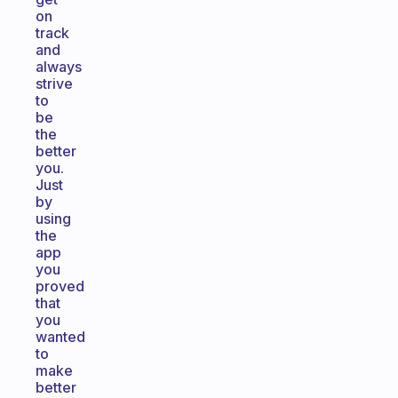
on
track
and
always
strive
to
be
the
better
you.
Just
by
using
the
app
you
proved
that
you
wanted
to
make
better