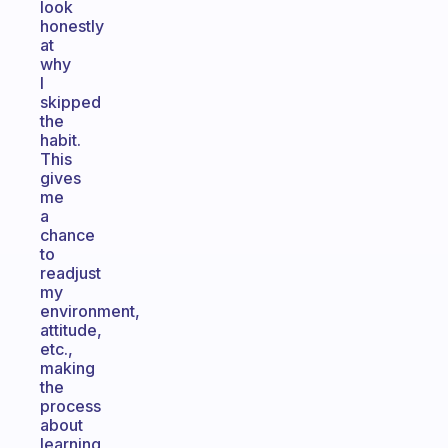
look
honestly
at
why
I
skipped
the
habit.
This
gives
me
a
chance
to
readjust
my
environment,
attitude,
etc.,
making
the
process
about
learning