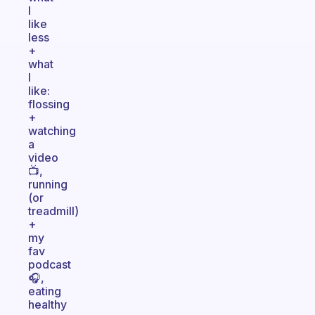
I
like
less
+
what
I
like:
flossing
+
watching
a
video
📺,
running
(or
treadmill)
+
my
fav
podcast
🎧,
eating
healthy