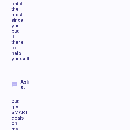
habit
the
most,
since
you
put
it
there
to
help
yourself.
Asli
X.
I
put
my
SMART
goals
on
my