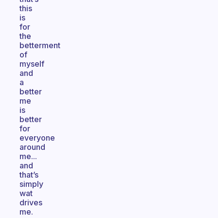
this
is
for
the
betterment
of
myself
and
a
better
me
is
better
for
everyone
around
me...
and
that’s
simply
wat
drives
me.