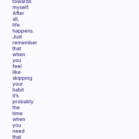
towards
myself.
After
all,
life
happens.
Just
remember
that
when
you
feel
like
skipping
your
habit
it’s
probably
the
time
when
you
need
that