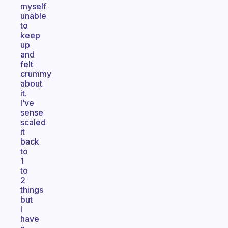
myself
unable
to
keep
up
and
felt
crummy
about
it.
I’ve
sense
scaled
it
back
to
1
to
2
things
but
I
have