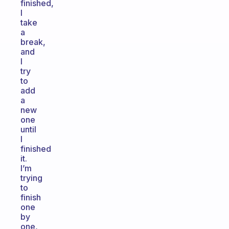
finished,
I
take
a
break,
and
I
try
to
add
a
new
one
until
I
finished
it.
I’m
trying
to
finish
one
by
one,