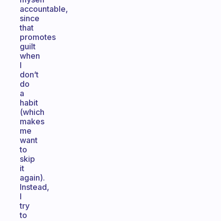
accountable,
since
that
promotes
guilt
when
I
don’t
do
a
habit
(which
makes
me
want
to
skip
it
again).
Instead,
I
try
to