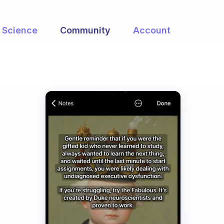
Science
Community
Account