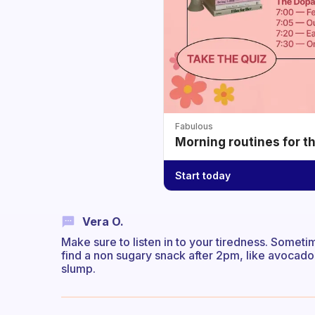
Fabulous
Morning routines for t
Start today
Vera O.
Make sure to listen in to your tiredness. Someti
find a non sugary snack after 2pm, like avocado
slump.