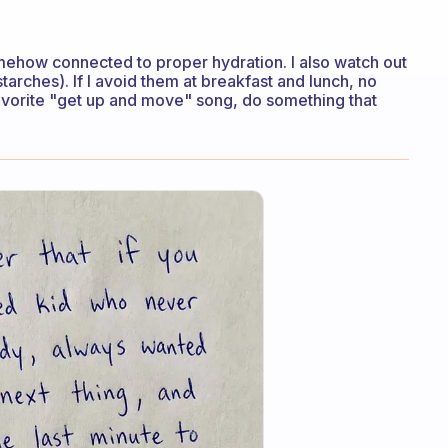
omehow connected to proper hydration. I also watch out
starches). If I avoid them at breakfast and lunch, no
favorite "get up and move" song, do something that