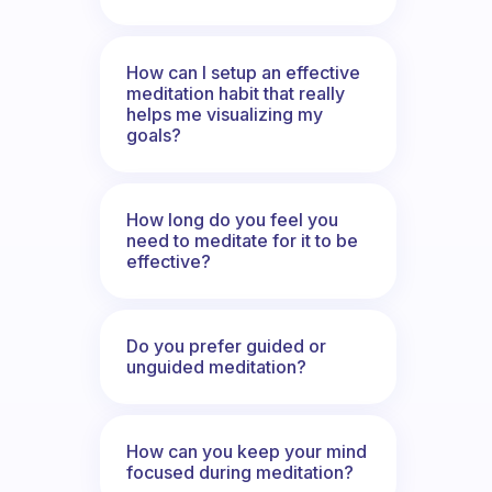
How can I setup an effective
meditation habit that really
helps me visualizing my
goals?
How long do you feel you
need to meditate for it to be
effective?
Do you prefer guided or
unguided meditation?
How can you keep your mind
focused during meditation?