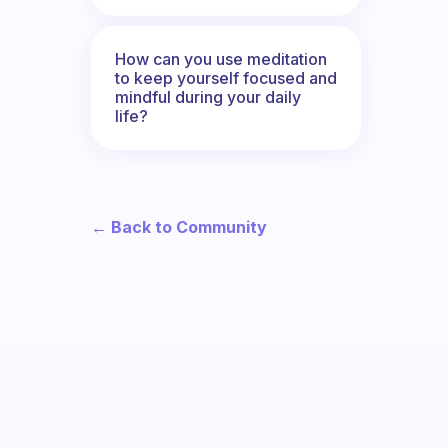
How can you use meditation
to keep yourself focused and
mindful during your daily
life?
← Back to Community