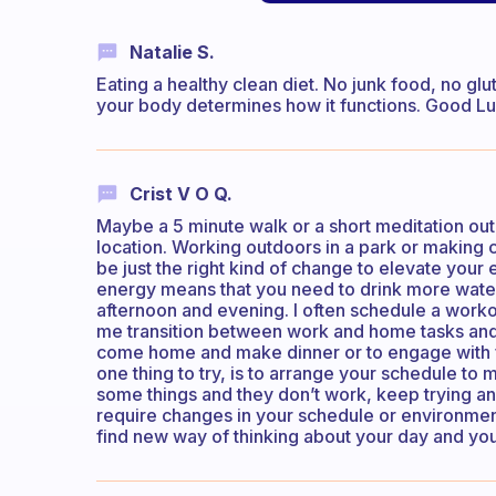
Natalie S.
Eating a healthy clean diet. No junk food, no glu
your body determines how it functions. Good Lu
Crist V O Q.
Maybe a 5 minute walk or a short meditation out
location. Working outdoors in a park or making 
be just the right kind of change to elevate your
energy means that you need to drink more water 
afternoon and evening. I often schedule a workou
me transition between work and home tasks and o
come home and make dinner or to engage with fam
one thing to try, is to arrange your schedule to 
some things and they don’t work, keep trying and
require changes in your schedule or environment
find new way of thinking about your day and your