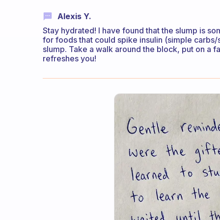
Alexis Y.
Stay hydrated! I have found that the slump is s
for foods that could spike insulin (simple carbs/
slump. Take a walk around the block, put on a 
refreshes you!