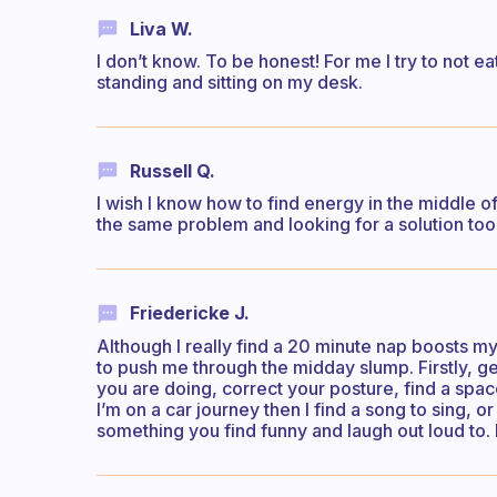
Liva W.
I don’t know. To be honest! For me I try to not e
standing and sitting on my desk.
Russell Q.
I wish I know how to find energy in the middle of
the same problem and looking for a solution too
Friedericke J.
Although I really find a 20 minute nap boosts my 
to push me through the midday slump. Firstly, ge
you are doing, correct your posture, find a spac
I’m on a car journey then I find a song to sing, or
something you find funny and laugh out loud to.