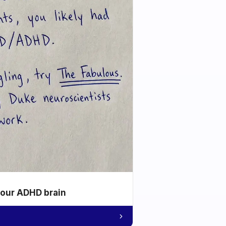
your ADHD brain