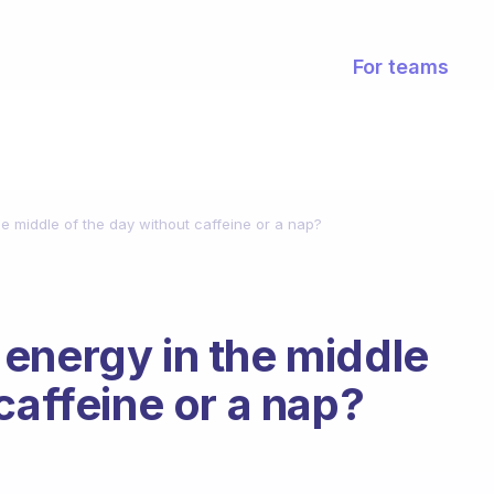
For teams
e middle of the day without caffeine or a nap?
energy in the middle
caffeine or a nap?