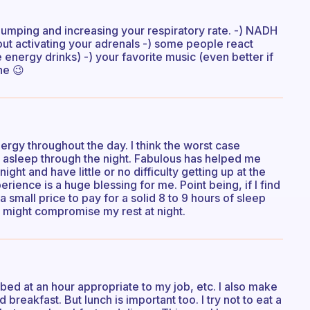
pumping and increasing your respiratory rate. -) NADH
out activating your adrenals -) some people react
 energy drinks) -) your favorite music (even better if
ne 😉
 energy throughout the day. I think the worst case
ay asleep through the night. Fabulous has helped me
t night and have little or no difficulty getting up at the
ience is a huge blessing for me. Point being, if I find
a small price to pay for a solid 8 to 9 hours of sleep
at might compromise my rest at night.
o bed at an hour appropriate to my job, etc. I also make
 breakfast. But lunch is important too. I try not to eat a