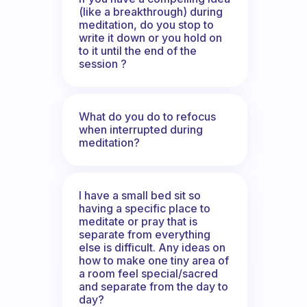
(like a breakthrough) during
meditation, do you stop to
write it down or you hold on
to it until the end of the
session ?
What do you do to refocus
when interrupted during
meditation?
I have a small bed sit so
having a specific place to
meditate or pray that is
separate from everything
else is difficult. Any ideas on
how to make one tiny area of
a room feel special/sacred
and separate from the day to
day?