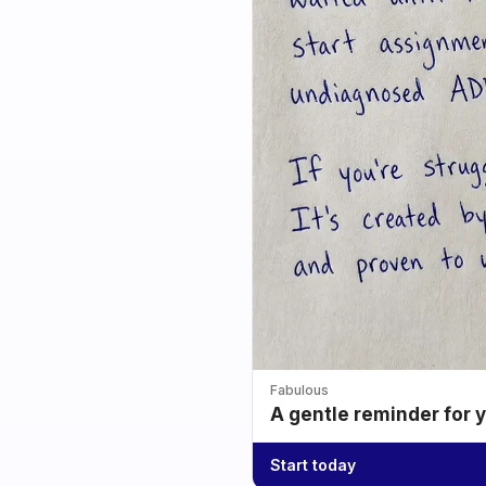
Fabulous
A gentle reminder for 
Start today