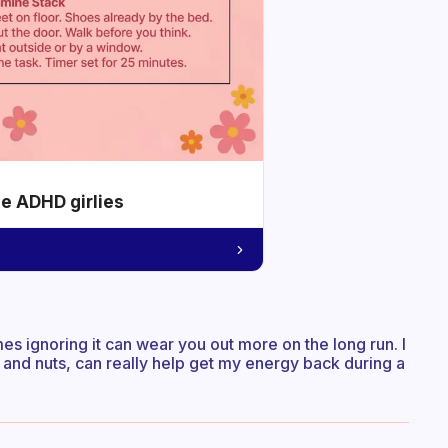
he ADHD girlies
mes ignoring it can wear you out more on the long run. I
 and nuts, can really help get my energy back during a