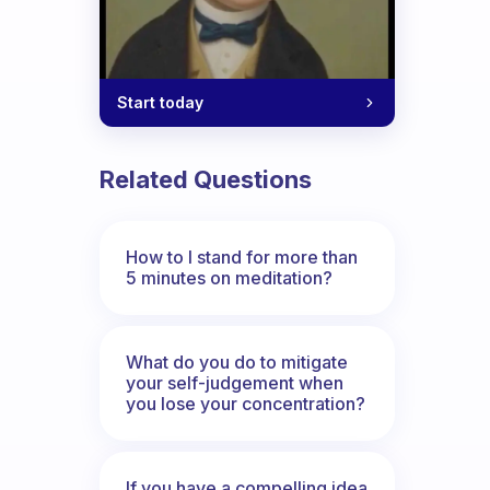
Start today
Related Questions
How to I stand for more than
5 minutes on meditation?
What do you do to mitigate
your self-judgement when
you lose your concentration?
If you have a compelling idea