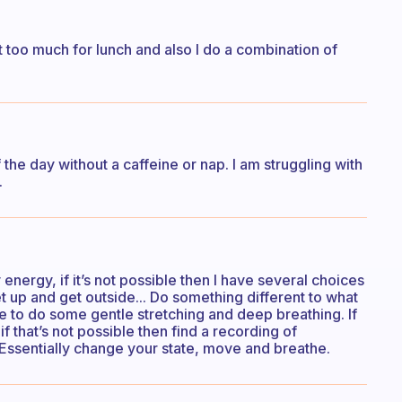
at too much for lunch and also I do a combination of
 the day without a caffeine or nap. I am struggling with
.
energy, if it’s not possible then I have several choices
t up and get outside... Do something different to what
e to do some gentle stretching and deep breathing. If
 if that’s not possible then find a recording of
 Essentially change your state, move and breathe.