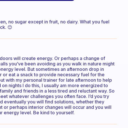
ten, no sugar except in fruit, no dairy. What you fuel
ck. 😊
doors will create energy. Or perhaps a change of
calls you’ve been avoiding as you walk in nature might
 energy level. But sometimes an afternoon drop in
or eat a snack to provide necessary fuel for the
t with my personal trainer for late afternoon to help
n nights I do this, I usually am more energized to
ily and friends in a less tired and reluctant way. So
meet whatever challenges you often face. I’d you try
 eventually you will find solutions, whether they
 or perhaps interior changes will occur and you will
 energy level. Be kind to yourself.