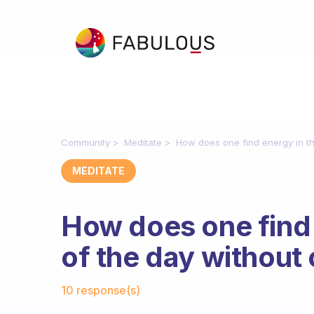
Community
Meditate
How does one find energy in th
MEDITATE
How does one find 
of the day without 
Fabulous Community
10 response(s)