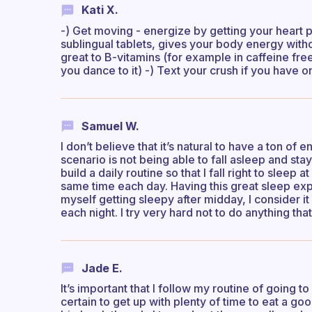
Kati X.
-) Get moving - energize by getting your heart 
sublingual tablets, gives your body energy with
great to B-vitamins (for example in caffeine free
you dance to it) -) Text your crush if you have o
Samuel W.
I don’t believe that it’s natural to have a ton of
scenario is not being able to fall asleep and st
build a daily routine so that I fall right to sleep a
same time each day. Having this great sleep exper
myself getting sleepy after midday, I consider it 
each night. I try very hard not to do anything th
Jade E.
It’s important that I follow my routine of going t
certain to get up with plenty of time to eat a good