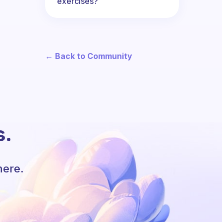
exercises?
← Back to Community
s.
here.