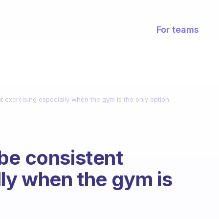
For teams
 exercising especially when the gym is the only option.
be consistent
lly when the gym is