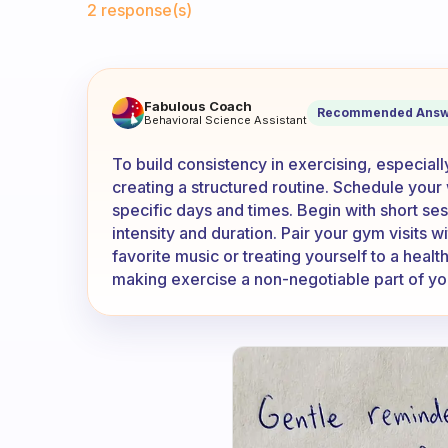
2 response(s)
How do you get to be consist
Fabulous Coach
Recommended Answ
Behavioral Science Assistant
To build consistency in exercising, especiall
creating a structured routine. Schedule your
specific days and times. Begin with short ses
intensity and duration. Pair your gym visits wi
favorite music or treating yourself to a heal
making exercise a non-negotiable part of you