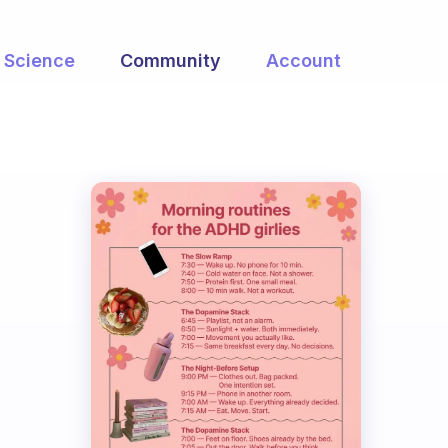
Science
Community
Account