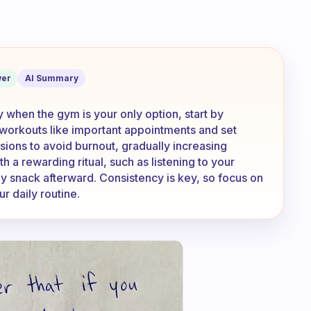
ent exercising especially when the gym
er
AI Summary
y when the gym is your only option, start by
 workouts like important appointments and set
sions to avoid burnout, gradually increasing
th a rewarding ritual, such as listening to your
thy snack afterward. Consistency is key, so focus on
r daily routine.