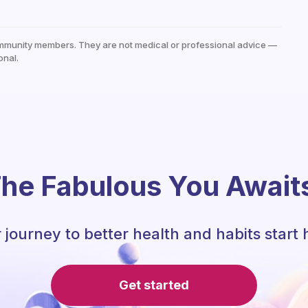
mmunity members. They are not medical or professional advice —
onal.
he Fabulous You Await
 journey to better health and habits start 
Get started