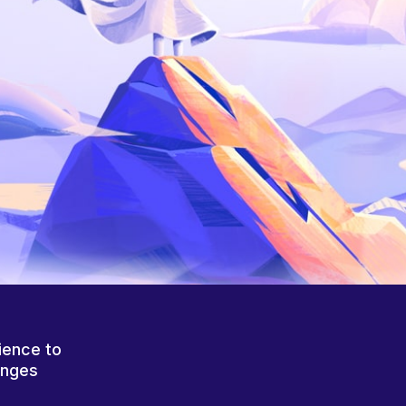
ience to
anges