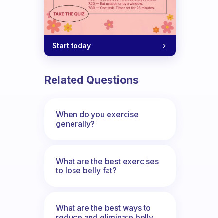
Start today
 is the only option.
Related Questions
When do you exercise
generally?
What are the best exercises
to lose belly fat?
What are the best ways to
reduce and eliminate belly,