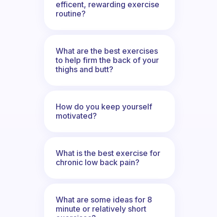
efficent, rewarding exercise
routine?
What are the best exercises
to help firm the back of your
thighs and butt?
How do you keep yourself
motivated?
What is the best exercise for
chronic low back pain?
What are some ideas for 8
minute or relatively short