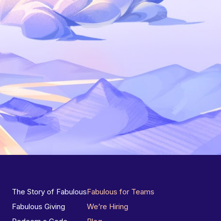
The Story of Fabulous
Fabulous for Teams
Fabulous Giving
We’re Hiring