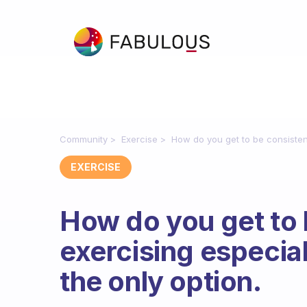
Community
Exercise
How do you get to be consistent
EXERCISE
How do you get to 
exercising especia
the only option.
Fabulous Community