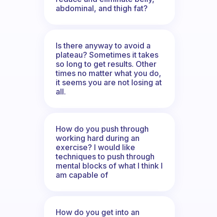
abdominal, and thigh fat?
Is there anyway to avoid a
plateau? Sometimes it takes
so long to get results. Other
times no matter what you do,
it seems you are not losing at
all.
How do you push through
working hard during an
exercise? I would like
techniques to push through
mental blocks of what I think I
am capable of
How do you get into an