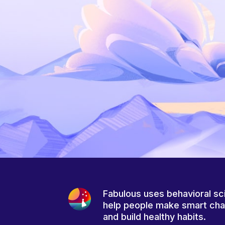
Fabulous uses behavioral sc
help people make smart ch
and build healthy habits.