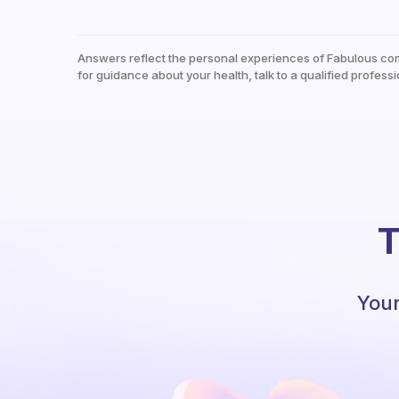
Answers reflect the personal experiences of Fabulous co
for guidance about your health, talk to a qualified professi
T
Your