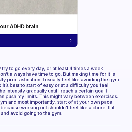
your ADHD brain
y try to go every day, or at least 4 times a week
’t always have time to go. But making time for it is
y procrastination. I usually feel like avoiding the gym
it’s best to start of easy or at a difficulty you feel
 intensity gradually until I reach a certain goal I
an push my limits. This might vary between exercises.
 gym and most importantly, start of at your own pace
because working out shouldn’t feel like a chore. If it
 and avoid going to the gym.