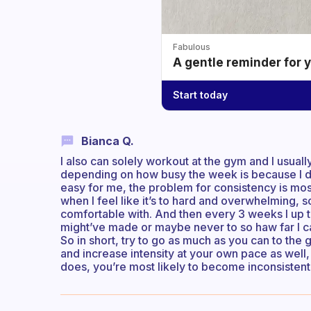
Fabulous
A gentle reminder for 
Start today
Bianca Q.
I also can solely workout at the gym and I usuall
depending on how busy the week is because I don
easy for me, the problem for consistency is mostl
when I feel like it’s to hard and overwhelming, so 
comfortable with. And then every 3 weeks I up the
might’ve made or maybe never to so haw far I c
So in short, try to go as much as you can to the
and increase intensity at your own pace as well, 
does, you’re most likely to become inconsistent