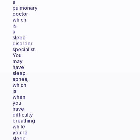
a
pulmonary
doctor
which
is
a
sleep
disorder
specialist.
You
may
have
sleep
apnea,
which
is
when
you
have
difficulty
breathing
while
you’re
sleep.