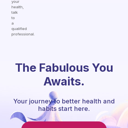
your
health,
talk
to
a
qualified
professional.
The Fabulous You
Awaits.
Your journey to better health and
habits start here.