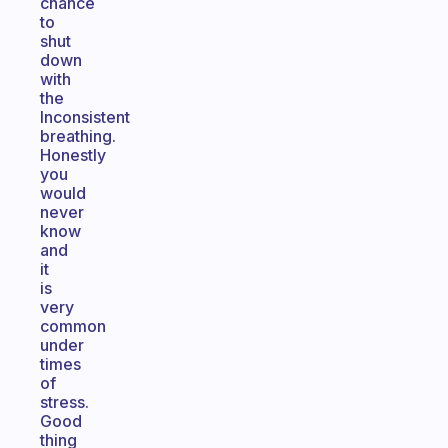
chance
to
shut
down
with
the
Inconsistent
breathing.
Honestly
you
would
never
know
and
it
is
very
common
under
times
of
stress.
Good
thing