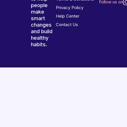
Follow us on
people
Privacy Policy
make
Help Center
smart
changes
Contact Us
and build
healthy
habits.