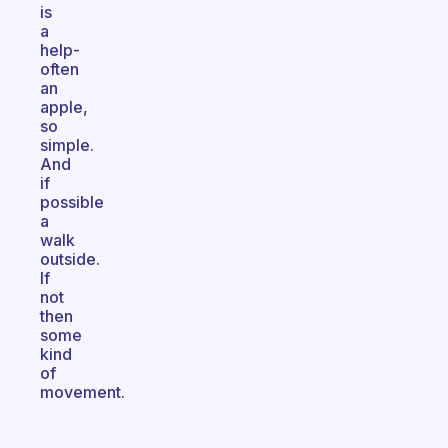
is
a
help-
often
an
apple,
so
simple.
And
if
possible
a
walk
outside.
If
not
then
some
kind
of
movement.