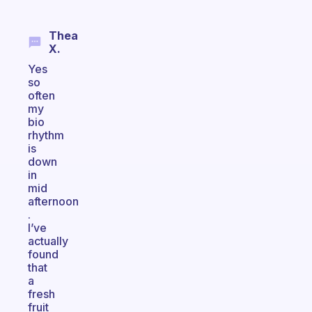
Thea
X.
Yes
so
often
my
bio
rhythm
is
down
in
mid
afternoon
.
I’ve
actually
found
that
a
fresh
fruit