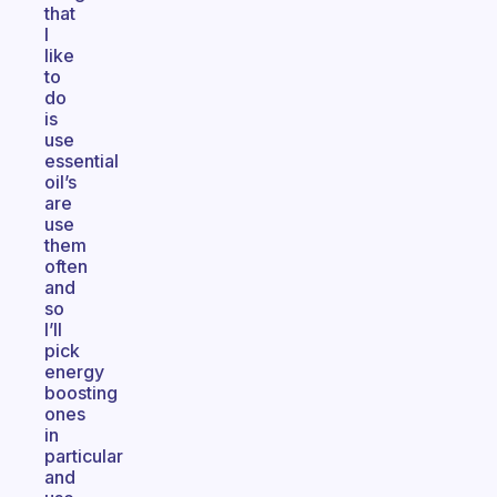
that
I
like
to
do
is
use
essential
oil’s
are
use
them
often
and
so
I’ll
pick
energy
boosting
ones
in
particular
and