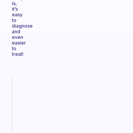
is,
it’s
easy
to
diagnose
and
even
easier
to
treat!
Fabulous
Morning
routines
for
the
ADHD
girlies
Start