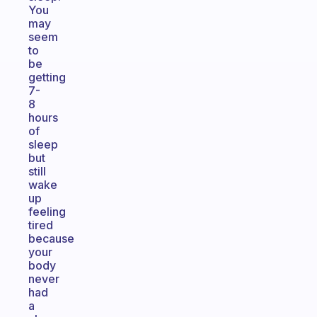
You
may
seem
to
be
getting
7-
8
hours
of
sleep
but
still
wake
up
feeling
tired
because
your
body
never
had
a