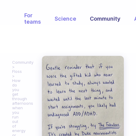
For
Science
Community
teams
Community
Floss
How
do
you
get
through
afternoons
when
you
run
out
of
energy
or