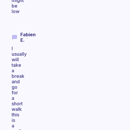
might
be
low
Fabien
E.
I
usually
will
take
a
break
and
go
for
a
short
walk
this
is
a