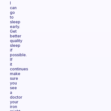
I
can
go
to
sleep
early.
Get
better
quality
sleep
if
possible.
If
it
continues
make
sure
you
see
a
doctor
your
iron