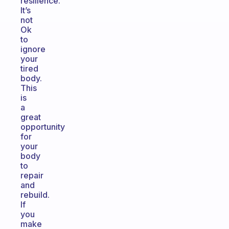
resilience.
It’s
not
Ok
to
ignore
your
tired
body.
This
is
a
great
opportunity
for
your
body
to
repair
and
rebuild.
If
you
make