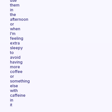
use
them
in
the
afternoon
or
when
I’m
feeling
extra
sleepy
to
avoid
having
more
coffee
or
something
else
with
caffeine
in
it