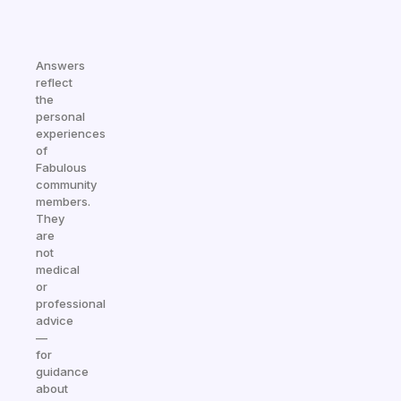
Answers
reflect
the
personal
experiences
of
Fabulous
community
members.
They
are
not
medical
or
professional
advice
—
for
guidance
about