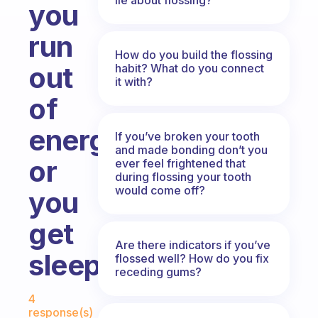
you
run
How do you build the flossing
out
habit? What do you connect
it with?
of
energy
If you’ve broken your tooth
and made bonding don’t you
or
ever feel frightened that
during flossing your tooth
would come off?
you
get
Are there indicators if you’ve
sleepy?
flossed well? How do you fix
receding gums?
Fabulous Community
4
response(s)