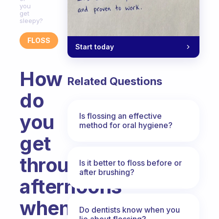
you
get
sleepy?
FLOSS
Start today
How
Related Questions
do
you
Is flossing an effective
method for oral hygiene?
get
through
Is it better to floss before or
after brushing?
afternoons
when
Do dentists know when you
lie about flossing?