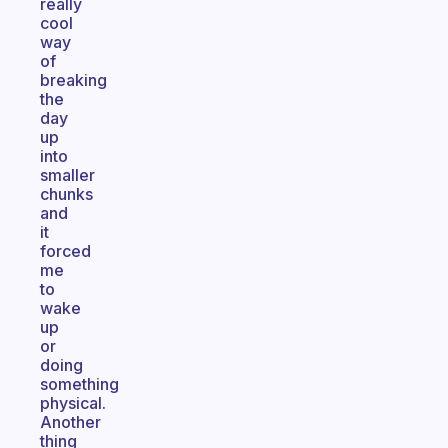
really
cool
way
of
breaking
the
day
up
into
smaller
chunks
and
it
forced
me
to
wake
up
or
doing
something
physical.
Another
thing