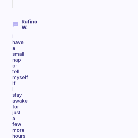
today
Rufino
W.
I
have
a
small
nap
or
tell
myself
if
I
stay
awake
for
just
a
few
more
hours