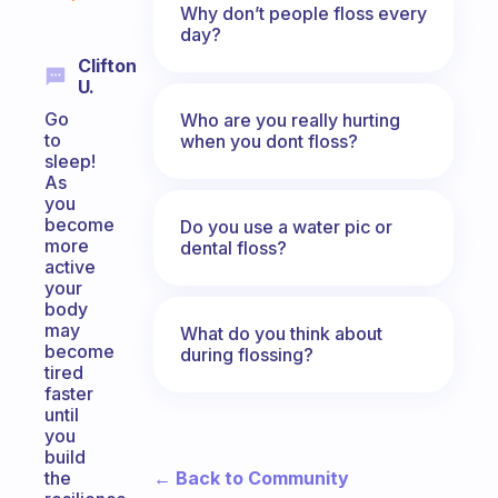
Why don’t people floss every
day?
Clifton
U.
Go
Who are you really hurting
to
when you dont floss?
sleep!
As
you
become
Do you use a water pic or
more
dental floss?
active
your
body
may
What do you think about
become
during flossing?
tired
faster
until
you
build
← Back to Community
the