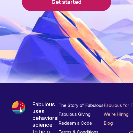
Get started
Fabulous
The Story of Fabulous
Fabulous for 
uses
Fabulous Giving
We’re Hiring
behavioral
Redeem a Code
Blog
science
to help
Terms & Conditions