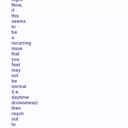
Now,
if
this
seems
to
be
a
recurring
issue
that
you
feel
may
not
be
normal
(i.e.
daytime
drowsiness)
then
reach
out
to