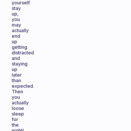
yourself
stay
up,
you
may
actually
end
up
getting
distracted
and
staying
up
later
than
expected.
Then
you
actually
loose
sleep
for
the
night!