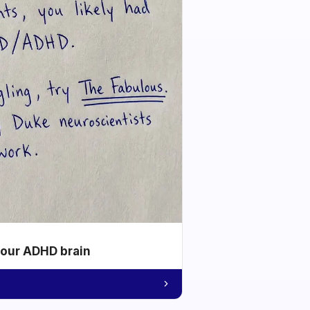
your ADHD brain