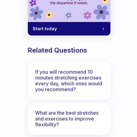
Start today
Related Questions
If you will recommend 10
minutes stretching exercises
every day, which ones would
you recommend?
What are the best stretches
and exercises to improve
flexibility?