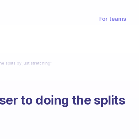
For teams
e splits by just stretching?
er to doing the splits