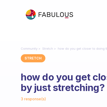
Community
Stretch
how do you get closer to doing th
STRETCH
how do you get clos
by just stretching?
Fabulous Community
3 response(s)