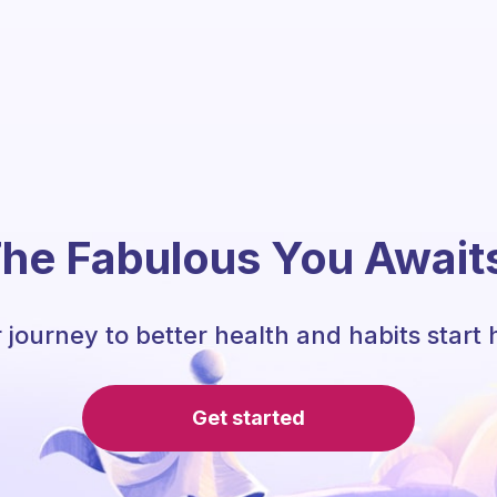
he Fabulous You Await
 journey to better health and habits start 
Get started