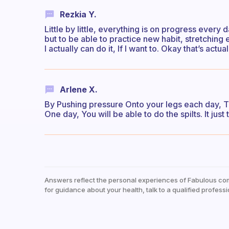
Rezkia Y.
Little by little, everything is on progress every 
but to be able to practice new habit, stretching
I actually can do it, If I want to. Okay that’s act
Arlene X.
By Pushing pressure Onto your legs each day, The
One day, You will be able to do the spilts. It just
Answers reflect the personal experiences of Fabulous co
for guidance about your health, talk to a qualified professi