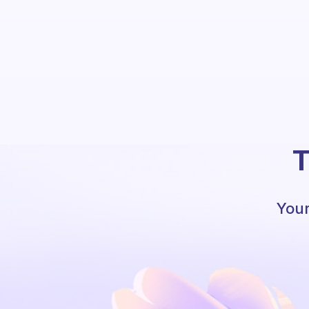
T
Your