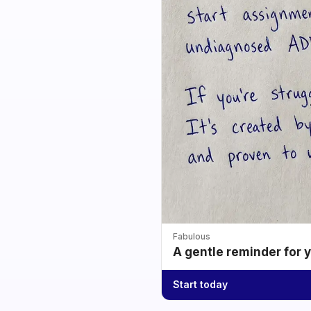
Fabulous
A gentle reminder for 
Start today