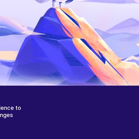
ience to
anges