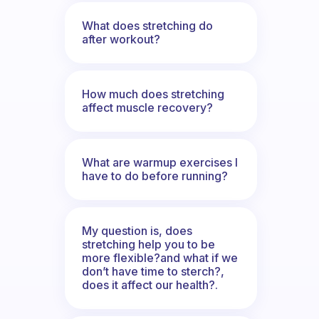
What does stretching do
after workout?
How much does stretching
affect muscle recovery?
What are warmup exercises I
have to do before running?
My question is, does
stretching help you to be
more flexible?and what if we
don’t have time to sterch?,
does it affect our health?.