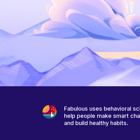
Fabulous uses behavioral sc
help people make smart ch
and build healthy habits.