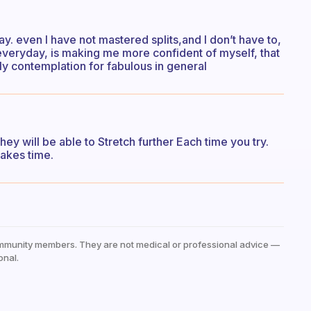
day. even I have not mastered splits,and I don’t have to,
 everyday, is making me more confident of myself, that
ually contemplation for fabulous in general
y will be able to Stretch further Each time you try.
 takes time.
mmunity members. They are not medical or professional advice —
onal.