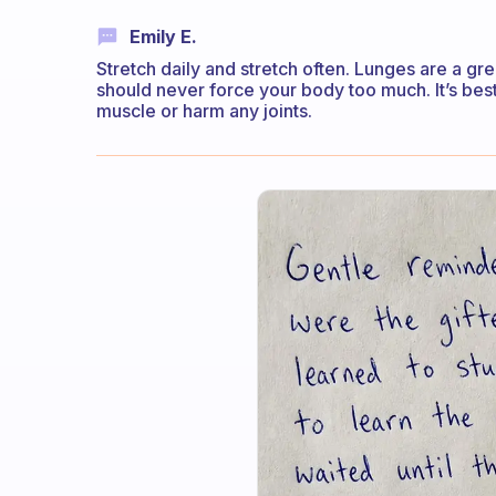
Emily E.
Stretch daily and stretch often. Lunges are a grea
should never force your body too much. It’s best t
muscle or harm any joints.