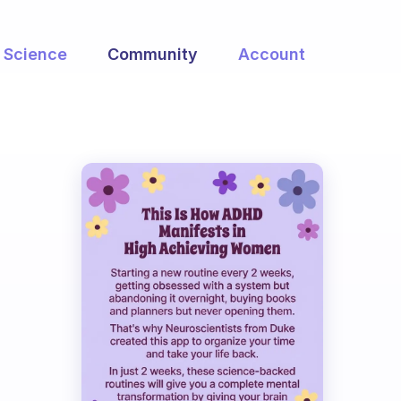
Science
Community
Account