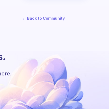
← Back to Community
s.
here.