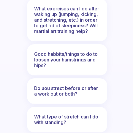
What exercises can I do after
waking up (jumping, kicking,
and stretching, etc.) in order
to get rid of sleepiness? Will
martial art training help?
Good habbits/things to do to
loosen your hamstrings and
hips?
Do uou strect before or after
a work out or both?
What type of stretch can I do
with standing?