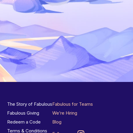
The Story of Fabulous
Fabulous for Teams
Fabulous Giving
We’re Hiring
Redeem a Code
Blog
Terms & Conditions