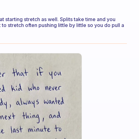
t starting stretch as well. Splits take time and you
o stretch often pushing little by little so you do pull a